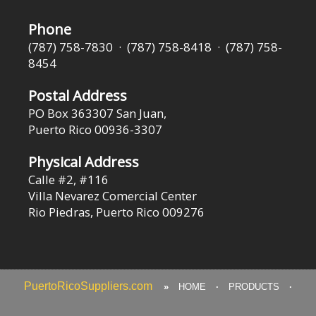
Phone
(787) 758-7830 · (787) 758-8418 · (787) 758-
8454
Postal Address
PO Box 363307 San Juan,
Puerto Rico 00936-3307
Physical Address
Calle #2, #116
Villa Nevarez Comercial Center
Rio Piedras, Puerto Rico 009276
PuertoRicoSuppliers.com
»
HOME
·
PRODUCTS
·