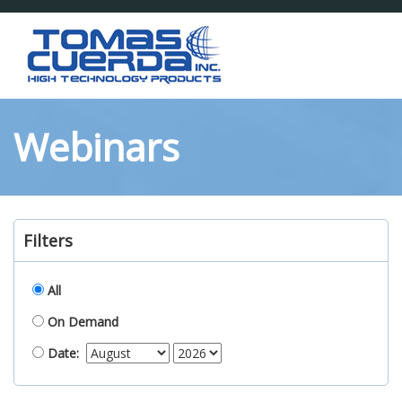
Toggl
naviga
Webinars
Filters
All
On Demand
Date: