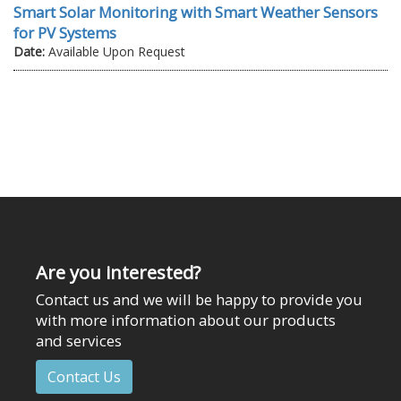
Smart Solar Monitoring with Smart Weather Sensors
for PV Systems
Date:
Available Upon Request
Are you interested?
Contact us and we will be happy to provide you
with more information about our products
and services
Contact Us