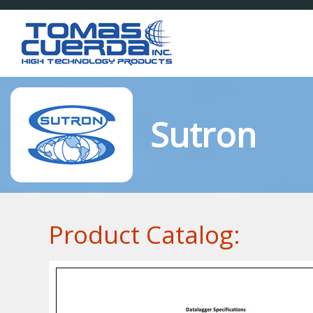
Sutron
Product Catalog: