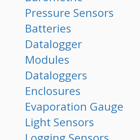
Pressure Sensors
Batteries
Datalogger
Modules
Dataloggers
Enclosures
Evaporation Gauge
Light Sensors
Logging Sensors