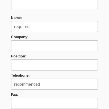
Name:
Company:
Position:
Telephone:
Fax: