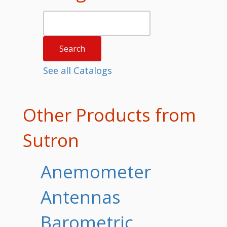
See all Catalogs
Other Products from
Sutron
Anemometer
Antennas
Barometric