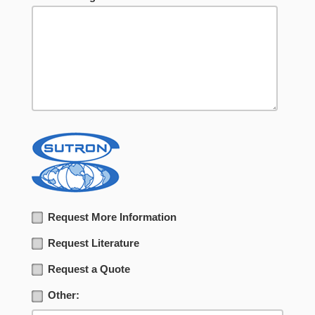
Request More Information
Request Literature
Request a Quote
Other: