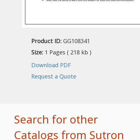
Product ID:
GG108341
Size:
1 Pages ( 218 kb )
Download PDF
Request a Quote
Search for other
Catalogs from Sutron