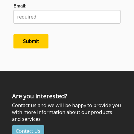
Email:
Are you interested?
Contact us and we will be happy to provide you
with more information about our products
and services
Contact Us