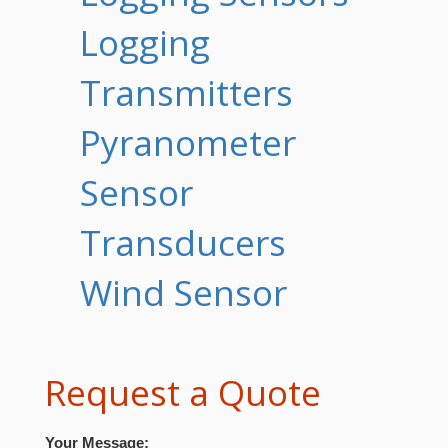
Logging
Transmitters
Pyranometer
Sensor
Transducers
Wind Sensor
Request a Quote
Your Message: