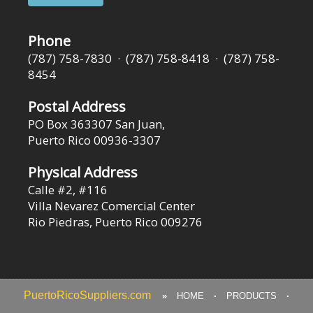
Phone
(787) 758-7830 · (787) 758-8418 · (787) 758-
8454
Postal Address
PO Box 363307 San Juan,
Puerto Rico 00936-3307
Physical Address
Calle #2, #116
Villa Nevarez Comercial Center
Rio Piedras, Puerto Rico 009276
PuertoRicoSuppliers.com
»
HOME
·
PRODUCTS
·