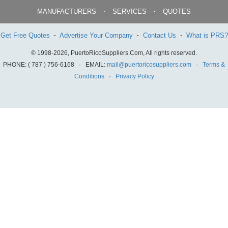
MANUFACTURERS
·
SERVICES
·
QUOTES
Get Free Quotes
·
Advertise Your Company
·
Contact Us
·
What is PRS?
© 1998-2026, PuertoRicoSuppliers.Com, All rights reserved.
PHONE: ( 787 ) 756-6168 · EMAIL:
mail@puertoricosuppliers.com
·
Terms &
Conditions
·
Privacy Policy