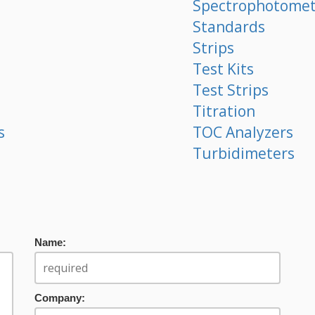
Spectrophotomet
Standards
Strips
Test Kits
Test Strips
Titration
s
TOC Analyzers
Turbidimeters
Name:
Company: