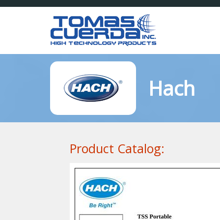
Hach
Product Catalog: