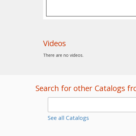
Videos
There are no videos.
Search for other Catalogs f
See all Catalogs