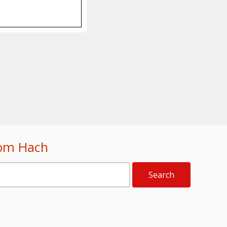
rom Hach