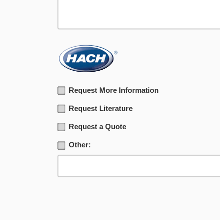
Request More Information
Request Literature
Request a Quote
Other: