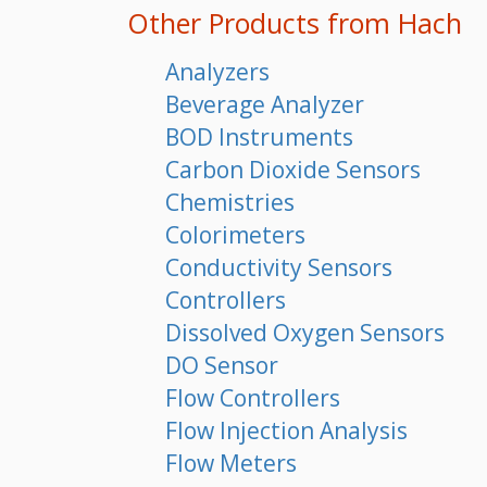
Other Products from Hach
Analyzers
Beverage Analyzer
BOD Instruments
Carbon Dioxide Sensors
Chemistries
Colorimeters
Conductivity Sensors
Controllers
Dissolved Oxygen Sensors
DO Sensor
Flow Controllers
Flow Injection Analysis
Flow Meters