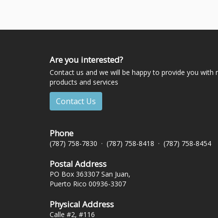
Are you interested?
Contact us and we will be happy to provide you with
products and services
Contact Us
Phone
(787) 758-7830 · (787) 758-8418 · (787) 758-8454
Postal Address
PO Box 363307 San Juan,
Puerto Rico 00936-3307
Physical Address
Calle #2, #116