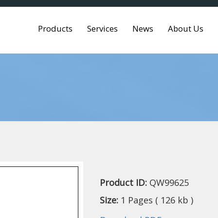
Products
Services
News
About Us
Product ID:
QW99625
Size:
1 Pages ( 126 kb )