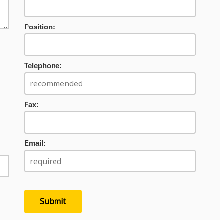
Position:
Telephone:
Fax:
Email: