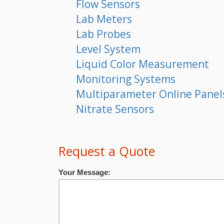
Flow Sensors
Lab Meters
Lab Probes
Level System
Liquid Color Measurement
Monitoring Systems
Multiparameter Online Panel
Nitrate Sensors
Request a Quote
Your Message: