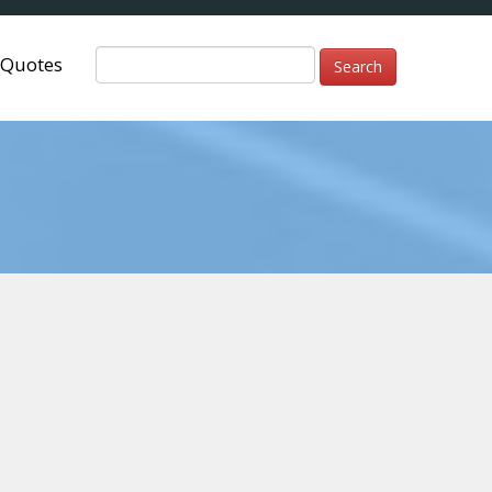
Quotes