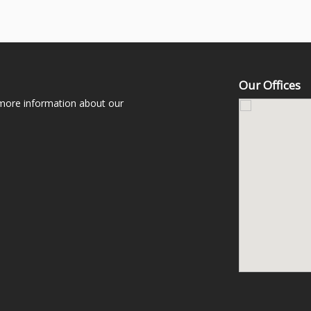
Our Offices
 more information about our