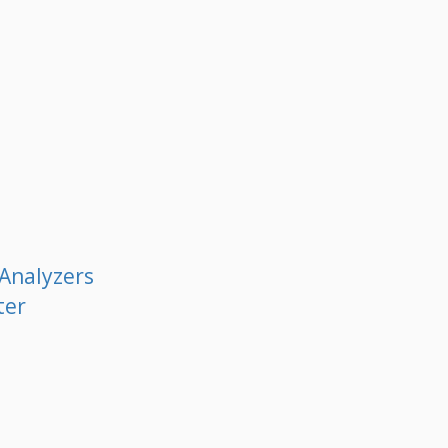
 Analyzers
ter