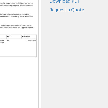
Download PDF
Request a Quote