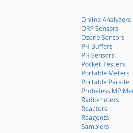
Online Analyzers
ORP Sensors
Ozone Sensors
PH Buffers
PH Sensors
Pocket Testers
Portable Meters
Portable Parallel
Probeless MP Me
Radiometers
Reactors
Reagents
Samplers