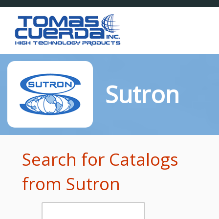
Toggl
naviga
Sutron
Search for Catalogs
from Sutron