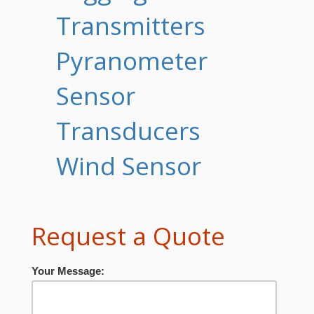
Transmitters
Pyranometer
Sensor
Transducers
Wind Sensor
Request a Quote
Your Message: