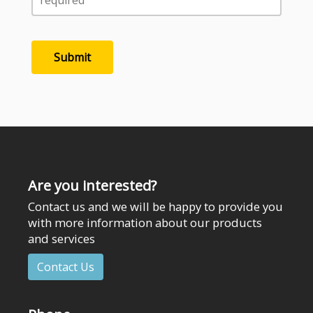
Are you interested?
Contact us and we will be happy to provide you
with more information about our products
and services
Contact Us