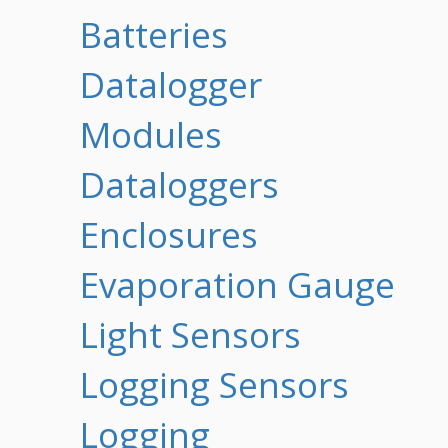
Batteries
Datalogger
Modules
Dataloggers
Enclosures
Evaporation Gauge
Light Sensors
Logging Sensors
Logging