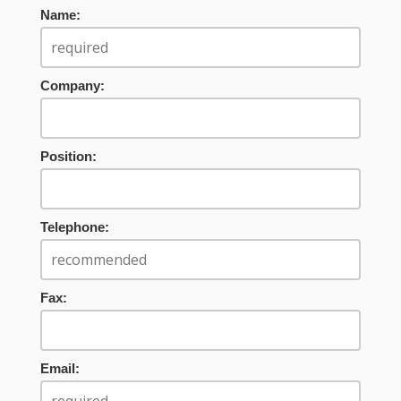
Name:
Company:
Position:
Telephone:
Fax:
Email: