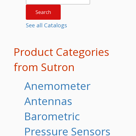
See all Catalogs
Product Categories
from Sutron
Anemometer
Antennas
Barometric
Pressure Sensors