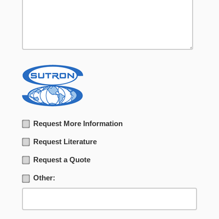
Request More Information
Request Literature
Request a Quote
Other: