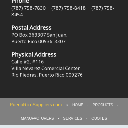
Phone
(787) 758-7830 · (787) 758-8418 · (787) 758-
8454
Postal Address
PO Box 363307 San Juan,
Puerto Rico 00936-3307
Physical Address
Calle #2, #116
Villa Nevarez Comercial Center
Rio Piedras, Puerto Rico 009276
PuertoRicoSuppliers.com
»
HOME
·
PRODUCTS
·
MANUFACTURERS
·
SERVICES
·
QUOTES