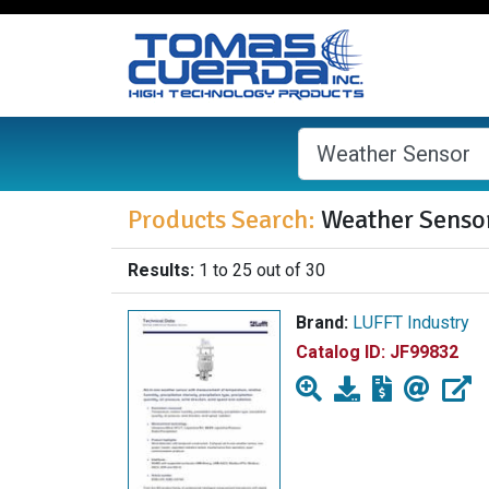
Products Search:
Weather Senso
Results:
1 to 25 out of 30
Brand:
LUFFT Industry
Catalog ID:
JF99832