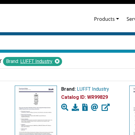
Products
Ser
r
Brand:
LUFFT Industry
Brand:
LUFFT Industry
Catalog ID:
WR99829