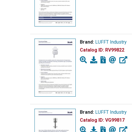
Brand:
LUFFT Industry
Catalog ID:
RV99822
Brand:
LUFFT Industry
Catalog ID:
VG99817