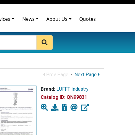
vices
News
About Us
Quotes
Prev Page
·
Next Page
Brand:
LUFFT Industry
Catalog ID:
QN99831