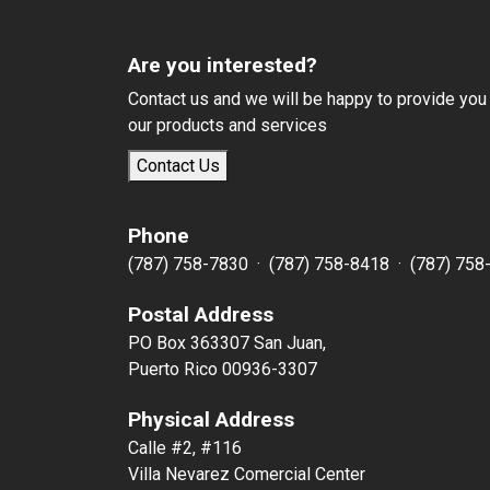
Are you interested?
Contact us and we will be happy to provide you
our products and services
Contact Us
Phone
(787) 758-7830 · (787) 758-8418 · (787) 758
Postal Address
PO Box 363307 San Juan,
Puerto Rico 00936-3307
Physical Address
Calle #2, #116
Villa Nevarez Comercial Center