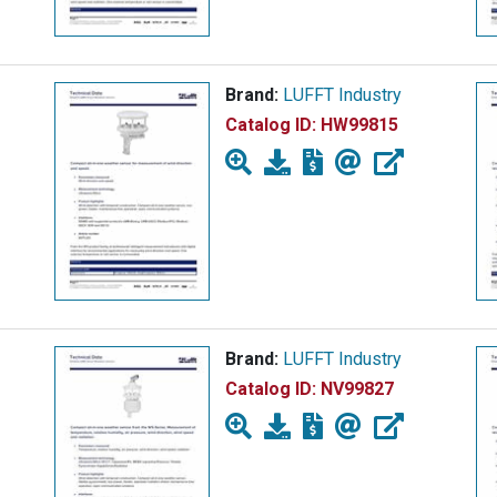
Brand:
LUFFT Industry
Catalog ID:
HW99815
Brand:
LUFFT Industry
Catalog ID:
NV99827