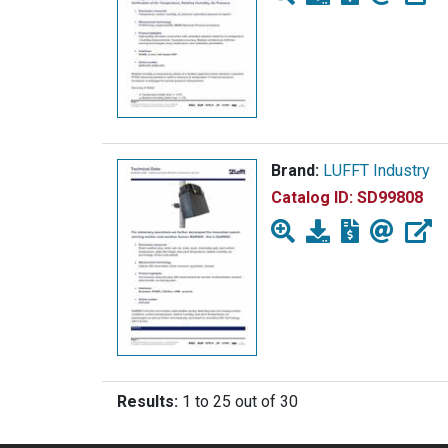
Brand:
LUFFT Industry
Catalog ID:
SD99808
Results:
1 to 25 out of 30