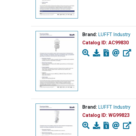
Brand:
LUFFT Industry
Catalog ID:
AC99830
Brand:
LUFFT Industry
Catalog ID:
WG99823