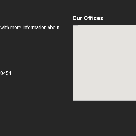
Our Offices
 with more information about
-8454