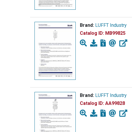
Brand:
LUFFT Industry
Catalog ID:
MB99825
Brand:
LUFFT Industry
Catalog ID:
AA99828