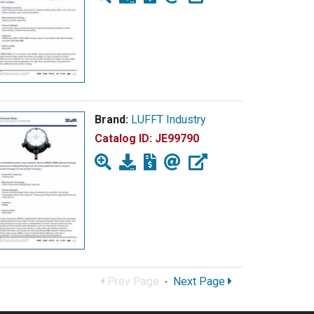
Brand:
LUFFT Industry
Catalog ID:
JE99790
Prev Page
·
Next Page