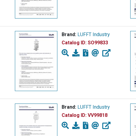
Brand:
LUFFT Industry
Catalog ID:
SO99833
Brand:
LUFFT Industry
Catalog ID:
VV99818