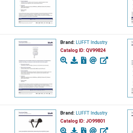
Brand:
LUFFT Industry
Catalog ID:
QV99824
Brand:
LUFFT Industry
Catalog ID:
JO99801