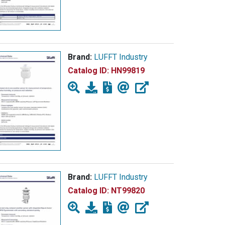
Brand:
LUFFT Industry
Catalog ID:
HN99819
Brand:
LUFFT Industry
Catalog ID:
NT99820