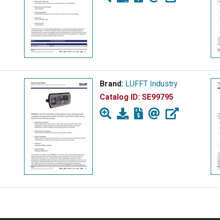
Brand:
LUFFT Industry
Catalog ID:
SE99795