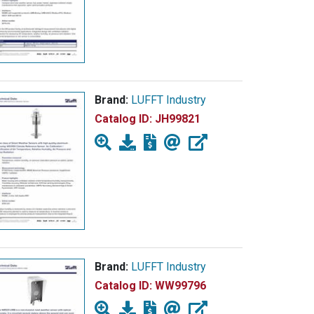
Brand:
LUFFT Industry
Catalog ID:
JH99821
Brand:
LUFFT Industry
Catalog ID:
WW99796