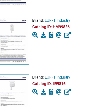
Brand:
LUFFT Industry
Catalog ID:
HM99826
Brand:
LUFFT Industry
Catalog ID:
II99816