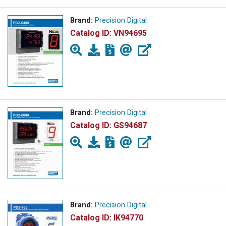
Brand:
Precision Digital
Catalog ID:
VN94695
Brand:
Precision Digital
Catalog ID:
GS94687
Brand:
Precision Digital
Catalog ID:
IK94770