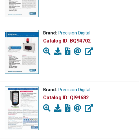
Brand:
Precision Digital
Catalog ID:
BQ94702
Brand:
Precision Digital
Catalog ID:
QI94682