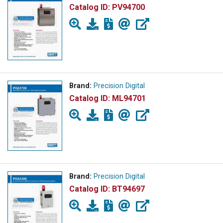
Catalog ID:
PV94700
Brand:
Precision Digital
Catalog ID:
ML94701
Brand:
Precision Digital
Catalog ID:
BT94697