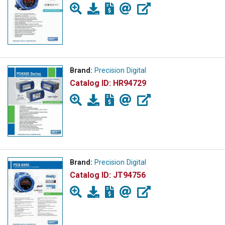
Brand:
Precision Digital
Catalog ID:
HR94729
Brand:
Precision Digital
Catalog ID:
JT94756