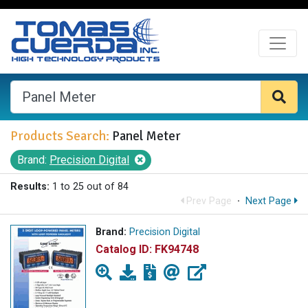
Products Search:
Panel Meter
Brand:
Precision Digital
Results:
1 to 25 out of 84
Prev Page
·
Next Page
Brand:
Precision Digital
Catalog ID:
FK94748