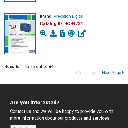
Brand:
Precision Digital
Catalog ID:
BC94731
Results:
1 to 25 out of 84
Prev Page
·
Next Page
Are you interested?
Contact us and we will be happy to provide you with
more information about our products and services