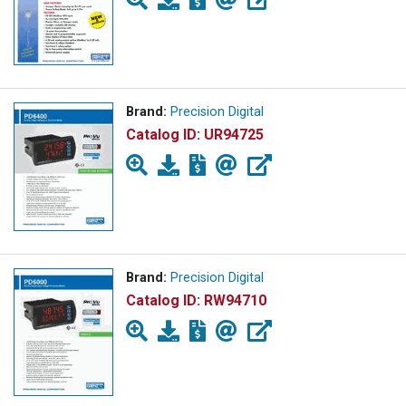
Brand:
Precision Digital
Catalog ID:
UR94725
Brand:
Precision Digital
Catalog ID:
RW94710