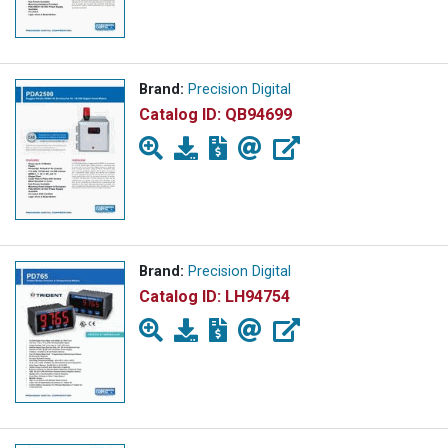
Brand:
Precision Digital
Catalog ID:
QB94699
Brand:
Precision Digital
Catalog ID:
LH94754