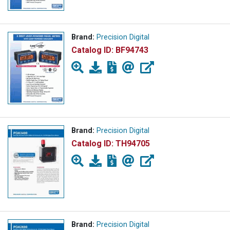
Brand:
Precision Digital
Catalog ID:
BF94743
Brand:
Precision Digital
Catalog ID:
TH94705
Brand:
Precision Digital