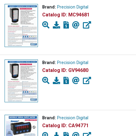
Brand:
Precision Digital
Catalog ID:
MC94681
Brand:
Precision Digital
Catalog ID:
GV94680
Brand:
Precision Digital
Catalog ID:
CA94771