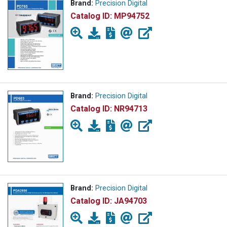
Brand:
Precision Digital
Catalog ID:
MP94752
Brand:
Precision Digital
Catalog ID:
NR94713
Brand:
Precision Digital
Catalog ID:
JA94703