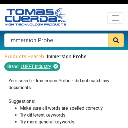
Products Search:
Immersion Probe
Brand:
LUFFT Industry
Your search - Immersion Probe - did not match any
documents.
Suggestions:
Make sure all words are spelled correctly.
Try different keywords.
Try more general keywords.