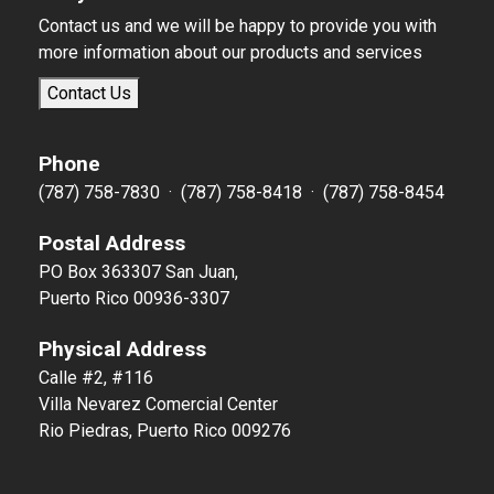
Contact us and we will be happy to provide you with
more information about our products and services
Contact Us
Phone
(787) 758-7830 · (787) 758-8418 · (787) 758-8454
Postal Address
PO Box 363307 San Juan,
Puerto Rico 00936-3307
Physical Address
Calle #2, #116
Villa Nevarez Comercial Center
Rio Piedras, Puerto Rico 009276