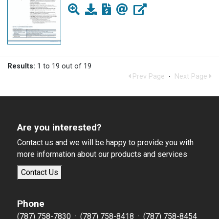
Results:
1 to 19 out of 19
Prev Page
·
Next Page
Are you interested?
Contact us and we will be happy to provide you with
more information about our products and services
Contact Us
Phone
(787) 758-7830 · (787) 758-8418 · (787) 758-8454