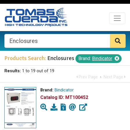
Products Search:
Enclosures
Brand:
Bindicator
Results:
1 to 19 out of 19
Prev Page
·
Next Page
Brand:
Bindicator
Catalog ID:
MT100452