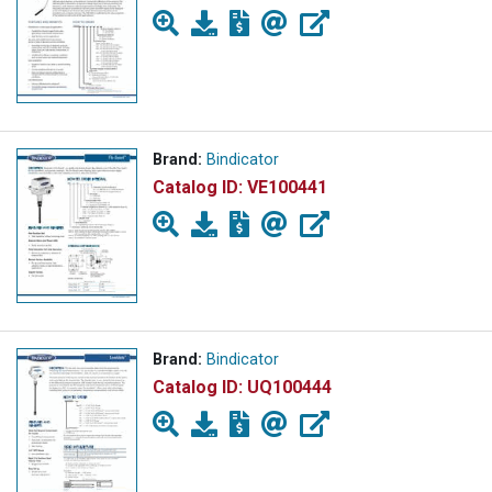
Brand:
Bindicator
Catalog ID:
VE100441
Brand:
Bindicator
Catalog ID:
UQ100444