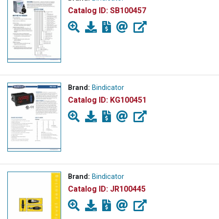
Catalog ID:
SB100457
Brand:
Bindicator
Catalog ID:
KG100451
Brand:
Bindicator
Catalog ID:
JR100445