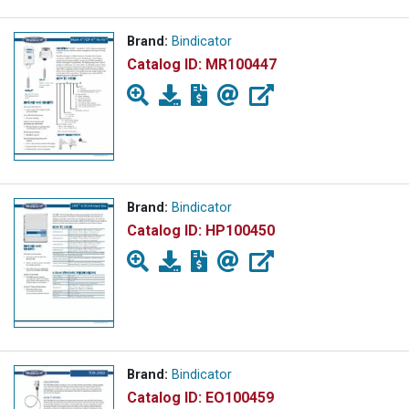
Brand:
Bindicator
Catalog ID:
MR100447
Brand:
Bindicator
Catalog ID:
HP100450
Brand:
Bindicator
Catalog ID:
EO100459