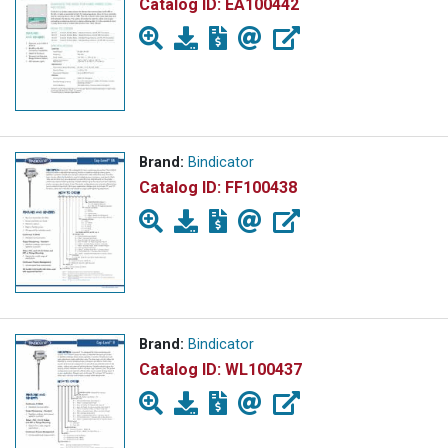
Catalog ID:
EA100442
Brand:
Bindicator
Catalog ID:
FF100438
Brand:
Bindicator
Catalog ID:
WL100437