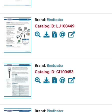
Brand:
Bindicator
Catalog ID:
LJ100449
Brand:
Bindicator
Catalog ID:
GI100453
Brand:
Bindicator