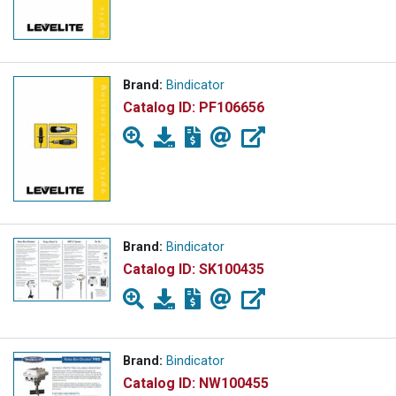
Brand:
Bindicator
Catalog ID:
PF106656
Brand:
Bindicator
Catalog ID:
SK100435
Brand:
Bindicator
Catalog ID:
NW100455