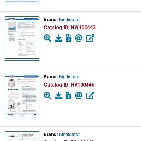
Brand:
Bindicator
Catalog ID:
NW100443
Brand:
Bindicator
Catalog ID:
NV100446
Brand:
Bindicator