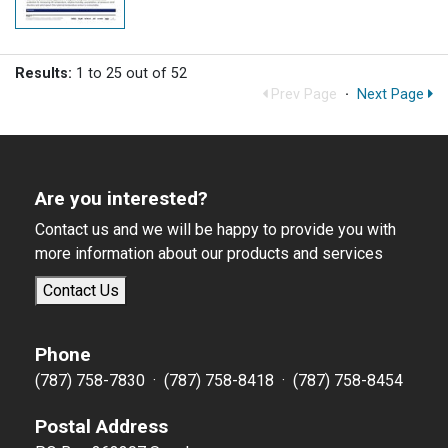
Results:
1 to 25 out of 52
Prev Page
·
Next Page
Are you interested?
Contact us and we will be happy to provide you with
more information about our products and services
Contact Us
Phone
(787) 758-7830 · (787) 758-8418 · (787) 758-8454
Postal Address