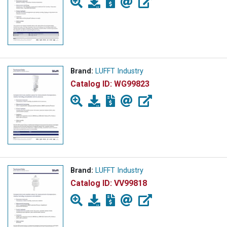
Brand:
LUFFT Industry
Catalog ID:
WG99823
Brand:
LUFFT Industry
Catalog ID:
VV99818