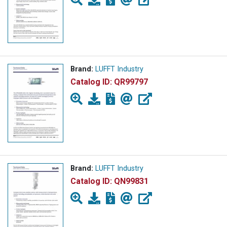
Brand:
LUFFT Industry
Catalog ID:
QR99797
Brand:
LUFFT Industry
Catalog ID:
QN99831