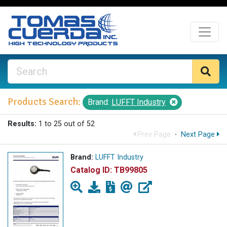
Products Search:
Brand:
LUFFT Industry
Results:
1 to 25 out of 52
Prev Page
·
Next Page
Brand:
LUFFT Industry
Catalog ID:
TB99805