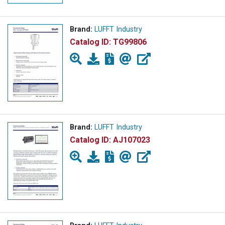
Brand:
LUFFT Industry
Catalog ID:
TG99806
Brand:
LUFFT Industry
Catalog ID:
AJ107023