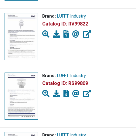
Brand:
LUFFT Industry
Catalog ID:
RV99822
Brand:
LUFFT Industry
Catalog ID:
RS99809
Brand:
LUFFT Industry