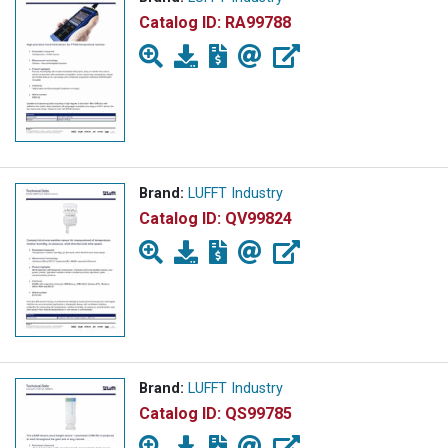
Catalog ID:
RA99788
Brand:
LUFFT Industry
Catalog ID:
QV99824
Brand:
LUFFT Industry
Catalog ID:
QS99785