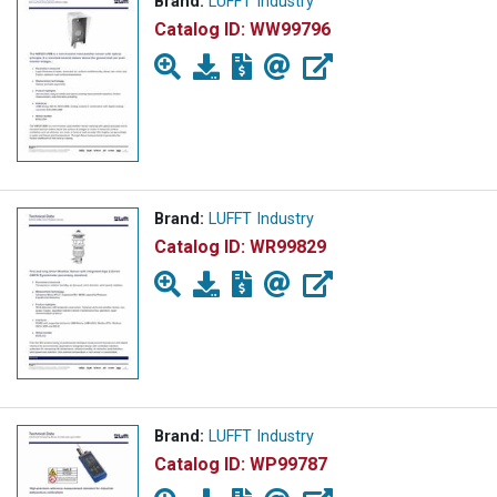
Brand:
LUFFT Industry
Catalog ID:
WW99796
Brand:
LUFFT Industry
Catalog ID:
WR99829
Brand:
LUFFT Industry
Catalog ID:
WP99787