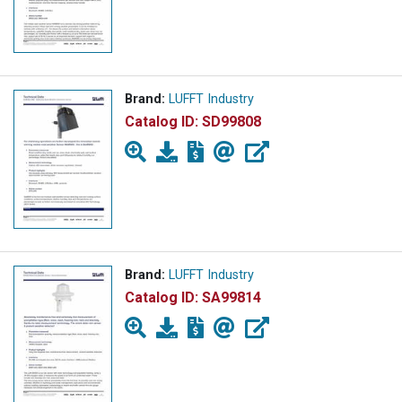
Brand:
LUFFT Industry
Catalog ID:
SD99808
Brand:
LUFFT Industry
Catalog ID:
SA99814