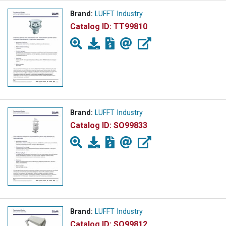
Brand:
LUFFT Industry
Catalog ID:
TT99810
Brand:
LUFFT Industry
Catalog ID:
SO99833
Brand:
LUFFT Industry
Catalog ID:
SO99812