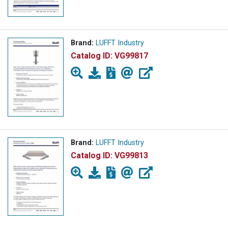
Brand:
LUFFT Industry
Catalog ID:
VG99817
Brand:
LUFFT Industry
Catalog ID:
VG99813