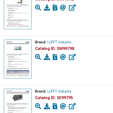
Brand:
LUFFT Industry
Catalog ID:
SM99798
Brand:
LUFFT Industry
Catalog ID:
SE99795