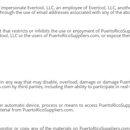
impersonate Evertool, LLC, an employee of Evertool, LLC, anothe
, through the use of email addresses associated with any of the abo
 that restricts or inhibits the use or enjoyment of PuertoRicoSup
ol, LLC or the users of PuertoRicoSuppliers.com, or expose them 
in any way that may disable, overload, damage or damage Puert
om by third parties, including their ability to participate in real-t
er automatic device, process or means to access PuertoRicoSupp
terial from PuertoRicoSuppliers.com.
nitor or copy any of the materials on PuertoRicoSuppliers.com, 