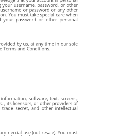
owledge that your account is personal
ng your username, password, or other
ur username or password or any other
sion. You must take special care when
d your password or other personal
ovided by us, at any time in our sole
ese Terms and Conditions.
 information, software, text, screens,
, its licensors, or other providers of
trade secret, and other intellectual
ommercial use (not resale). You must