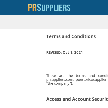
Terms and Conditions
REVISED: Oct 1, 2021
These are the terms and conditio
prsuppliers.com, puertoricosupplier.
"the company").
Access and Account Securi