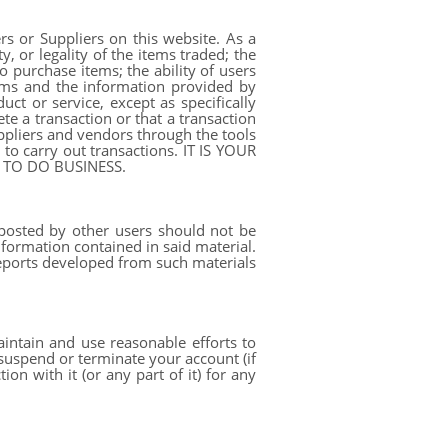
rs or Suppliers on this website. As a
y, or legality of the items traded; the
o purchase items; the ability of users
erms and the information provided by
t or service, except as specifically
te a transaction or that a transaction
ppliers and vendors through the tools
to carry out transactions. IT IS YOUR
 TO DO BUSINESS.
posted by other users should not be
nformation contained in said material.
 reports developed from such materials
aintain and use reasonable efforts to
 suspend or terminate your account (if
on with it (or any part of it) for any