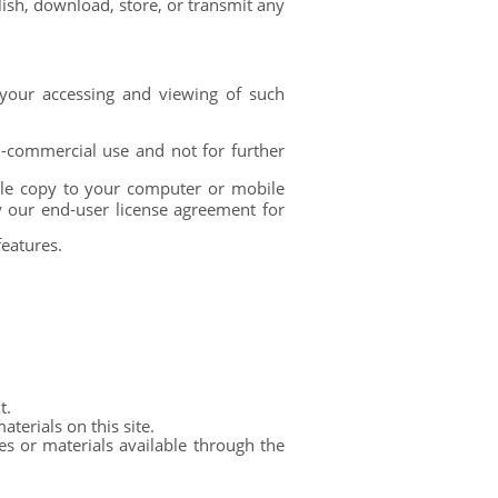
lish, download, store, or transmit any
your accessing and viewing of such
-commercial use and not for further
gle copy to your computer or mobile
y our end-user license agreement for
features.
t.
terials on this site.
s or materials available through the