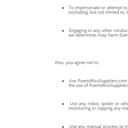
●
To impersonate or attempt to 
(including, but not limited to
●
Engaging in any other conduct
we determine, may harm Everto
Also, you agree not to:
●
Use PuertoRicoSuppliers.com 
the use of PuertoRicoSuppliers.c
●
Use any robot, spider or oth
monitoring or copying any ma
●
Use any manual process to mo