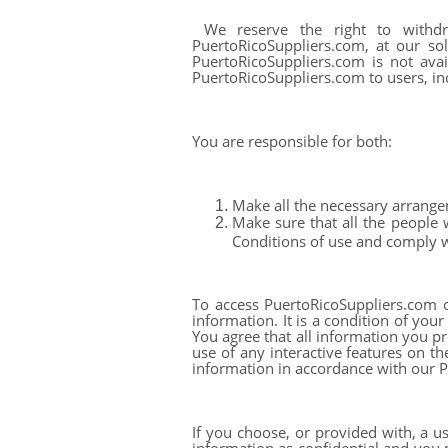
We reserve the right to withdr
PuertoRicoSuppliers.com, at our sol
PuertoRicoSuppliers.com is not ava
PuertoRicoSuppliers.com to users, inc
You are responsible for both:
Make all the necessary arrange
Make sure that all the people
Conditions of use and comply 
To access PuertoRicoSuppliers.com or
information. It is a condition of you
You agree that all information you pr
use of any interactive features on th
information in accordance with our P
If you choose, or provided with, a u