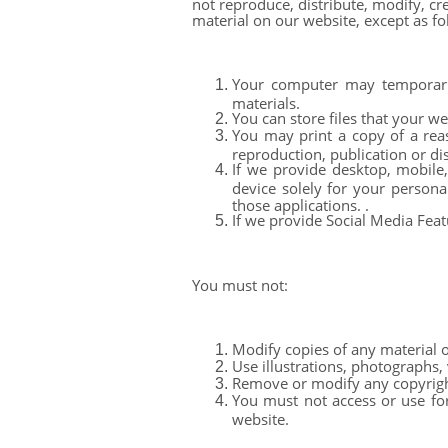
not reproduce, distribute, modify, cr
material on our website, except as fo
Your computer may temporaril
materials.
You can store files that your w
You may print a copy of a rea
reproduction, publication or dis
If we provide desktop, mobile
device solely for your person
those applications. .
If we provide Social Media Feat
You must not:
Modify copies of any material on
Use illustrations, photographs,
Remove or modify any copyright,
You must not access or use for
website.