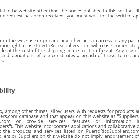
al inthe website other than the one established in this section, 
r request has been received, you must wait for the written app
 or otherwise use or provide any other person access to any part
your right to use PuertoRicoSuppliers.com will cease immediatel
e at the cost of the shipping or destruction freight. Any use o
 and Conditions of use constitutes a breach of these Terms an
s.
ility
to, among other things, allow users with requests for products 
iers.com database and that appear on this website as "Suppliers
ers.com or provide services, features or information 
). This website incorporates applications and collaborative onl
 the products and services listed on PuertoRicoSuppliers.com
pliers or Suppliers on this website do not imply endorsement of