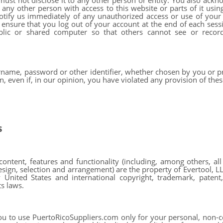
must not disclose it to any other person or entity. You also ackn
any other person with access to this website or parts of it usi
notify us immediately of any unauthorized access or use of yo
o ensure that you log out of your account at the end of each ses
blic or shared computer so that others cannot see or recor
rname, password or other identifier, whether chosen by you or pr
n, even if, in our opinion, you have violated any provision of th
s
ontent, features and functionality (including, among others, all
sign, selection and arrangement) are the property of Evertool, LLC 
United States and international copyright, trademark, patent, 
ts laws.
u to use PuertoRicoSuppliers.com only for your personal, non-c