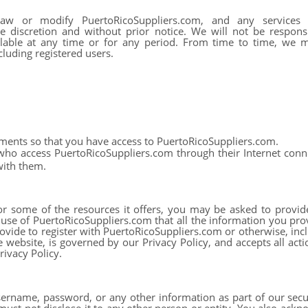
aw or modify PuertoRicoSuppliers.com, and any services 
e discretion and without prior notice. We will not be responsi
ilable at any time or for any period. From time to time, we ma
luding registered users.
ments so that you have access to PuertoRicoSuppliers.com.
 who access PuertoRicoSuppliers.com through their Internet con
with them.
 some of the resources it offers, you may be asked to provide c
r use of PuertoRicoSuppliers.com that all the information you pro
ovide to register with PuertoRicoSuppliers.com or otherwise, incl
e website, is governed by our Privacy Policy, and accepts all acti
rivacy Policy.
sername, password, or any other information as part of our secu