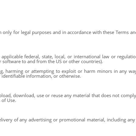
 only for legal purposes and in accordance with these Terms and
applicable federal, state, local, or international law or regulatio
r software to and from the US or other countries).
ng, harming or attempting to exploit or harm minors in any wa
 identifiable information, or otherwise.
pload, download, use or reuse any material that does not comply
 of Use.
livery of any advertising or promotional material, including any 