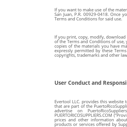
If you want to make use of the materi
San Juan, P.R. 00929-0418. Once you
Terms and Conditions for said use.
If you print, copy, modify, download
of the Terms and Conditions of use, 
copies of the materials you have mad
expressly permitted by these Terms
copyrights, trademarks and other law
User Conduct and Responsib
Evertool LLC. provides this website 
that are part of the PuertoRicoSuppl
advertise on PuertoRicoSuppli
PUERTORICOSUPPLIERS.COM ("Providers"
prices and other information about
products or services offered by Sup