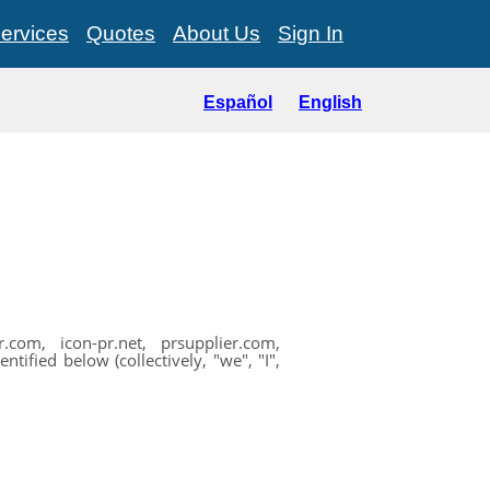
ervices
Quotes
About Us
Sign In
Español
English
com, icon-pr.net, prsupplier.com,
ified below (collectively, "we", "I",