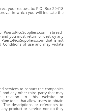
direct your request to: P.O. Box 29418
roval in which you will indicate the
 of PuertoRicoSuppliers.com in breach
y and you must return or destroy any
f PuertoRicoSuppliers.com that is not
d Conditions of use and may violate
and services to contact the companies
" and any other third party that may
in relation to this website or
ine tools that allow users to obtain
. The descriptions or references to
 any product or service, nor do they