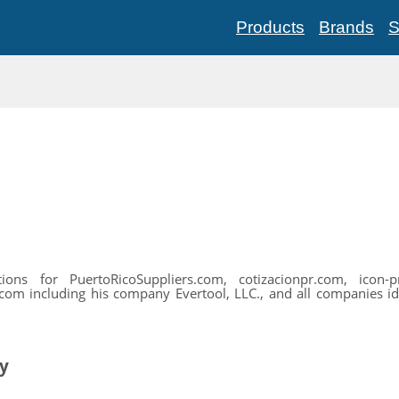
Products
Brands
S
ns for PuertoRicoSuppliers.com, cotizacionpr.com, icon-pr.
com including his company Evertool, LLC., and all companies ident
ty