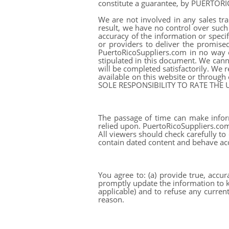
constitute a guarantee, by PUERTOR
We are not involved in any sales tra
result, we have no control over such s
accuracy of the information or specif
or providers to deliver the promise
PuertoRicoSuppliers.com in no way o
stipulated in this document. We canno
will be completed satisfactorily. We
available on this website or through
SOLE RESPONSIBILITY TO RATE THE
The passage of time can make infor
relied upon. PuertoRicoSuppliers.com 
All viewers should check carefully to
contain dated content and behave ac
You agree to: (a) provide true, accu
promptly update the information to ke
applicable) and to refuse any current
reason.