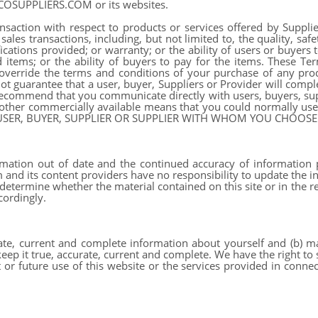
ICOSUPPLIERS.COM or its websites.
nsaction with respect to products or services offered by Supplie
ales transactions, including, but not limited to, the quality, safet
ications provided; or warranty; or the ability of users or buyers t
d items; or the ability of buyers to pay for the items. These T
verride the terms and conditions of your purchase of any produc
t guarantee that a user, buyer, Suppliers or Provider will comple
 recommend that you communicate directly with users, buyers, su
 other commercially available means that you could normally use 
 USER, BUYER, SUPPLIER OR SUPPLIER WITH WHOM YOU CHOOSE
mation out of date and the continued accuracy of information 
and its content providers have no responsibility to update the i
 determine whether the material contained on this site or in the
cordingly.
rate, current and complete information about yourself and (b) m
ep it true, accurate, current and complete. We have the right to
 or future use of this website or the services provided in connecti