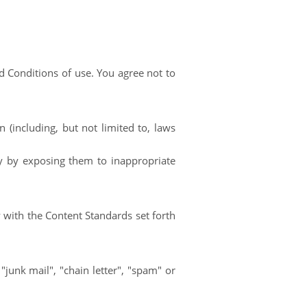
 Conditions of use. You agree not to
n (including, but not limited to, laws
y by exposing them to inappropriate
 with the Content Standards set forth
"junk mail", "chain letter", "spam" or