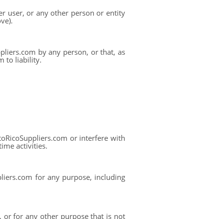
r user, or any other person or entity
ve).
pliers.com by any person, or that, as
to liability.
oRicoSuppliers.com or interfere with
ime activities.
liers.com for any purpose, including
or for any other purpose that is not