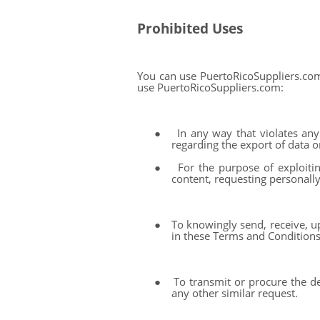
Prohibited Uses
You can use PuertoRicoSuppliers.com
use PuertoRicoSuppliers.com:
●
In any way that violates any 
regarding the export of data o
●
For the purpose of exploiti
content, requesting personally
●
To knowingly send, receive, u
in these Terms and Conditions
●
To transmit or procure the de
any other similar request.