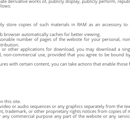
eate derivative works of, publicly display, publicly perform, repub
llows:
y store copies of such materials in RAM as an accessory to 
eb browser automatically caches for better viewing.
sonable number of pages of the website for your personal, non
tribution.
, or other applications for download, you may download a sin
al, non-commercial use, provided that you agree to be bound b
ures with certain content, you can take actions that enable those 
 this site.
 video or audio sequences or any graphics separately from the tex
 trademark, or other proprietary rights notices from copies of ma
 any commercial purpose any part of the website or any service