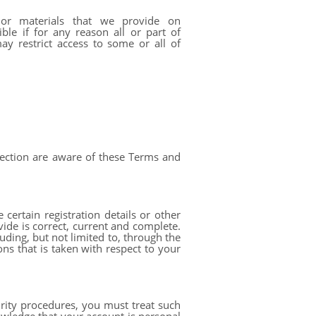
or materials that we provide on
ble if for any reason all or part of
y restrict access to some or all of
nection are aware of these Terms and
ertain registration details or other
vide is correct, current and complete.
uding, but not limited to, through the
ons that is taken with respect to your
rity procedures, you must treat such