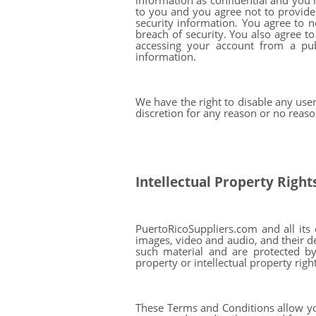
information as confidential and you 
to you and you agree not to provide 
security information. You agree to 
breach of security. You also agree t
accessing your account from a pu
information.
We have the right to disable any use
discretion for any reason or no reaso
Intellectual Property Right
PuertoRicoSuppliers.com and all its c
images, video and audio, and their de
such material and are protected by 
property or intellectual property righ
These Terms and Conditions allow yo