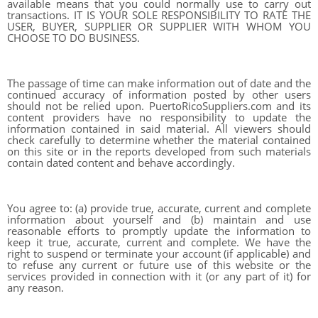
available means that you could normally use to carry out
transactions. IT IS YOUR SOLE RESPONSIBILITY TO RATE THE
USER, BUYER, SUPPLIER OR SUPPLIER WITH WHOM YOU
CHOOSE TO DO BUSINESS.
The passage of time can make information out of date and the
continued accuracy of information posted by other users
should not be relied upon. PuertoRicoSuppliers.com and its
content providers have no responsibility to update the
information contained in said material. All viewers should
check carefully to determine whether the material contained
on this site or in the reports developed from such materials
contain dated content and behave accordingly.
You agree to: (a) provide true, accurate, current and complete
information about yourself and (b) maintain and use
reasonable efforts to promptly update the information to
keep it true, accurate, current and complete. We have the
right to suspend or terminate your account (if applicable) and
to refuse any current or future use of this website or the
services provided in connection with it (or any part of it) for
any reason.