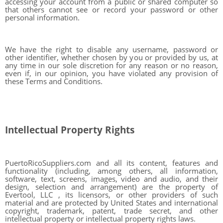
accessing your account from a public or shared computer so
that others cannot see or record your password or other
personal information.
We have the right to disable any username, password or
other identifier, whether chosen by you or provided by us, at
any time in our sole discretion for any reason or no reason,
even if, in our opinion, you have violated any provision of
these Terms and Conditions.
Intellectual Property Rights
PuertoRicoSuppliers.com and all its content, features and
functionality (including, among others, all information,
software, text, screens, images, video and audio, and their
design, selection and arrangement) are the property of
Evertool, LLC , its licensors, or other providers of such
material and are protected by United States and international
copyright, trademark, patent, trade secret, and other
intellectual property or intellectual property rights laws.