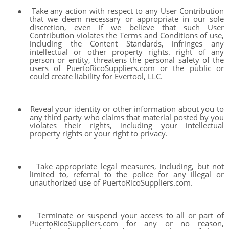
●
Take any action with respect to any User Contribution
that we deem necessary or appropriate in our sole
discretion, even if we believe that such User
Contribution violates the Terms and Conditions of use,
including the Content Standards, infringes any
intellectual or other property rights. right of any
person or entity, threatens the personal safety of the
users of PuertoRicoSuppliers.com or the public or
could create liability for Evertool, LLC.
●
Reveal your identity or other information about you to
any third party who claims that material posted by you
violates their rights, including your intellectual
property rights or your right to privacy.
●
Take appropriate legal measures, including, but not
limited to, referral to the police for any illegal or
unauthorized use of PuertoRicoSuppliers.com.
●
Terminate or suspend your access to all or part of
PuertoRicoSuppliers.com for any or no reason,