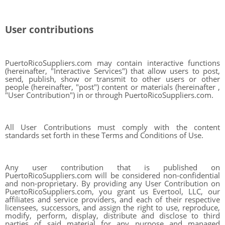
User contributions
PuertoRicoSuppliers.com may contain interactive functions
(hereinafter, "Interactive Services") that allow users to post,
send, publish, show or transmit to other users or other
people (hereinafter, "post") content or materials (hereinafter ,
"User Contribution") in or through PuertoRicoSuppliers.com.
All User Contributions must comply with the content
standards set forth in these Terms and Conditions of Use.
Any user contribution that is published on
PuertoRicoSuppliers.com will be considered non-confidential
and non-proprietary. By providing any User Contribution on
PuertoRicoSuppliers.com, you grant us Evertool, LLC, our
affiliates and service providers, and each of their respective
licensees, successors, and assign the right to use, reproduce,
modify, perform, display, distribute and disclose to third
parties of said material for any purpose and managed