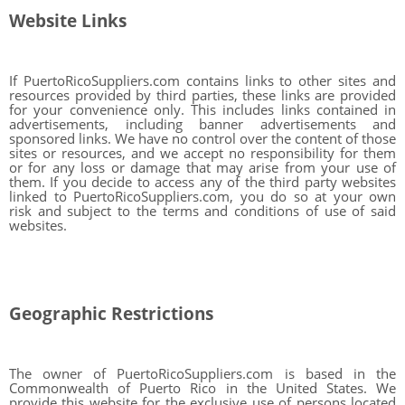
Website Links
If PuertoRicoSuppliers.com contains links to other sites and
resources provided by third parties, these links are provided
for your convenience only. This includes links contained in
advertisements, including banner advertisements and
sponsored links. We have no control over the content of those
sites or resources, and we accept no responsibility for them
or for any loss or damage that may arise from your use of
them. If you decide to access any of the third party websites
linked to PuertoRicoSuppliers.com, you do so at your own
risk and subject to the terms and conditions of use of said
websites.
Geographic Restrictions
The owner of PuertoRicoSuppliers.com is based in the
Commonwealth of Puerto Rico in the United States. We
provide this website for the exclusive use of persons located