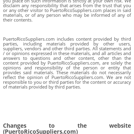
you place on such information is strictly at your own risk. We
disclaim any responsibility that arises from the trust that you
or any other visitor to PuertoRicoSuppliers.com places in said
materials, or of any person who may be informed of any of
their contents.
PuertoRicoSuppliers.com includes content provided by third
parties, including materials provided by other users,
suppliers, vendors and other third parties. All statements and
/ or opinions expressed in these materials, and all articles and
answers to questions and other content, other than the
content provided by PuertoRicoSuppliers.com, are solely the
opinions and responsibility of the person or entity that
provides said materials. These materials do not necessarily
reflect the opinion of PuertoRicoSuppliers.com. We are not
responsible to you or third parties for the content or accuracy
of materials provided by third parties.
Changes to the website
(PuertoRicoSuppliers.com)