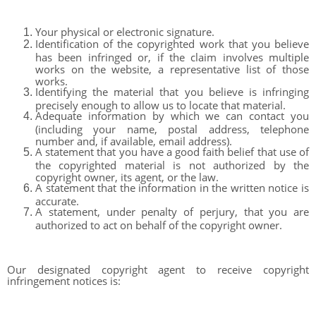
Your physical or electronic signature.
Identification of the copyrighted work that you believe
has been infringed or, if the claim involves multiple
works on the website, a representative list of those
works.
Identifying the material that you believe is infringing
precisely enough to allow us to locate that material.
Adequate information by which we can contact you
(including your name, postal address, telephone
number and, if available, email address).
A statement that you have a good faith belief that use of
the copyrighted material is not authorized by the
copyright owner, its agent, or the law.
A statement that the information in the written notice is
accurate.
A statement, under penalty of perjury, that you are
authorized to act on behalf of the copyright owner.
Our designated copyright agent to receive copyright
infringement notices is: