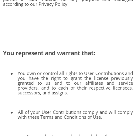
according to our Privacy Policy.
You represent and warrant that:
●
You own or control all rights to User Contributions and
you have the right to grant the license previously
granted to us and to our affiliates and service
providers, and to each of their respective licensees,
successors, and assigns.
●
All of your User Contributions comply and will comply
with these Terms and Conditions of Use.