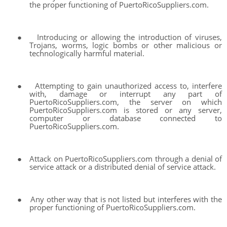
the proper functioning of PuertoRicoSuppliers.com.
●
Introducing or allowing the introduction of viruses,
Trojans, worms, logic bombs or other malicious or
technologically harmful material.
●
Attempting to gain unauthorized access to, interfere
with, damage or interrupt any part of
PuertoRicoSuppliers.com, the server on which
PuertoRicoSuppliers.com is stored or any server,
computer or database connected to
PuertoRicoSuppliers.com.
●
Attack on PuertoRicoSuppliers.com through a denial of
service attack or a distributed denial of service attack.
●
Any other way that is not listed but interferes with the
proper functioning of PuertoRicoSuppliers.com.