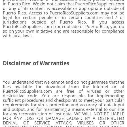
in Puerto Rico. We do not claim that PuertoRicoSuppliers.com
or any of its content is accessible or appropriate outside of
Puerto Rico. Access to PuertoRicoSuppliers.com may not be
legal for certain people or in certain countries and / or
jurisdictions outside of Puerto Rico. If you access
PuertoRicoSuppliers.com from outside of Puerto Rico, you do
so on your own initiative and are responsible for compliance
with local laws.
Disclaimer of Warranties
You understand that we cannot and do not guarantee that the
files available for download from the Internet or at
PuertoRicoSuppliers.com are free of viruses or other
destructive code. You are responsible for implementing
sufficient procedures and checkpoints to meet your particular
requirements for virus protection and accuracy of data input
and output, and for maintaining a means external to our site
for any reconstruction of lost data. WE WILL NOT BE LIABLE
FOR ANY LOSS OR DAMAGE CAUSED BY A DISTRIBUTED
DENIAL OF SERVICE ATTACK, VIRUSES OR OTHER