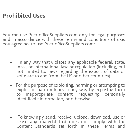
Prohibited Uses
You can use PuertoRicoSuppliers.com only for legal purposes
and in accordance with these Terms and Conditions of use.
You agree not to use PuertoRicoSuppliers.com:
●
In any way that violates any applicable federal, state,
local, or international law or regulation (including, but
not limited to, laws regarding the export of data or
software to and from the US or other countries).
●
For the purpose of exploiting, harming or attempting to
exploit or harm minors in any way by exposing them
to inappropriate content, requesting personally
identifiable information, or otherwise.
●
To knowingly send, receive, upload, download, use or
reuse any material that does not comply with the
Content Standards set forth in these Terms and