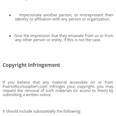
●
Impersonate another person, or misrepresent their
identity or affiliation with any person or organization.
●
Give the impression that they emanate from us or from
any other person or entity, if this is not the case.
Copyright Infringement
If you believe that any material accessible on or from
PuertoRicoSuppliers.com infringes your copyright, you may
request the removal of such materials (or access to them) by
submitting a written notice.
It should include substantially the following: