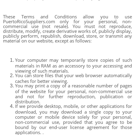
These Terms and Conditions allow you to use
PuertoRicoSuppliers.com only for your personal, non-
commercial use (not resale). You must not reproduce,
distribute, modify, create derivative works of, publicly display,
publicly perform, republish, download, store, or transmit any
material on our website, except as follows:
Your computer may temporarily store copies of such
materials in RAM as an accessory to your accessing and
viewing of such materials.
You can store files that your web browser automatically
caches for better viewing.
You may print a copy of a reasonable number of pages
of the website for your personal, non-commercial use
and not for further reproduction, publication or
distribution.
If we provide desktop, mobile, or other applications for
download, you may download a single copy to your
computer or mobile device solely for your personal,
non-commercial use, provided that you agree to be
bound by our end-user license agreement for those
applications. .