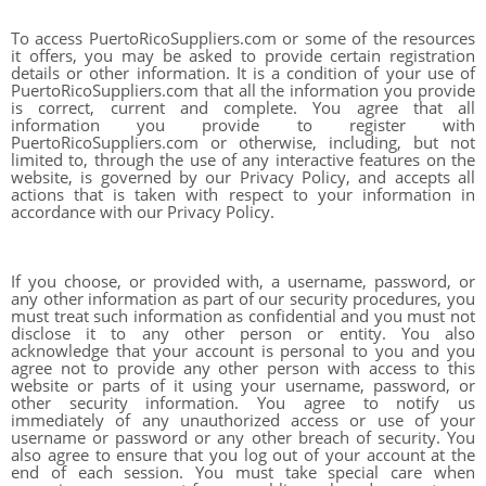
To access PuertoRicoSuppliers.com or some of the resources
it offers, you may be asked to provide certain registration
details or other information. It is a condition of your use of
PuertoRicoSuppliers.com that all the information you provide
is correct, current and complete. You agree that all
information you provide to register with
PuertoRicoSuppliers.com or otherwise, including, but not
limited to, through the use of any interactive features on the
website, is governed by our Privacy Policy, and accepts all
actions that is taken with respect to your information in
accordance with our Privacy Policy.
If you choose, or provided with, a username, password, or
any other information as part of our security procedures, you
must treat such information as confidential and you must not
disclose it to any other person or entity. You also
acknowledge that your account is personal to you and you
agree not to provide any other person with access to this
website or parts of it using your username, password, or
other security information. You agree to notify us
immediately of any unauthorized access or use of your
username or password or any other breach of security. You
also agree to ensure that you log out of your account at the
end of each session. You must take special care when