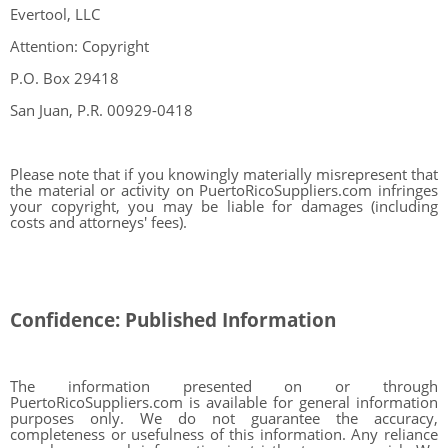
Evertool, LLC
Attention: Copyright
P.O. Box 29418
San Juan, P.R. 00929-0418
Please note that if you knowingly materially misrepresent that
the material or activity on PuertoRicoSuppliers.com infringes
your copyright, you may be liable for damages (including
costs and attorneys' fees).
Confidence: Published Information
The information presented on or through
PuertoRicoSuppliers.com is available for general information
purposes only. We do not guarantee the accuracy,
completeness or usefulness of this information. Any reliance