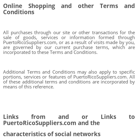
Online Shopping and other Terms and
Conditions
All purchases through our site or other transactions for the
sale of goods, services or information formed through
PuertoRicoSuppliers.com, or as a result of visits made by you,
are governed by our current purchase terms, which are
incorporated to these Terms and Conditions.
Additional Terms and Conditions may also apply to specific
portions, services or features of PuertoRicoSuppliers.com. All
of these additional terms and conditions are incorporated by
means of this reference.
Links from and or Links to
PuertoRicoSuppliers.com and the
characteristics of social networks