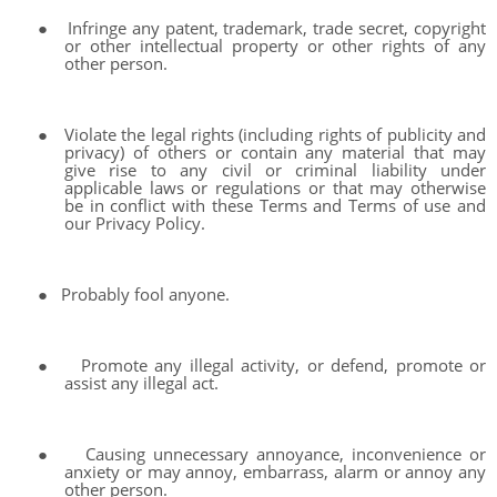
●
Infringe any patent, trademark, trade secret, copyright
or other intellectual property or other rights of any
other person.
●
Violate the legal rights (including rights of publicity and
privacy) of others or contain any material that may
give rise to any civil or criminal liability under
applicable laws or regulations or that may otherwise
be in conflict with these Terms and Terms of use and
our Privacy Policy.
●
Probably fool anyone.
●
Promote any illegal activity, or defend, promote or
assist any illegal act.
●
Causing unnecessary annoyance, inconvenience or
anxiety or may annoy, embarrass, alarm or annoy any
other person.