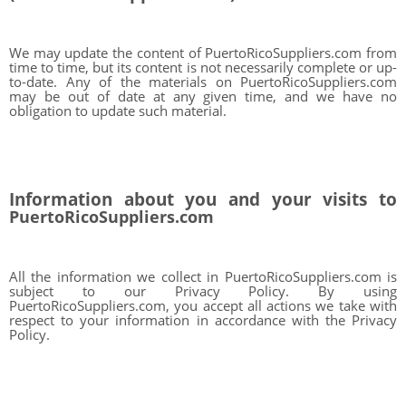
We may update the content of PuertoRicoSuppliers.com from
time to time, but its content is not necessarily complete or up-
to-date. Any of the materials on PuertoRicoSuppliers.com
may be out of date at any given time, and we have no
obligation to update such material.
Information about you and your visits to
PuertoRicoSuppliers.com
All the information we collect in PuertoRicoSuppliers.com is
subject to our Privacy Policy. By using
PuertoRicoSuppliers.com, you accept all actions we take with
respect to your information in accordance with the Privacy
Policy.