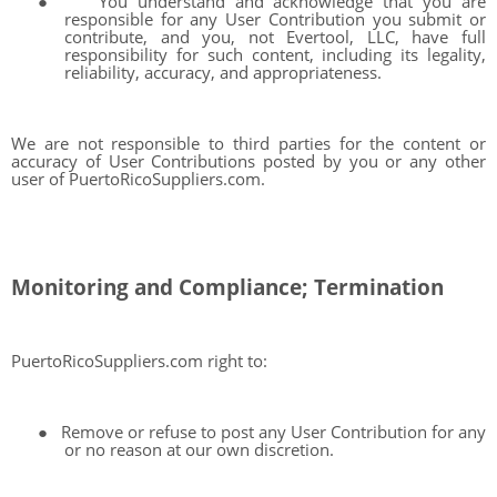
●
You understand and acknowledge that you are
responsible for any User Contribution you submit or
contribute, and you, not Evertool, LLC, have full
responsibility for such content, including its legality,
reliability, accuracy, and appropriateness.
We are not responsible to third parties for the content or
accuracy of User Contributions posted by you or any other
user of PuertoRicoSuppliers.com.
Monitoring and Compliance; Termination
PuertoRicoSuppliers.com right to:
●
Remove or refuse to post any User Contribution for any
or no reason at our own discretion.