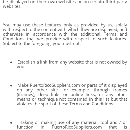
be displayed on their own websites or on certain third-party
websites.
You may use these features only as provided by us, solely
with respect to the content with which they are displayed, and
otherwise in accordance with the additional Terms and
Conditions that we provide with respect to such features.
Subject to the foregoing, you must not:
●
Establish a link from any website that is not owned by
you.
●
Make PuertoRicoSuppliers.com or parts of it displayed
on any other site, for example, through frames
(iframes), deep links or online links, or any other
means or technique not contained in this list but that
violates the spirit of these Terms and Conditions.
●
Taking or making use of any material, tool and / or
function in PuertoRicoSuppliers.com that is