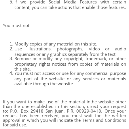
If we provide Social Media Features with certain
content, you can take actions that enable those features.
You must not:
Modify copies of any material on this site.
Use illustrations, photographs, video or audio
sequences or any graphics separately from the text.
Remove or modify any copyright, trademark, or other
proprietary rights notices from copies of materials on
this site.
You must not access or use for any commercial purpose
any part of the website or any services or materials
available through the website.
If you want to make use of the material inthe website other
than the one established in this section, direct your request
to: P.O. Box 29418 San Juan, P.R. 00929-0418. Once your
request has been received, you must wait for the written
approval in which you will indicate the Terms and Conditions
for said use.