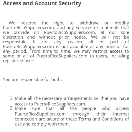
Access and Account Security
We reserve the right to withdraw or modify
PuertoRicoSuppliers.com, and any services or materials that
we provide on PuertoRicoSuppliers.com, at our sole
discretion and without prior notice. We will not be
responsible if for any reason all or part of
PuertoRicoSuppliers.com is not available at any time or for
any period. From time to time, we may restrict access to
some or all of PuertoRicoSuppliers.com to users, including
registered users.
You are responsible for both:
Make all the necessary arrangements so that you have
access to PuertoRicoSuppliers.com.
Make sure that all the people who access
PuertoRicoSuppliers.com through their Internet
connection are aware of these Terms and Conditions of
use and comply with them.