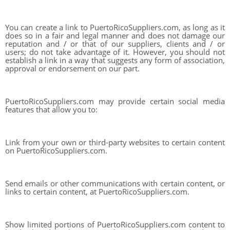
You can create a link to PuertoRicoSuppliers.com, as long as it
does so in a fair and legal manner and does not damage our
reputation and / or that of our suppliers, clients and / or
users; do not take advantage of it. However, you should not
establish a link in a way that suggests any form of association,
approval or endorsement on our part.
PuertoRicoSuppliers.com may provide certain social media
features that allow you to:
Link from your own or third-party websites to certain content
on PuertoRicoSuppliers.com.
Send emails or other communications with certain content, or
links to certain content, at PuertoRicoSuppliers.com.
Show limited portions of PuertoRicoSuppliers.com content to