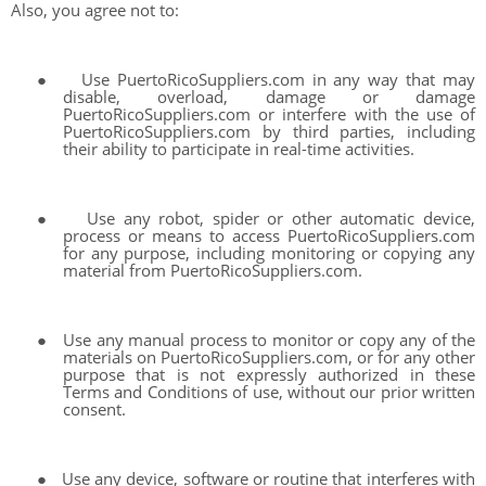
Also, you agree not to:
●
Use PuertoRicoSuppliers.com in any way that may
disable, overload, damage or damage
PuertoRicoSuppliers.com or interfere with the use of
PuertoRicoSuppliers.com by third parties, including
their ability to participate in real-time activities.
●
Use any robot, spider or other automatic device,
process or means to access PuertoRicoSuppliers.com
for any purpose, including monitoring or copying any
material from PuertoRicoSuppliers.com.
●
Use any manual process to monitor or copy any of the
materials on PuertoRicoSuppliers.com, or for any other
purpose that is not expressly authorized in these
Terms and Conditions of use, without our prior written
consent.
●
Use any device, software or routine that interferes with