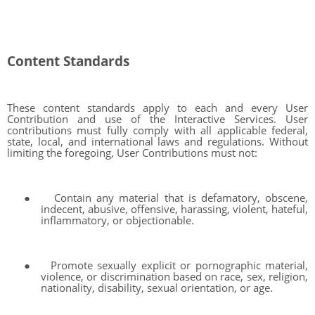
Content Standards
These content standards apply to each and every User
Contribution and use of the Interactive Services. User
contributions must fully comply with all applicable federal,
state, local, and international laws and regulations. Without
limiting the foregoing, User Contributions must not:
●
Contain any material that is defamatory, obscene,
indecent, abusive, offensive, harassing, violent, hateful,
inflammatory, or objectionable.
●
Promote sexually explicit or pornographic material,
violence, or discrimination based on race, sex, religion,
nationality, disability, sexual orientation, or age.