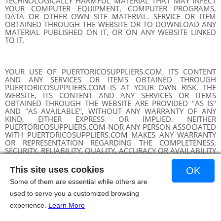
TECHNOLOGICALLY HARMFUL MATERIAL THAT MAY INFECT
YOUR COMPUTER EQUIPMENT, COMPUTER PROGRAMS,
DATA OR OTHER OWN SITE MATERIAL. SERVICE OR ITEM
OBTAINED THROUGH THE WEBSITE OR TO DOWNLOAD ANY
MATERIAL PUBLISHED ON IT, OR ON ANY WEBSITE LINKED
TO IT.
YOUR USE OF PUERTORICOSUPPLIERS.COM, ITS CONTENT
AND ANY SERVICES OR ITEMS OBTAINED THROUGH
PUERTORICOSUPPLIERS.COM IS AT YOUR OWN RISK. THE
WEBSITE, ITS CONTENT AND ANY SERVICES OR ITEMS
OBTAINED THROUGH THE WEBSITE ARE PROVIDED "AS IS"
AND "AS AVAILABLE", WITHOUT ANY WARRANTY OF ANY
KIND, EITHER EXPRESS OR IMPLIED. NEITHER
PUERTORICOSUPPLIERS.COM NOR ANY PERSON ASSOCIATED
WITH PUERTORICOSUPPLIERS.COM MAKES ANY WARRANTY
OR REPRESENTATION REGARDING THE COMPLETENESS,
SECURITY, RELIABILITY, QUALITY, ACCURACY OR AVAILABILITY
OF PUERTORICOSUPPLIERS.COM. WITHOUT LIMITING THE
FOREGOING, NEITHER PUERTORICOSUPPLIERS.COM NOR
This site uses cookies
OK
ANYONE ASSOCIATED WITH PUERTORICOSUPPLIERS.COM
REPRESENTS OR WARRANTS THAT
Some of them are essential while others are
PUERTORICOSUPPLIERS.COM, ITS CONTENT, OR ANY SERVICE
used to serve you a customized browsing
OR ITEM OBTAINED THROUGH PUERTORICOSUPPLIERS.COM
ERROR, PRECISE, OR CONFIGURATION ERROR, PRECISE OR
experience.
Learn More
CORRECT ERROR, PRECISE OR CONFIGURATION, OR