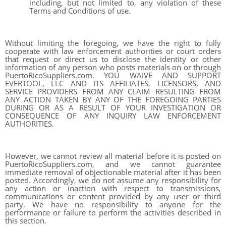
including, but not limited to, any violation of these
Terms and Conditions of use.
Without limiting the foregoing, we have the right to fully
cooperate with law enforcement authorities or court orders
that request or direct us to disclose the identity or other
information of any person who posts materials on or through
PuertoRicoSuppliers.com. YOU WAIVE AND SUPPORT
EVERTOOL, LLC AND ITS AFFILIATES, LICENSORS, AND
SERVICE PROVIDERS FROM ANY CLAIM RESULTING FROM
ANY ACTION TAKEN BY ANY OF THE FOREGOING PARTIES
DURING OR AS A RESULT OF YOUR INVESTIGATION OR
CONSEQUENCE OF ANY INQUIRY LAW ENFORCEMENT
AUTHORITIES.
However, we cannot review all material before it is posted on
PuertoRicoSuppliers.com, and we cannot guarantee
immediate removal of objectionable material after it has been
posted. Accordingly, we do not assume any responsibility for
any action or inaction with respect to transmissions,
communications or content provided by any user or third
party. We have no responsibility to anyone for the
performance or failure to perform the activities described in
this section.