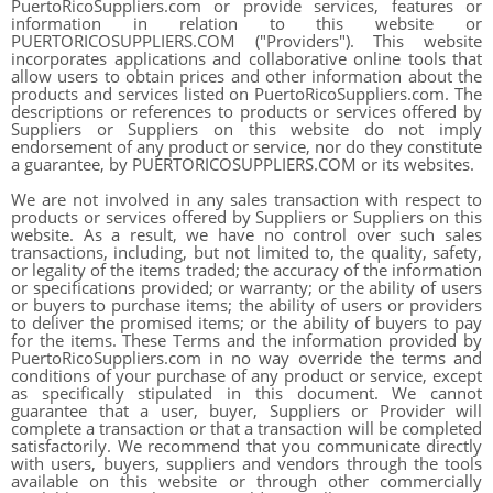
PuertoRicoSuppliers.com or provide services, features or
information in relation to this website or
PUERTORICOSUPPLIERS.COM ("Providers"). This website
incorporates applications and collaborative online tools that
allow users to obtain prices and other information about the
products and services listed on PuertoRicoSuppliers.com. The
descriptions or references to products or services offered by
Suppliers or Suppliers on this website do not imply
endorsement of any product or service, nor do they constitute
a guarantee, by PUERTORICOSUPPLIERS.COM or its websites.
We are not involved in any sales transaction with respect to
products or services offered by Suppliers or Suppliers on this
website. As a result, we have no control over such sales
transactions, including, but not limited to, the quality, safety,
or legality of the items traded; the accuracy of the information
or specifications provided; or warranty; or the ability of users
or buyers to purchase items; the ability of users or providers
to deliver the promised items; or the ability of buyers to pay
for the items. These Terms and the information provided by
PuertoRicoSuppliers.com in no way override the terms and
conditions of your purchase of any product or service, except
as specifically stipulated in this document. We cannot
guarantee that a user, buyer, Suppliers or Provider will
complete a transaction or that a transaction will be completed
satisfactorily. We recommend that you communicate directly
with users, buyers, suppliers and vendors through the tools
available on this website or through other commercially