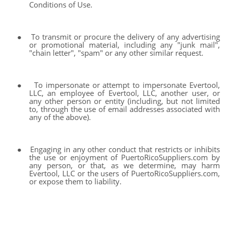
Conditions of Use.
●
To transmit or procure the delivery of any advertising
or promotional material, including any "junk mail",
"chain letter", "spam" or any other similar request.
●
To impersonate or attempt to impersonate Evertool,
LLC, an employee of Evertool, LLC, another user, or
any other person or entity (including, but not limited
to, through the use of email addresses associated with
any of the above).
●
Engaging in any other conduct that restricts or inhibits
the use or enjoyment of PuertoRicoSuppliers.com by
any person, or that, as we determine, may harm
Evertool, LLC or the users of PuertoRicoSuppliers.com,
or expose them to liability.