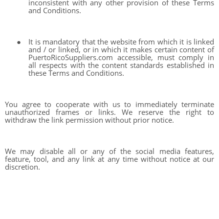
inconsistent with any other provision of these Terms
and Conditions.
●
It is mandatory that the website from which it is linked
and / or linked, or in which it makes certain content of
PuertoRicoSuppliers.com accessible, must comply in
all respects with the content standards established in
these Terms and Conditions.
You agree to cooperate with us to immediately terminate
unauthorized frames or links. We reserve the right to
withdraw the link permission without prior notice.
We may disable all or any of the social media features,
feature, tool, and any link at any time without notice at our
discretion.