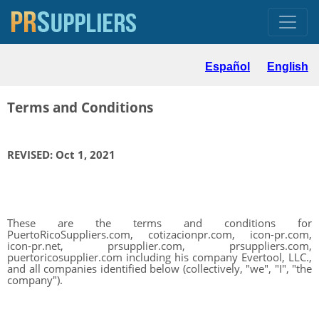
Español
English
Terms and Conditions
REVISED: Oct 1, 2021
These are the terms and conditions for
PuertoRicoSuppliers.com, cotizacionpr.com, icon-pr.com,
icon-pr.net, prsupplier.com, prsuppliers.com,
puertoricosupplier.com including his company Evertool, LLC.,
and all companies identified below (collectively, "we", "I", "the
company").