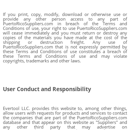
If you print, copy, modify, download or otherwise use or
provide any other person access to any part of
PuertoRicoSuppliers.com in breach of the Terms and
Conditions of use, your right to use PuertoRicoSuppliers.com
will cease immediately and you must return or destroy any
copies of the materials you have made at the cost of the
shipping or destruction freight. Any use of
PuertoRicoSuppliers.com that is not expressly permitted by
these Terms and Conditions of use constitutes a breach of
these Terms and Conditions of use and may violate
copyrights, trademarks and other laws.
User Conduct and Responsibility
Evertool LLC. provides this website to, among other things,
allow users with requests for products and services to contact
the companies that are part of the PuertoRicoSuppliers.com
database and that appear on this website as "Suppliers" and
any other third party that may advertise on