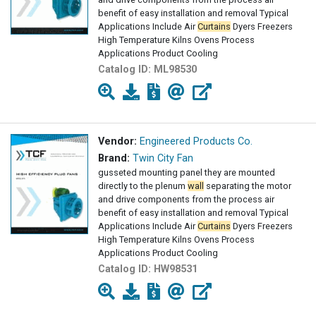
benefit of easy installation and removal Typical
Applications Include Air
Curtains
Dyers Freezers
High Temperature Kilns Ovens Process
Applications Product Cooling
Catalog ID:
ML98530
Vendor:
Engineered Products Co.
Brand:
Twin City Fan
gusseted mounting panel they are mounted
directly to the plenum
wall
separating the motor
and drive components from the process air
benefit of easy installation and removal Typical
Applications Include Air
Curtains
Dyers Freezers
High Temperature Kilns Ovens Process
Applications Product Cooling
Catalog ID:
HW98531