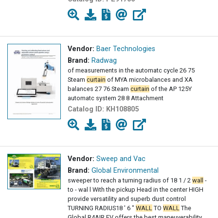
Vendor:
Baer Technologies
Brand:
Radwag
of measurements in the automatc cycle 26 75
Steam
curtain
of MYA microbalances and XA
balances 27 76 Steam
curtain
of the AP 125Y
automatc system 28 8 Attachment
Catalog ID:
KH108805
Vendor:
Sweep and Vac
Brand:
Global Environmental
sweeper to reach a turning radius of 18 1 / 2
wall
-
to - wal l With the pickup Head in the center HIGH
provide versatility and superb dust control
TURNING RADIUS18 ' 6 "
WALL
TO
WALL
The
Global R4AIR EV offers the best maneuverability