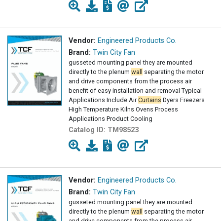
Vendor:
Engineered Products Co.
Brand:
Twin City Fan
gusseted mounting panel they are mounted
directly to the plenum
wall
separating the motor
and drive components from the process air
benefit of easy installation and removal Typical
Applications Include Air
Curtains
Dyers Freezers
High Temperature Kilns Ovens Process
Applications Product Cooling
Catalog ID:
TM98523
Vendor:
Engineered Products Co.
Brand:
Twin City Fan
gusseted mounting panel they are mounted
directly to the plenum
wall
separating the motor
and drive components from the process air