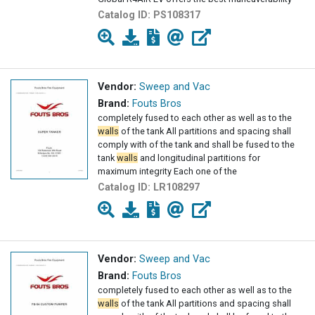
Catalog ID:
PS108317
Vendor:
Sweep and Vac
Brand:
Fouts Bros
completely fused to each other as well as to the
walls
of the tank All partitions and spacing shall
comply with of the tank and shall be fused to the
tank
walls
and longitudinal partitions for
maximum integrity Each one of the
Catalog ID:
LR108297
Vendor:
Sweep and Vac
Brand:
Fouts Bros
completely fused to each other as well as to the
walls
of the tank All partitions and spacing shall