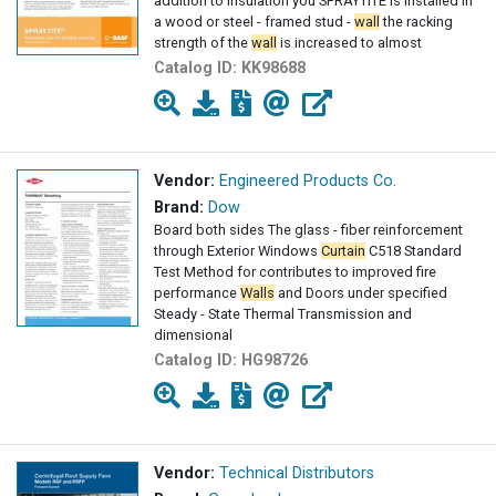
addition to insulation you SPRAYTITE is installed in
a wood or steel - framed stud -
wall
the racking
strength of the
wall
is increased to almost
Catalog ID:
KK98688
Vendor:
Engineered Products Co.
Brand:
Dow
Board both sides The glass - fiber reinforcement
through Exterior Windows
Curtain
C518 Standard
Test Method for contributes to improved fire
performance
Walls
and Doors under specified
Steady - State Thermal Transmission and
dimensional
Catalog ID:
HG98726
Vendor:
Technical Distributors