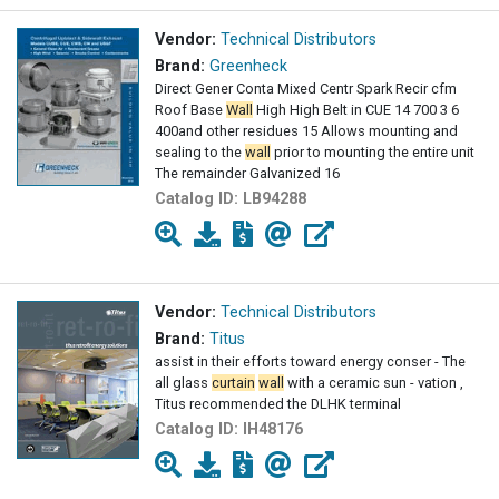
Vendor:
Technical Distributors
Brand:
Greenheck
Direct Gener Conta Mixed Centr Spark Recir cfm
Roof Base
Wall
High High Belt in CUE 14 700 3 6
400and other residues 15 Allows mounting and
sealing to the
wall
prior to mounting the entire unit
The remainder Galvanized 16
Catalog ID:
LB94288
Vendor:
Technical Distributors
Brand:
Titus
assist in their efforts toward energy conser - The
all glass
curtain
wall
with a ceramic sun - vation ,
Titus recommended the DLHK terminal
Catalog ID:
IH48176