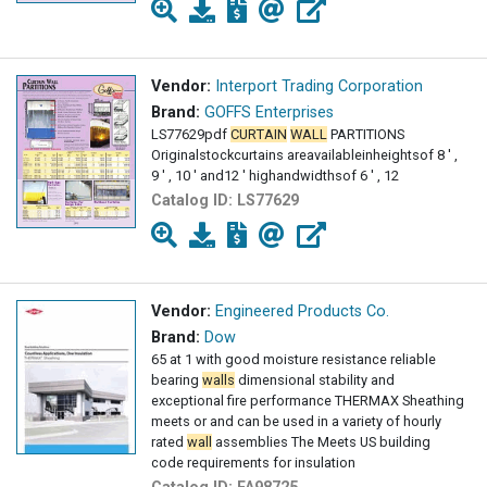
Vendor:
Interport Trading Corporation
Brand:
GOFFS Enterprises
LS77629pdf
CURTAIN
WALL
PARTITIONS
Originalstockcurtains areavailableinheightsof 8 ' ,
9 ' , 10 ' and12 ' highandwidthsof 6 ' , 12
Catalog ID:
LS77629
Vendor:
Engineered Products Co.
Brand:
Dow
65 at 1 with good moisture resistance reliable
bearing
walls
dimensional stability and
exceptional fire performance THERMAX Sheathing
meets or and can be used in a variety of hourly
rated
wall
assemblies The Meets US building
code requirements for insulation