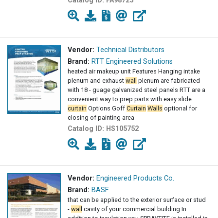
Catalog ID:
FA98725
Vendor:
Technical Distributors
Brand:
RTT Engineered Solutions
heated air makeup unit Features Hanging intake
plenum and exhaust
wall
plenum are fabricated
with 18 - guage galvanized steel panels RTT are a
convenient way to prep parts with easy slide
curtain
Options Goff
Curtain
Walls
optional for
closing of painting area
Catalog ID:
HS105752
Vendor:
Engineered Products Co.
Brand:
BASF
that can be applied to the exterior surface or stud
-
wall
cavity of your commercial building In