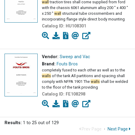
wall
traction tires shall come supplied from ford
with the chassis 6061 aluminum alloy 200 " x 400 "
x 250 "
wall
structural tube crossmembers and
incorporating flange style direct body mounting
Catalog ID:
HU108301
Vendor:
Sweep and Vac
Brand:
Fouts Bros
completely fused to each other as well as to the
walls
of the tank All partitions and spacing shall
comply with NFPA 1901 The
walls
shall be welded
to the floor of the tank providing
Catalog ID:
FE108298
Results:
1 to 25 out of 129
Prev Page
·
Next Page