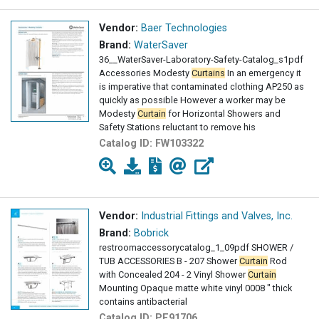
Vendor:
Baer Technologies
Brand:
WaterSaver
36__WaterSaver-Laboratory-Safety-Catalog_s1pdf
Accessories Modesty
Curtains
In an emergency it
is imperative that contaminated clothing AP250 as
quickly as possible However a worker may be
Modesty
Curtain
for Horizontal Showers and
Safety Stations reluctant to remove his
Catalog ID:
FW103322
Vendor:
Industrial Fittings and Valves, Inc.
Brand:
Bobrick
restroomaccessorycatalog_1_09pdf SHOWER /
TUB ACCESSORIES B - 207 Shower
Curtain
Rod
with Concealed 204 - 2 Vinyl Shower
Curtain
Mounting Opaque matte white vinyl 0008 " thick
contains antibacterial
Catalog ID:
PE91706