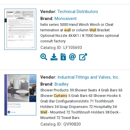
Vendor:
Technical Distributors
Brand:
Monoxivent
helix series 5000 Hand Winch Winch or Cleat
termination at
wall
or column
Wall
Bracket
Optional Nozzle 4X4X1 / 8 7000 Series optional
consult factory
Catalog ID:
LF105693
Vendor:
Industrial Fittings and Valves, Inc.
Brand:
Bradley
Shower Products 59 Shower Seats 4 Grab Bars 63
Shower
Curtains
5 Grab Bars 63 Shower Hooks 6
Grab Bar ConfigurationsUnits 71 Toothbrush
Holders 34 Soap Dispensers 72 Hospitality 34
Wall
- Mounted 72 Toothbrush Holders 38 Deck -
Mounted 72 Towel Bars
Catalog ID:
QV90820