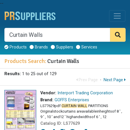
--
Products
Brands
Suppliers
Services
Products Search:
Curtain Walls
Results:
1 to 25 out of 129
Prev Page
·
Next Page
Vendor:
Interport Trading Corporation
Brand:
GOFFS Enterprises
LS77629pdf
CURTAIN
WALL
PARTITIONS
Originalstockcurtains areavailableinheightsof 8 ' ,
9 ' , 10 ' and12 ' highandwidthsof 6 ' , 12
Catalog ID:
LS77629