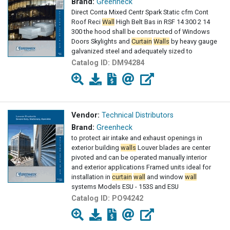
Brand:
Greenheck
Direct Conta Mixed Centr Spark Static cfm Cont
Roof Reci
Wall
High Belt Bas in RSF 14 300 2 14
300 the hood shall be constructed of Windows
Doors Skylights and
Curtain
Walls
by heavy gauge
galvanized steel and adequately sized to
Catalog ID:
DM94284
Vendor:
Technical Distributors
Brand:
Greenheck
to protect air intake and exhaust openings in
exterior building
walls
Louver blades are center
pivoted and can be operated manually interior
and exterior applications Framed units ideal for
installation in
curtain
wall
and window
wall
systems Models ESU - 153S and ESU
Catalog ID:
PO94242