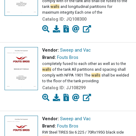
comply with of the tank and shall be fused to the
tank
walls
and longitudinal partitions for
maximum integrity Each one of the
Catalog ID:
JQ108300
Vendor:
Sweep and Vac
Brand:
Fouts Bros
completely fused to each other as well as to the
walls
of the tank All partitions and spacing shall
comply with NFPA 1901 The
walls
shall be welded
to the floor of the tank providing
Catalog ID:
JJ108299
Vendor:
Sweep and Vac
Brand:
Fouts Bros
RW Steel TIRES Six 6 225 / 70Rx195G black side