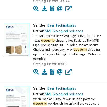
Catalog ID:
WW109074
Vendor:
Baer Technologies
Brand:
MVE Biological Solutions
17__ML-000020_3pdf MVE CryoCube & BL - 7 One
- way
cryogenic
shipping Key Features The MVE
CryoCube and MVE BL - 7 Biologistic are secure
Charges in 2 hours one - way
cryogenic
shipping
options for your biological Full charge - 24 hours
samples
Catalog ID:
WI109069
Vendor:
Baer Technologies
Brand:
MVE Biological Solutions
When used as 18 hours with lid on a portable
cryogenic
workbench the unit will provide a safe