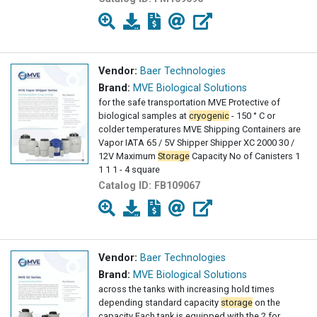
Vendor:
Baer Technologies
Brand:
MVE Biological Solutions
for the safe transportation MVE Protective of
biological samples at
cryogenic
- 150 ° C or
colder temperatures MVE Shipping Containers are
Vapor IATA 65 / 5V Shipper Shipper XC 2000 30 /
12V Maximum
Storage
Capacity No of Canisters 1
1 1 1 - 4 square
Catalog ID:
FB109067
Vendor:
Baer Technologies
Brand:
MVE Biological Solutions
across the tanks with increasing hold times
depending standard capacity
storage
on the
capacity Each tank is equipped with the 2 for