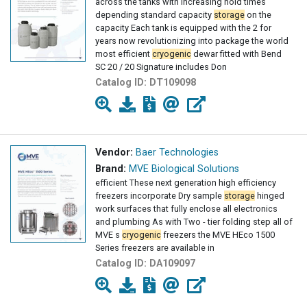
across the tanks with increasing hold times
depending standard capacity
storage
on the
capacity Each tank is equipped with the 2 for
years now revolutionizing into package the world
most efficient
cryogenic
dewar fitted with Bend
SC 20 / 20 Signature includes Don
Catalog ID:
DT109098
Vendor:
Baer Technologies
Brand:
MVE Biological Solutions
efficient These next generation high efficiency
freezers incorporate Dry sample
storage
hinged
work surfaces that fully enclose all electronics
and plumbing As with Two - tier folding step all of
MVE s
cryogenic
freezers the MVE HEco 1500
Series freezers are available in
Catalog ID:
DA109097