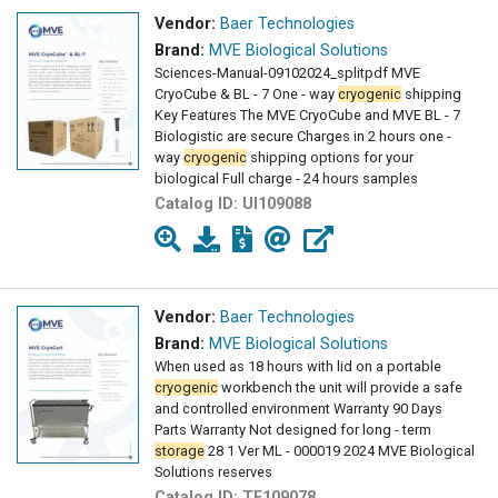
Vendor:
Baer Technologies
Brand:
MVE Biological Solutions
Sciences-Manual-09102024_splitpdf MVE
CryoCube & BL - 7 One - way
cryogenic
shipping
Key Features The MVE CryoCube and MVE BL - 7
Biologistic are secure Charges in 2 hours one -
way
cryogenic
shipping options for your
biological Full charge - 24 hours samples
Catalog ID:
UI109088
Vendor:
Baer Technologies
Brand:
MVE Biological Solutions
When used as 18 hours with lid on a portable
cryogenic
workbench the unit will provide a safe
and controlled environment Warranty 90 Days
Parts Warranty Not designed for long - term
storage
28 1 Ver ML - 000019 2024 MVE Biological
Solutions reserves
Catalog ID:
TF109078