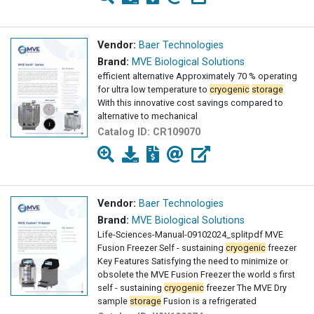
Vendor:
Baer Technologies
Brand:
MVE Biological Solutions
efficient alternative Approximately 70 % operating
for ultra low temperature to
cryogenic
storage
With this innovative cost savings compared to
alternative to mechanical
Catalog ID:
CR109070
Vendor:
Baer Technologies
Brand:
MVE Biological Solutions
Life-Sciences-Manual-09102024_splitpdf MVE
Fusion Freezer Self - sustaining
cryogenic
freezer
Key Features Satisfying the need to minimize or
obsolete the MVE Fusion Freezer the world s first
self - sustaining
cryogenic
freezer The MVE Dry
sample
storage
Fusion is a refrigerated