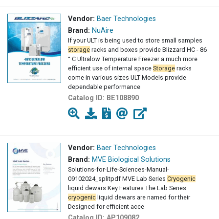
Vendor:
Baer Technologies
Brand:
NuAire
If your ULT is being used to store small samples
storage
racks and boxes provide Blizzard HC - 86
° C Ultralow Temperature Freezer a much more
efficient use of internal space
Storage
racks
come in various sizes ULT Models provide
dependable performance
Catalog ID:
BE108890
Vendor:
Baer Technologies
Brand:
MVE Biological Solutions
Solutions-for-Life-Sciences-Manual-
09102024_splitpdf MVE Lab Series
Cryogenic
liquid dewars Key Features The Lab Series
cryogenic
liquid dewars are named for their
Designed for efficient acce
Catalog ID:
AP109082