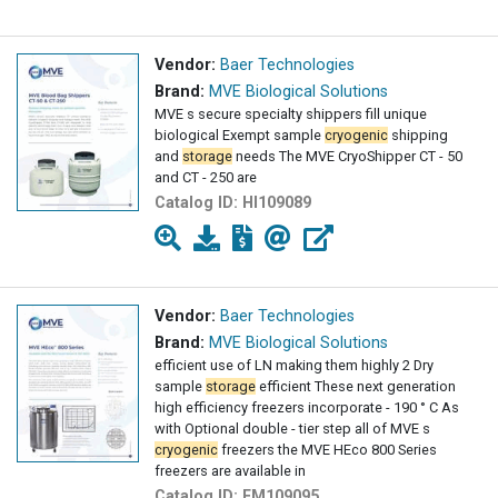
Vendor:
Baer Technologies
Brand:
MVE Biological Solutions
MVE s secure specialty shippers fill unique
biological Exempt sample
cryogenic
shipping
and
storage
needs The MVE CryoShipper CT - 50
and CT - 250 are
Catalog ID:
HI109089
Vendor:
Baer Technologies
Brand:
MVE Biological Solutions
efficient use of LN making them highly 2 Dry
sample
storage
efficient These next generation
high efficiency freezers incorporate - 190 ° C As
with Optional double - tier step all of MVE s
cryogenic
freezers the MVE HEco 800 Series
freezers are available in
Catalog ID:
FM109095