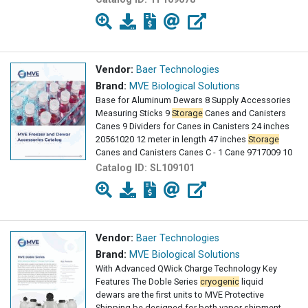
Vendor:
Baer Technologies
Brand:
MVE Biological Solutions
Base for Aluminum Dewars 8 Supply Accessories
Measuring Sticks 9
Storage
Canes and Canisters
Canes 9 Dividers for Canes in Canisters 24 inches
20561020 12 meter in length 47 inches
Storage
Canes and Canisters Canes C - 1 Cane 9717009 10
Catalog ID:
SL109101
Vendor:
Baer Technologies
Brand:
MVE Biological Solutions
With Advanced QWick Charge Technology Key
Features The Doble Series
cryogenic
liquid
dewars are the first units to MVE Protective
Shipping be designed for both vapor shipment