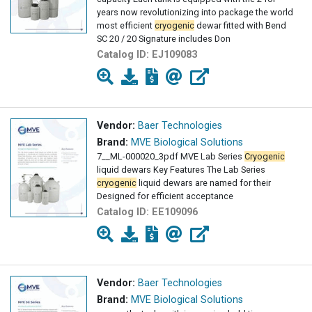
years now revolutionizing into package the world
most efficient
cryogenic
dewar fitted with Bend
SC 20 / 20 Signature includes Don
Catalog ID:
EJ109083
Vendor:
Baer Technologies
Brand:
MVE Biological Solutions
7__ML-000020_3pdf MVE Lab Series
Cryogenic
liquid dewars Key Features The Lab Series
cryogenic
liquid dewars are named for their
Designed for efficient acceptance
Catalog ID:
EE109096
Vendor:
Baer Technologies
Brand:
MVE Biological Solutions