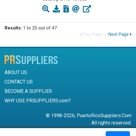
Results:
1 to 25 out of 47
Prev Page
·
Next Page
ABOUT US
CONTACT US
BECOME A SUPPLIER
WHY USE PRSUPPLIERS.com?
© 1998-2026, PuertoRicoSuppliers.Com
All rights reserved.
787-756-6168