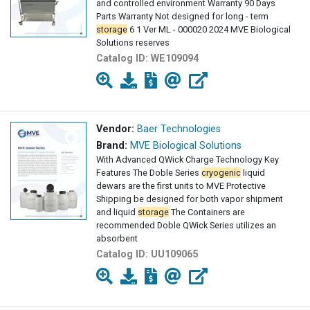
and controlled environment Warranty 90 Days
Parts Warranty Not designed for long - term
storage
6 1 Ver ML - 000020 2024 MVE Biological
Solutions reserves
Catalog ID:
WE109094
Vendor:
Baer Technologies
Brand:
MVE Biological Solutions
With Advanced QWick Charge Technology Key
Features The Doble Series
cryogenic
liquid
dewars are the first units to MVE Protective
Shipping be designed for both vapor shipment
and liquid
storage
The Containers are
recommended Doble QWick Series utilizes an
absorbent
Catalog ID:
UU109065