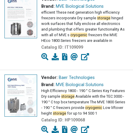
Brand:
MVE Biological Solutions
efficient These next generation high efficiency
freezers incorporate Dry sample
storage
hinged
work surfaces that fully enclose all electronics
and plumbing that offers greater functionality As
with all of MVE s
cryogenic
freezers the MVE
HEco 1800 Series freezers are available in
Catalog ID:
IT109099
Vendor:
Baer Technologies
Brand:
MVE Biological Solutions
High Efficiency 1800 - 190 ° C Series Key Features
Dry sample
storage
Available with the TEC 3000 -
190 ° C top box temperature The MVE 1800 Series
- 190 ° C freezers provide
cryogenic
Low liftover
height
storage
for up to 94 500 1
Catalog ID:
HP109068