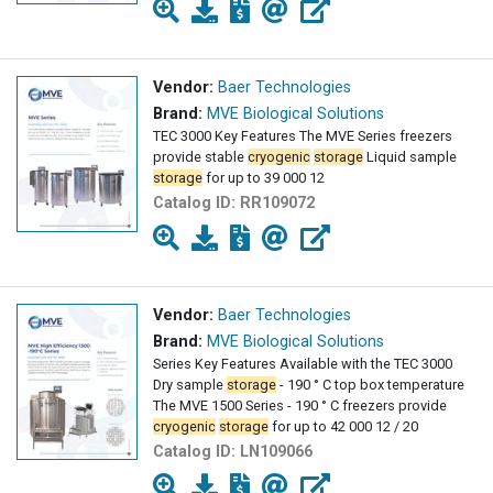
Vendor:
Baer Technologies
Brand:
MVE Biological Solutions
TEC 3000 Key Features The MVE Series freezers
provide stable
cryogenic
storage
Liquid sample
storage
for up to 39 000 12
Catalog ID:
RR109072
Vendor:
Baer Technologies
Brand:
MVE Biological Solutions
Series Key Features Available with the TEC 3000
Dry sample
storage
- 190 ° C top box temperature
The MVE 1500 Series - 190 ° C freezers provide
cryogenic
storage
for up to 42 000 12 / 20
Catalog ID:
LN109066