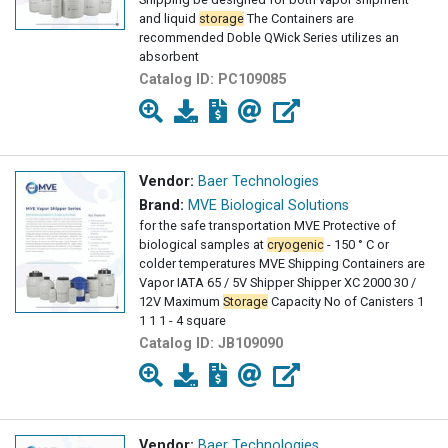
and liquid
storage
The Containers are
recommended Doble QWick Series utilizes an
absorbent
Catalog ID:
PC109085
Vendor:
Baer Technologies
Brand:
MVE Biological Solutions
for the safe transportation MVE Protective of
biological samples at
cryogenic
- 150 ° C or
colder temperatures MVE Shipping Containers are
Vapor IATA 65 / 5V Shipper Shipper XC 2000 30 /
12V Maximum
Storage
Capacity No of Canisters 1
1 1 1 - 4 square
Catalog ID:
JB109090
Vendor:
Baer Technologies