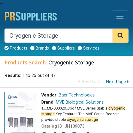
--
Products
Brands
Suppliers
Services
Products Search:
Cryogenic Storage
Results:
1 to 25 out of 47
Prev Page
·
Next Page
Vendor:
Baer Technologies
Brand:
MVE Biological Solutions
1__ML-000020_3pdf MVE Series Stable
cryogenic
storage
Key Features The MVE Series freezers
provide stable
cryogenic
storage
Catalog ID:
JH109073