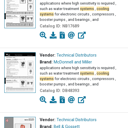
applications where high sensitivity is required ,
such as water treatment
systems
,
cooling
systems
for electronic circuits , compressors ,
booster pumps , and bearings , and
Catalog ID:
NB17689
Vendor:
Technical Distributors
Brand:
McDonnell and Miller
applications where high sensitivity is required ,
such as water treatment
systems
,
cooling
systems
for electronic circuits , compressors ,
booster pumps , and bearings , and
Catalog ID:
DB48393
Vendor:
Technical Distributors
Brand:
Bell & Gossett