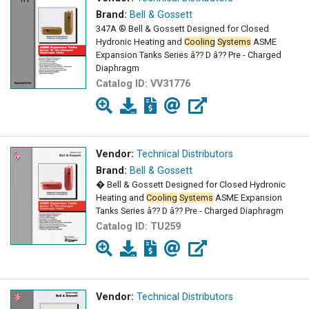
Brand:
Bell & Gossett
347A ® Bell & Gossett Designed for Closed
Hydronic Heating and
Cooling
Systems
ASME
Expansion Tanks Series â?? D â?? Pre - Charged
Diaphragm
Catalog ID:
VV31776
Vendor:
Technical Distributors
Brand:
Bell & Gossett
� Bell & Gossett Designed for Closed Hydronic
Heating and
Cooling
Systems
ASME Expansion
Tanks Series â?? D â?? Pre - Charged Diaphragm
Catalog ID:
TU259
Vendor:
Technical Distributors