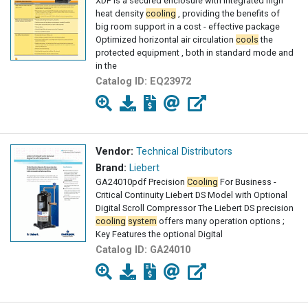
XDF is a secured enclosure with integrated high
heat density
cooling
, providing the benefits of
big room support in a cost - effective package
Optimized horizontal air circulation
cools
the
protected equipment , both in standard mode and
in the
Catalog ID:
EQ23972
Vendor:
Technical Distributors
Brand:
Liebert
GA24010pdf Precision
Cooling
For Business -
Critical Continuity Liebert DS Model with Optional
Digital Scroll Compressor The Liebert DS precision
cooling
system
offers many operation options ;
Key Features the optional Digital
Catalog ID:
GA24010