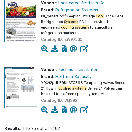
Vendor:
Engineered Products Co.
Brand:
Refrigeration Systems
rsi_generalpdf Keeping Storage
Cool
Since 1974
Refrigeration
Systems
RSI has provided
engineered
cooling
systems
to agricultural
refrigeration markets
Catalog ID:
EW97535
Vendor:
Technical Distributors
Brand:
Hoffman Specialty
VQ392pdf EGULATORS R Tempering Valves Series
21 flow in
cooling
systems
Series 21 Valves can
be used for offman Specialty Temper
Catalog ID:
VQ392
Results:
1 to 25 out of 2102