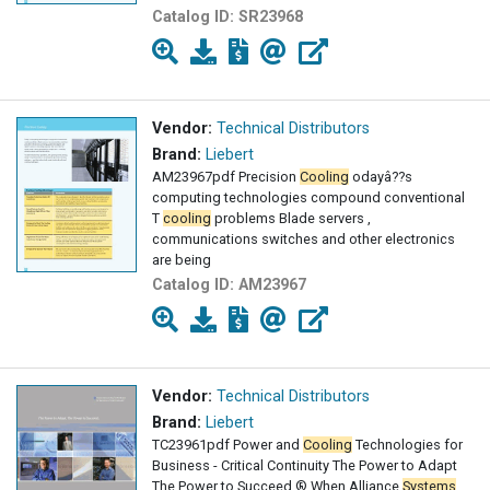
Catalog ID:
SR23968
Vendor:
Technical Distributors
Brand:
Liebert
AM23967pdf Precision
Cooling
odayâ??s
computing technologies compound conventional
T
cooling
problems Blade servers ,
communications switches and other electronics
are being
Catalog ID:
AM23967
Vendor:
Technical Distributors
Brand:
Liebert
TC23961pdf Power and
Cooling
Technologies for
Business - Critical Continuity The Power to Adapt
The Power to Succeed ® When Alliance
Systems