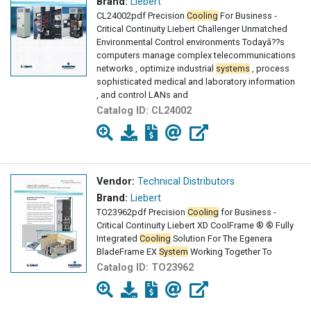
Brand:
Liebert
CL24002pdf Precision
Cooling
For Business -
Critical Continuity Liebert Challenger Unmatched
Environmental Control environments Todayâ??s
computers manage complex telecommunications
networks , optimize industrial
systems
, process
sophisticated medical and laboratory information
, and control LANs and
Catalog ID:
CL24002
Vendor:
Technical Distributors
Brand:
Liebert
TO23962pdf Precision
Cooling
for Business -
Critical Continuity Liebert XD CoolFrame ® ® Fully
Integrated
Cooling
Solution For The Egenera
BladeFrame EX
System
Working Together To
Catalog ID:
TO23962