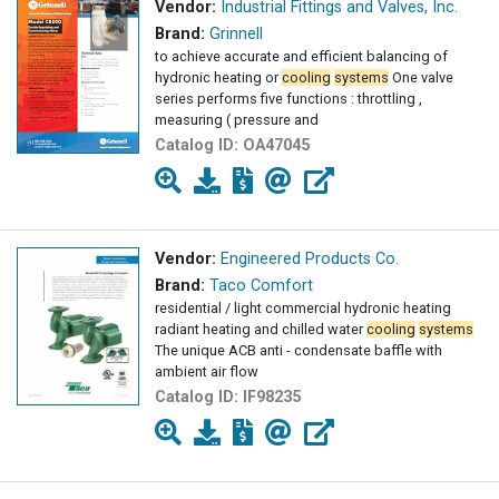
Vendor:
Industrial Fittings and Valves, Inc.
Brand:
Grinnell
to achieve accurate and efficient balancing of
hydronic heating or
cooling
systems
One valve
series performs five functions : throttling ,
measuring ( pressure and
Catalog ID:
OA47045
Vendor:
Engineered Products Co.
Brand:
Taco Comfort
residential / light commercial hydronic heating
radiant heating and chilled water
cooling
systems
The unique ACB anti - condensate baffle with
ambient air flow
Catalog ID:
IF98235