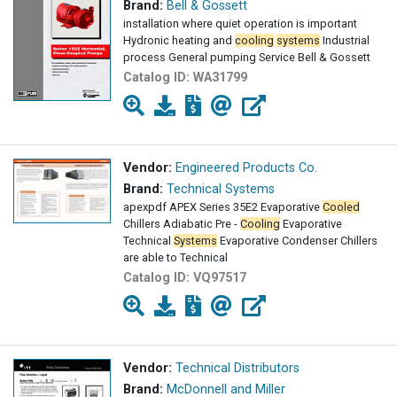
Brand:
Bell & Gossett
installation where quiet operation is important
Hydronic heating and
cooling
systems
Industrial
process General pumping Service Bell & Gossett
Catalog ID:
WA31799
Vendor:
Engineered Products Co.
Brand:
Technical Systems
apexpdf APEX Series 35E2 Evaporative
Cooled
Chillers Adiabatic Pre -
Cooling
Evaporative
Technical
Systems
Evaporative Condenser Chillers
are able to Technical
Catalog ID:
VQ97517
Vendor:
Technical Distributors
Brand:
McDonnell and Miller