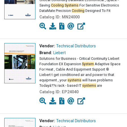
Saving
Cooling
Systems
For Sensitive Electronics
DataMate Precision
Cooling
Designed To Fit
Catalog ID:
MN24000
Vendor:
Technical Distributors
Brand:
Liebert
Solutions for Business - Critical Continuity Liebert
Foundation EX Expansion
System
Adaptive Space
For Heat , Cable And Equipment Support ®
Liebert t get conditioned air and power to that
equipment , your
systems
will have problems
Todayâ??s rack - based IT
systems
are
Catalog ID:
EP24040
Vendor:
Technical Distributors