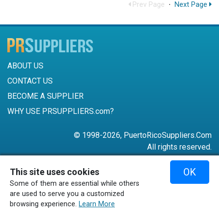
Prev Page
·
Next Page
ABOUT US
CONTACT US
BECOME A SUPPLIER
WHY USE PRSUPPLIERS.com?
© 1998-2026, PuertoRicoSuppliers.Com
All rights reserved.
787-756-6168
OK
This site uses cookies
mail@puertoricosuppliers.com
Some of them are essential while others
Terms & Conditions
•
Privacy Policy
are used to serve you a customized
browsing experience.
Learn More