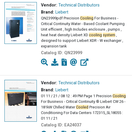
Vendor:
Technical Distributors
Brand:
Liebert
QN23999pdf Precision
Cooling
For Business -
Critical Continuity Water - Based Coolant Pumping
Unit efficient , high Includes enclosure , pumps ,
heat heat density Liebert XD
cooling
system
,
designed to support Liebert XDR - W exchanger ,
expansion tank
Catalog ID:
QN23999
Vendor:
Technical Distributors
Brand:
Liebert
01 11 / 21 / 08 12 : 49 PM Page 1 Precision
Cooling
For Business - Critical Continuity ® Liebert CW 26 -
181kW Chilled Water
Cooled
Precision Air
Conditioning For Data Centers 172315_SL18055 :
01 11 / 21
Catalog ID:
EA24037