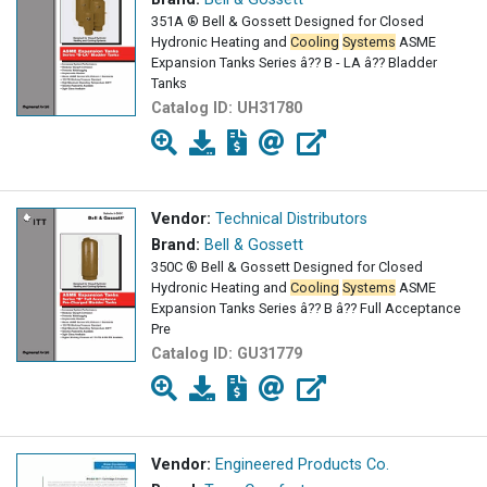
351A ® Bell & Gossett Designed for Closed
Hydronic Heating and
Cooling
Systems
ASME
Expansion Tanks Series â?? B - LA â?? Bladder
Tanks
Catalog ID:
UH31780
Vendor:
Technical Distributors
Brand:
Bell & Gossett
350C ® Bell & Gossett Designed for Closed
Hydronic Heating and
Cooling
Systems
ASME
Expansion Tanks Series â?? B â?? Full Acceptance
Pre
Catalog ID:
GU31779
Vendor:
Engineered Products Co.