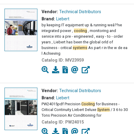
Vendor:
Technical Distributors
Brand:
Liebert
by keeping IT equipment up & running weâ??ve
integrated power ,
cooling
, monitoring and
service into a pre - engineered , easy - to - order
years , Liebert has been the global orld of
business - critical
systems
As part r in the w de ea
l Achieving
Catalog ID:
MV23959
Vendor:
Technical Distributors
Brand:
Liebert
PW24015pdf Precision
Cooling
for Business -
Critical Continuity Liebert Deluxe
System
/ 3 6 to 30
Tons Precision Air Conditioning for
Catalog ID:
PW24015