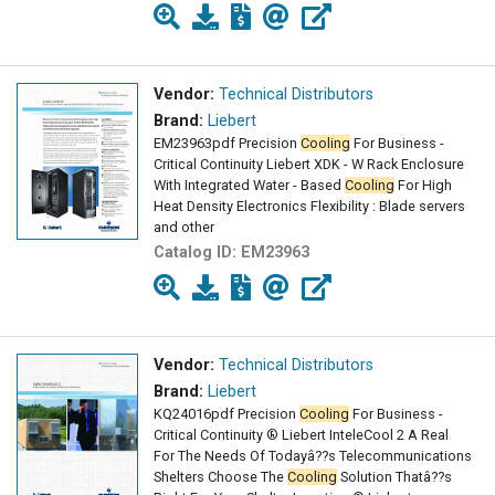
Vendor:
Technical Distributors
Brand:
Liebert
EM23963pdf Precision
Cooling
For Business -
Critical Continuity Liebert XDK - W Rack Enclosure
With Integrated Water - Based
Cooling
For High
Heat Density Electronics Flexibility : Blade servers
and other
Catalog ID:
EM23963
Vendor:
Technical Distributors
Brand:
Liebert
KQ24016pdf Precision
Cooling
For Business -
Critical Continuity ® Liebert InteleCool 2 A Real
For The Needs Of Todayâ??s Telecommunications
Shelters Choose The
Cooling
Solution Thatâ??s