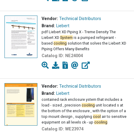
Vendor:
Technical Distributors
Brand:
Liebert
pdf Liebert XD Piping X - Treme Density The
Liebert XD
System
is a pumped refrigerant -
based
cooling
solution that solves the Liebert XD
Piping Offers Many Benefits
Catalog ID:
NE24004
Vendor:
Technical Distributors
Brand:
Liebert
contained rack enclosure ystem that includes a
load - sized , precision
cooling
unit located s at
the bottom of the enclosure , with the option of a
top mount design , supplying
cool
air to sensitive
equipment on all levels ck - up
cooling
Catalog ID:
WE23974