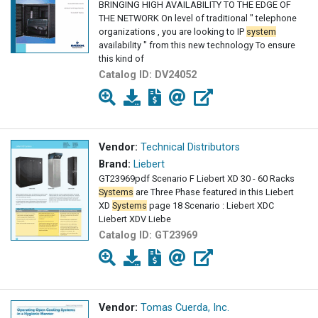
BRINGING HIGH AVAILABILITY TO THE EDGE OF
THE NETWORK On level of traditional " telephone
organizations , you are looking to IP
system
availability " from this new technology To ensure
this kind of
Catalog ID:
DV24052
Vendor:
Technical Distributors
Brand:
Liebert
GT23969pdf Scenario F Liebert XD 30 - 60 Racks
Systems
are Three Phase featured in this Liebert
XD
Systems
page 18 Scenario : Liebert XDC
Liebert XDV Liebe
Catalog ID:
GT23969
Vendor:
Tomas Cuerda, Inc.