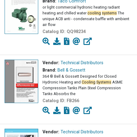
Brand:
Taco Comfort
or light commercial hydronic heating radiant
heating and chilled water
cooling
systems
The
unique ACB anti - condensate baffle with ambient
air flow
Catalog ID:
QQ98234
Vendor:
Technical Distributors
Brand:
Bell & Gossett
364 ® Bell & Gossett Designed for Closed
Hydronic Heating and
Cooling
Systems
ASME
Compression Tanks Plain Steel Compression
Tanks Absorbs the
Catalog ID:
FB266
Vendor:
Technical Distributors