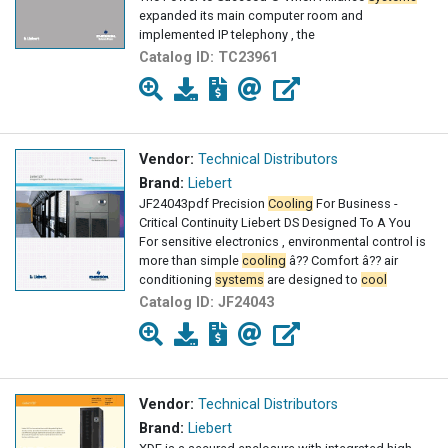
expanded its main computer room and
implemented IP telephony , the
Catalog ID:
TC23961
Vendor:
Technical Distributors
Brand:
Liebert
JF24043pdf Precision
Cooling
For Business -
Critical Continuity Liebert DS Designed To A You
For sensitive electronics , environmental control is
more than simple
cooling
â?? Comfort â?? air
conditioning
systems
are designed to
cool
Catalog ID:
JF24043
Vendor:
Technical Distributors
Brand:
Liebert