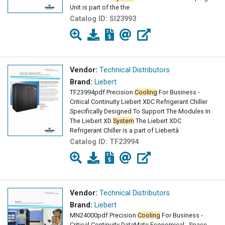
Unit is part of the the
Catalog ID:
SI23993
Vendor:
Technical Distributors
Brand:
Liebert
TF23994pdf Precision
Cooling
For Business -
Critical Continuity Liebert XDC Refrigerant Chiller
Specifically Designed To Support The Modules In
The Liebert XD
System
The Liebert XDC
Refrigerant Chiller is a part of Liebertâ
Catalog ID:
TF23994
Vendor:
Technical Distributors
Brand:
Liebert
MN24000pdf Precision
Cooling
For Business -
Critical Continuity DataMate Economical , Space -