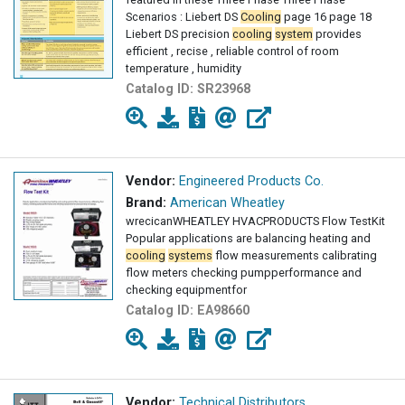
Scenarios : Liebert DS
Cooling
page 16 page 18
Liebert DS precision
cooling
system
provides
efficient , recise , reliable control of room
temperature , humidity
Catalog ID:
SR23968
Vendor:
Engineered Products Co.
Brand:
American Wheatley
wrecicanWHEATLEY HVACPRODUCTS Flow TestKit
Popular applications are balancing heating and
cooling
systems
flow measurements calibrating
flow meters checking pumpperformance and
checking equipmentfor
Catalog ID:
EA98660
Vendor:
Technical Distributors