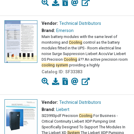
Vendor:
Technical Distributors
Brand:
Emerson
Main battery modules with the same level of
monitoring and
Cooling
control as the battery
modules fitted in the UPS - Room electrical line
noise Surge Suppression Liebert AccuVar Liebert
DS Precision
Cooling
â?? An active precision room
cooling
system
providing a highly
Catalog ID:
SF33383
Vendor:
Technical Distributors
Brand:
Liebert
SI23993pdf Precision
Cooling
For Business -
Critical Continuity Liebert XDP Pumping Unit
Specifically Designed To Support The Modules In
The Liebert XD
System
The Liebert XDP Pumping