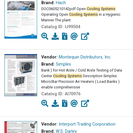
Brand:
Hach
DOC0605210142pdf Open
Cooling
Systems
Operating Open
Cooling
Systems
in a Hygienic
Manner The plant
Catalog ID:
IJ99504
Vendor:
Montequin Distributors, Inc.
Brand:
Simplex
Bank ) for Hot Aisle / Cold Aisle Testing of Data
Center
Cooling
Systems
Description Simplex
MicroStar Precision Air Heaters ( Load Banks )
enable comprehensive
Catalog ID:
AI70976
Vendor:
Interport Trading Corporation
Brand:
W.S. Darley