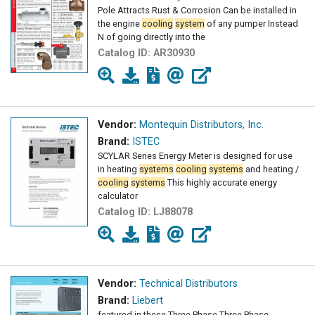
Pole Attracts Rust & Corrosion Can be installed in
the engine
cooling
system
of any pumper Instead
N of going directly into the
Catalog ID:
AR30930
Vendor:
Montequin Distributors, Inc.
Brand:
ISTEC
SCYLAR Series Energy Meter is designed for use
in heating
systems
cooling
systems
and heating /
cooling
systems
This highly accurate energy
calculator
Catalog ID:
LJ88078
Vendor:
Technical Distributors
Brand:
Liebert
featured in these Three Phase Three Phase