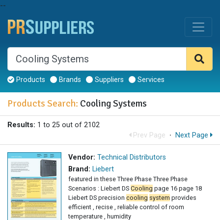
--
Products
Brands
Suppliers
Services
Products Search:
Cooling Systems
Results:
1 to 25 out of 2102
Prev Page
·
Next Page
Vendor:
Technical Distributors
Brand:
Liebert
featured in these Three Phase Three Phase
Scenarios : Liebert DS
Cooling
page 16 page 18
Liebert DS precision
cooling
system
provides
efficient , recise , reliable control of room
temperature , humidity