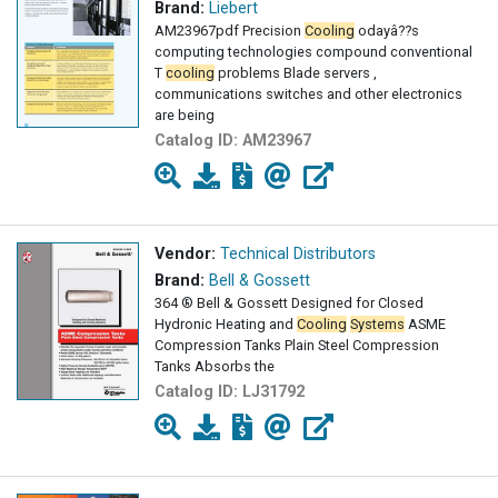
Brand:
Liebert
AM23967pdf Precision
Cooling
odayâ??s
computing technologies compound conventional
T
cooling
problems Blade servers ,
communications switches and other electronics
are being
Catalog ID:
AM23967
Vendor:
Technical Distributors
Brand:
Bell & Gossett
364 ® Bell & Gossett Designed for Closed
Hydronic Heating and
Cooling
Systems
ASME
Compression Tanks Plain Steel Compression
Tanks Absorbs the
Catalog ID:
LJ31792