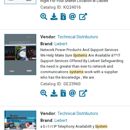
Right For Your Shelter Location ® Liebert
Catalog ID:
KQ24016
Vendor:
Technical Distributors
Brand:
Liebert
Network Power Products And Support Services
We Help Make Sure
Systems
Are Available â?? IT
Support Services Offered By Liebert Safeguarding
the need is greater than ever to network and
communications
systems
work with a supplier
who has the knowledge , We are
Catalog ID:
GE23960
Vendor:
Technical Distributors
Brand:
Liebert
a b i l i t IP Telephony Availabilit y
System