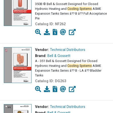
350B ® Bell & Gossett Designed for Closed
Hydronic Heating and
Cooling
Systems
ASME
Expansion Tanks Series â?? B â?? Full Acceptance
Pre
Catalog ID:
NF262
Vendor:
Technical Distributors
Brand:
Bell & Gossett
A - 351 Bell & Gossett Designed for Closed
Hydronic Heating and
Cooling
Systems
ASME
Expansion Tanks Series â?? B - LA â?? Bladder
Tanks
Catalog ID:
DG263
Vendor:
Technical Distributors
Brand:
Bell & Gossett