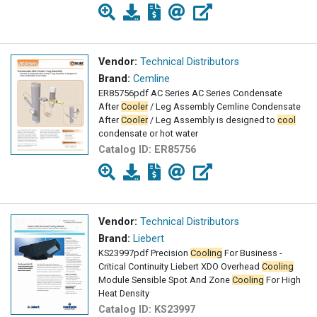
Vendor:
Technical Distributors
Brand:
Cemline
ER85756pdf AC Series AC Series Condensate
After
Cooler
/ Leg Assembly Cemline Condensate
After
Cooler
/ Leg Assembly is designed to
cool
condensate or hot water
Catalog ID:
ER85756
Vendor:
Technical Distributors
Brand:
Liebert
KS23997pdf Precision
Cooling
For Business -
Critical Continuity Liebert XDO Overhead
Cooling
Module Sensible Spot And Zone
Cooling
For High
Heat Density
Catalog ID:
KS23997