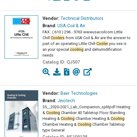
Vendor:
Technical Distributors
Brand:
USA Coil & Air
FAX : ( 610 ) 296 - 9763 wwwusacoilcom Little
Chill
Coolers
from USA Coil & Air are the answer to
part of an operating Little Chill
Cooler
you see is
an your special
cooling
and dehumidification
needs
Catalog ID:
QJ507
Vendor:
Baer Technologies
Brand:
Jeiotech
35__2020-2021_Lab_Companion_splitpdf Heating
&
Cooling
Chamber 40 Tabletop Floor Standing
Heating &
Cooling
Chamber Heating &
Cooling
Chamber Heating &
Cooling
Chamber Tabletop
type General