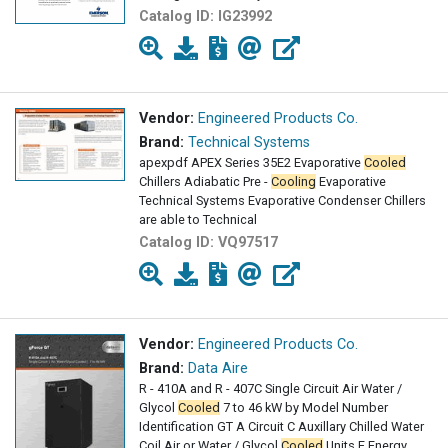
Catalog ID:
IG23992
Vendor:
Engineered Products Co.
Brand:
Technical Systems
apexpdf APEX Series 35E2 Evaporative
Cooled
Chillers Adiabatic Pre -
Cooling
Evaporative
Technical Systems Evaporative Condenser Chillers
are able to Technical
Catalog ID:
VQ97517
Vendor:
Engineered Products Co.
Brand:
Data Aire
R - 410A and R - 407C Single Circuit Air Water /
Glycol
Cooled
7 to 46 kW by Model Number
Identification GT A Circuit C Auxillary Chilled Water
Coil Air or Water / Glycol
Cooled
Units E Energy