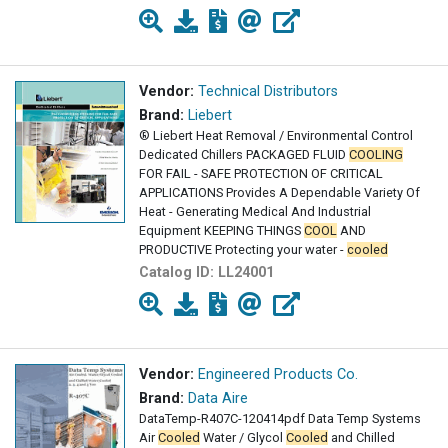
Vendor:
Technical Distributors
Brand:
Liebert
® Liebert Heat Removal / Environmental Control
Dedicated Chillers PACKAGED FLUID
COOLING
FOR FAIL - SAFE PROTECTION OF CRITICAL
APPLICATIONS Provides A Dependable Variety Of
Heat - Generating Medical And Industrial
Equipment KEEPING THINGS
COOL
AND
PRODUCTIVE Protecting your water -
cooled
equipment with a central
Catalog ID:
LL24001
Vendor:
Engineered Products Co.
Brand:
Data Aire
DataTemp-R407C-120414pdf Data Temp Systems
Air
Cooled
Water / Glycol
Cooled
and Chilled