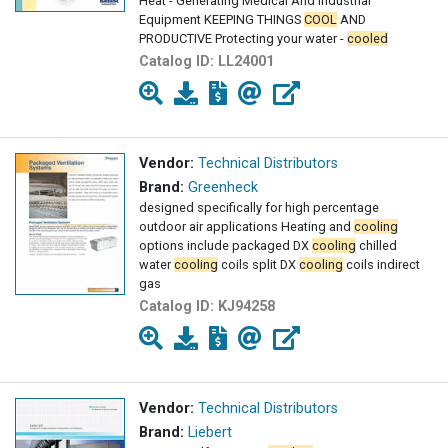
Heat - Generating Medical And Industrial
Equipment KEEPING THINGS
COOL
AND
PRODUCTIVE Protecting your water -
cooled
equipment with a central
Catalog ID:
LL24001
Vendor:
Technical Distributors
Brand:
Greenheck
designed specifically for high percentage
outdoor air applications Heating and
cooling
options include packaged DX
cooling
chilled
water
cooling
coils split DX
cooling
coils indirect
gas
Catalog ID:
KJ94258
Vendor:
Technical Distributors
Brand:
Liebert