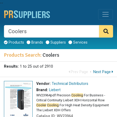
--
Products
Brands
Suppliers
Services
Products Search:
Coolers
Results:
1 to 25 out of 2910
Prev Page
·
Next Page
Vendor:
Technical Distributors
Brand:
Liebert
WV23964pdf Precision
Cooling
For Business -
Critical Continuity Liebert XDH Horizontal Row
Cooler
Cooling
For High Heat Density Equipment
The Liebert XDH Offers
Catalog ID:
WV23964