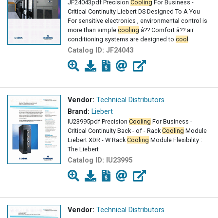
JF24043pdf Precision
Cooling
For Business -
Critical Continuity Liebert DS Designed To A You
For sensitive electronics , environmental control is
more than simple
cooling
â?? Comfort â?? air
conditioning systems are designed to
cool
Catalog ID:
JF24043
Vendor:
Technical Distributors
Brand:
Liebert
IU23995pdf Precision
Cooling
For Business -
Critical Continuity Back - of - Rack
Cooling
Module
Liebert XDR - W Rack
Cooling
Module Flexibility :
The Liebert
Catalog ID:
IU23995
Vendor:
Technical Distributors