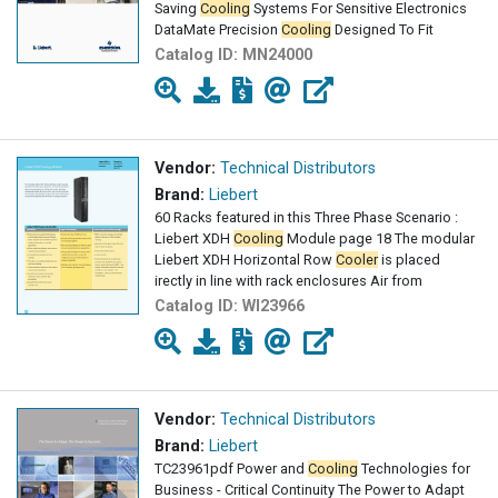
Saving
Cooling
Systems For Sensitive Electronics
DataMate Precision
Cooling
Designed To Fit
Catalog ID:
MN24000
Vendor:
Technical Distributors
Brand:
Liebert
60 Racks featured in this Three Phase Scenario :
Liebert XDH
Cooling
Module page 18 The modular
Liebert XDH Horizontal Row
Cooler
is placed
irectly in line with rack enclosures Air from
Catalog ID:
WI23966
Vendor:
Technical Distributors
Brand:
Liebert
TC23961pdf Power and
Cooling
Technologies for
Business - Critical Continuity The Power to Adapt