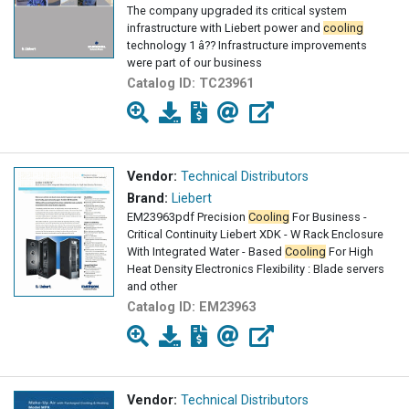
The company upgraded its critical system
infrastructure with Liebert power and
cooling
technology 1 â?? Infrastructure improvements
were part of our business
Catalog ID:
TC23961
Vendor:
Technical Distributors
Brand:
Liebert
EM23963pdf Precision
Cooling
For Business -
Critical Continuity Liebert XDK - W Rack Enclosure
With Integrated Water - Based
Cooling
For High
Heat Density Electronics Flexibility : Blade servers
and other
Catalog ID:
EM23963
Vendor:
Technical Distributors