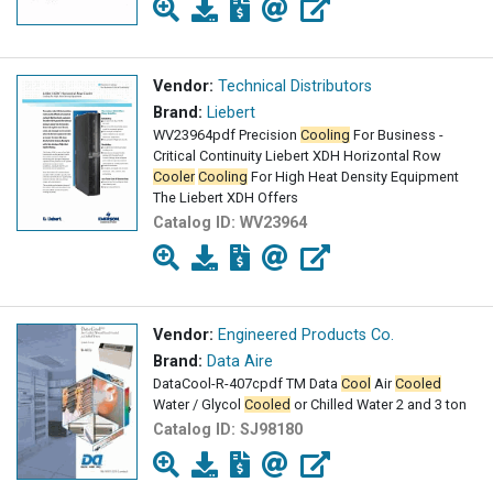
Vendor:
Technical Distributors
Brand:
Liebert
WV23964pdf Precision
Cooling
For Business -
Critical Continuity Liebert XDH Horizontal Row
Cooler
Cooling
For High Heat Density Equipment
The Liebert XDH Offers
Catalog ID:
WV23964
Vendor:
Engineered Products Co.
Brand:
Data Aire
DataCool-R-407cpdf TM Data
Cool
Air
Cooled
Water / Glycol
Cooled
or Chilled Water 2 and 3 ton
Catalog ID:
SJ98180