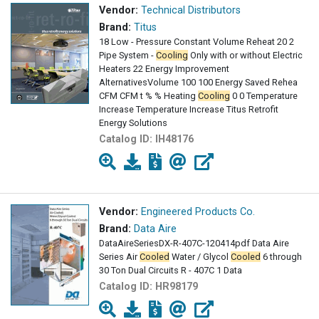
Vendor:
Technical Distributors
Brand:
Titus
18 Low - Pressure Constant Volume Reheat 20 2
Pipe System -
Cooling
Only with or without Electric
Heaters 22 Energy Improvement
AlternativesVolume 100 100 Energy Saved Rehea
CFM CFM t % % Heating
Cooling
0 0 Temperature
Increase Temperature Increase Titus Retrofit
Energy Solutions
Catalog ID:
IH48176
Vendor:
Engineered Products Co.
Brand:
Data Aire
DataAireSeriesDX-R-407C-120414pdf Data Aire
Series Air
Cooled
Water / Glycol
Cooled
6 through
30 Ton Dual Circuits R - 407C 1 Data
Catalog ID:
HR98179