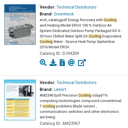
Vendor:
Technical Distributors
Brand:
Greenheck
erch_catalogpdf Energy Recovery with
Cooling
and Heating Model ERCH 100 % Outdoor Air
System Dedicated Outdoor Pump Packaged DX 4 -
30 tons Chilled Water Split DX
Cooling
Evaporative
Cooling
Water - Source Heat Pump September
2016 Model ERCH
Catalog ID:
DJ94209
Vendor:
Technical Distributors
Brand:
Liebert
AM23967pdf Precision
Cooling
odayâ??s
computing technologies compound conventional
T
cooling
problems Blade servers ,
communications switches and other electronics
are being
Catalog ID:
AM23967