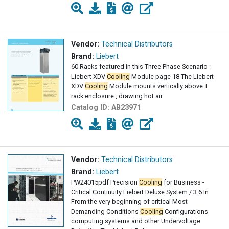
Vendor:
Technical Distributors
Brand:
Liebert
60 Racks featured in this Three Phase Scenario :
Liebert XDV
Cooling
Module page 18 The Liebert
XDV
Cooling
Module mounts vertically above T
rack enclosure , drawing hot air
Catalog ID:
AB23971
Vendor:
Technical Distributors
Brand:
Liebert
PW24015pdf Precision
Cooling
for Business -
Critical Continuity Liebert Deluxe System / 3 6 In
From the very beginning of critical Most
Demanding Conditions
Cooling
Configurations
computing systems and other Undervoltage