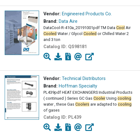
Vendor:
Engineered Products Co.
Brand:
Data Aire
DataCool-R-410a_20191001pdf TM Data
Cool
Air
Cooled
Water / Glycol
Cooled
or Chilled Water 2
and 3 ton
Catalog ID:
QS98181
Vendor:
Technical Distributors
Brand:
Hoffman Specialty
PL439pdf HEAT EXCHANGERS Industrial Products
( continued ) Series GC Gas
Cooler
Using
cooling
water , these Gas
Coolers
are adapted to
cooling
of gases
Catalog ID:
PL439