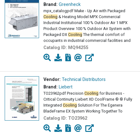
Brand:
Greenheck
mpx_catalogpdf Make - Up Air with Packaged
Cooling
& Heating Model MPX Commercial
Industrial Institutional 100 % Outdoor Air 1 MPX
Product Overview 100 % Outdoor Air System with
Packaged DX
Cooling
The thermal comfort of
occupants in industrial commercial facilities and
Catalog ID:
MQ94255
Vendor:
Technical Distributors
Brand:
Liebert
TO23962pdf Precision
Cooling
for Business -
Critical Continuity Liebert XD CoolFrame ® ® Fully
Integrated
Cooling
Solution For The Egenera
BladeFrame EX System Working Together To
Catalog ID:
TO23962