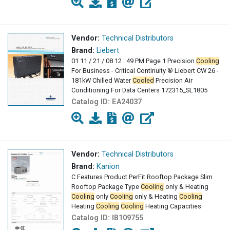
Vendor:
Technical Distributors
Brand:
Liebert
01 11 / 21 / 08 12 : 49 PM Page 1 Precision
Cooling
For Business - Critical Continuity ® Liebert CW 26 -
181kW Chilled Water
Cooled
Precision Air
Conditioning For Data Centers 172315_SL1805
Catalog ID:
EA24037
Vendor:
Technical Distributors
Brand:
Kanion
C Features Product PerFit Rooftop Package Slim
Rooftop Package Type
Cooling
only & Heating
Cooling
only
Cooling
only & Heating
Cooling
Heating
Cooling
Cooling
Heating Capacities
Catalog ID:
IB109755