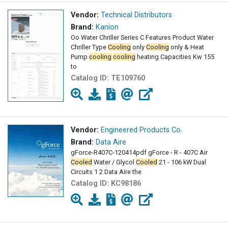
Vendor:
Technical Distributors
Brand:
Kanion
Oo Water Chriller Series C Features Product Water
Chriller Type
Cooling
only
Cooling
only & Heat
Pump
cooling
cooling
heating Capacities Kw 155
to
Catalog ID:
TE109760
Vendor:
Engineered Products Co.
Brand:
Data Aire
gForce-R407C-120414pdf gForce - R - 407C Air
Cooled
Water / Glycol
Cooled
21 - 106 kW Dual
Circuits 1 2 Data Aire the
Catalog ID:
KC98186