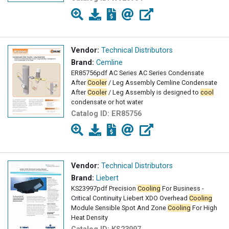
Vendor:
Technical Distributors
Brand:
Cemline
ER85756pdf AC Series AC Series Condensate
After
Cooler
/ Leg Assembly Cemline Condensate
After
Cooler
/ Leg Assembly is designed to
cool
condensate or hot water
Catalog ID:
ER85756
Vendor:
Technical Distributors
Brand:
Liebert
KS23997pdf Precision
Cooling
For Business -
Critical Continuity Liebert XDO Overhead
Cooling
Module Sensible Spot And Zone
Cooling
For High
Heat Density