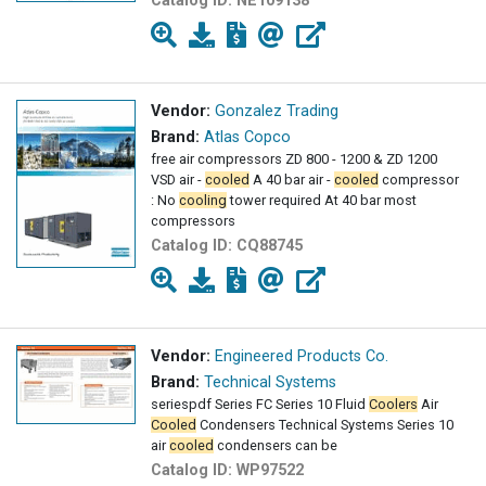
Catalog ID:
NE109138
Vendor:
Gonzalez Trading
Brand:
Atlas Copco
free air compressors ZD 800 - 1200 & ZD 1200
VSD air -
cooled
A 40 bar air -
cooled
compressor
: No
cooling
tower required At 40 bar most
compressors
Catalog ID:
CQ88745
Vendor:
Engineered Products Co.
Brand:
Technical Systems
seriespdf Series FC Series 10 Fluid
Coolers
Air
Cooled
Condensers Technical Systems Series 10
air
cooled
condensers can be
Catalog ID:
WP97522