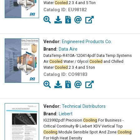
Water
Cooled
2 3 4 and 5 Ton
Catalog ID:
EU98182
Vendor:
Engineered Products Co.
Brand:
Data Aire
DataTemp-R410A-120414pdf Data Temp Systems
Air
Cooled
Water / Glycol
Cooled
and Chilled
Water
Cooled
2 3 4 and 5 ton
Catalog ID:
CO98183
Vendor:
Technical Distributors
Brand:
Liebert
IG23992pdf Precision
Cooling
For Business -
Critical Continuity ® Liebert XDV Vertical Top
Cooling
Module Sensible Spot And Zone
Cooling
For High Heat Density