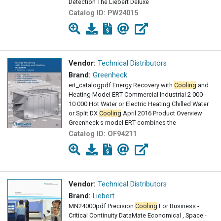
Detection The Liebert Deluxe
Catalog ID:
PW24015
Vendor:
Technical Distributors
Brand:
Greenheck
ert_catalogpdf Energy Recovery with
Cooling
and
Heating Model ERT Commercial Industrial 2 000 -
10 000 Hot Water or Electric Heating Chilled Water
or Split DX
Cooling
April 2016 Product Overview
Greenheck s model ERT combines the
Catalog ID:
OF94211
Vendor:
Technical Distributors
Brand:
Liebert
MN24000pdf Precision
Cooling
For Business -
Critical Continuity DataMate Economical , Space -