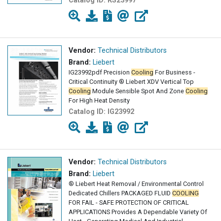
Catalog ID:
KS23997
Vendor:
Technical Distributors
Brand:
Liebert
IG23992pdf Precision
Cooling
For Business -
Critical Continuity ® Liebert XDV Vertical Top
Cooling
Module Sensible Spot And Zone
Cooling
For High Heat Density
Catalog ID:
IG23992
Vendor:
Technical Distributors
Brand:
Liebert
® Liebert Heat Removal / Environmental Control
Dedicated Chillers PACKAGED FLUID
COOLING
FOR FAIL - SAFE PROTECTION OF CRITICAL
APPLICATIONS Provides A Dependable Variety Of