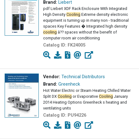
Brand:
Liebert
pdf Liebert XDF Rack Enclosure With Integrated
High Density
Cooling
Extreme density electronic
equipment is turning up in many non - traditional
spaces Key Features � Integrated high density
cooling
â?? spaces without the benefit of
computer room air conditioning
Catalog ID:
FK24005
Vendor:
Technical Distributors
Brand:
Greenheck
Hot Water Electric or Steam Heating Chilled Water
Split DX
Cooling
or Evaporative
Cooling
January
2014 Heating Options Greenheck s heating and
ventilating units
Catalog ID:
PU94226