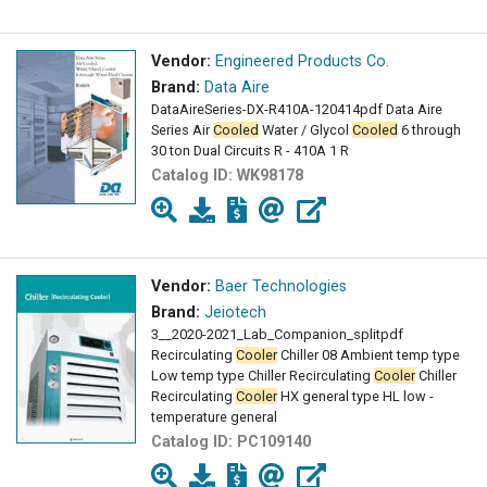
Vendor:
Engineered Products Co.
Brand:
Data Aire
DataAireSeries-DX-R410A-120414pdf Data Aire
Series Air
Cooled
Water / Glycol
Cooled
6 through
30 ton Dual Circuits R - 410A 1 R
Catalog ID:
WK98178
Vendor:
Baer Technologies
Brand:
Jeiotech
3__2020-2021_Lab_Companion_splitpdf
Recirculating
Cooler
Chiller 08 Ambient temp type
Low temp type Chiller Recirculating
Cooler
Chiller
Recirculating
Cooler
HX general type HL low -
temperature general
Catalog ID:
PC109140