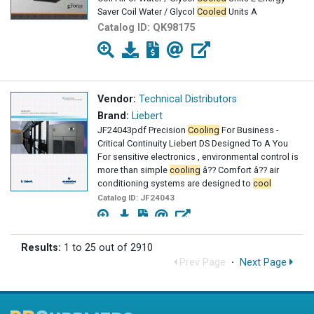
Saver Coil Water / Glycol
Cooled
Units A
Catalog ID:
QK98175
Vendor:
Technical Distributors
Brand:
Liebert
JF24043pdf Precision
Cooling
For Business -
Critical Continuity Liebert DS Designed To A You
For sensitive electronics , environmental control is
more than simple
cooling
â?? Comfort â?? air
conditioning systems are designed to
cool
Catalog ID:
JF24043
Results:
1 to 25 out of 2910
Prev Page
·
Next Page