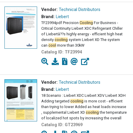
Vendor:
Technical Distributors
Brand:
Liebert
TF23994pdf Precision
Cooling
For Business -
Critical Continuity Liebert XDC Refrigerant Chiller
of Liebertâ??s highly energy - efficient high heat
density
cooling
system Liebert XD The system
can
cool
more than 30kW
Catalog ID:
TF23994
Vendor:
Technical Distributors
Brand:
Liebert
18 Scenario : Liebert XDC Liebert XDV Liebert XDH
Adding targeted
cooling
is more cost - efficient
than trying to lower Added as heat loads increase
, supplemental Liebert XD
cooling
the temperature
of localized hot spots by increasing the overall
Catalog ID:
GT23969