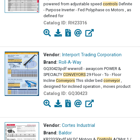
powered from adjustable speed
controls
Definite
- Purpose Inverter - Fed Polyphase os Motors , as
defined for
Catalog ID:
RH23316
Vendor:
Interport Trading Corporation
Brand:
Roll-A-Way
GQ30423pdf wwwroll - awaycom POWER &
SPECIALTY
CONVEYORS
29 Floor - To - Floor
Incline
Conveyors
This slider bed
conveyor
,
designed for inclined operation , moves product
Catalog ID:
GQ30423
Vendor:
Cortes Industrial
Brand:
Baldor
KB23350pdf HV DC Motors &
Controls
AC­Mot 1 /