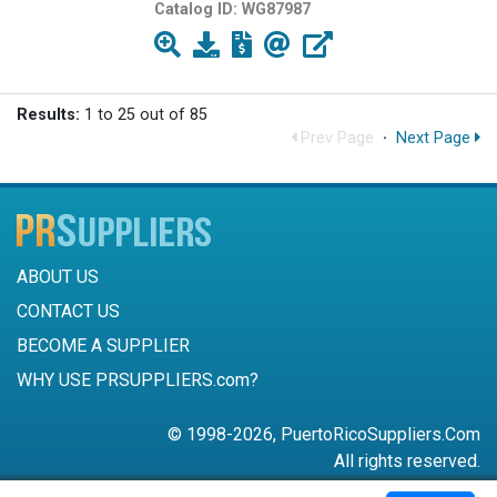
Catalog ID:
WG87987
Results:
1 to 25 out of 85
Prev Page
·
Next Page
ABOUT US
CONTACT US
BECOME A SUPPLIER
WHY USE PRSUPPLIERS.com?
© 1998-2026, PuertoRicoSuppliers.Com
All rights reserved.