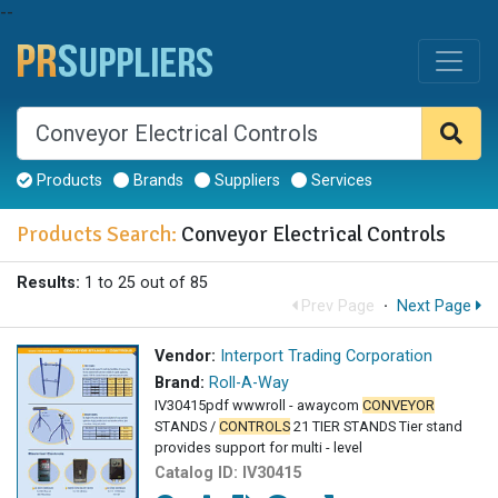
--
Products
Brands
Suppliers
Services
Products Search:
Conveyor Electrical Controls
Results:
1 to 25 out of 85
Prev Page
·
Next Page
Vendor:
Interport Trading Corporation
Brand:
Roll-A-Way
IV30415pdf wwwroll - awaycom
CONVEYOR
STANDS /
CONTROLS
21 TIER STANDS Tier stand
provides support for multi - level
Catalog ID:
IV30415