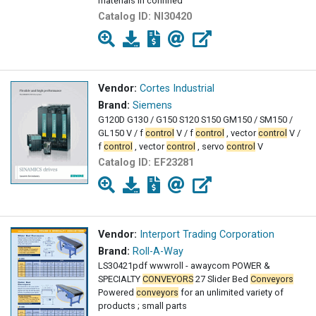
materials in confined
Catalog ID:
NI30420
Vendor:
Cortes Industrial
Brand:
Siemens
G120D G130 / G150 S120 S150 GM150 / SM150 /
GL150 V / f
control
V / f
control
, vector
control
V /
f
control
, vector
control
, servo
control
V
Catalog ID:
EF23281
Vendor:
Interport Trading Corporation
Brand:
Roll-A-Way
LS30421pdf wwwroll - awaycom POWER &
SPECIALTY
CONVEYORS
27 Slider Bed
Conveyors
Powered
conveyors
for an unlimited variety of
products ; small parts