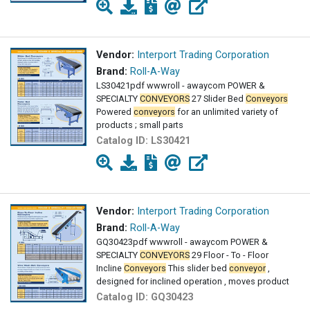
Vendor:
Interport Trading Corporation
Brand:
Roll-A-Way
LS30421pdf wwwroll - awaycom POWER &
SPECIALTY
CONVEYORS
27 Slider Bed
Conveyors
Powered
conveyors
for an unlimited variety of
products ; small parts
Catalog ID:
LS30421
Vendor:
Interport Trading Corporation
Brand:
Roll-A-Way
GQ30423pdf wwwroll - awaycom POWER &
SPECIALTY
CONVEYORS
29 Floor - To - Floor
Incline
Conveyors
This slider bed
conveyor
,
designed for inclined operation , moves product
Catalog ID:
GQ30423