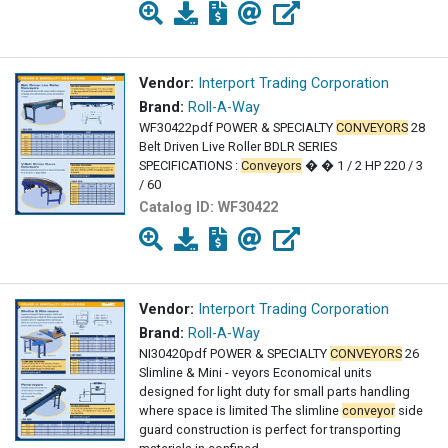
Vendor:
Interport Trading Corporation
Brand:
Roll-A-Way
WF30422pdf POWER & SPECIALTY
CONVEYORS
28
Belt Driven Live Roller BDLR SERIES
SPECIFICATIONS :
Conveyors
� � 1 / 2 HP 220 / 3
/ 60
Catalog ID:
WF30422
Vendor:
Interport Trading Corporation
Brand:
Roll-A-Way
NI30420pdf POWER & SPECIALTY
CONVEYORS
26
Slimline & Mini - veyors Economical units
designed for light duty for small parts handling
where space is limited The slimline
conveyor
side
guard construction is perfect for transporting