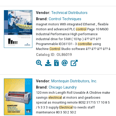
Vendor:
Technical Distributors
Brand:
Control Techniques
magnet motors With integrated Ethernet , flexible
motion and advanced PLC
control
Page 10 M600
Industrial Performance High performance
industrial drive for 5 kW ( 10 hp ) â?? â?? â??
Programmable IEC61131 - 3
controller
using
Machine
Control
Studio software â?? â?? â?? â?? â
Catalog ID:
OL86019
Vendor:
Montequin Distributors, Inc.
Brand:
Chicago Laundry
120 mm inch Length Roll Useable A Chidrive make
savings
electrical
at motors and gearboxes
special as mounting remote 8052 31715 17 10 8 5
/ h 3 3 3 supply
Electrical
to needs staff
maintenance 80 3 50 2 50 2