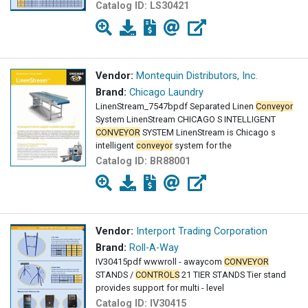
Catalog ID:
LS30421
Vendor:
Montequin Distributors, Inc.
Brand:
Chicago Laundry
LinenStream_7547bpdf Separated Linen
Conveyor
System LinenStream CHICAGO S INTELLIGENT
CONVEYOR
SYSTEM LinenStream is Chicago s
intelligent
conveyor
system for the
Catalog ID:
BR88001
Vendor:
Interport Trading Corporation
Brand:
Roll-A-Way
IV30415pdf wwwroll - awaycom
CONVEYOR
STANDS /
CONTROLS
21 TIER STANDS Tier stand
provides support for multi - level
Catalog ID:
IV30415