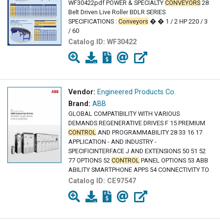
WF30422pdf POWER & SPECIALTY
CONVEYORS
28
Belt Driven Live Roller BDLR SERIES
SPECIFICATIONS :
Conveyors
� � 1 / 2 HP 220 / 3
/ 60
Catalog ID:
WF30422
Vendor:
Engineered Products Co.
Brand:
ABB
GLOBAL COMPATIBILITY WITH VARIOUS
DEMANDS REGENERATIVE DRIVES F 15 PREMIUM
CONTROL
AND PROGRAMMABILITY 28 33 16 17
APPLICATION - AND INDUSTRY -
SPECIFICINTERFACE J AND EXTENSIONS 50 51 52
77 OPTIONS 52
CONTROL
PANEL OPTIONS 53 ABB
ABILITY SMARTPHONE APPS 54 CONNECTIVITY TO
Catalog ID:
CE97547