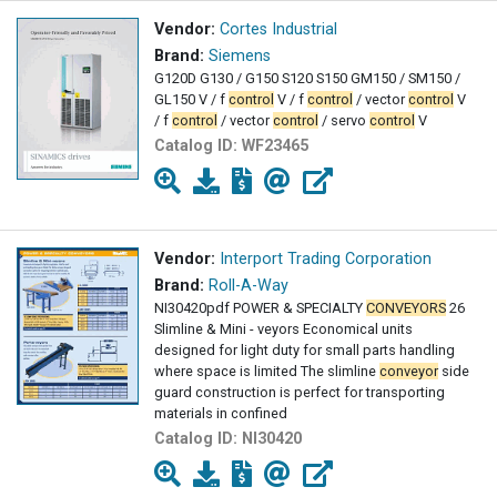
Vendor:
Cortes Industrial
Brand:
Siemens
G120D G130 / G150 S120 S150 GM150 / SM150 /
GL150 V / f
control
V / f
control
/ vector
control
V
/ f
control
/ vector
control
/ servo
control
V
Catalog ID:
WF23465
Vendor:
Interport Trading Corporation
Brand:
Roll-A-Way
NI30420pdf POWER & SPECIALTY
CONVEYORS
26
Slimline & Mini - veyors Economical units
designed for light duty for small parts handling
where space is limited The slimline
conveyor
side
guard construction is perfect for transporting
materials in confined
Catalog ID:
NI30420