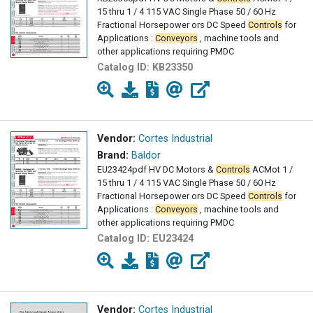
15 thru 1 / 4 115 VAC Single Phase 50 / 60 Hz
Fractional Horsepower ors DC Speed
Controls
for
Applications :
Conveyors
, machine tools and
other applications requiring PMDC
Catalog ID:
KB23350
Vendor:
Cortes Industrial
Brand:
Baldor
EU23424pdf HV DC Motors &
Controls
AC­Mot 1 /
15 thru 1 / 4 115 VAC Single Phase 50 / 60 Hz
Fractional Horsepower ors DC Speed
Controls
for
Applications :
Conveyors
, machine tools and
other applications requiring PMDC
Catalog ID:
EU23424
Vendor:
Cortes Industrial