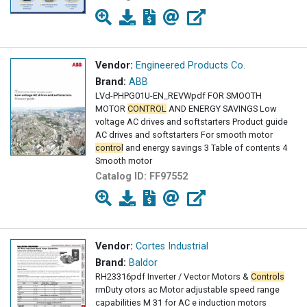
Vendor:
Engineered Products Co.
Brand:
ABB
LVd-PHPG01U-EN_REVWpdf FOR SMOOTH
MOTOR
CONTROL
AND ENERGY SAVINGS Low
voltage AC drives and softstarters Product guide
AC drives and softstarters For smooth motor
control
and energy savings 3 Table of contents 4
Smooth motor
Catalog ID:
FF97552
Vendor:
Cortes Industrial
Brand:
Baldor
RH23316pdf Inverter / Vector Motors &
Controls
rm­Duty otors ac Motor adjustable speed range
capabilities M 31 for AC e induction motors