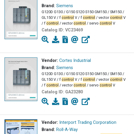
Brand:
Siemens
G120D G130 / G150 S120 S150 GM150 / SM150 /
GL150 V / f
control
V / f
control
/ vector
control
V
/ f
control
/ vector
control
/ servo
control
V
Catalog ID:
VC23469
Vendor:
Cortes Industrial
Brand:
Siemens
G120D G130 / G150 S120 S150 GM150 / SM150 /
GL150 V / f
control
V / f
control
/ vector
control
V
/ f
control
/ vector
control
/ servo
control
V
Catalog ID:
GA23280
Vendor:
Interport Trading Corporation
Brand:
Roll-A-Way