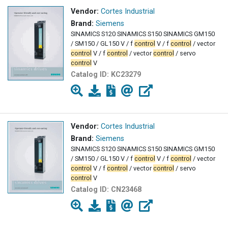
Vendor:
Cortes Industrial
Brand:
Siemens
SINAMICS S120 SINAMICS S150 SINAMICS GM150
/ SM150 / GL150 V / f
control
V / f
control
/ vector
control
V / f
control
/ vector
control
/ servo
control
V
Catalog ID:
KC23279
Vendor:
Cortes Industrial
Brand:
Siemens
SINAMICS S120 SINAMICS S150 SINAMICS GM150
/ SM150 / GL150 V / f
control
V / f
control
/ vector
control
V / f
control
/ vector
control
/ servo
control
V
Catalog ID:
CN23468