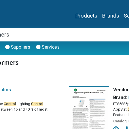
Products
Brands
Se
Suppliers
Services
ormers
butors
Vendor
Brand:
ke
Control
Lighting
Control
ET85885p
between 15 and 40 % of most
AppStat
Features 
Catalog 