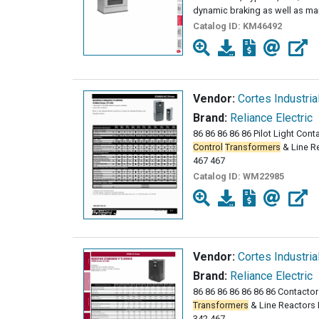
dynamic braking as well as ma
Catalog ID:
KM46492
Vendor:
Cortes Industria
Brand:
Reliance Electric
86 86 86 86 86 Pilot Light Conta
Control
Transformers
& Line Re
467 467
Catalog ID:
WM22985
Vendor:
Cortes Industria
Brand:
Reliance Electric
86 86 86 86 86 86 86 Contactors
Transformers
& Line Reactors I
342 467