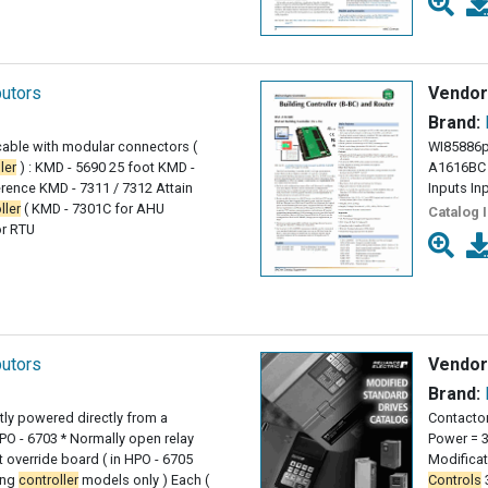
butors
Vendor
Brand:
able with modular connectors (
WI85886p
ler
) : KMD - 5690 25 foot KMD -
A1616BC 
erence KMD - 7311 / 7312 Attain
Inputs In
ller
( KMD - 7301C for AHU
Catalog 
or RTU
butors
Vendor
Brand:
tly powered directly from a
Contactor
PO - 6703 * Normally open relay
Power = 3
ut override board ( in HPO - 6705
Modifica
ing
controller
models only ) Each (
Controls
3