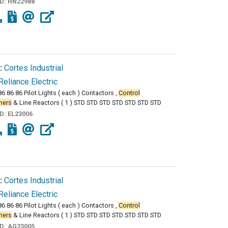
ID:
HN22988
:
Cortes Industrial
Reliance Electric
86 86 86 Pilot Lights ( each ) Contactors ,
Control
mers
& Line Reactors ( 1 ) STD STD STD STD STD STD STD
ID:
EL23006
:
Cortes Industrial
Reliance Electric
86 86 86 Pilot Lights ( each ) Contactors ,
Control
mers
& Line Reactors ( 1 ) STD STD STD STD STD STD STD
ID:
AG23005