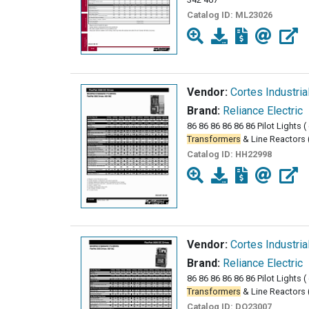
Catalog ID:
ML23026
Vendor:
Cortes Industria
Brand:
Reliance Electric
86 86 86 86 86 86 Pilot Lights 
Transformers
& Line Reactors 
Catalog ID:
HH22998
Vendor:
Cortes Industria
Brand:
Reliance Electric
86 86 86 86 86 86 Pilot Lights 
Transformers
& Line Reactors 
Catalog ID:
DO23007