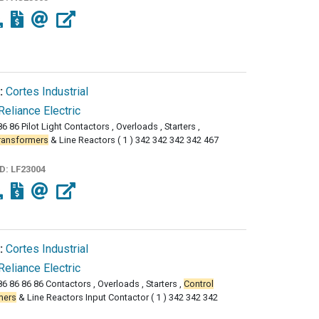
:
Cortes Industrial
Reliance Electric
6 86 Pilot Light Contactors , Overloads , Starters ,
ransformers
& Line Reactors ( 1 ) 342 342 342 342 467
ID:
LF23004
:
Cortes Industrial
Reliance Electric
86 86 86 86 Contactors , Overloads , Starters ,
Control
mers
& Line Reactors Input Contactor ( 1 ) 342 342 342