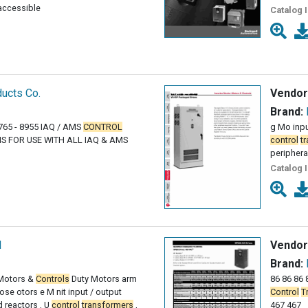
 accessible
Catalog 
ucts Co.
Vendor
Brand:
765 - 8955 IAQ / AMS
CONTROL
g Mo input
S FOR USE WITH ALL IAQ & AMS
control
t
periphera
Catalog 
l
Vendor
Brand:
 Motors &
Controls
Duty Motors arm
86 86 86 8
e otors e M nit input / output
Control
T
d reactors , U
control
transformers
,
467 467