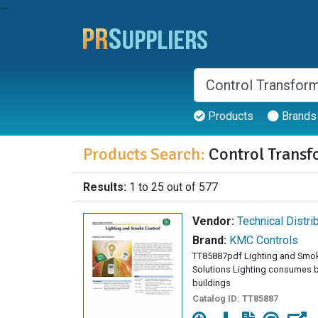
--
Products
Brands
Products Search:
Control Transf
Results:
1 to 25 out of 577
Vendor:
Technical Distri
Brand:
KMC Controls
TT85887pdf Lighting and Smo
Solutions Lighting consumes 
buildings
Catalog ID:
TT85887