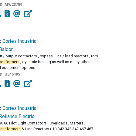
ID:
MW23789
:
Cortes Industrial
Baldor
 / output contactors , bypass , line / load reactors , tors
ransformers
, dynamic braking as well as many other
l equipment options
ID:
UE46495
:
Cortes Industrial
Reliance Electric
6 86 Pilot Light Contactors , Overloads , Starters ,
ransformers
& Line Reactors ( 1 ) 342 342 342 467 467