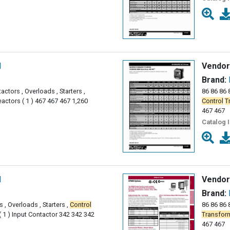
l
Vendor
Brand:
actors , Overloads , Starters ,
86 86 86 8
actors ( 1 ) 467 467 467 1,260
Control
T
467 467
Catalog 
l
Vendor
Brand:
 , Overloads , Starters ,
Control
86 86 86 
 1 ) Input Contactor 342 342 342
Transfor
467 467