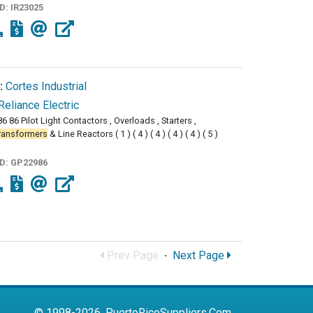
ID:
IR23025
:
Cortes Industrial
Reliance Electric
6 86 Pilot Light Contactors , Overloads , Starters ,
ransformers
& Line Reactors ( 1 ) ( 4 ) ( 4 ) ( 4 ) ( 4 ) ( 5 )
ID:
GP22986
Prev Page
·
Next Page
© 1998-2026, PuertoRicoSuppliers.Com