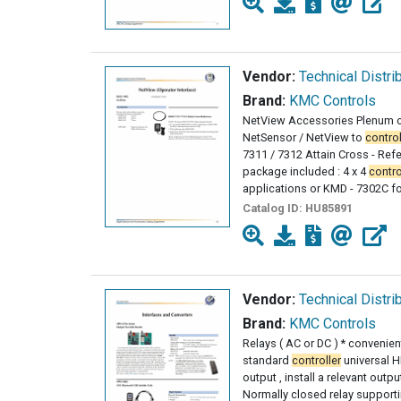
Vendor:
Technical Distri
Brand:
KMC Controls
NetView Accessories Plenum c
NetSensor / NetView to
control
7311 / 7312 Attain Cross - Ref
package included : 4 x 4
contro
applications or KMD - 7302C f
Catalog ID:
HU85891
Vendor:
Technical Distri
Brand:
KMC Controls
Relays ( AC or DC ) * convenien
standard
controller
universal H
output , install a relevant outp
Normally closed relay support