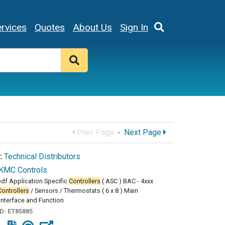
rvices
Quotes
About Us
Sign In
Prev Page
·
Next Page
:
Technical Distributors
KMC Controls
df Application Specific
Controllers
( ASC ) BAC - 4xxx
Controllers
/ Sensors / Thermostats ( 6 x 8 ) Main
Interface and Function
ID:
ET85885