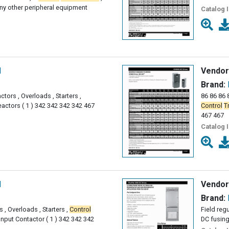
ny other peripheral equipment
Catalog 
l
Vendor
Brand:
ctors , Overloads , Starters ,
86 86 86 8
actors ( 1 ) 342 342 342 342 467
Control
T
467 467
Catalog 
l
Vendor
Brand:
 , Overloads , Starters ,
Control
Field reg
nput Contactor ( 1 ) 342 342 342
DC fusing