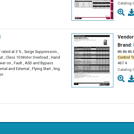
Catalog 
l
Vendor
Brand:
 rated at 3 % , Surge Suppression ,
86 86 86 8
ut , Class 10 Motor Overload , Hand
Control
T
ower on , Fault , ASD and Bypass
467 4
ernal and External , Flying Start , ling
Catalog 
or