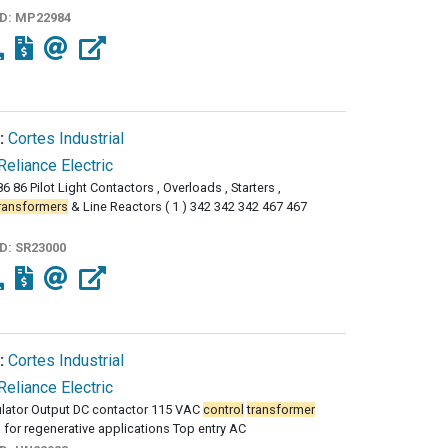
ID:
MP22984
:
Cortes Industrial
Reliance Electric
6 86 Pilot Light Contactors , Overloads , Starters ,
ransformers
& Line Reactors ( 1 ) 342 342 342 467 467
ID:
SR23000
:
Cortes Industrial
Reliance Electric
ulator Output DC contactor 115 VAC
control
transformer
 for regenerative applications Top entry AC