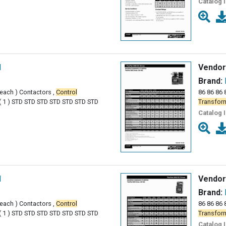
Catalog 
l
Vendor
Brand:
( each ) Contactors ,
Control
86 86 86 
( 1 ) STD STD STD STD STD STD STD
Transfor
Catalog 
l
Vendor
Brand:
( each ) Contactors ,
Control
86 86 86 
( 1 ) STD STD STD STD STD STD STD
Transfor
Catalog 