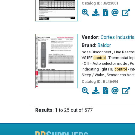
Catalog ID:
JB23001
Vendor:
Cortes Industria
Brand:
Baldor
pose Disconnect , Line Reactor
VS1PF
control
, Thermostat Inp
- Off - Auto selector mode , P
indicating light PID
control
- Int
Sleep / Wake , Sensorless Vect
Catalog ID:
BL46494
Results:
1 to 25 out of 577