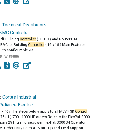
:
Technical Distributors
KMC Controls
df Building
Controller
( B - BC ) and Router BAC -
BACnet Building
Controller
( 16 x 16 ) Main Features
puts configurable via
ID:
WI85886
:
Cortes Industrial
Reliance Electric
 = 467 The steps below apply to all MSV * SD
Control
75 ( 1 ) 700 - 1000 HP orders Refer to the FlexPak 3000
tions 29 High Horsepower FlexPak 3000 34 Operator
9 Order Entry Form 41 Start - Up and Field Support