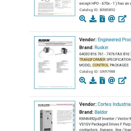
except HPO - 670x - 1 ) has an
Catalog ID:
BR85892
Vendor:
Engineered Prod
Brand:
Ruskin
64030 816 761 - 7476 FAX 816 
TRANSFORMER
SPECIFICATION
MODEL
CONTROL
PACKAGES
Catalog ID:
UR97988
Vendor:
Cortes Industria
Brand:
Baldor
KM46492pdf Inverter / Vector
VS1GV Packaged Drives F Purpos
contactors , bypass , line / loa