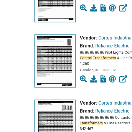
Vendor:
Cortes Industria
Brand:
Reliance Electric
86 86 86 86 86 Pilot Lights Cont
Control
Transformers
& Line Re
1,260
Catalog ID:
LO23002
Vendor:
Cortes Industria
Brand:
Reliance Electric
86 86 86 86 86 86 86 Contactors
Transformers
& Line Reactors (
342 467