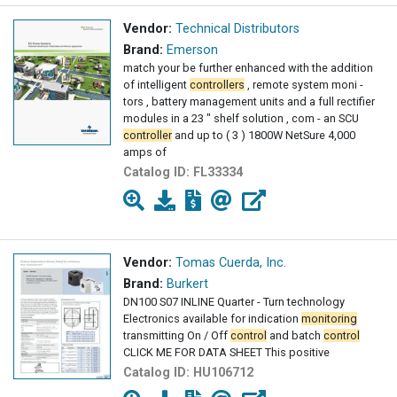
Vendor:
Technical Distributors
Brand:
Emerson
match your be further enhanced with the addition
of intelligent
controllers
, remote system moni -
tors , battery management units and a full rectifier
modules in a 23 " shelf solution , com - an SCU
controller
and up to ( 3 ) 1800W NetSure 4,000
amps of
Catalog ID:
FL33334
Vendor:
Tomas Cuerda, Inc.
Brand:
Burkert
DN100 S07 INLINE Quarter - Turn technology
Electronics available for indication
monitoring
transmitting On / Off
control
and batch
control
CLICK ME FOR DATA SHEET This positive
Catalog ID:
HU106712