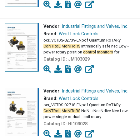
Vendor:
Industrial Fittings and Valves, Inc.
Brand:
West Lock Controls
ocr_VCTDS-02739-ENpdf Quantum RoTARy
CoNTRoL
MoNIToRS
IntrInsIcally safe nec Low -
power rotary position
control
monitors
for
Catalog ID:
JM103029
Vendor:
Industrial Fittings and Valves, Inc.
Brand:
West Lock Controls
ocr_VCTDS-02718-ENpdf Quantum RoTARy
CoNTRoL
MoNIToRS
NoN - iNceNdive Nec Low
power single or dual - coil rotary
Catalog ID:
HI103028