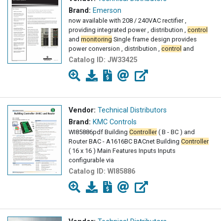
Brand:
Emerson
now available with 208 / 240VAC rectifier ,
providing integrated power , distribution ,
control
and
monitoring
Single frame design provides
power conversion , distribution ,
control
and
Catalog ID:
JW33425
Vendor:
Technical Distributors
Brand:
KMC Controls
WI85886pdf Building
Controller
( B - BC ) and
Router BAC - A1616BC BACnet Building
Controller
( 16 x 16 ) Main Features Inputs Inputs
configurable via
Catalog ID:
WI85886