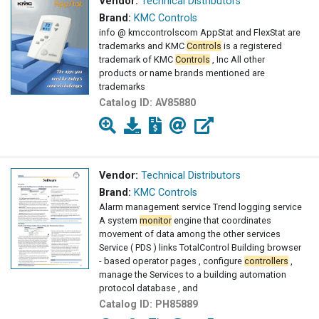
Vendor:
Technical Distributors
Brand:
KMC Controls
info @ kmccontrolscom AppStat and FlexStat are
trademarks and KMC
Controls
is a registered
trademark of KMC
Controls
, Inc All other
products or name brands mentioned are
trademarks
Catalog ID:
AV85880
Vendor:
Technical Distributors
Brand:
KMC Controls
Alarm management service Trend logging service
A system
monitor
engine that coordinates
movement of data among the other services
Service ( PDS ) links TotalControl Building browser
- based operator pages , configure
controllers
,
manage the Services to a building automation
protocol database , and
Catalog ID:
PH85889