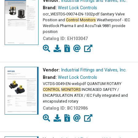
Vendor:
Industrial Fittings and Valves, Inc.
Brand:
West Lock Controls
ocr_WESTDS-09074-EN-1302pdf Sanitary Valve
Position and
Control
Monitors
Weatherproof - IEC
Westlock Pharma II and AccuTrak 9881 provide
position
Catalog ID:
EH103047
Vendor:
Industrial Fittings and Valves, Inc.
Brand:
West Lock Controls
VCTDS-0049-EN-webpdf QUANTUM ROTARY
CONTROL
MONITORS
INCREASED SAFETY /
ENCAPSULATION ATEX / IEC Fully integrated and
encapsulated rotary
Catalog ID:
BC102986