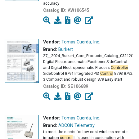
accuracy
Catalog ID:
AW106545
Vendor:
Tomas Cuerda, Inc.
Brand:
Burkert
27__2024_Burkert_Core_Products_Catalog_03212024
Digital Electropneumatic Positioner SideControl
and Digital Electropneumatic Process
Controller
SideControl 8791 Integrated PID
Control
8793 8792
3 Compact and robust design 879 Easy start
Catalog ID:
SE106689
Vendor:
Tomas Cuerda, Inc.
Brand:
ADCON Telemetry
to meet the needs for low cost wireless remote
irrigation
control
It is used in conjunction with