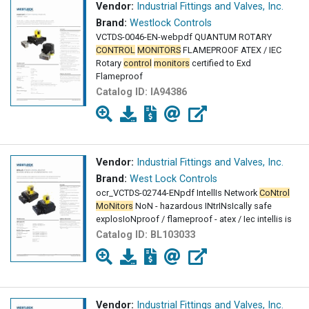
Vendor:
Industrial Fittings and Valves, Inc.
Brand:
Westlock Controls
VCTDS-0046-EN-webpdf QUANTUM ROTARY
CONTROL
MONITORS
FLAMEPROOF ATEX / IEC
Rotary
control
monitors
certified to Exd
Flameproof
Catalog ID:
IA94386
Vendor:
Industrial Fittings and Valves, Inc.
Brand:
West Lock Controls
ocr_VCTDS-02744-ENpdf IntellIs Network
CoNtrol
MoNitors
NoN - hazardous INtrINsIcally safe
explosIoNproof / flameproof - atex / Iec intellis is
Catalog ID:
BL103033
Vendor:
Industrial Fittings and Valves, Inc.