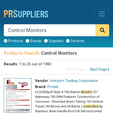
--
Products
Brands
Suppliers
Services
Products Search:
Control Monitors
Results:
1 to 25 out of 1982
Prev Page
·
Next Page
Vendor:
Interport Trading Corporation
Brand:
Protek
CL30530pdf Style # 736 Station
Monitor
25 "
Waterway 750 GPM Features Construction of
Corrosion - Resistant Brass Tubing 135 Vertical
Travel ( 90 Above and 45 Below )
Controlled
By
Stainless Steel Handle Rod Full 360 Horizontal