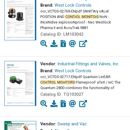
Brand:
West Lock Controls
ocr_VCTDS-02769-ENpdf SANITAry vALvE
POSITION AND
CONTrOL
MONITOrS
NoN -
iNceNdive explosioNproof - Nec Westlock
Pharma II and AccuTrak 9881
Catalog ID:
LM103042
Vendor:
Industrial Fittings and Valves, Inc.
Brand:
West Lock Controls
ocr_VCTDS-02717-ENpdf Quantum LInEAR
COnTROL
MOnITORS
FlameprooF aTeX / IeC The
Quantum 2800 combines the functionality of
Catalog ID:
TQ103027
Vendor:
Sweep and Vac