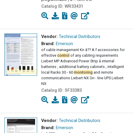
Catalog ID:
WR33431
Vendor:
Technical Distributors
Brand:
Emerson
of cable management Kn â?? A f accessories for
effective
control
of any cabling requirements
Liebert MP Advanced Power Strip â internal
batteries , additional battery cabinets , intelligent
local Racks 30 - 60
monitoring
and remote
communications Liebert NX On - line UPS Liebert
NX
Catalog ID:
SF33383
Vendor:
Technical Distributors
Brand:
Emerson