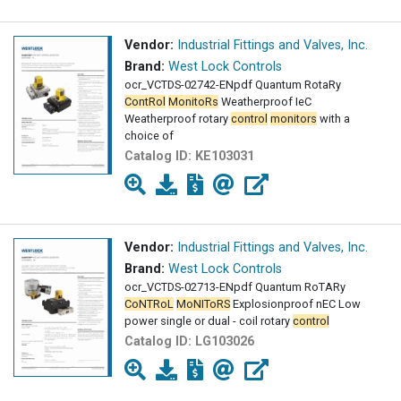
Vendor:
Industrial Fittings and Valves, Inc.
Brand:
West Lock Controls
ocr_VCTDS-02742-ENpdf Quantum RotaRy
ContRol
MonitoRs
Weatherproof IeC
Weatherproof rotary
control
monitors
with a
choice of
Catalog ID:
KE103031
Vendor:
Industrial Fittings and Valves, Inc.
Brand:
West Lock Controls
ocr_VCTDS-02713-ENpdf Quantum RoTARy
CoNTRoL
MoNIToRS
Explosionproof nEC Low
power single or dual - coil rotary
control
Catalog ID:
LG103026