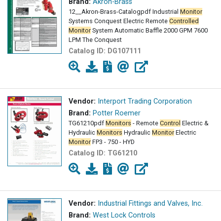
Brand:
Akron-Brass
12__Akron-Brass-Catalogpdf Industrial
Monitor
Systems Conquest Electric Remote
Controlled
Monitor
System Automatic Baffle 2000 GPM 7600
LPM The Conquest
Catalog ID:
DG107111
Vendor:
Interport Trading Corporation
Brand:
Potter Roemer
TG61210pdf
Monitors
- Remote
Control
Electric &
Hydraulic
Monitors
Hydraulic
Monitor
Electric
Monitor
FP3 - 750 - HYD
Catalog ID:
TG61210
Vendor:
Industrial Fittings and Valves, Inc.
Brand:
West Lock Controls