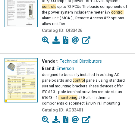
to 6,000 amps of power for + 24 volt systems
controls
up to 72 PCUs The basic components of
the power system include the meter â??
control
alarm unit ( MCA ) , Remote Access â?? options
allow rectifier
Catalog ID:
QI33426
Vendor:
Technical Distributors
Brand:
Emerson
designed to be easily installed in existing AC
panelboards and
control
panels using standard
DIN rail mounting brackets These devices offer
IEC â? 3 - pole terminal provides remote status
61643 - 1
monitoring
â? Built - in thermal
components disconnect â? DIN rail mounting
Catalog ID:
AC33401