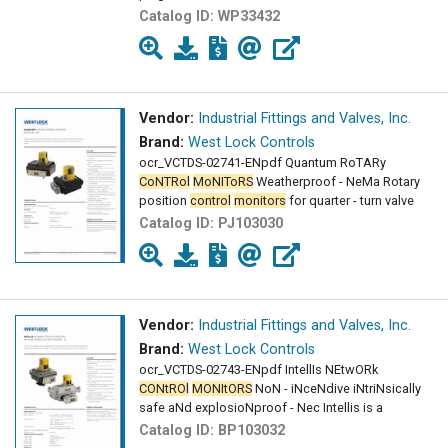
Catalog ID:
WP33432
Vendor:
Industrial Fittings and Valves, Inc.
Brand:
West Lock Controls
ocr_VCTDS-02741-ENpdf Quantum RoTARy
CoNTRol
MoNIToRS
Weatherproof - NeMa Rotary
position
control
monitors
for quarter - turn valve
Catalog ID:
PJ103030
Vendor:
Industrial Fittings and Valves, Inc.
Brand:
West Lock Controls
ocr_VCTDS-02743-ENpdf IntellIs NEtwORk
CONtROl
MONItORS
NoN - iNceNdive iNtriNsically
safe aNd explosioNproof - Nec Intellis is a
Catalog ID:
BP103032