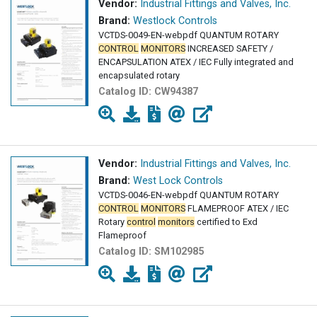
Vendor:
Industrial Fittings and Valves, Inc.
Brand:
Westlock Controls
VCTDS-0049-EN-webpdf QUANTUM ROTARY
CONTROL
MONITORS
INCREASED SAFETY /
ENCAPSULATION ATEX / IEC Fully integrated and
encapsulated rotary
Catalog ID:
CW94387
Vendor:
Industrial Fittings and Valves, Inc.
Brand:
West Lock Controls
VCTDS-0046-EN-webpdf QUANTUM ROTARY
CONTROL
MONITORS
FLAMEPROOF ATEX / IEC
Rotary
control
monitors
certified to Exd
Flameproof
Catalog ID:
SM102985