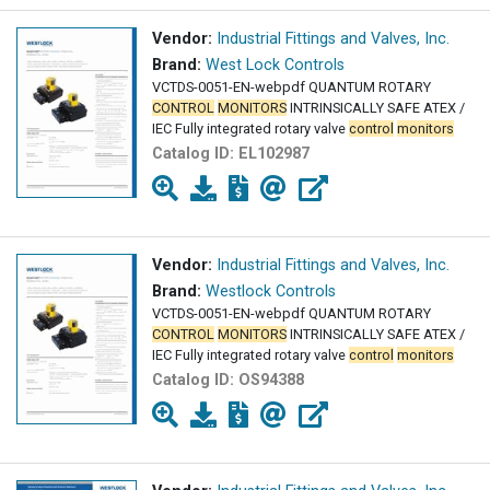
Vendor:
Industrial Fittings and Valves, Inc.
Brand:
West Lock Controls
VCTDS-0051-EN-webpdf QUANTUM ROTARY
CONTROL
MONITORS
INTRINSICALLY SAFE ATEX /
IEC Fully integrated rotary valve
control
monitors
Catalog ID:
EL102987
Vendor:
Industrial Fittings and Valves, Inc.
Brand:
Westlock Controls
VCTDS-0051-EN-webpdf QUANTUM ROTARY
CONTROL
MONITORS
INTRINSICALLY SAFE ATEX /
IEC Fully integrated rotary valve
control
monitors
Catalog ID:
OS94388