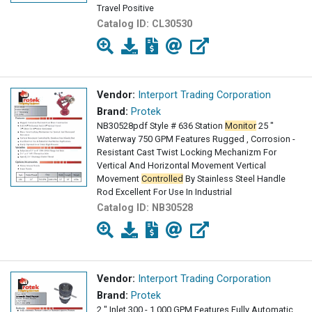
Travel Positive
Catalog ID:
CL30530
Vendor:
Interport Trading Corporation
Brand:
Protek
NB30528pdf Style # 636 Station
Monitor
25 "
Waterway 750 GPM Features Rugged , Corrosion -
Resistant Cast Twist Locking Mechanizm For
Vertical And Horizontal Movement Vertical
Movement
Controlled
By Stainless Steel Handle
Rod Excellent For Use In Industrial
Catalog ID:
NB30528
Vendor:
Interport Trading Corporation
Brand:
Protek
2 " Inlet 300 - 1,000 GPM Features Fully Automatic