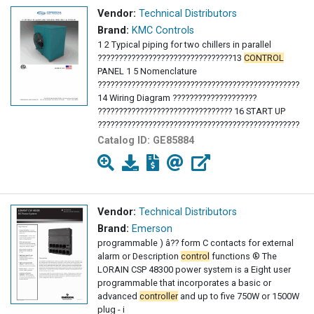
Vendor:
Technical Distributors
Brand:
KMC Controls
1 2 Typical piping for two chillers in parallel
????????????????????????????????13
CONTROL
PANEL 1 5 Nomenclature
???????????????????????????????????????????????????
14 Wiring Diagram ????????????????????
???????????????????????????????? 16 START UP
???????????????????????????????????????????????????
26 SYSTEM MAINTENANCE 17 General 18
Controls
Catalog ID:
GE85884
?????????????? ???????????????????? 21
Compressor Maintenance ?????????? 22 Filter
Dryer
???????????????????????????????????????????????????
22 Refrigerant sight glass
Vendor:
Technical Distributors
Brand:
Emerson
programmable ) â?? form C contacts for external
alarm or Description
control
functions ® The
LORAIN CSP 48300 power system is a Eight user
programmable that incorporates a basic or
advanced
controller
and up to five 750W or 1500W
plug - i