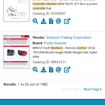
Controller
Monitor
NEW The PL â?? 50 is a power
controller
that
Catalog ID:
DO55947
Vendor:
Interport Trading Corporation
Brand:
Potter Roemer
MR61211pdf
Monitors
- Remote
Control
125 &
750 GPM Model Height Width Weight Inlet Outlet
GPM
Catalog ID:
MR61211
Results:
1 to 25 out of 1982
Prev Page
·
Next Page