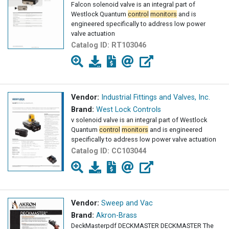
Falcon solenoid valve is an integral part of
Westlock Quantum
control
monitors
and is
engineered specifically to address low power
valve actuation
Catalog ID:
RT103046
Vendor:
Industrial Fittings and Valves, Inc.
Brand:
West Lock Controls
v solenoid valve is an integral part of Westlock
Quantum
control
monitors
and is engineered
specifically to address low power valve actuation
Catalog ID:
CC103044
Vendor:
Sweep and Vac
Brand:
Akron-Brass
DeckMasterpdf DECKMASTER DECKMASTER The