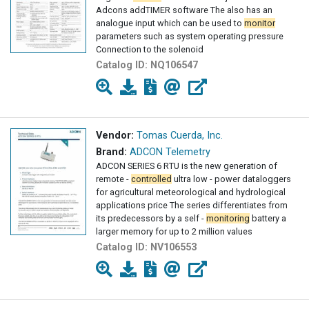
Adcons addTIMER software The also has an
analogue input which can be used to
monitor
parameters such as system operating pressure
Connection to the solenoid
Catalog ID:
NQ106547
Vendor:
Tomas Cuerda, Inc.
Brand:
ADCON Telemetry
ADCON SERIES 6 RTU is the new generation of
remote -
controlled
ultra low - power dataloggers
for agricultural meteorological and hydrological
applications price The series differentiates from
its predecessors by a self -
monitoring
battery a
larger memory for up to 2 million values
Catalog ID:
NV106553