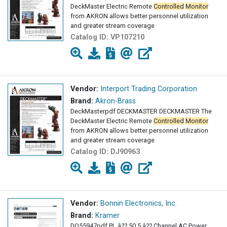
DeckMaster Electric Remote
Controlled
Monitor
from AKRON allows better personnel utilization
and greater stream coverage
Catalog ID:
VP107210
Vendor:
Interport Trading Corporation
Brand:
Akron-Brass
DeckMasterpdf DECKMASTER DECKMASTER The
DeckMaster Electric Remote
Controlled
Monitor
from AKRON allows better personnel utilization
and greater stream coverage
Catalog ID:
DJ90963
Vendor:
Bonnin Electronics, Inc.
Brand:
Kramer
DO55947pdf PL â?? 50 5 â?? Channel AC Power