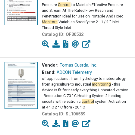
Pressure
Control
to Maintain Effective Pressure
and Stream At The Rated Flow Reach and
Penetration Ideal for Use on Portable And Fixed
Monitors
Variables Specify the 2 - 1 / 2 " Inlet
Thread Style Inlet
Catalog ID:
OF30532
Vendor:
Tomas Cuerda, Inc.
Brand:
ADCON Telemetry
of applications : from hydrology to meteorology
from agriculture to industrial
monitoring
- this
device is fit for nearly everything Unheated version
: Resolution C 70 ° C Heating System 2 heating
circuits with electronic
control
system Activation
at 4 ° C 2 ° C from - 20 ° C
Catalog ID:
SL106559