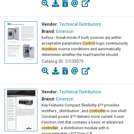
Vendor:
Technical Distributors
Brand:
Emerson
before - break mode if both sources are within
acceptable parameters
Control
logic continuously
monitors
source conditions and automatically
determines whether the load transfer should
Catalog ID:
CO33375
Vendor:
Technical Distributors
Brand:
Emerson
Key Features Compact flexibility â?? provides
rectifiers , distribution , and
controller
in one shelf
Constant power â?? delivers more current 5 user
Function Unit that contains a basic or advanced
controller
, a distribution module with 6
programmable ) â?? form C Â