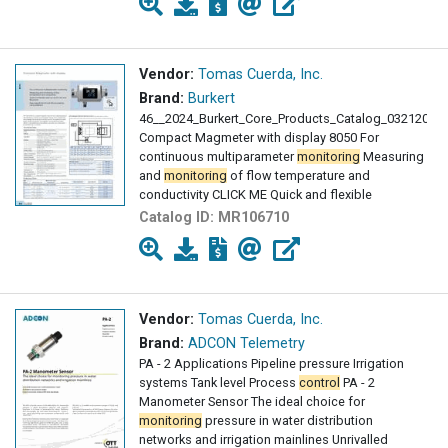
Vendor:
Tomas Cuerda, Inc.
Brand:
Burkert
46__2024_Burkert_Core_Products_Catalog_03212024
Compact Magmeter with display 8050 For
continuous multiparameter
monitoring
Measuring
and
monitoring
of flow temperature and
conductivity CLICK ME Quick and flexible
Catalog ID:
MR106710
Vendor:
Tomas Cuerda, Inc.
Brand:
ADCON Telemetry
PA - 2 Applications Pipeline pressure Irrigation
systems Tank level Process
control
PA - 2
Manometer Sensor The ideal choice for
monitoring
pressure in water distribution
networks and irrigation mainlines Unrivalled