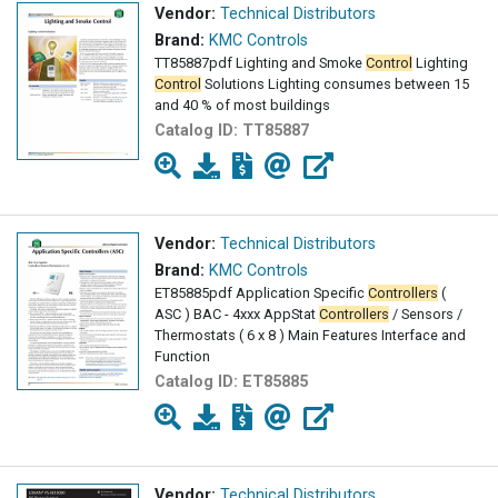
Vendor:
Technical Distributors
Brand:
KMC Controls
TT85887pdf Lighting and Smoke
Control
Lighting
Control
Solutions Lighting consumes between 15
and 40 % of most buildings
Catalog ID:
TT85887
Vendor:
Technical Distributors
Brand:
KMC Controls
ET85885pdf Application Specific
Controllers
(
ASC ) BAC - 4xxx AppStat
Controllers
/ Sensors /
Thermostats ( 6 x 8 ) Main Features Interface and
Function
Catalog ID:
ET85885
Vendor:
Technical Distributors