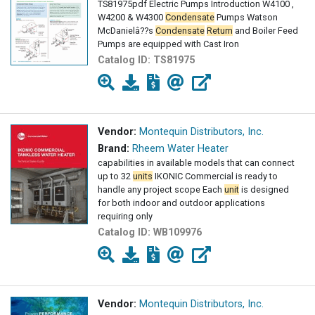
TS81975pdf Electric Pumps Introduction W4100 ,
W4200 & W4300
Condensate
Pumps Watson
McDanielâ??s
Condensate
Return
and Boiler Feed
Pumps are equipped with Cast Iron
Catalog ID:
TS81975
Vendor:
Montequin Distributors, Inc.
Brand:
Rheem Water Heater
capabilities in available models that can connect
up to 32
units
IKONIC Commercial is ready to
handle any project scope Each
unit
is designed
for both indoor and outdoor applications
requiring only
Catalog ID:
WB109976
Vendor:
Montequin Distributors, Inc.