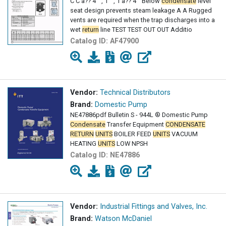
C C â?? 4 " , 1 " , 1 â?? 4 " Below
condensate
level
seat design prevents steam leakage A A Rugged
vents are required when the trap discharges into a
wet
return
line TEST TEST OUT OUT Additio
Catalog ID:
AF47900
Vendor:
Technical Distributors
Brand:
Domestic Pump
NE47886pdf Bulletin S - 944L ® Domestic Pump
Condensate
Transfer Equipment
CONDENSATE
RETURN
UNITS
BOILER FEED
UNITS
VACUUM
HEATING
UNITS
LOW NPSH
Catalog ID:
NE47886
Vendor:
Industrial Fittings and Valves, Inc.
Brand:
Watson McDaniel