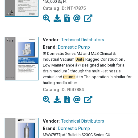
150,000 Sq Ft
Catalog ID:
NT47875
Vendor:
Technical Distributors
Brand:
Domestic Pump
® Domestic Series MJ and MJS Clinical &
Industrial Vacuum
Units
Rugged Construction ,
Low Maintenance â?? Designed and built for a
drain medium ) through the multi - jet nozzle ,
venturi and
returns
it to The operation is similar for
hurling media other
Catalog ID:
NI47884
Vendor:
Technical Distributors
Brand:
Domestic Pump
MW47877pdf Bulletin S230C Series CU