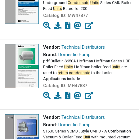
Underground
Condensate
Units
Series CMU Boiler
Feed
Units
Rated for 200
Catalog ID:
MW47877
Vendor:
Technical Distributors
Brand:
Domestic Pump
pdf Bulletin S650A Hoffman Hoffman Series HBF
Boiler Feed
Units
Hoffman boiler feed
units
are
used to
return
condensate
to the boiler
Applications include
Catalog ID:
MH47887
Vendor:
Technical Distributors
Brand:
Domestic Pump
S160C Series VCMD , Style CMHD - A Combination
Vacuum & Boiler Feed
Unit
with mounted vacuum