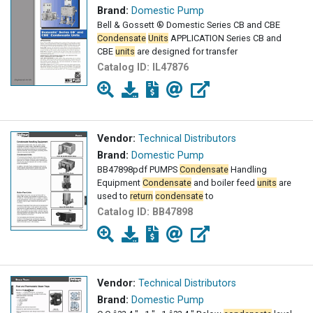
Brand:
Domestic Pump
Bell & Gossett ® Domestic Series CB and CBE
Condensate
Units
APPLICATION Series CB and
CBE
units
are designed for transfer
Catalog ID:
IL47876
Vendor:
Technical Distributors
Brand:
Domestic Pump
BB47898pdf PUMPS
Condensate
Handling
Equipment
Condensate
and boiler feed
units
are
used to
return
condensate
to
Catalog ID:
BB47898
Vendor:
Technical Distributors
Brand:
Domestic Pump