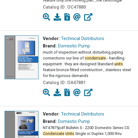
feature only one moving part , the centrifugal
Catalog ID:
OC47880
Vendor:
Technical Distributors
Brand:
Domestic Pump
much of inspection without disturbing piping
connections our line of
condensate
- handling
equipment : they are designed Standard
units
feature bronze fitted construction , stainless steel
for the rigorous demands
Catalog ID:
OA47881
Vendor:
Technical Distributors
Brand:
Domestic Pump
NT47875pdf Bulletin S - 220D Domestic Series CS
Condensate
Units
Single or Duplex 1,000 thru