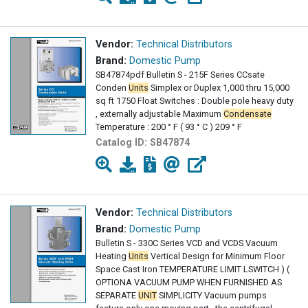
Vendor:
Technical Distributors
Brand:
Domestic Pump
SB47874pdf Bulletin S - 215F Series CCsate
Conden
Units
Simplex or Duplex 1,000 thru 15,000
sq ft 1750 Float Switches : Double pole heavy duty
, externally adjustable Maximum
Condensate
Temperature : 200 ° F ( 93 ° C ) 209 ° F
Catalog ID:
SB47874
Vendor:
Technical Distributors
Brand:
Domestic Pump
Bulletin S - 330C Series VCD and VCDS Vacuum
Heating
Units
Vertical Design for Minimum Floor
Space Cast Iron TEMPERATURE LIMIT LSWITCH ) (
OPTIONA VACUUM PUMP WHEN FURNISHED AS
SEPARATE
UNIT
SIMPLICITY Vacuum pumps