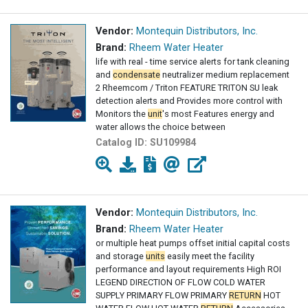
Vendor:
Montequin Distributors, Inc.
Brand:
Rheem Water Heater
life with real - time service alerts for tank cleaning
and
condensate
neutralizer medium replacement
2 Rheemcom / Triton FEATURE TRITON SU leak
detection alerts and Provides more control with
Monitors the
unit
's most Features energy and
water allows the choice between
Catalog ID:
SU109984
Vendor:
Montequin Distributors, Inc.
Brand:
Rheem Water Heater
or multiple heat pumps offset initial capital costs
and storage
units
easily meet the facility
performance and layout requirements High ROI
LEGEND DIRECTION OF FLOW COLD WATER
SUPPLY PRIMARY FLOW PRIMARY
RETURN
HOT