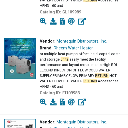
WATER FLOW HOT WATER
RETURN
Accessories
HPHD - 60 and
Catalog ID:
GL109989
Vendor:
Montequin Distributors, Inc.
Brand:
Rheem Water Heater
or multiple heat pumps offset initial capital costs
and storage
units
easily meet the facility
performance and layout requirements High ROI
LEGEND DIRECTION OF FLOW COLD WATER
SUPPLY PRIMARY FLOW PRIMARY
RETURN
HOT
WATER FLOW HOT WATER
RETURN
Accessories
HPHD - 60 and
Catalog ID:
EI109983
Vendor:
Montequin Distributors, Inc.