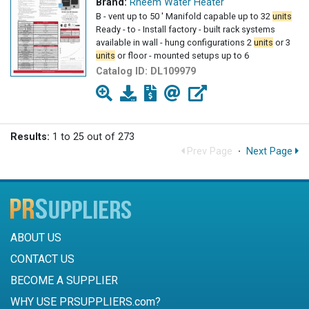
Brand:
Rheem Water Heater
B - vent up to 50 ' Manifold capable up to 32
units
Ready - to - Install factory - built rack systems
available in wall - hung configurations 2
units
or 3
units
or floor - mounted setups up to 6
Catalog ID:
DL109979
Results:
1 to 25 out of 273
Prev Page
·
Next Page
ABOUT US
CONTACT US
BECOME A SUPPLIER
WHY USE PRSUPPLIERS.com?