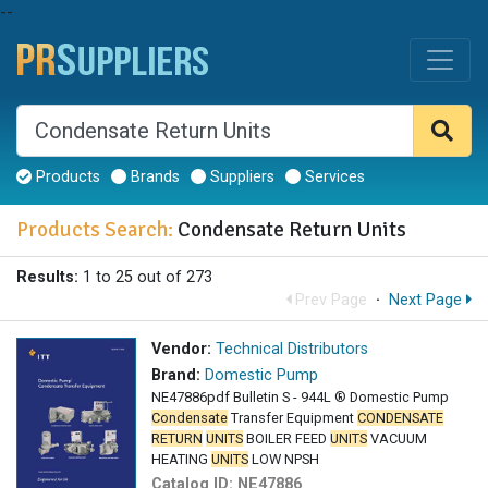
--
Products
Brands
Suppliers
Services
Products Search:
Condensate Return Units
Results:
1 to 25 out of 273
Prev Page
·
Next Page
Vendor:
Technical Distributors
Brand:
Domestic Pump
NE47886pdf Bulletin S - 944L ® Domestic Pump
Condensate
Transfer Equipment
CONDENSATE
RETURN
UNITS
BOILER FEED
UNITS
VACUUM
HEATING
UNITS
LOW NPSH
Catalog ID:
NE47886