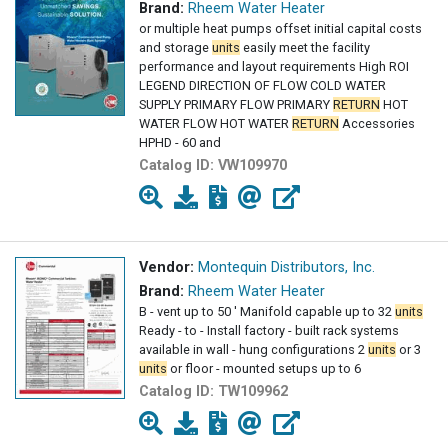
Brand:
Rheem Water Heater
or multiple heat pumps offset initial capital costs
and storage
units
easily meet the facility
performance and layout requirements High ROI
LEGEND DIRECTION OF FLOW COLD WATER
SUPPLY PRIMARY FLOW PRIMARY
RETURN
HOT
WATER FLOW HOT WATER
RETURN
Accessories
HPHD - 60 and
Catalog ID:
VW109970
Vendor:
Montequin Distributors, Inc.
Brand:
Rheem Water Heater
B - vent up to 50 ' Manifold capable up to 32
units
Ready - to - Install factory - built rack systems
available in wall - hung configurations 2
units
or 3
units
or floor - mounted setups up to 6
Catalog ID:
TW109962