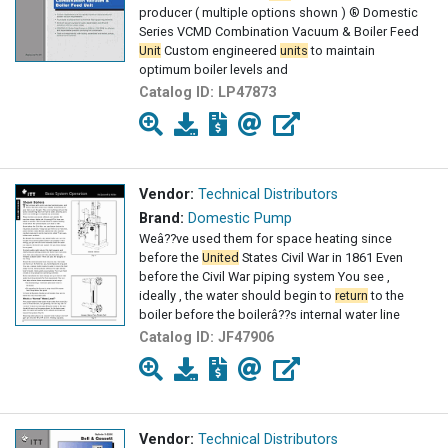
producer ( multiple options shown ) ® Domestic
Series VCMD Combination Vacuum & Boiler Feed
Unit
Custom engineered
units
to maintain
optimum boiler levels and
Catalog ID:
LP47873
Vendor:
Technical Distributors
Brand:
Domestic Pump
Weâ??ve used them for space heating since
before the
United
States Civil War in 1861 Even
before the Civil War piping system You see ,
ideally , the water should begin to
return
to the
boiler before the boilerâ??s internal water line
Catalog ID:
JF47906
Vendor:
Technical Distributors