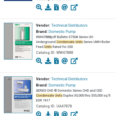
Vendor:
Technical Distributors
Brand:
Domestic Pump
WW47888pdf Bulletin S750A Series UH
Underground
Condensate
Units
Series UMH Boiler
Feed
Units
Rated for 200
Catalog ID:
WW47888
Vendor:
Technical Distributors
Brand:
Domestic Pump
SERIES CHD ® Domestic Series CHD and CED
Condensate
Units
Duplex 30,000 thru 555,000 sq ft
EDR 7417
Catalog ID:
UA47878