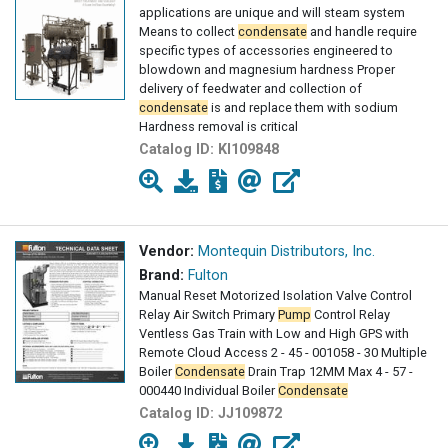
applications are unique and will steam system
Means to collect
condensate
and handle require
specific types of accessories engineered to
blowdown and magnesium hardness Proper
delivery of feedwater and collection of
condensate
is and replace them with sodium
Hardness removal is critical
Catalog ID:
KI109848
Vendor:
Montequin Distributors, Inc.
Brand:
Fulton
Manual Reset Motorized Isolation Valve Control
Relay Air Switch Primary
Pump
Control Relay
Ventless Gas Train with Low and High GPS with
Remote Cloud Access 2 - 45 - 001058 - 30 Multiple
Boiler
Condensate
Drain Trap 12MM Max 4 - 57 -
000440 Individual Boiler
Condensate
Catalog ID:
JJ109872