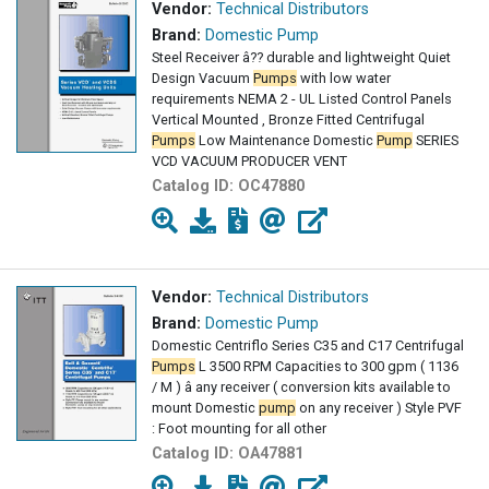
Vendor:
Technical Distributors
Brand:
Domestic Pump
Steel Receiver â?? durable and lightweight Quiet
Design Vacuum
Pumps
with low water
requirements NEMA 2 - UL Listed Control Panels
Vertical Mounted , Bronze Fitted Centrifugal
Pumps
Low Maintenance Domestic
Pump
SERIES
VCD VACUUM PRODUCER VENT
Catalog ID:
OC47880
Vendor:
Technical Distributors
Brand:
Domestic Pump
Domestic Centriflo Series C35 and C17 Centrifugal
Pumps
L 3500 RPM Capacities to 300 gpm ( 1136
/ M ) â any receiver ( conversion kits available to
mount Domestic
pump
on any receiver ) Style PVF
: Foot mounting for all other
Catalog ID:
OA47881