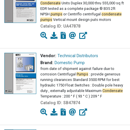
Condensate
Units Duplex 30,000 thru 555,000 sq ft
EDR tested as a complete package ® B35 2ft
NPSH
pumps
or Centriflo centrifugal
condensate
pumps
Vertical mount design puts motors
Catalog ID:
UA47878
Vendor:
Technical Distributors
Brand:
Domestic Pump
from date of shipment against failure due to
corrosion Centrifugal
Pumps
: provide generous
running clearances Standard 3500 RPM for best
hydraulic 1750 Float Switches : Double pole heavy
duty , externally adjustable Maximum
Condensate
Temperature : 200 ° F ( 93 ° C ) 209 ° F
Catalog ID:
SB47874