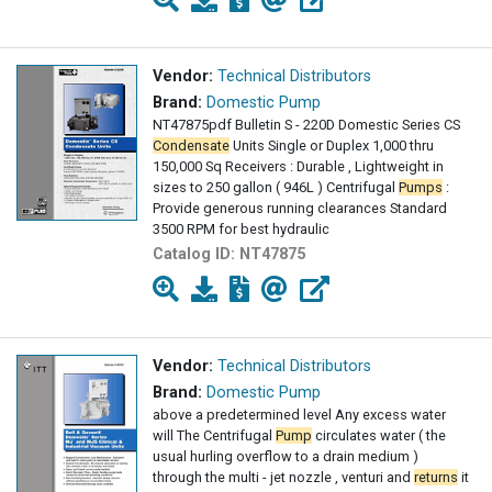
Vendor:
Technical Distributors
Brand:
Domestic Pump
NT47875pdf Bulletin S - 220D Domestic Series CS
Condensate
Units Single or Duplex 1,000 thru
150,000 Sq Receivers : Durable , Lightweight in
sizes to 250 gallon ( 946L ) Centrifugal
Pumps
:
Provide generous running clearances Standard
3500 RPM for best hydraulic
Catalog ID:
NT47875
Vendor:
Technical Distributors
Brand:
Domestic Pump
above a predetermined level Any excess water
will The Centrifugal
Pump
circulates water ( the
usual hurling overflow to a drain medium )
through the multi - jet nozzle , venturi and
returns
it