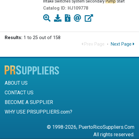
Intake Switches System Secondary
Pump
Start
Catalog ID:
HJ109778
Results:
1 to 25 out of 158
Prev Page
·
Next Page
ABOUT US
CONTACT US
BECOME A SUPPLIER
WHY USE PRSUPPLIERS.com?
© 1998-2026, PuertoRicoSuppliers.Com
All rights reserved.