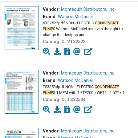
Vendor:
Montequin Distributors, Inc.
Brand:
Watson McDaniel
VT32522pdf NON - ELECTRIC
CONDENSATE
PUMPS
Watson McDaniel reserves the right to
change the designs and
Catalog ID:
VT32522
Vendor:
Montequin Distributors, Inc.
Brand:
Watson McDaniel
TS32534pdf NON - ELECTRIC
CONDENSATE
PUMPS
1 MPM with 1 FTE200 ) WPT1 - 1 â?? x 1
Catalog ID:
TS32534
Vendor:
Montequin Distributors, Inc.