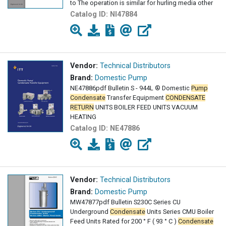
to The operation is similar for hurling media other
Catalog ID:
NI47884
Vendor:
Technical Distributors
Brand:
Domestic Pump
NE47886pdf Bulletin S - 944L ® Domestic
Pump
Condensate
Transfer Equipment
CONDENSATE
RETURN
UNITS BOILER FEED UNITS VACUUM
HEATING
Catalog ID:
NE47886
Vendor:
Technical Distributors
Brand:
Domestic Pump
MW47877pdf Bulletin S230C Series CU
Underground
Condensate
Units Series CMU Boiler
Feed Units Rated for 200 ° F ( 93 ° C )
Condensate