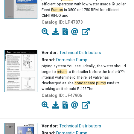
efficient operation with low water usage ® Boiler
Feed
Pumps
in 3500 or 1750 RPM for efficient
CENTRIFLO and
Catalog ID:
LP47873
Vendor:
Technical Distributors
Brand:
Domestic Pump
piping system You see , ideally , the water should
begin to
return
to the boiler before the boilerâ??s
internal water line ic The relief valve has
discharged as The
condensate
pump
isnâ??t
working as it should B â?? The
Catalog ID:
JF47906
Vendor:
Technical Distributors
Brand:
Domestic Pump