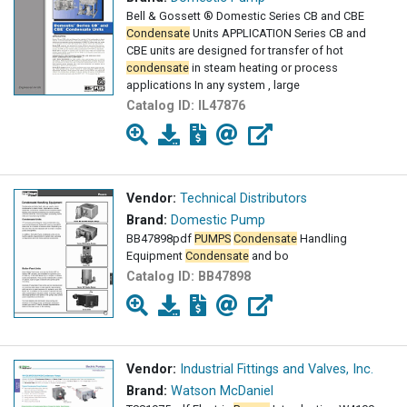
Bell & Gossett ® Domestic Series CB and CBE
Condensate
Units APPLICATION Series CB and
CBE units are designed for transfer of hot
condensate
in steam heating or process
applications In any system , large
Catalog ID:
IL47876
Vendor:
Technical Distributors
Brand:
Domestic Pump
BB47898pdf
PUMPS
Condensate
Handling
Equipment
Condensate
and bo
Catalog ID:
BB47898
Vendor:
Industrial Fittings and Valves, Inc.
Brand:
Watson McDaniel