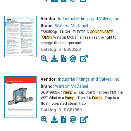
Vendor:
Industrial Fittings and Valves, Inc.
Brand:
Watson McDaniel
ES80523pdf NON - ELECTRIC
CONDENSATE
PUMPS
Watson McDaniel reserves the right to
change the designs and
Catalog ID:
ES80523
Vendor:
Industrial Fittings and Valves, Inc.
Brand:
Watson McDaniel
DQ81980pdf
Pump
& Trap Combinations PMPT &
WPT What is a
Pump
- Trap ? A
Pump
- Trap is a
float - operated steam trap
Catalog ID:
DQ81980