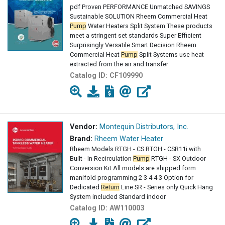
pdf Proven PERFORMANCE Unmatched SAVINGS
Sustainable SOLUTION Rheem Commercial Heat
Pump
Water Heaters Split System These products
meet a stringent set standards Super Efficient
Surprisingly Versatile Smart Decision Rheem
Commercial Heat
Pump
Split Systems use heat
extracted from the air and transfer
Catalog ID:
CF109990
Vendor:
Montequin Distributors, Inc.
Brand:
Rheem Water Heater
Rheem Models RTGH - CS RTGH - CSR11i with
Built - In Recirculation
Pump
RTGH - SX Outdoor
Conversion Kit All models are shipped form
manifold programming 2 3 4 4 3 Option for
Dedicated
Return
Line SR - Series only Quick Hang
System included Standard indoor
Catalog ID:
AW110003