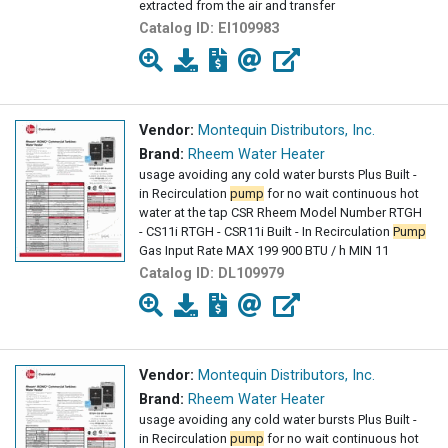
extracted from the air and transfer
Catalog ID:
EI109983
Vendor:
Montequin Distributors, Inc.
Brand:
Rheem Water Heater
usage avoiding any cold water bursts Plus Built -
in Recirculation
pump
for no wait continuous hot
water at the tap CSR Rheem Model Number RTGH
- CS11i RTGH - CSR11i Built - In Recirculation
Pump
Gas Input Rate MAX 199 900 BTU / h MIN 11
Catalog ID:
DL109979
Vendor:
Montequin Distributors, Inc.
Brand:
Rheem Water Heater
usage avoiding any cold water bursts Plus Built -
in Recirculation
pump
for no wait continuous hot