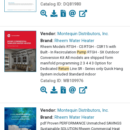
Catalog ID:
DQ81980
Vendor:
Montequin Distributors, Inc.
Brand:
Rheem Water Heater
Rheem Models RTGH - CS RTGH - CSR11i with
Built - In Recirculation
Pump
RTGH - SX Outdoor
Conversion Kit All models are shipped form
manifold programming 2 3 4 4 3 Option for
Dedicated
Return
Line SR - Series only Quick Hang
System included Standard indoor
Catalog ID:
WB109976
Vendor:
Montequin Distributors, Inc.
Brand:
Rheem Water Heater
pdf Proven PERFORMANCE Unmatched SAVINGS
Sustainable SOLUTION Rheem Commercial Heat