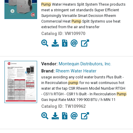
Pump
Water Heaters Split System These products
meet a stringent set standards Super Efficient
Surprisingly Versatile Smart Decision Rheem
Commercial Heat
Pump
Split Systems use heat
extracted from the air and transfer
Catalog ID:
VW109970
Vendor:
Montequin Distributors, Inc.
Brand:
Rheem Water Heater
usage avoiding any cold water bursts Plus Built -
in Recirculation
pump
for no wait continuous hot
water at the tap CSR Rheem Model Number RTGH
- CS11i RTGH - CSR11i Built - In Recirculation
Pump
Gas Input Rate MAX 199 900 BTU / h MIN 11
Catalog ID:
TW109962