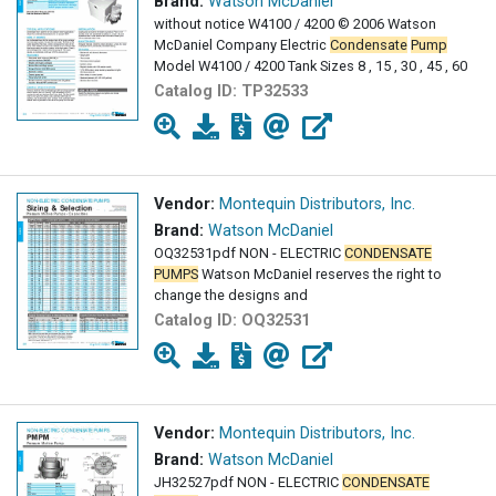
Brand:
Watson McDaniel
without notice W4100 / 4200 © 2006 Watson
McDaniel Company Electric
Condensate
Pump
Model W4100 / 4200 Tank Sizes 8 , 15 , 30 , 45 , 60
Catalog ID:
TP32533
Vendor:
Montequin Distributors, Inc.
Brand:
Watson McDaniel
OQ32531pdf NON - ELECTRIC
CONDENSATE
PUMPS
Watson McDaniel reserves the right to
change the designs and
Catalog ID:
OQ32531
Vendor:
Montequin Distributors, Inc.
Brand:
Watson McDaniel
JH32527pdf NON - ELECTRIC
CONDENSATE