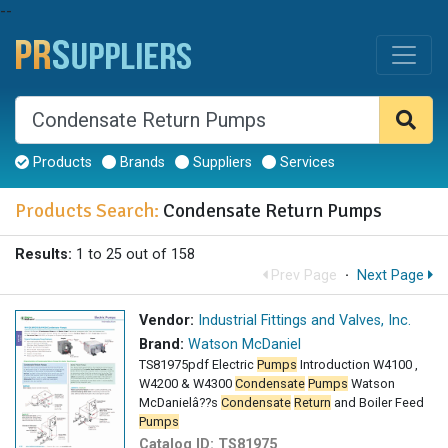
--
Products
Brands
Suppliers
Services
Products Search:
Condensate Return Pumps
Results:
1 to 25 out of 158
Prev Page
·
Next Page
Vendor:
Industrial Fittings and Valves, Inc.
Brand:
Watson McDaniel
TS81975pdf Electric
Pumps
Introduction W4100 ,
W4200 & W4300
Condensate
Pumps
Watson
McDanielâ??s
Condensate
Return
and Boiler Feed
Pumps
Catalog ID:
TS81975