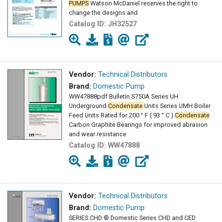
PUMPS
Watson McDaniel reserves the right to
change the designs and
Catalog ID:
JH32527
Vendor:
Technical Distributors
Brand:
Domestic Pump
WW47888pdf Bulletin S750A Series UH
Underground
Condensate
Units Series UMH Boiler
Feed Units Rated for 200 ° F ( 93 ° C )
Condensate
Carbon Graphite Bearings for improved abrasion
and wear resistance
Catalog ID:
WW47888
Vendor:
Technical Distributors
Brand:
Domestic Pump
SERIES CHD ® Domestic Series CHD and CED