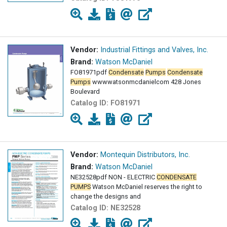
Vendor:
Industrial Fittings and Valves, Inc.
Brand:
Watson McDaniel
FO81971pdf
Condensate
Pumps
Condensate
Pumps
wwwwatsonmcdanielcom 428 Jones
Boulevard
Catalog ID:
FO81971
Vendor:
Montequin Distributors, Inc.
Brand:
Watson McDaniel
NE32528pdf NON - ELECTRIC
CONDENSATE
PUMPS
Watson McDaniel reserves the right to
change the designs and
Catalog ID:
NE32528