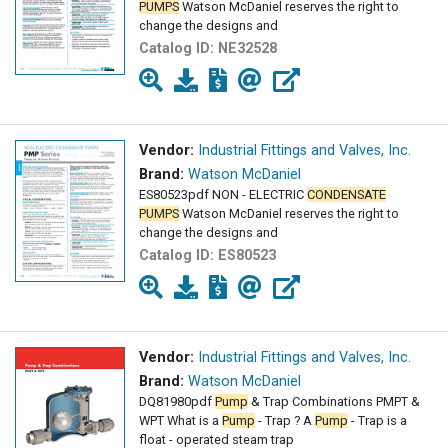
PUMPS
Watson McDaniel reserves the right to
change the designs and
Catalog ID:
NE32528
Vendor:
Industrial Fittings and Valves, Inc.
Brand:
Watson McDaniel
ES80523pdf NON - ELECTRIC
CONDENSATE
PUMPS
Watson McDaniel reserves the right to
change the designs and
Catalog ID:
ES80523
Vendor:
Industrial Fittings and Valves, Inc.
Brand:
Watson McDaniel
DQ81980pdf
Pump
& Trap Combinations PMPT &
WPT What is a
Pump
- Trap ? A
Pump
- Trap is a
float - operated steam trap