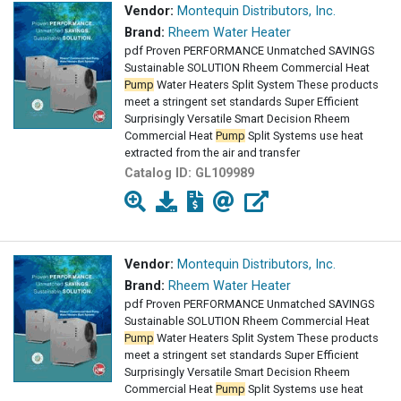
Vendor:
Montequin Distributors, Inc.
Brand:
Rheem Water Heater
pdf Proven PERFORMANCE Unmatched SAVINGS
Sustainable SOLUTION Rheem Commercial Heat
Pump
Water Heaters Split System These products
meet a stringent set standards Super Efficient
Surprisingly Versatile Smart Decision Rheem
Commercial Heat
Pump
Split Systems use heat
extracted from the air and transfer
Catalog ID:
GL109989
Vendor:
Montequin Distributors, Inc.
Brand:
Rheem Water Heater
pdf Proven PERFORMANCE Unmatched SAVINGS
Sustainable SOLUTION Rheem Commercial Heat
Pump
Water Heaters Split System These products
meet a stringent set standards Super Efficient
Surprisingly Versatile Smart Decision Rheem
Commercial Heat
Pump
Split Systems use heat