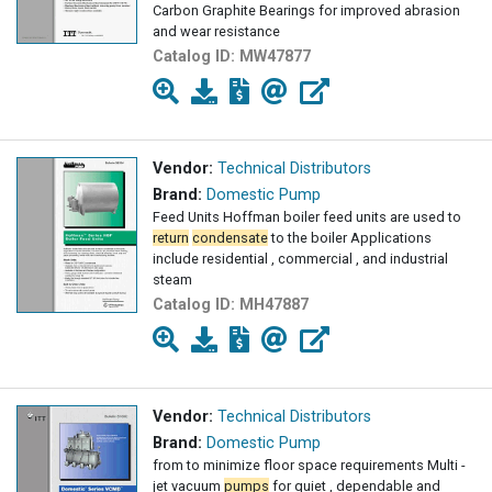
Carbon Graphite Bearings for improved abrasion
and wear resistance
Catalog ID:
MW47877
Vendor:
Technical Distributors
Brand:
Domestic Pump
Feed Units Hoffman boiler feed units are used to
return
condensate
to the boiler Applications
include residential , commercial , and industrial
steam
Catalog ID:
MH47887
Vendor:
Technical Distributors
Brand:
Domestic Pump
from to minimize floor space requirements Multi -
jet vacuum
pumps
for quiet , dependable and