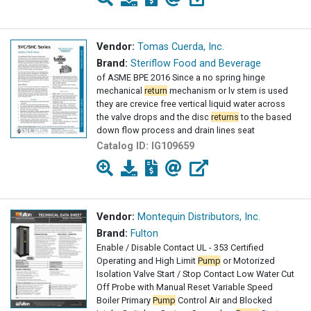
Vendor:
Tomas Cuerda, Inc.
Brand:
Steriflow Food and Beverage
of ASME BPE 2016 Since a no spring hinge
mechanical
return
mechanism or lv stem is used
they are crevice free vertical liquid water across
the valve drops and the disc
returns
to the based
down flow process and drain lines seat
Catalog ID:
IG109659
Vendor:
Montequin Distributors, Inc.
Brand:
Fulton
Enable / Disable Contact UL - 353 Certified
Operating and High Limit
Pump
or Motorized
Isolation Valve Start / Stop Contact Low Water Cut
Off Probe with Manual Reset Variable Speed
Boiler Primary
Pump
Control Air and Blocked