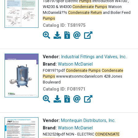
TS81975pdf Electric
Pumps
Introduction W4100 ,
W4200 & W4300
Condensate
Pumps
Watson
McDanielâ??s
Condensate
Return
and Boiler Feed
Pumps
Catalog ID:
TS81975
Vendor:
Industrial Fittings and Valves, Inc.
Brand:
Watson McDaniel
FO81971pdf
Condensate
Pumps
Condensate
Pumps
wwwwatsonmcdanielcom 428 Jones
Boulevard
Catalog ID:
FO81971
Vendor:
Montequin Distributors, Inc.
Brand:
Watson McDaniel
NE32528pdf NON - ELECTRIC
CONDENSATE