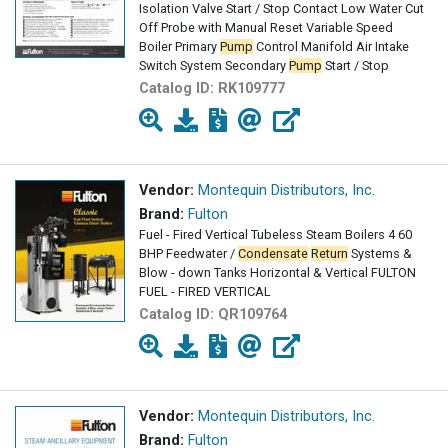
Isolation Valve Start / Stop Contact Low Water Cut
Off Probe with Manual Reset Variable Speed
Boiler Primary
Pump
Control Manifold Air Intake
Switch System Secondary
Pump
Start / Stop
Catalog ID:
RK109777
Vendor:
Montequin Distributors, Inc.
Brand:
Fulton
Fuel - Fired Vertical Tubeless Steam Boilers 4 60
BHP Feedwater /
Condensate
Return
Systems &
Blow - down Tanks Horizontal & Vertical FULTON
FUEL - FIRED VERTICAL
Catalog ID:
QR109764
Vendor:
Montequin Distributors, Inc.
Brand:
Fulton