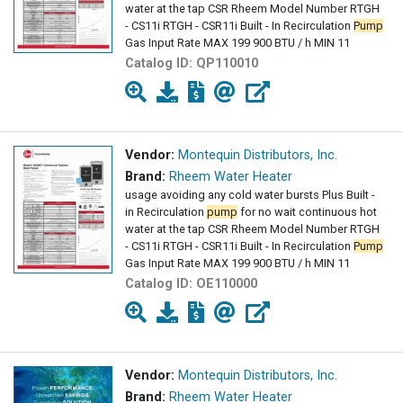
water at the tap CSR Rheem Model Number RTGH
- CS11i RTGH - CSR11i Built - In Recirculation
Pump
Gas Input Rate MAX 199 900 BTU / h MIN 11
Catalog ID:
QP110010
Vendor:
Montequin Distributors, Inc.
Brand:
Rheem Water Heater
usage avoiding any cold water bursts Plus Built -
in Recirculation
pump
for no wait continuous hot
water at the tap CSR Rheem Model Number RTGH
- CS11i RTGH - CSR11i Built - In Recirculation
Pump
Gas Input Rate MAX 199 900 BTU / h MIN 11
Catalog ID:
OE110000
Vendor:
Montequin Distributors, Inc.
Brand:
Rheem Water Heater