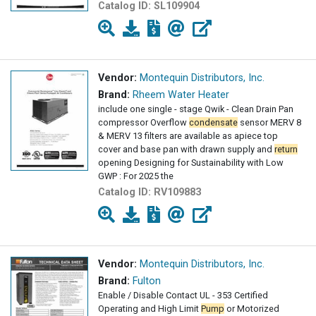
Catalog ID:
SL109904
Vendor:
Montequin Distributors, Inc.
Brand:
Rheem Water Heater
include one single - stage Qwik - Clean Drain Pan
compressor Overflow
condensate
sensor MERV 8
& MERV 13 filters are available as apiece top
cover and base pan with drawn supply and
return
opening Designing for Sustainability with Low
GWP : For 2025 the
Catalog ID:
RV109883
Vendor:
Montequin Distributors, Inc.
Brand:
Fulton
Enable / Disable Contact UL - 353 Certified
Operating and High Limit
Pump
or Motorized