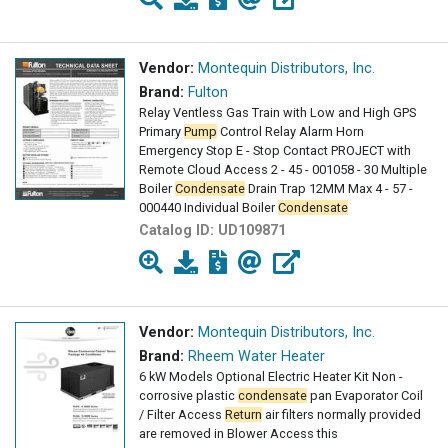
Vendor:
Montequin Distributors, Inc.
Brand:
Fulton
Relay Ventless Gas Train with Low and High GPS
Primary
Pump
Control Relay Alarm Horn
Emergency Stop E - Stop Contact PROJECT with
Remote Cloud Access 2 - 45 - 001058 - 30 Multiple
Boiler
Condensate
Drain Trap 12MM Max 4 - 57 -
000440 Individual Boiler
Condensate
Catalog ID:
UD109871
Vendor:
Montequin Distributors, Inc.
Brand:
Rheem Water Heater
6 kW Models Optional Electric Heater Kit Non -
corrosive plastic
condensate
pan Evaporator Coil
/ Filter Access
Return
air filters normally provided
are removed in Blower Access this