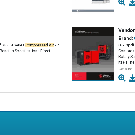
Vendor
Brand:
 RB214 Series
Compressed
Air
2 /
03-13pdf 
enefits Specifications Direct
Compress
Rotary S
Itself Th
Catalog 