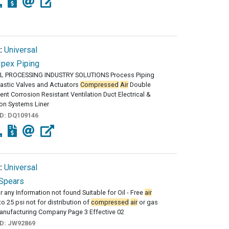
:
Universal
Ipex Piping
 PROCESSING INDUSTRY SOLUTIONS Process Piping
astic Valves and Actuators
Compressed
Air
Double
nt Corrosion Resistant Ventilation Duct Electrical &
on Systems Liner
ID:
DQ109146
:
Universal
Spears
r any Information not found Suitable for Oil - Free
air
to 25 psi not for distribution of
compressed
air
or gas
anufacturing Company Page 3 Effective 02
ID:
JW92869