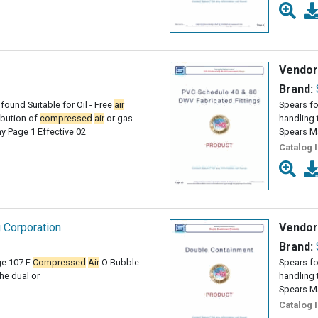
Vendor
Brand:
found Suitable for Oil - Free
air
Spears fo
ribution of
compressed
air
or gas
handling 
 Page 1 Effective 02
Spears M
Catalog 
g Corporation
Vendor
Brand:
ge 107 F
Compressed
Air
O Bubble
Spears fo
e dual or
handling 
Spears M
Catalog 