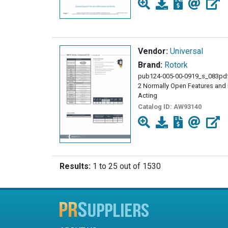
Vendor:
Universal
Brand:
Rotork
pub124-005-00-0919_s_083pdf
2 Normally Open Features and B
Acting
Catalog ID:
AW93140
Results:
1 to 25 out of 1530