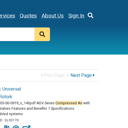
rvices
Quotes
About Us
Sign In
Prev Page
·
Next Page
:
Universal
Rotork
05-00-0919_s_143pdf ADV Series
Compressed
Air
with
Valves Features and Benefits 1 Specifications
bled systems
ID:
SL93170