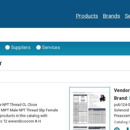
Products
Brands
Se
Suppliers
Services
r
Vendor
Brand:
e NPT Thread CL Close
pub124-0
ng MIPT Male NPT Thread Slip Female
Solenoid 
products in this catalog with
Preassem
ses 12 wwwnibcocom A H
Catalog 