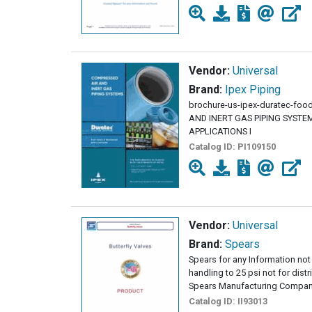
Vendor:
Universal
Brand:
Ipex Piping
brochure-us-ipex-duratec-fo
AND INERT GAS PIPING SYST
APPLICATIONS I
Catalog ID:
PI109150
Vendor:
Universal
Brand:
Spears
Spears for any Information not 
handling to 25 psi not for dist
Spears Manufacturing Company
Catalog ID:
II93013