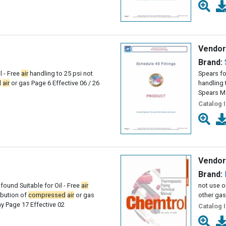
Vendor
Brand:
l - Free
air
handling to 25 psi not
Spears fo
d
air
or gas Page 6 Effective 06 / 26
handling 
Spears M
Catalog 
Vendor
Brand:
found Suitable for Oil - Free
air
not use o
ribution of
compressed
air
or gas
other gas
 Page 17 Effective 02
Catalog 