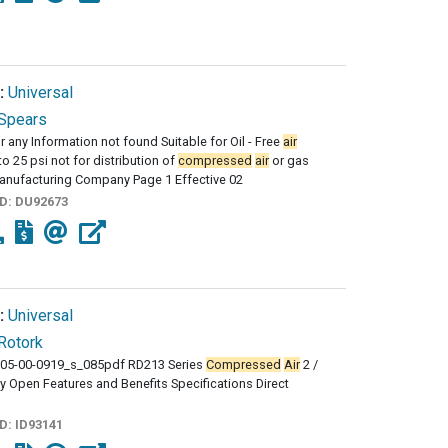
:
Universal
Spears
r any Information not found Suitable for Oil - Free
air
to 25 psi not for distribution of
compressed
air
or gas
anufacturing Company Page 1 Effective 02
ID:
DU92673
:
Universal
Rotork
05-00-0919_s_085pdf RD213 Series
Compressed
Air
2 /
y Open Features and Benefits Specifications Direct
ID:
ID93141