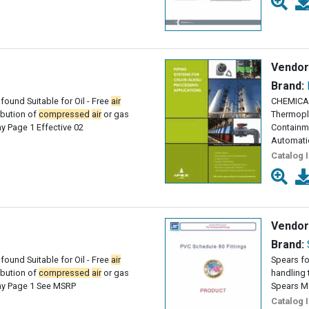
Vendor
Brand:
found Suitable for Oil - Free
air
CHEMICAL
ribution of
compressed
air
or gas
Thermopl
 Page 1 Effective 02
Containme
Automati
Catalog 
Vendor
Brand:
found Suitable for Oil - Free
air
Spears fo
ribution of
compressed
air
or gas
handling 
y Page 1 See MSRP
Spears M
Catalog 