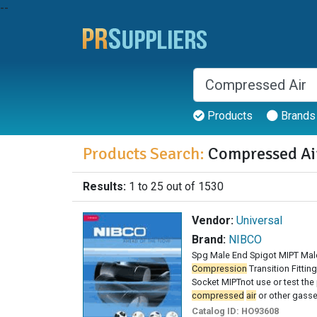
--
Products
Brands
Products Search:
Compressed Ai
Results:
1 to 25 out of 1530
Vendor:
Universal
Brand:
NIBCO
Spg Male End Spigot MIPT Mal
Compression
Transition Fitti
Socket MIPTnot use or test the 
compressed
air
or other gas
Catalog ID:
HO93608