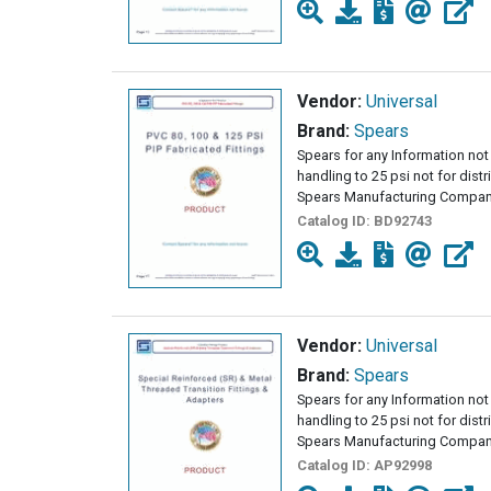
Vendor:
Universal
Brand:
Spears
Spears for any Information not 
handling to 25 psi not for dist
Spears Manufacturing Company
Catalog ID:
BD92743
Vendor:
Universal
Brand:
Spears
Spears for any Information not 
handling to 25 psi not for dist
Spears Manufacturing Company
Catalog ID:
AP92998