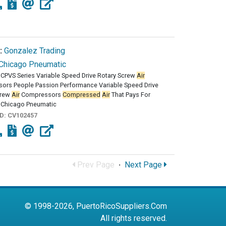
:
Gonzalez Trading
Chicago Pneumatic
CPVS Series Variable Speed Drive Rotary Screw
Air
ors People Passion Performance Variable Speed Drive
crew
Air
Compressors
Compressed
Air
That Pays For
e Chicago Pneumatic
ID:
CV102457
Prev Page
·
Next Page
© 1998-2026, PuertoRicoSuppliers.Com
All rights reserved.