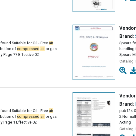
Vendor
Brand:
found Suitable for Oil - Free
air
Spears fo
ribution of
compressed
air
or gas
handling 
 Page 77 Effective 02
Spears M
Catalog 
Vendor
Brand:
found Suitable for Oil - Free
air
pub124-0
ribution of
compressed
air
or gas
2 Normall
 Page 1 Effective 02
Acting
Catalog 