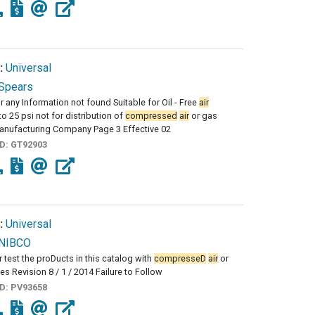
:
Universal
Spears
r any Information not found Suitable for Oil - Free
air
to 25 psi not for distribution of
compressed
air
or gas
anufacturing Company Page 3 Effective 02
ID:
GT92903
:
Universal
NIBCO
r test the proDucts in this catalog with
compresseD
air
or
es Revision 8 / 1 / 2014 Failure to Follow
ID:
PV93658