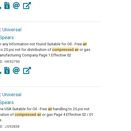
:
Universal
Spears
r any Information not found Suitable for Oil - Free
air
to 25 psi not for distribution of
compressed
air
or gas
anufacturing Company Page 1 Effective 02
ID:
HK92790
:
Universal
Spears
he USA Suitable for Oil - Free
air
handling to 25 psi not
ibution of
compressed
air
or gas Page 4 Effective 02 / 01
e
ID:
JS92838