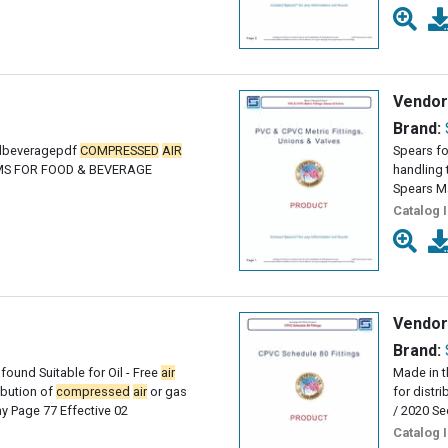
Vendor
Brand:
odbeveragepdf
COMPRESSED
AIR
Spears fo
EMS FOR FOOD & BEVERAGE
handling 
Spears M
Catalog 
Vendor
Brand:
found Suitable for Oil - Free
air
Made in t
ribution of
compressed
air
or gas
for distr
 Page 77 Effective 02
/ 2020 Se
Catalog 