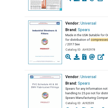
Vendor:
Universal
Brand:
Spears
Made in the USA Suitable for Oi
for distribution of
compresse
/ 2017 See
Catalog ID:
AH92978
Vendor:
Universal
Brand:
Spears
Spears for any Information not 
handling to 25 psi not for dist
Spears Manufacturing Company
Catalog ID:
AI92539