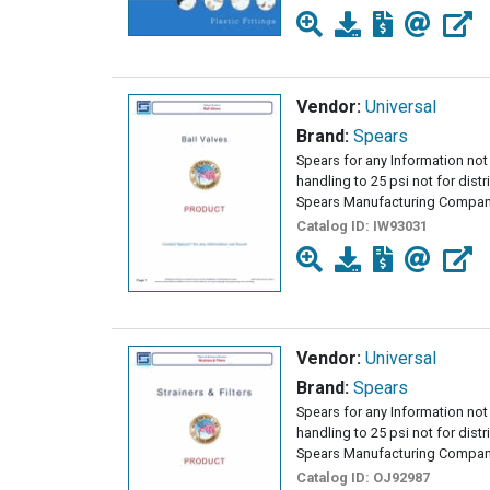
Vendor:
Universal
Brand:
Spears
Spears for any Information not 
handling to 25 psi not for dist
Spears Manufacturing Company
Catalog ID:
IW93031
Vendor:
Universal
Brand:
Spears
Spears for any Information not 
handling to 25 psi not for dist
Spears Manufacturing Compan
Catalog ID:
OJ92987