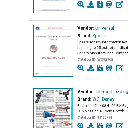
Vendor:
Universal
Brand:
Spears
Spears for any Information not 
handling to 25 psi not for dist
Spears Manufacturing Company
Catalog ID:
WC92962
Vendor:
Interport Tradin
Brand:
W.S. Darley
Foam 11 / 21 / 08 4 : 06 PM Pa
Cup Nozzles A Foam Nozzle Th
Catalog ID:
TP30794