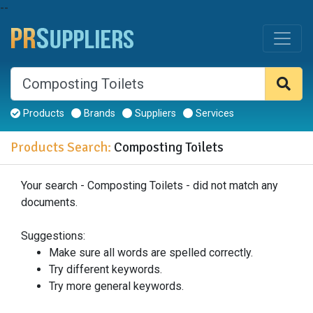
--
Products
Brands
Suppliers
Services
Products Search:
Composting Toilets
Your search - Composting Toilets - did not match any
documents.
Suggestions:
Make sure all words are spelled correctly.
Try different keywords.
Try more general keywords.