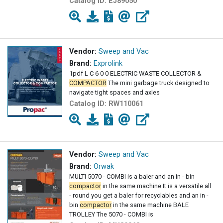
Catalog ID:
EJ89050
Vendor:
Sweep and Vac
Brand:
Exprolink
1pdf L C 6 0 0 ELECTRIC WASTE COLLECTOR &
COMPACTOR
The mini garbage truck designed to
navigate tight spaces and axles
Catalog ID:
RW110061
Vendor:
Sweep and Vac
Brand:
Orwak
MULTI 5070 - COMBI is a baler and an in - bin
compactor
in the same machine It is a versatile all
- round you get a baler for recyclables and an in -
bin
compactor
in the same machine BALE
TROLLEY The 5070 - COMBI is