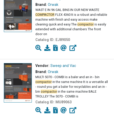
Brand:
Orwak
WAST E IN 96 GAL BINS IN OUR NEW WASTE
COMPACTOR
FLEX 4360 It is a robust and reliable
machine with finish and easy access make
cleaning quick and easy The
compactor
is easily
extended with additional chambers The front
door on
Catalog ID:
EJ89050
Vendor:
Sweep and Vac
Brand:
Orwak
MULTI 5070 - COMBI is a baler and an in - bin
compactor
in the same machine It is a versatile all
- round you get a baler for recyclables and an in -
bin
compactor
in the same machine BALE
TROLLEY The 5070 - COMBI is
Catalog ID:
MU89063