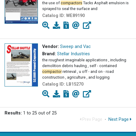
the use of
compactors
Tacks Asphalt emulsion is
sprayed to seal the surface and
Catalog ID:
WE89190
Vendor:
Sweep and Vac
Brand:
Stellar Industries
the roughest imaginable applications , including
demolition debris hauling , self - contained
compactor
retrieval , u off - and on - road
construction , agriculture , and logging
Catalog ID:
LB15270
Results:
1 to 25 out of 25
Prev Page
·
Next Page