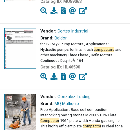
Catalog ID:
MU89063
Vendor:
Cortes Industrial
Brand:
Baldor
thru 215TyZ Pump Motors , Applications :
Hydraulic pumps for lifts , trash
compactors
and
other machinery Three Phase , Defin Motors
Continuous Duty iteÂ ­ 164
Catalog ID:
HL46590
Vendor:
Gonzalez Trading
Brand:
MQ Multiquip
Prep Application : Base soil compaction
interlocking paving stones MVC88VTHW Plate
Compactor
196 " plate width Honda gas engine
This highly efficient plate
compactor
is ideal for a