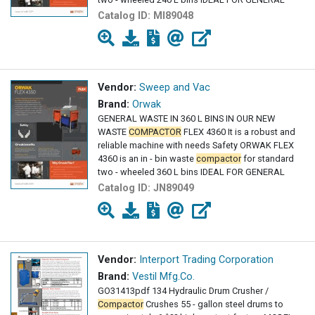
Catalog ID:
MI89048
Vendor:
Sweep and Vac
Brand:
Orwak
GENERAL WASTE IN 360 L BINS IN OUR NEW
WASTE
COMPACTOR
FLEX 4360 It is a robust and
reliable machine with needs Safety ORWAK FLEX
4360 is an in - bin waste
compactor
for standard
two - wheeled 360 L bins IDEAL FOR GENERAL
Catalog ID:
JN89049
Vendor:
Interport Trading Corporation
Brand:
Vestil Mfg.Co.
GO31413pdf 134 Hydraulic Drum Crusher /
Compactor
Crushes 55 - gallon steel drums to