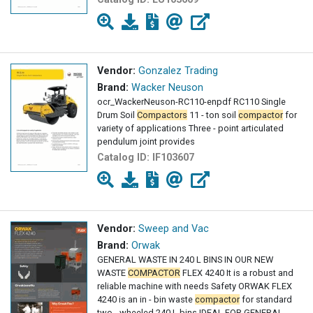
Vendor:
Gonzalez Trading
Brand:
Wacker Neuson
ocr_WackerNeuson-RC110-enpdf RC110 Single
Drum Soil
Compactors
11 - ton soil
compactor
for
variety of applications Three - point articulated
pendulum joint provides
Catalog ID:
IF103607
Vendor:
Sweep and Vac
Brand:
Orwak
GENERAL WASTE IN 240 L BINS IN OUR NEW
WASTE
COMPACTOR
FLEX 4240 It is a robust and
reliable machine with needs Safety ORWAK FLEX
4240 is an in - bin waste
compactor
for standard
two - wheeled 240 L bins IDEAL FOR GENERAL