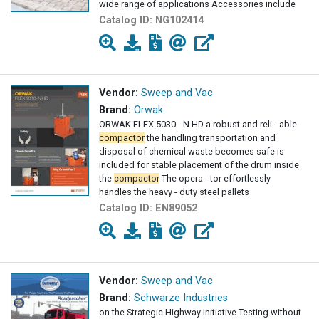
wide range of applications Accessories include
Catalog ID:
NG102414
Vendor:
Sweep and Vac
Brand:
Orwak
ORWAK FLEX 5030 - N HD a robust and reli - able
compactor
the handling transportation and
disposal of chemical waste becomes safe is
included for stable placement of the drum inside
the
compactor
The opera - tor effortlessly
handles the heavy - duty steel pallets
Catalog ID:
EN89052
Vendor:
Sweep and Vac
Brand:
Schwarze Industries
on the Strategic Highway Initiative Testing without