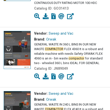
CONTINUOUS DUTY RATING MOTOR 100 HDC
Catalog ID:
GO31413
Vendor:
Sweep and Vac
Brand:
Orwak
GENERAL WASTE IN 360 L BINS IN OUR NEW
WASTE
COMPACTOR
FLEX 4360 It is a robust and
reliable machine with needs Safety ORWAK FLEX
4360 is an in - bin waste
compactor
for standard
two - wheeled 360 L bins IDEAL FOR GENERAL
Catalog ID:
JN89049
Vendor:
Sweep and Vac
Brand:
Orwak
GENERAL WASTE IN 240 L BINS IN OUR NEW
WASTE
COMPACTOR
FLEX 4240 It is a robust and