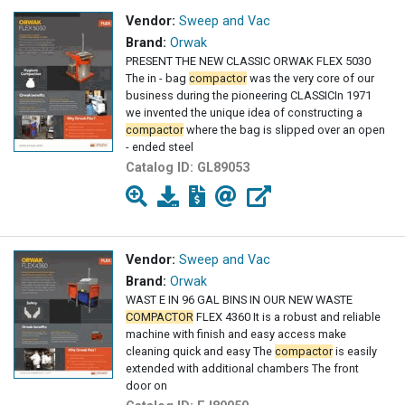
Vendor:
Sweep and Vac
Brand:
Orwak
PRESENT THE NEW CLASSIC ORWAK FLEX 5030
The in - bag
compactor
was the very core of our
business during the pioneering CLASSICIn 1971
we invented the unique idea of constructing a
compactor
where the bag is slipped over an open
- ended steel
Catalog ID:
GL89053
Vendor:
Sweep and Vac
Brand:
Orwak
WAST E IN 96 GAL BINS IN OUR NEW WASTE
COMPACTOR
FLEX 4360 It is a robust and reliable
machine with finish and easy access make
cleaning quick and easy The
compactor
is easily
extended with additional chambers The front
door on