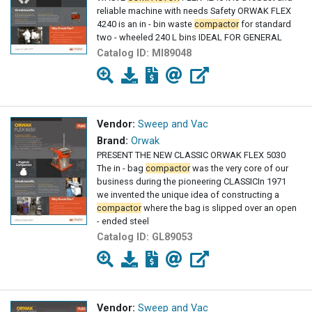
reliable machine with needs Safety ORWAK FLEX
4240 is an in - bin waste
compactor
for standard
two - wheeled 240 L bins IDEAL FOR GENERAL
Catalog ID:
MI89048
Vendor:
Sweep and Vac
Brand:
Orwak
PRESENT THE NEW CLASSIC ORWAK FLEX 5030
The in - bag
compactor
was the very core of our
business during the pioneering CLASSICIn 1971
we invented the unique idea of constructing a
compactor
where the bag is slipped over an open
- ended steel
Catalog ID:
GL89053
Vendor:
Sweep and Vac