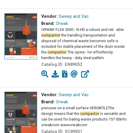
Vendor:
Sweep and Vac
Brand:
Orwak
ORWAK FLEX 5030 - N HD a robust and reli - able
compactor
the handling transportation and
disposal of chemical waste becomes safe is
included for stable placement of the drum inside
the
compactor
The opera - tor effortlessly
handles the heavy - duty steel pallets
Catalog ID:
EN89052
Vendor:
Sweep and Vac
Brand:
Orwak
pressure on a small surface VERSATILEThe
design means that the
compactor
is versatile and
can be used for baling waste products 157 00info
orwakcom wwworwakcom
Catalog ID:
SC89051