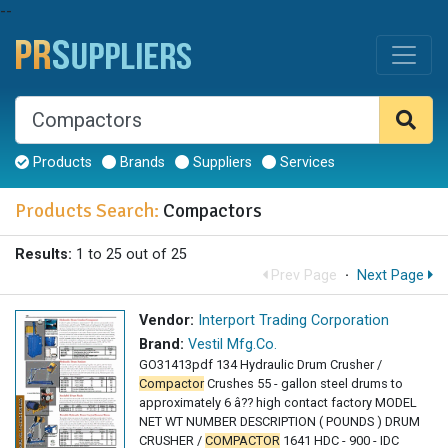
--
Products
Brands
Suppliers
Services
Products Search:
Compactors
Results:
1 to 25 out of 25
Prev Page
·
Next Page
Vendor:
Interport Trading Corporation
Brand:
Vestil Mfg.Co.
GO31413pdf 134 Hydraulic Drum Crusher /
Compactor
Crushes 55 - gallon steel drums to
approximately 6 â?? high contact factory MODEL
NET WT NUMBER DESCRIPTION ( POUNDS ) DRUM
CRUSHER /
COMPACTOR
1641 HDC - 900 - IDC