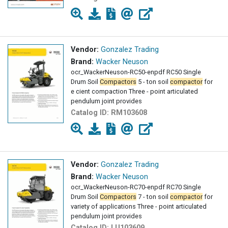
Vendor:
Gonzalez Trading
Brand:
Wacker Neuson
ocr_WackerNeuson-RC50-enpdf RC50 Single
Drum Soil
Compactors
5 - ton soil
compactor
for
e cient compaction Three - point articulated
pendulum joint provides
Catalog ID:
RM103608
Vendor:
Gonzalez Trading
Brand:
Wacker Neuson
ocr_WackerNeuson-RC70-enpdf RC70 Single
Drum Soil
Compactors
7 - ton soil
compactor
for
variety of applications Three - point articulated
pendulum joint provides
Catalog ID:
LU103609