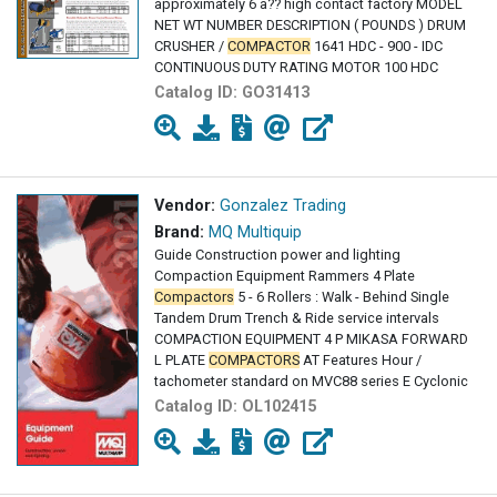
approximately 6 â?? high contact factory MODEL
NET WT NUMBER DESCRIPTION ( POUNDS ) DRUM
CRUSHER /
COMPACTOR
1641 HDC - 900 - IDC
CONTINUOUS DUTY RATING MOTOR 100 HDC
Catalog ID:
GO31413
Vendor:
Gonzalez Trading
Brand:
MQ Multiquip
Guide Construction power and lighting
Compaction Equipment Rammers 4 Plate
Compactors
5 - 6 Rollers : Walk - Behind Single
Tandem Drum Trench & Ride service intervals
COMPACTION EQUIPMENT 4 P MIKASA FORWARD
L PLATE
COMPACTORS
AT Features Hour /
tachometer standard on MVC88 series E Cyclonic
Catalog ID:
OL102415