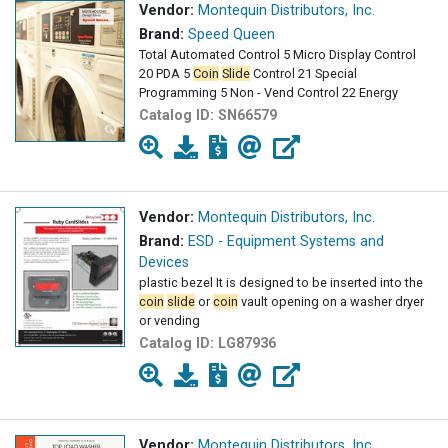
Vendor:
Montequin Distributors, Inc.
Brand:
Speed Queen
Total Automated Control 5 Micro Display Control
20 PDA 5
Coin
Slide
Control 21 Special
Programming 5 Non - Vend Control 22 Energy
Catalog ID:
SN66579
Vendor:
Montequin Distributors, Inc.
Brand:
ESD - Equipment Systems and
Devices
plastic bezel It is designed to be inserted into the
coin
slide
or
coin
vault opening on a washer dryer
or vending
Catalog ID:
LG87936
Vendor:
Montequin Distributors, Inc.