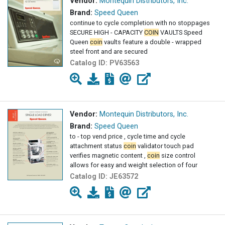
Vendor:
Montequin Distributors, Inc.
Brand:
Speed Queen
continue to cycle completion with no stoppages
SECURE HIGH - CAPACITY
COIN
VAULTS Speed
Queen
coin
vaults feature a double - wrapped
steel front and are secured
Catalog ID:
PV63563
Vendor:
Montequin Distributors, Inc.
Brand:
Speed Queen
to - top vend price , cycle time and cycle
attachment status
coin
validator touch pad
verifies magnetic content ,
coin
size control
allows for easy and weight selection of four
Catalog ID:
JE63572