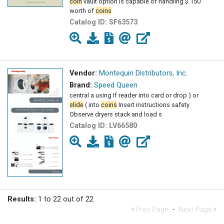
coin
vault option is capable of handling $ 150
worth of
coins
Catalog ID:
SF63573
Vendor:
Montequin Distributors, Inc.
Brand:
Speed Queen
central a using If reader into card or drop ) or
slide
( into
coins
Insert instructions safety
Observe dryers stack and load s
Catalog ID:
LV66580
Results:
1 to 22 out of 22
Prev Page
·
Next Page