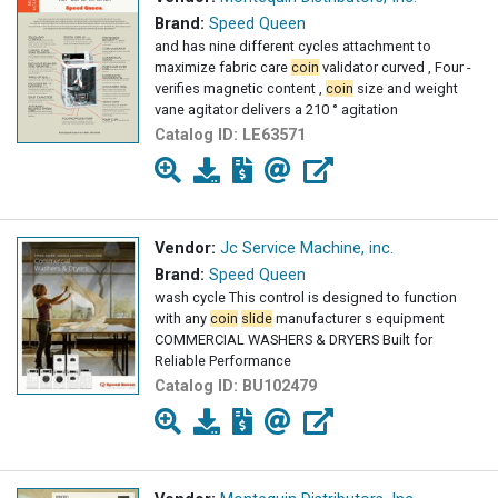
Brand:
Speed Queen
and has nine different cycles attachment to
maximize fabric care
coin
validator curved , Four -
verifies magnetic content ,
coin
size and weight
vane agitator delivers a 210 ° agitation
Catalog ID:
LE63571
Vendor:
Jc Service Machine, inc.
Brand:
Speed Queen
wash cycle This control is designed to function
with any
coin
slide
manufacturer s equipment
COMMERCIAL WASHERS & DRYERS Built for
Reliable Performance
Catalog ID:
BU102479