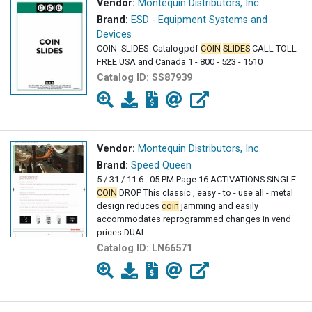
Vendor:
Montequin Distributors, Inc.
Brand:
ESD - Equipment Systems and
Devices
COIN_SLIDES_Catalogpdf
COIN
SLIDES
CALL TOLL
FREE USA and Canada 1 - 800 - 523 - 1510
Catalog ID:
SS87939
Vendor:
Montequin Distributors, Inc.
Brand:
Speed Queen
5 / 31 / 11 6 : 05 PM Page 16 ACTIVATIONS SINGLE
COIN
DROP This classic , easy - to - use all - metal
design reduces
coin
jamming and easily
accommodates reprogrammed changes in vend
prices DUAL
Catalog ID:
LN66571