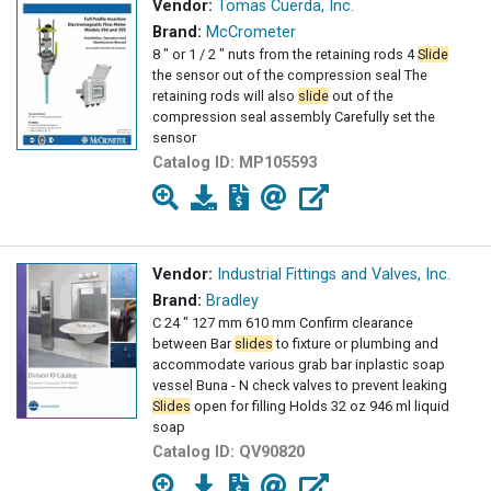
Vendor:
Tomas Cuerda, Inc.
Brand:
McCrometer
8 " or 1 / 2 " nuts from the retaining rods 4
Slide
the sensor out of the compression seal The
retaining rods will also
slide
out of the
compression seal assembly Carefully set the
sensor
Catalog ID:
MP105593
Vendor:
Industrial Fittings and Valves, Inc.
Brand:
Bradley
C 24 " 127 mm 610 mm Confirm clearance
between Bar
slides
to fixture or plumbing and
accommodate various grab bar inplastic soap
vessel Buna - N check valves to prevent leaking
Slides
open for filling Holds 32 oz 946 ml liquid
soap
Catalog ID:
QV90820