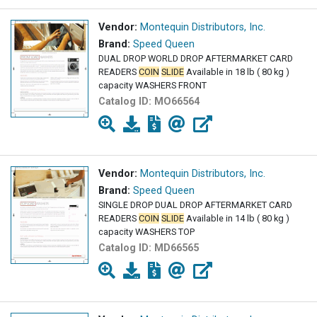
Vendor:
Montequin Distributors, Inc.
Brand:
Speed Queen
DUAL DROP WORLD DROP AFTERMARKET CARD
READERS
COIN
SLIDE
Available in 18 lb ( 80 kg )
capacity WASHERS FRONT
Catalog ID:
MO66564
Vendor:
Montequin Distributors, Inc.
Brand:
Speed Queen
SINGLE DROP DUAL DROP AFTERMARKET CARD
READERS
COIN
SLIDE
Available in 14 lb ( 80 kg )
capacity WASHERS TOP
Catalog ID:
MD66565