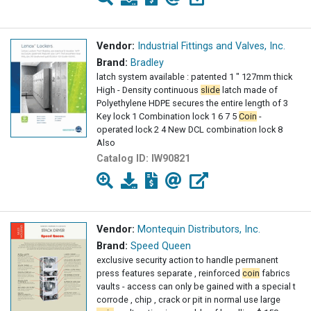
Vendor:
Industrial Fittings and Valves, Inc.
Brand:
Bradley
latch system available : patented 1 " 127mm thick
High - Density continuous
slide
latch made of
Polyethylene HDPE secures the entire length of 3
Key lock 1 Combination lock 1 6 7 5
Coin
-
operated lock 2 4 New DCL combination lock 8
Also
Catalog ID:
IW90821
Vendor:
Montequin Distributors, Inc.
Brand:
Speed Queen
exclusive security action to handle permanent
press features separate , reinforced
coin
fabrics
vaults - access can only be gained with a special t
corrode , chip , crack or pit in normal use large