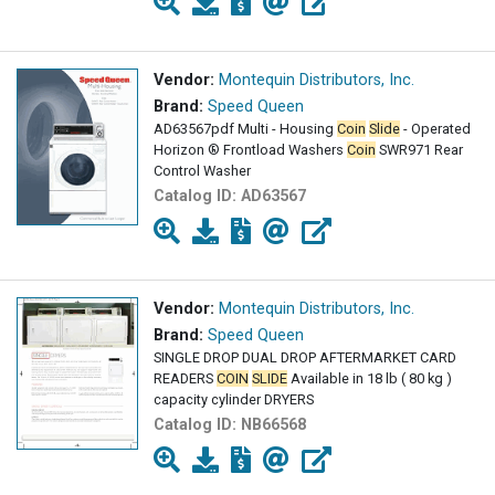
Vendor:
Montequin Distributors, Inc.
Brand:
Speed Queen
AD63567pdf Multi - Housing
Coin
Slide
- Operated
Horizon ® Frontload Washers
Coin
SWR971 Rear
Control Washer
Catalog ID:
AD63567
Vendor:
Montequin Distributors, Inc.
Brand:
Speed Queen
SINGLE DROP DUAL DROP AFTERMARKET CARD
READERS
COIN
SLIDE
Available in 18 lb ( 80 kg )
capacity cylinder DRYERS
Catalog ID:
NB66568