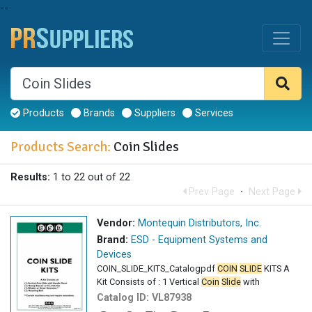
--
Products
Brands
Suppliers
Services
Products Search:
Coin Slides
Results:
1 to 22 out of 22
Prev Page
·
Next Page
Vendor:
Montequin Distributors, Inc.
Brand:
ESD - Equipment Systems and
Devices
COIN_SLIDE_KITS_Catalogpdf
COIN
SLIDE
KITS A
Kit Consists of : 1 Vertical
Coin
Slide
with
Catalog ID:
VL87938