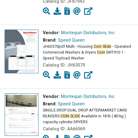
Catalog ID:
JF87943
Vendor:
Montequin Distributors, Inc.
Brand:
Speed Queen
JH63570pdf Multi - Housing
Coin
Slide
- Operated
Commercial Washers & Dryers
Coin
SWT910 1 -
Speed Topload Washer
Catalog ID:
JH63570
Vendor:
Montequin Distributors, Inc.
Brand:
Speed Queen
SINGLE DROP DUAL DROP AFTERMARKET CARD
READERS
COIN
SLIDE
Available in 18 lb ( 80 kg )
capacity cylinder DRYERS
Catalog ID:
AA66569