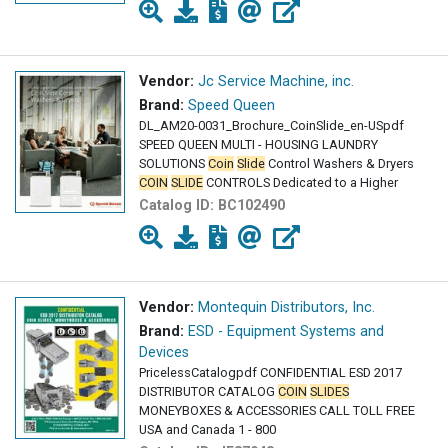
Vendor:
Jc Service Machine, inc.
Brand:
Speed Queen
DL_AM20-0031_Brochure_CoinSlide_en-USpdf
SPEED QUEEN MULTI - HOUSING LAUNDRY
SOLUTIONS
Coin
Slide
Control Washers & Dryers
COIN
SLIDE
CONTROLS Dedicated to a Higher
Catalog ID:
BC102490
Vendor:
Montequin Distributors, Inc.
Brand:
ESD - Equipment Systems and
Devices
PricelessCatalogpdf CONFIDENTIAL ESD 2017
DISTRIBUTOR CATALOG
COIN
SLIDES
MONEYBOXES & ACCESSORIES CALL TOLL FREE
USA and Canada 1 - 800