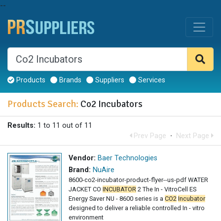
--
Products
Brands
Suppliers
Services
Products Search:
Co2 Incubators
Results:
1 to 11 out of 11
Prev Page
·
Next Page
Vendor:
Baer Technologies
Brand:
NuAire
8600-co2-incubator-product-flyer--us-pdf WATER
JACKET CO
INCUBATOR
2 The In - VitroCell ES
Energy Saver NU - 8600 series is a
CO2
Incubator
designed to deliver a reliable controlled In - vitro
environment