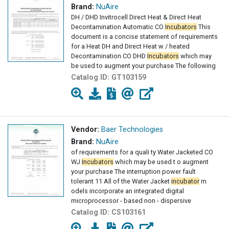
Brand:
NuAire
DH / DHD Invitrocell Direct Heat & Direct Heat
Decontamination Automatic CO
Incubators
This
document is a concise statement of requirements
for a Heat DH and Direct Heat w / heated
Decontamination CO DHD
Incubators
which may
be used to augment your purchase The following
Catalog ID:
GT103159
Vendor:
Baer Technologies
Brand:
NuAire
of requirements for a quali ty Water Jacketed CO
WJ
Incubators
which may be used t o augment
your purchase The interruption power fault
tolerant 11 All of the Water Jacket
incubator
m
odels incorporate an integrated digital
microprocessor - based non - dispersive
Catalog ID:
CS103161