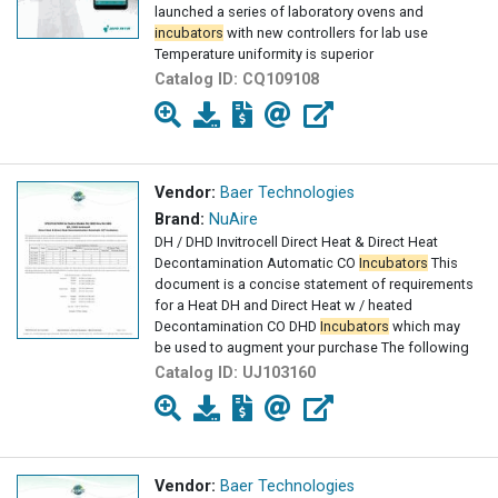
launched a series of laboratory ovens and
incubators
with new controllers for lab use
Temperature uniformity is superior
Catalog ID:
CQ109108
Vendor:
Baer Technologies
Brand:
NuAire
DH / DHD Invitrocell Direct Heat & Direct Heat
Decontamination Automatic CO
Incubators
This
document is a concise statement of requirements
for a Heat DH and Direct Heat w / heated
Decontamination CO DHD
Incubators
which may
be used to augment your purchase The following
Catalog ID:
UJ103160
Vendor:
Baer Technologies