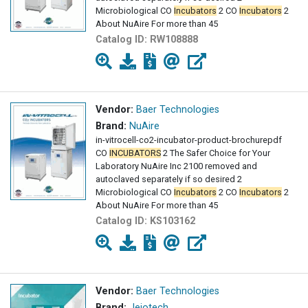
Microbiological CO
Incubators
2 CO
Incubators
2
About NuAire For more than 45
Catalog ID:
RW108888
Vendor:
Baer Technologies
Brand:
NuAire
in-vitrocell-co2-incubator-product-brochurepdf
CO
INCUBATORS
2 The Safer Choice for Your
Laboratory NuAire Inc 2100 removed and
autoclaved separately if so desired 2
Microbiological CO
Incubators
2 CO
Incubators
2
About NuAire For more than 45
Catalog ID:
KS103162
Vendor:
Baer Technologies
Brand:
Jeiotech