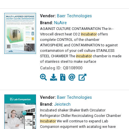
Vendor:
Baer Technologies
Brand:
NuAire
AGAINST CULTURE CONTAMINATION The In -
Vitrocell direct heat C0 2
Incubator
offers
complete CONTROL of the chamber
ATMOSPHERE and CONTAMINATION to against
contamination of your cell culture STAINLESS
STEEL CHAMBER The
incubator
chamber is made
of stainless steel to make surface
decontamination
Catalog ID:
QB108900
Vendor:
Baer Technologies
Brand:
Jeiotech
Incubated shaker Shaker Bath Circulator
Refrigerator Chiller Recirculating Cooler Chamber
Incubator
We will continue to expand Lab
Companion equipment with acatalog we have