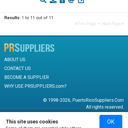
Results:
1 to 11 out of 11
Prev Page
·
Next Page
ABOUT US
CONTACT US
BECOME A SUPPLIER
WHY USE PRSUPPLIERS.com?
© 1998-2026, PuertoRicoSuppliers.Com
All rights reserved.
787-756-6168
OK
This site uses cookies
mail@puertoricosuppliers.com