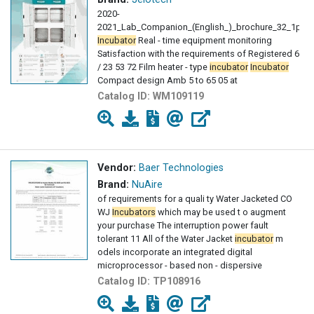
2020-
2021_Lab_Companion_(English_)_brochure_32_1pdf
Incubator
Real - time equipment monitoring
Satisfaction with the requirements of Registered 6
/ 23 53 72 Film heater - type
incubator
Incubator
Compact design Amb 5 to 65 05 at
Catalog ID:
WM109119
Vendor:
Baer Technologies
Brand:
NuAire
of requirements for a quali ty Water Jacketed CO
WJ
Incubators
which may be used t o augment
your purchase The interruption power fault
tolerant 11 All of the Water Jacket
incubator
m
odels incorporate an integrated digital
microprocessor - based non - dispersive
Catalog ID:
TP108916