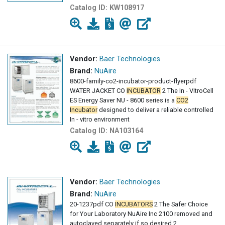
Catalog ID:
KW108917
Vendor:
Baer Technologies
Brand:
NuAire
8600-family-co2-incubator-product-flyerpdf
WATER JACKET CO
INCUBATOR
2 The In - VitroCell
ES Energy Saver NU - 8600 series is a
CO2
Incubator
designed to deliver a reliable controlled
In - vitro environment
Catalog ID:
NA103164
Vendor:
Baer Technologies
Brand:
NuAire
20-1237pdf CO
INCUBATORS
2 The Safer Choice
for Your Laboratory NuAire Inc 2100 removed and
autoclaved separately if so desired 2