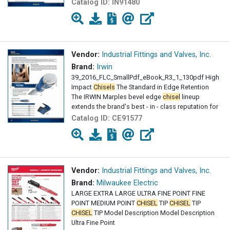
Catalog ID:
IN91480
Vendor:
Industrial Fittings and Valves, Inc.
Brand:
Irwin
39_2016_FLC_SmallPdf_eBook_R3_1_130pdf High
Impact
Chisels
The Standard in Edge Retention
The IRWIN Marples bevel edge
chisel
lineup
extends the brand's best - in - class reputation for
Catalog ID:
CE91577
Vendor:
Industrial Fittings and Valves, Inc.
Brand:
Milwaukee Electric
LARGE EXTRA LARGE ULTRA FINE POINT FINE
POINT MEDIUM POINT
CHISEL
TIP
CHISEL
TIP
CHISEL
TIP Model Description Model Description
Ultra Fine Point