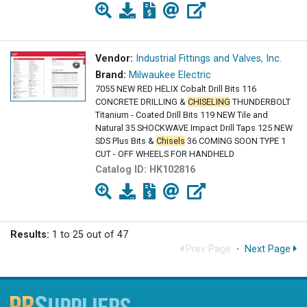
Vendor:
Industrial Fittings and Valves, Inc.
Brand:
Milwaukee Electric
7055 NEW RED HELIX Cobalt Drill Bits 116
CONCRETE DRILLING &
CHISELING
THUNDERBOLT
Titanium - Coated Drill Bits 119 NEW Tile and
Natural 35 SHOCKWAVE Impact Drill Taps 125 NEW
SDS Plus Bits &
Chisels
36 COMING SOON TYPE 1
CUT - OFF WHEELS FOR HANDHELD
Catalog ID:
HK102816
Results:
1 to 25 out of 47
Prev Page
·
Next Page