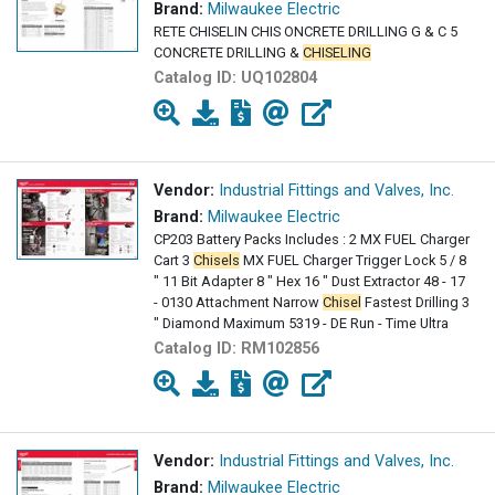
Brand:
Milwaukee Electric
RETE CHISELIN CHIS ONCRETE DRILLING G & C 5
CONCRETE DRILLING &
CHISELING
Catalog ID:
UQ102804
Vendor:
Industrial Fittings and Valves, Inc.
Brand:
Milwaukee Electric
CP203 Battery Packs Includes : 2 MX FUEL Charger
Cart 3
Chisels
MX FUEL Charger Trigger Lock 5 / 8
" 11 Bit Adapter 8 " Hex 16 " Dust Extractor 48 - 17
- 0130 Attachment Narrow
Chisel
Fastest Drilling 3
" Diamond Maximum 5319 - DE Run - Time Ultra
Catalog ID:
RM102856
Vendor:
Industrial Fittings and Valves, Inc.
Brand:
Milwaukee Electric