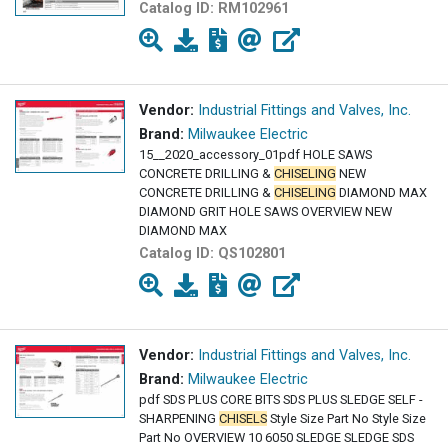
Catalog ID:
RM102961
Vendor:
Industrial Fittings and Valves, Inc.
Brand:
Milwaukee Electric
15__2020_accessory_01pdf HOLE SAWS
CONCRETE DRILLING &
CHISELING
NEW
CONCRETE DRILLING &
CHISELING
DIAMOND MAX
DIAMOND GRIT HOLE SAWS OVERVIEW NEW
DIAMOND MAX
Catalog ID:
QS102801
Vendor:
Industrial Fittings and Valves, Inc.
Brand:
Milwaukee Electric
pdf SDS PLUS CORE BITS SDS PLUS SLEDGE SELF -
SHARPENING
CHISELS
Style Size Part No Style Size
Part No OVERVIEW 10 6050 SLEDGE SLEDGE SDS