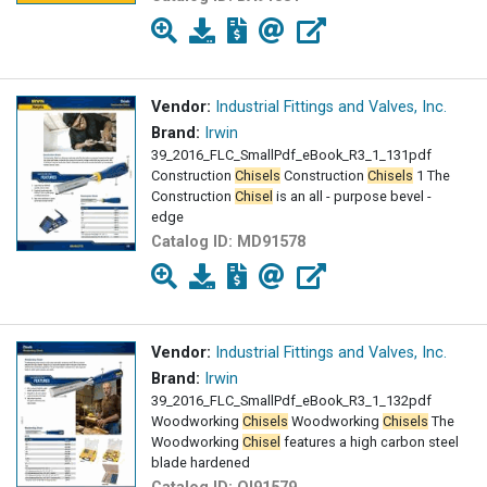
Vendor:
Industrial Fittings and Valves, Inc.
Brand:
Irwin
39_2016_FLC_SmallPdf_eBook_R3_1_131pdf
Construction
Chisels
Construction
Chisels
1 The
Construction
Chisel
is an all - purpose bevel -
edge
Catalog ID:
MD91578
Vendor:
Industrial Fittings and Valves, Inc.
Brand:
Irwin
39_2016_FLC_SmallPdf_eBook_R3_1_132pdf
Woodworking
Chisels
Woodworking
Chisels
The
Woodworking
Chisel
features a high carbon steel
blade hardened