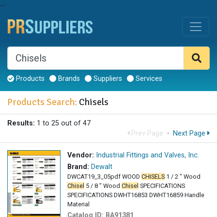
--
Products
Brands
Suppliers
Services
Products Search:
Chisels
Results:
1 to 25 out of 47
Prev Page
·
Next Page
Vendor:
Industrial Fittings and Valves, Inc.
Brand:
Dewalt
DWCAT19_3_05pdf WOOD
CHISELS
1 / 2 " Wood
Chisel
5 / 8 " Wood
Chisel
SPECIFICATIONS
SPECIFICATIONS DWHT16853 DWHT16859 Handle
Material
Catalog ID:
BA91381