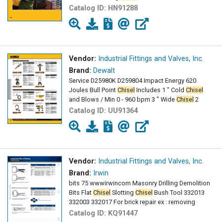
Catalog ID:
HN91288
Vendor:
Industrial Fittings and Valves, Inc.
Brand:
Dewalt
Service D25980K D259804 Impact Energy 620
Joules Bull Point
Chisel
Includes 1 " Cold
Chisel
and Blows / Min 0 - 960 bpm 3 " Wide
Chisel
2
Catalog ID:
UU91364
Vendor:
Industrial Fittings and Valves, Inc.
Brand:
Irwin
bits 75 wwwirwincom Masonry Drilling Demolition
Bits Flat
Chisel
Slotting
Chisel
Bush Tool 332013
332003 332017 For brick repair ex : removing
Catalog ID:
KQ91447