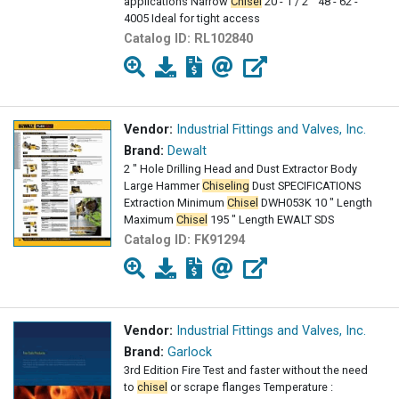
applications Narrow
Chisel
20 - 1 / 2 " 48 - 62 -
4005 Ideal for tight access
Catalog ID:
RL102840
Vendor:
Industrial Fittings and Valves, Inc.
Brand:
Dewalt
2 " Hole Drilling Head and Dust Extractor Body
Large Hammer
Chiseling
Dust SPECIFICATIONS
Extraction Minimum
Chisel
DWH053K 10 " Length
Maximum
Chisel
195 " Length EWALT SDS
Catalog ID:
FK91294
Vendor:
Industrial Fittings and Valves, Inc.
Brand:
Garlock
3rd Edition Fire Test and faster without the need
to
chisel
or scrape flanges Temperature :