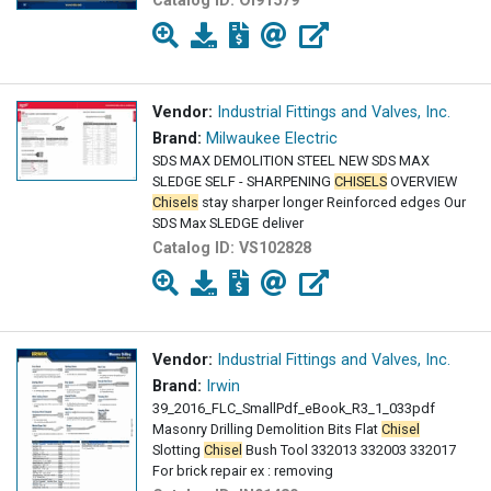
Catalog ID:
OI91579
Vendor:
Industrial Fittings and Valves, Inc.
Brand:
Milwaukee Electric
SDS MAX DEMOLITION STEEL NEW SDS MAX
SLEDGE SELF - SHARPENING
CHISELS
OVERVIEW
Chisels
stay sharper longer Reinforced edges Our
SDS Max SLEDGE deliver
Catalog ID:
VS102828
Vendor:
Industrial Fittings and Valves, Inc.
Brand:
Irwin
39_2016_FLC_SmallPdf_eBook_R3_1_033pdf
Masonry Drilling Demolition Bits Flat
Chisel
Slotting
Chisel
Bush Tool 332013 332003 332017
For brick repair ex : removing