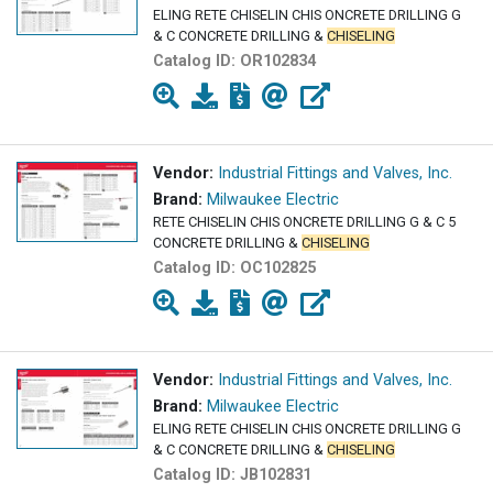
ELING RETE CHISELIN CHIS ONCRETE DRILLING G
& C CONCRETE DRILLING &
CHISELING
Catalog ID:
OR102834
Vendor:
Industrial Fittings and Valves, Inc.
Brand:
Milwaukee Electric
RETE CHISELIN CHIS ONCRETE DRILLING G & C 5
CONCRETE DRILLING &
CHISELING
Catalog ID:
OC102825
Vendor:
Industrial Fittings and Valves, Inc.
Brand:
Milwaukee Electric
ELING RETE CHISELIN CHIS ONCRETE DRILLING G
& C CONCRETE DRILLING &
CHISELING
Catalog ID:
JB102831