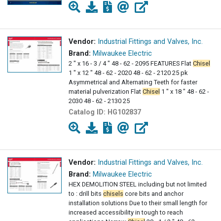
Vendor:
Industrial Fittings and Valves, Inc.
Brand:
Milwaukee Electric
2 " x 16 - 3 / 4 " 48 - 62 - 2095 FEATURES Flat
Chisel
1 " x 12 " 48 - 62 - 2020 48 - 62 - 2120 25 pk
Asymmetrical and Alternating Teeth for faster
material pulverization Flat
Chisel
1 " x 18 " 48 - 62 -
2030 48 - 62 - 2130 25
Catalog ID:
HG102837
Vendor:
Industrial Fittings and Valves, Inc.
Brand:
Milwaukee Electric
HEX DEMOLITION STEEL including but not limited
to : drill bits
chisels
core bits and anchor
installation solutions Due to their small length for
increased accessibility in tough to reach