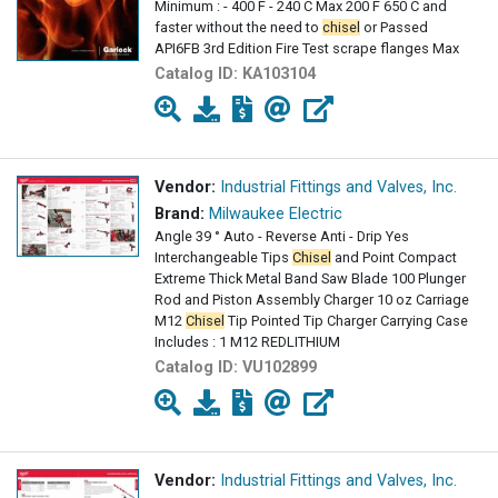
Minimum : - 400 F - 240 C Max 200 F 650 C and
faster without the need to
chisel
or Passed
API6FB 3rd Edition Fire Test scrape flanges Max
Catalog ID:
KA103104
Vendor:
Industrial Fittings and Valves, Inc.
Brand:
Milwaukee Electric
Angle 39 ° Auto - Reverse Anti - Drip Yes
Interchangeable Tips
Chisel
and Point Compact
Extreme Thick Metal Band Saw Blade 100 Plunger
Rod and Piston Assembly Charger 10 oz Carriage
M12
Chisel
Tip Pointed Tip Charger Carrying Case
Includes : 1 M12 REDLITHIUM
Catalog ID:
VU102899
Vendor:
Industrial Fittings and Valves, Inc.