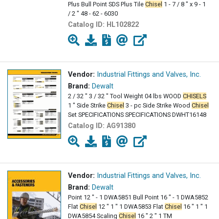
Plus Bull Point SDS Plus Tile
Chisel
1 - 7 / 8 " x 9 - 1
/ 2 " 48 - 62 - 6030
Catalog ID:
HL102822
Vendor:
Industrial Fittings and Valves, Inc.
Brand:
Dewalt
2 / 32 " 3 / 32 " Tool Weight 04 lbs WOOD
CHISELS
1 " Side Strike
Chisel
3 - pc Side Strike Wood
Chisel
Set SPECIFICATIONS SPECIFICATIONS DWHT16148
Catalog ID:
AG91380
Vendor:
Industrial Fittings and Valves, Inc.
Brand:
Dewalt
Point 12 " - 1 DWA5851 Bull Point 16 " - 1 DWA5852
Flat
Chisel
12 " 1 " 1 DWA5853 Flat
Chisel
16 " 1 " 1
DWA5854 Scaling
Chisel
16 " 2 " 1 TM