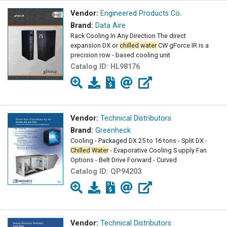
Vendor:
Engineered Products Co.
Brand:
Data Aire
Rack Cooling In Any Direction The direct
expansion DX or
chilled
water
CW gForce IR is a
precision row - based cooling unit
Catalog ID:
HL98176
Vendor:
Technical Distributors
Brand:
Greenheck
Cooling - Packaged DX 25 to 16 tons - Split DX -
Chilled
Water
- Evaporative Cooling S upply Fan
Options - Belt Drive Forward - Curved
Catalog ID:
QP94203
Vendor:
Technical Distributors