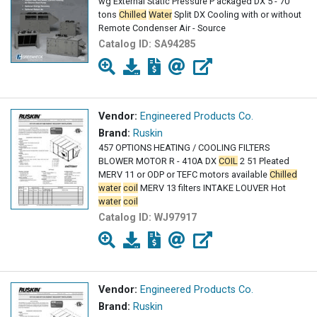
wg External Static Pressure P ackaged DX 5 - 70
tons
Chilled
Water
Split DX Cooling with or without
Remote Condenser Air - Source
Catalog ID:
SA94285
Vendor:
Engineered Products Co.
Brand:
Ruskin
457 OPTIONS HEATING / COOLING FILTERS
BLOWER MOTOR R - 410A DX
COIL
2 51 Pleated
MERV 11 or ODP or TEFC motors available
Chilled
water
coil
MERV 13 filters INTAKE LOUVER Hot
water
coil
Catalog ID:
WJ97917
Vendor:
Engineered Products Co.
Brand:
Ruskin