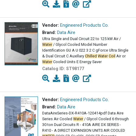
Vendor:
Engineered Products Co.
Brand:
Data Aire
Ultra Single and Dual Circuit 22 to 125 kW Air /
Water
/ Glycol Cooled Model Number
Identification GU A U 022 3 2 C gForce Ultra Single
& Dual Circuit C Auxillary
Chilled
Water
Coil
Air or
Water
Cooled Units E Energy Saver
Catalog ID:
ST98177
Vendor:
Engineered Products Co.
Brand:
Data Aire
DataAireSeries-DX-R410A-120414pdf Data Aire
Series Air Cooled
Water
/ Glycol Cooled 6 through
30 ton Dual Circuits R - 410A AIRE DX SERIES -
R410 - A DIRECT EXPANSION UNITS AIR COOLED