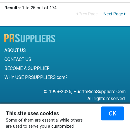
Results:
1 to 25 out of 174
Prev Page
·
Next Page
ABOUT US
CONTACT US
BECOME A SUPPLIER
WHY USE PRSUPPLIERS.com?
© 1998-2026, PuertoRicoSuppliers.Com
All rights reserved.
787-756-6168
OK
This site uses cookies
mail@puertoricosuppliers.com
Some of them are essential while others
Terms & Conditions
•
Privacy Policy
are used to serve you a customized