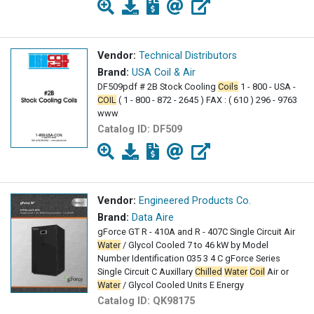
Vendor:
Technical Distributors
Brand:
USA Coil & Air
DF509pdf # 2B Stock Cooling
Coils
1 - 800 - USA -
COIL
( 1 - 800 - 872 - 2645 ) FAX : ( 610 ) 296 - 9763
www
Catalog ID:
DF509
Vendor:
Engineered Products Co.
Brand:
Data Aire
gForce GT R - 410A and R - 407C Single Circuit Air
Water
/ Glycol Cooled 7 to 46 kW by Model
Number Identification 035 3 4 C gForce Series
Single Circuit C Auxillary
Chilled
Water
Coil
Air or
Water
/ Glycol Cooled Units E Energy
Catalog ID:
QK98175