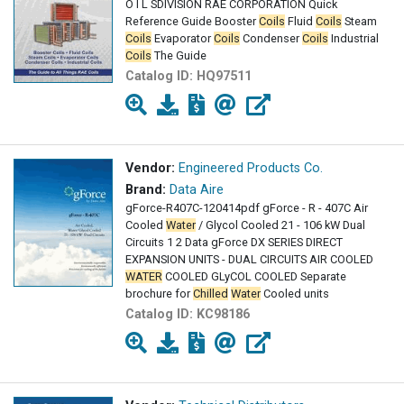
O I L SDIVISION RAE CORPORATION Quick
Reference Guide Booster
Coils
Fluid
Coils
Steam
Coils
Evaporator
Coils
Condenser
Coils
Industrial
Coils
The Guide
Catalog ID:
HQ97511
Vendor:
Engineered Products Co.
Brand:
Data Aire
gForce-R407C-120414pdf gForce - R - 407C Air
Cooled
Water
/ Glycol Cooled 21 - 106 kW Dual
Circuits 1 2 Data gForce DX SERIES DIRECT
EXPANSION UNITS - DUAL CIRCUITS AIR COOLED
WATER
COOLED GLyCOL COOLED Separate
brochure for
Chilled
Water
Cooled units
Catalog ID:
KC98186