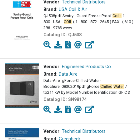
Vendor:
Technical Distributors
Brand:
USA Coil & Air
QJ508pdf Sentry - Guard Freeze Proof
Coils
1 -
800 - USA -
COIL
( 1 - 800 - 872 - 2645 ) FAX : ( 610 )
296 - 9763 www
Catalog ID:
QJ508
Vendor:
Engineered Products Co.
Brand:
Data Aire
Data-Aire_gForce-Chilled-Water-
Brochure_08302019pdf gForce
Chilled
Water
7
to211 kW by Model Number Identification GF C D
Catalog ID:
SN98174
Vendor:
Technical Distributors
Brand:
Greenheck