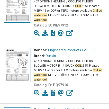
457 OPTIONS HEATING / COOLING FILTERS
BLOWER MOTOR R - 410A DX
COIL
2 51 Pleated
MERV 11 or ODP or TEFC motors available
Chilled
water
coil
MERV 13 filters INTAKE LOUVER Hot
water
coil
Catalog ID:
WE97912
Vendor:
Engineered Products Co.
Brand:
Ruskin
457 OPTIONS HEATING / COOLING FILTERS
BLOWER MOTOR R - 410A DX
COIL
2 51 Pleated
MERV 11 or ODP or TEFC motors available
Chilled
water
coil
MERV 13 filters INTAKE LOUVER Hot
water
coil
Catalog ID:
PQ97916