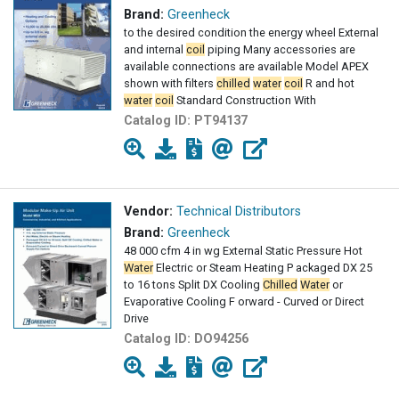
Brand:
Greenheck
to the desired condition the energy wheel External
and internal
coil
piping Many accessories are
available connections are available Model APEX
shown with filters
chilled
water
coil
R and hot
water
coil
Standard Construction With
Catalog ID:
PT94137
Vendor:
Technical Distributors
Brand:
Greenheck
48 000 cfm 4 in wg External Static Pressure Hot
Water
Electric or Steam Heating P ackaged DX 25
to 16 tons Split DX Cooling
Chilled
Water
or
Evaporative Cooling F orward - Curved or Direct
Drive
Catalog ID:
DO94256