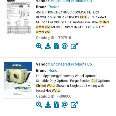
Vendor:
Engineered Products Co.
Brand:
Ruskin
457 OPTIONS HEATING / COOLING FILTERS
BLOWER MOTOR R - 410A DX
COIL
2 51 Pleated
MERV 11 or ODP or TEFC motors available
Chilled
water
coil
MERV 13 filters INTAKE LOUVER Hot
water
coil
Catalog ID:
LT97918
Vendor:
Engineered Products Co.
Brand:
Ruskin
Enthalpy Energy Recovery Wheel Optional
Sensible Only Optional Purge Section
Coil
Options
Chilled
Water
Shown n Single point wiring with
fused Hot
Water
Catalog ID:
FK98000