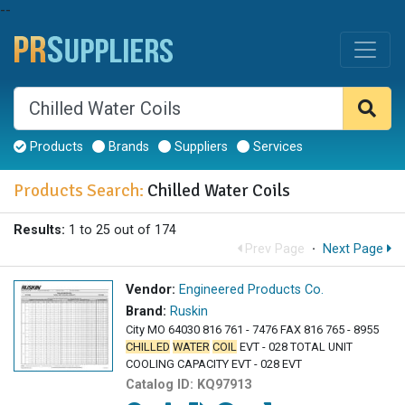
--
Products
Brands
Suppliers
Services
Products Search:
Chilled Water Coils
Results:
1 to 25 out of 174
Prev Page
·
Next Page
Vendor:
Engineered Products Co.
Brand:
Ruskin
City MO 64030 816 761 - 7476 FAX 816 765 - 8955
CHILLED
WATER
COIL
EVT - 028 TOTAL UNIT
COOLING CAPACITY EVT - 028 EVT
Catalog ID:
KQ97913