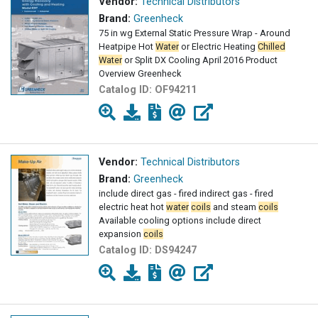
Vendor:
Technical Distributors
Brand:
Greenheck
75 in wg External Static Pressure Wrap - Around
Heatpipe Hot
Water
or Electric Heating
Chilled
Water
or Split DX Cooling April 2016 Product
Overview Greenheck
Catalog ID:
OF94211
Vendor:
Technical Distributors
Brand:
Greenheck
include direct gas - fired indirect gas - fired
electric heat hot
water
coils
and steam
coils
Available cooling options include direct
expansion
coils
Catalog ID:
DS94247