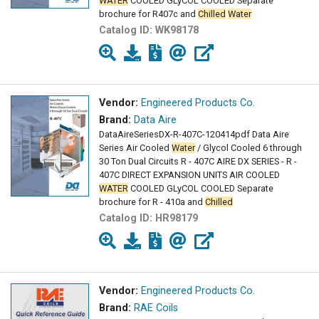
WATER
COOLED GLyCOL COOLED Separate
brochure for R407c and
Chilled
Water
Catalog ID:
WK98178
Vendor:
Engineered Products Co.
Brand:
Data Aire
DataAireSeriesDX-R-407C-120414pdf Data Aire
Series Air Cooled
Water
/ Glycol Cooled 6 through
30 Ton Dual Circuits R - 407C AIRE DX SERIES - R -
407C DIRECT EXPANSION UNITS AIR COOLED
WATER
COOLED GLyCOL COOLED Separate
brochure for R - 410a and
Chilled
Catalog ID:
HR98179
Vendor:
Engineered Products Co.
Brand:
RAE Coils