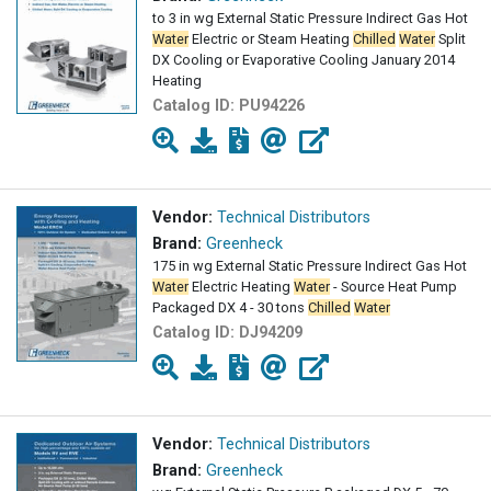
to 3 in wg External Static Pressure Indirect Gas Hot
Water
Electric or Steam Heating
Chilled
Water
Split
DX Cooling or Evaporative Cooling January 2014
Heating
Catalog ID:
PU94226
Vendor:
Technical Distributors
Brand:
Greenheck
175 in wg External Static Pressure Indirect Gas Hot
Water
Electric Heating
Water
- Source Heat Pump
Packaged DX 4 - 30 tons
Chilled
Water
Catalog ID:
DJ94209
Vendor:
Technical Distributors
Brand:
Greenheck