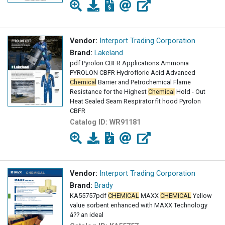
Vendor:
Interport Trading Corporation
Brand:
Lakeland
pdf Pyrolon CBFR Applications Ammonia
PYROLON CBFR Hydrofloric Acid Advanced
Chemical
Barrier and Petrochemical Flame
Resistance for the Highest
Chemical
Hold - Out
Heat Sealed Seam Respirator fit hood Pyrolon
CBFR
Catalog ID:
WR91181
Vendor:
Interport Trading Corporation
Brand:
Brady
KA55757pdf
CHEMICAL
MAXX
CHEMICAL
Yellow
value sorbent enhanced with MAXX Technology
â?? an ideal