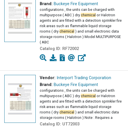
Brand:
Buckeye Fire Equipment
configurations , the units can be charged with
multipurpose ( ABC ) dry
chemical
or Halotron
agents and are fitted with a detection sprinkler fire
risk areas such as flammable liquid storage
rooms ( dry
chemical
) and small electronic data
storage rooms ( Halotron ) Model MULTIPURPOSE
( ABC
Catalog ID:
RF72002
Vendor:
Interport Trading Corporation
Brand:
Buckeye Fire Equipment
configurations , the units can be charged with
multipurpose ( ABC ) dry
chemical
or Halotron
agents and are fitted with a detection sprinkler fire
risk areas such as flammable liquid storage
rooms ( dry
chemical
) and small electronic data
storage rooms ( Halotron ) Note : Requires a
Catalog ID:
UT72003