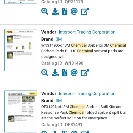
Catalog ID:
QP31173
Vendor:
Interport Trading Corporation
Brand:
3M
WN31490pdf 3M
Chemical
Sorbents 3M
Chemical
Sorbent Pads P - 110
Chemical
sorbent pads are
designed with
Catalog ID:
WN31490
Vendor:
Interport Trading Corporation
Brand:
3M
OF31491pdf 3M
Chemical
Sorbent Spill Kits and
Response Pack
Chemical
folded sorbent spill kits
are the perfect solution for emergency
Catalog ID:
OF31491