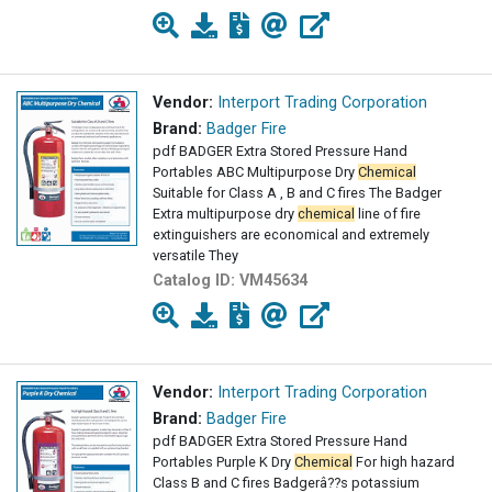
Vendor:
Interport Trading Corporation
Brand:
Badger Fire
pdf BADGER Extra Stored Pressure Hand
Portables ABC Multipurpose Dry
Chemical
Suitable for Class A , B and C fires The Badger
Extra multipurpose dry
chemical
line of fire
extinguishers are economical and extremely
versatile They
Catalog ID:
VM45634
Vendor:
Interport Trading Corporation
Brand:
Badger Fire
pdf BADGER Extra Stored Pressure Hand
Portables Purple K Dry
Chemical
For high hazard
Class B and C fires Badgerâ??s potassium