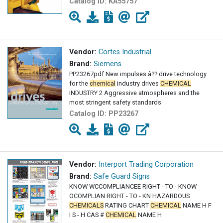
Catalog ID:
KA55757
Vendor:
Cortes Industrial
Brand:
Siemens
PP23267pdf New impulses â?? drive technology
for the
chemical
industry drives
CHEMICAL
INDUSTRY 2 Aggressive atmospheres and the
most stringent safety standards
Catalog ID:
PP23267
Vendor:
Interport Trading Corporation
Brand:
Safe Guard Signs
KNOW WCCOMPLIANCEE RIGHT - TO - KNOW
OCOMPLIAN RIGHT - TO - KN HAZARDOUS
CHEMICALS
RATING CHART
CHEMICAL
NAME H F
I S - H CAS #
CHEMICAL
NAME H