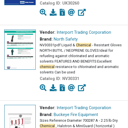
Catalog ID:
UK30260
Vendor:
Interport Trading Corporation
Brand:
North Safety
NV30331pdf Liquid &
Chemical
- Resistant Gloves
NORTH BUTYL / NEOPRENE GLOVES Ideal for
refueling against chlorinated and aromatic
solvents FEATURES AND BENEFITS Excellent
chemical
resistance to chlorinated and aromatic
solvents Can be used
Catalog ID:
NV30331
Vendor:
Interport Trading Corporation
Brand:
Buckeye Fire Equipment
Sizes Reference Diameter 700287 A - 2 25 lb Dry
Chemical
, Halotron & MiniGuard ( horizontal )