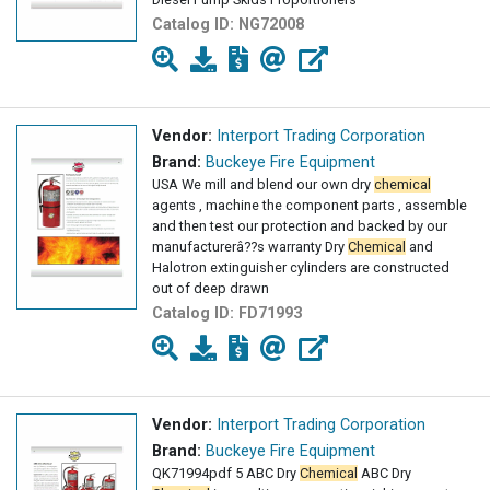
Catalog ID:
NG72008
Vendor:
Interport Trading Corporation
Brand:
Buckeye Fire Equipment
USA We mill and blend our own dry
chemical
agents , machine the component parts , assemble
and then test our protection and backed by our
manufacturerâ??s warranty Dry
Chemical
and
Halotron extinguisher cylinders are constructed
out of deep drawn
Catalog ID:
FD71993
Vendor:
Interport Trading Corporation
Brand:
Buckeye Fire Equipment
QK71994pdf 5 ABC Dry
Chemical
ABC Dry