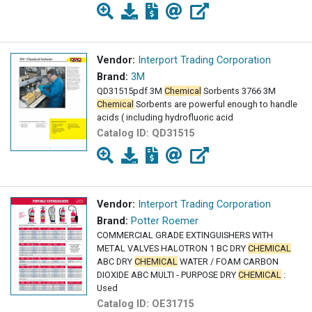
Vendor:
Interport Trading Corporation
Brand:
3M
QD31515pdf 3M
Chemical
Sorbents 3766 3M
Chemical
Sorbents are powerful enough to handle
acids ( including hydrofluoric acid
Catalog ID:
QD31515
Vendor:
Interport Trading Corporation
Brand:
Potter Roemer
COMMERCIAL GRADE EXTINGUISHERS WITH
METAL VALVES HALOTRON 1 BC DRY
CHEMICAL
ABC DRY
CHEMICAL
WATER / FOAM CARBON
DIOXIDE ABC MULTI - PURPOSE DRY
CHEMICAL
:
Used
Catalog ID:
OE31715