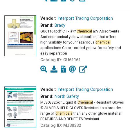
Vendor:
Interport Trading Corporation
Brand:
Brady
GU61161pdf CH - â??
Chemical
â?? Absorbents
And economical yellow absorbent that offers
high visibility for your hazardous
chemical
applications Color - coded yellow for safety and
easy separation
Catalog ID:
GU61161
Vendor:
Interport Trading Corporation
Brand:
North Safety
MJ30332pdf Liquid &
Chemical
- Resistant Gloves
® SILVER SHIELD GLOVES Resistant to a broader
range of
chemicals
than any other glove material
FEATURES AND BENEFITS Resistant
Catalog ID:
MJ30332