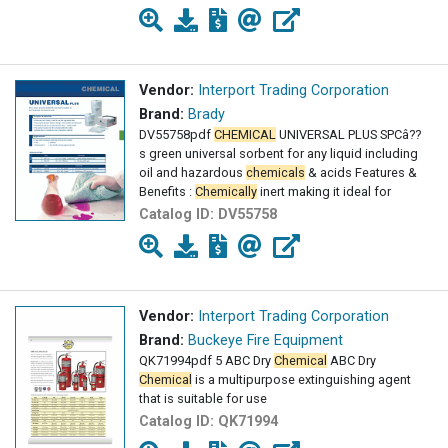
Vendor:
Interport Trading Corporation
Brand:
Brady
DV55758pdf
CHEMICAL
UNIVERSAL PLUS SPCâ??
s green universal sorbent for any liquid including
oil and hazardous
chemicals
& acids Features &
Benefits :
Chemically
inert making it ideal for
Catalog ID:
DV55758
Vendor:
Interport Trading Corporation
Brand:
Buckeye Fire Equipment
QK71994pdf 5 ABC Dry
Chemical
ABC Dry
Chemical
is a multipurpose extinguishing agent
that is suitable for use
Catalog ID:
QK71994