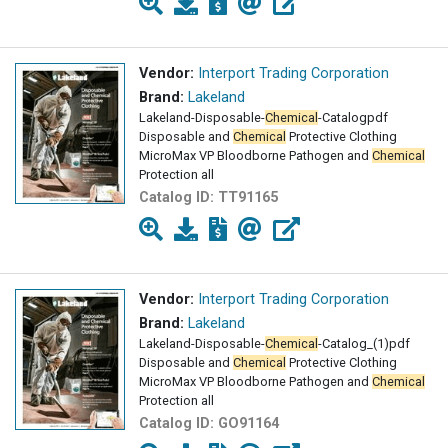
Vendor:
Interport Trading Corporation
Brand:
Lakeland
Lakeland-Disposable-
Chemical
-Catalogpdf
Disposable and
Chemical
Protective Clothing
MicroMax VP Bloodborne Pathogen and
Chemical
Protection all
Catalog ID:
TT91165
Vendor:
Interport Trading Corporation
Brand:
Lakeland
Lakeland-Disposable-
Chemical
-Catalog_(1)pdf
Disposable and
Chemical
Protective Clothing
MicroMax VP Bloodborne Pathogen and
Chemical
Protection all
Catalog ID:
GO91164