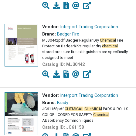
Vendor:
Interport Trading Corporation
Brand:
Badger Fire
MJ30442pdf Badger Regular Dry
Chemical
Fire
Protection Badgerâ??s regular dry
chemical
stored pressure fire extinguishers are specifically
designed to meet
Catalog ID:
MJ30442
Vendor:
Interport Trading Corporation
Brand:
Brady
JC61158pdf
CHEMICAL
CHeMICAl
PADS & ROLLS
COLOR - CODED FOR SAFETY
Chemical
Absorbency Common liquids
Catalog ID:
JC61158