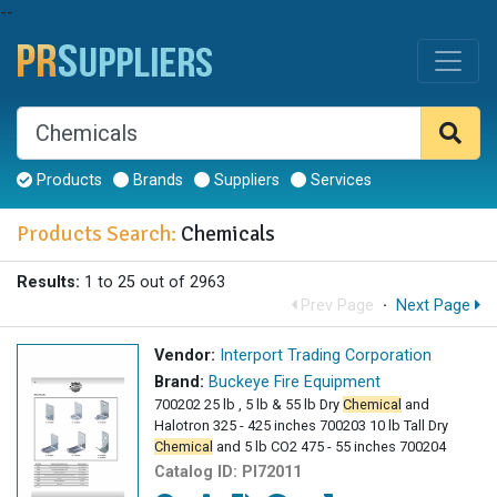
--
Products
Brands
Suppliers
Services
Products Search:
Chemicals
Results:
1 to 25 out of 2963
Prev Page
·
Next Page
Vendor:
Interport Trading Corporation
Brand:
Buckeye Fire Equipment
700202 25 lb , 5 lb & 55 lb Dry
Chemical
and
Halotron 325 - 425 inches 700203 10 lb Tall Dry
Chemical
and 5 lb CO2 475 - 55 inches 700204
Catalog ID:
PI72011