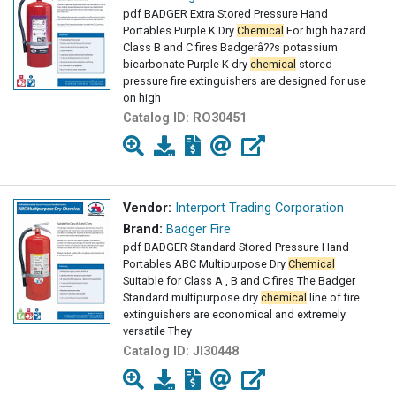
pdf BADGER Extra Stored Pressure Hand
Portables Purple K Dry
Chemical
For high hazard
Class B and C fires Badgerâ??s potassium
bicarbonate Purple K dry
chemical
stored
pressure fire extinguishers are designed for use
on high
Catalog ID:
RO30451
Vendor:
Interport Trading Corporation
Brand:
Badger Fire
pdf BADGER Standard Stored Pressure Hand
Portables ABC Multipurpose Dry
Chemical
Suitable for Class A , B and C fires The Badger
Standard multipurpose dry
chemical
line of fire
extinguishers are economical and extremely
versatile They
Catalog ID:
JI30448