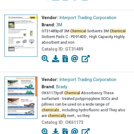
Vendor:
Interport Trading Corporation
Brand:
3M
GT31489pdf 3M
Chemical
Sorbents 3M
Chemical
Sorbent Pads C - PD914DD , High Capacity Highly
absorbent and non
Catalog ID:
GT31489
Vendor:
Interport Trading Corporation
Brand:
Brady
OK61173pdf
Chemical
Absorbency These
surfactant - treated polypropylene SOCs and
pillows can be used on a wide range of
chemicals
, including hydrofluoric acid They also
are
chemically
inert , so they
Catalog ID:
OK61173