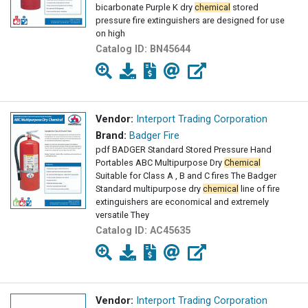
bicarbonate Purple K dry
chemical
stored
pressure fire extinguishers are designed for use
on high
Catalog ID:
BN45644
Vendor:
Interport Trading Corporation
Brand:
Badger Fire
pdf BADGER Standard Stored Pressure Hand
Portables ABC Multipurpose Dry
Chemical
Suitable for Class A , B and C fires The Badger
Standard multipurpose dry
chemical
line of fire
extinguishers are economical and extremely
versatile They
Catalog ID:
AC45635
Vendor:
Interport Trading Corporation