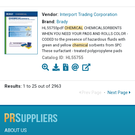
Vendor:
Interport Trading Corporation
Brand:
Brady
HL55755pdf
CHEMICAL
CHEMICALSORBENTS
WHEN YOU NEED YOUR PADS AND ROLLS COLOR -
CODED to the presence of hazardous fluids with
green and yellow
chemical
sorbents from SPC
These surfactant - treated polypropylene pads
Catalog ID:
HL55755
Results:
1 to 25 out of 2963
Prev Page
·
Next Page
ABOUT US