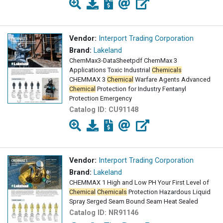
Vendor:
Interport Trading Corporation
Brand:
Lakeland
ChemMax3-DataSheetpdf ChemMax 3
Applications Toxic Industrial
Chemicals
CHEMMAX 3
Chemical
Warfare Agents Advanced
Chemical
Protection for Industry Fentanyl
Protection Emergency
Catalog ID:
CU91148
Vendor:
Interport Trading Corporation
Brand:
Lakeland
CHEMMAX 1 High and Low PH Your First Level of
Chemical
Chemicals
Protection Hazardous Liquid
Spray Serged Seam Bound Seam Heat Sealed
Catalog ID:
NR91146