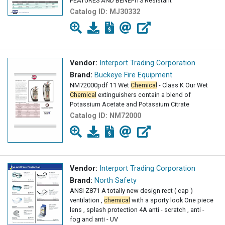
FEATURES AND BENEFITS Resistant
Catalog ID:
MJ30332
Vendor:
Interport Trading Corporation
Brand:
Buckeye Fire Equipment
NM72000pdf 11 Wet
Chemical
- Class K Our Wet
Chemical
extinguishers contain a blend of
Potassium Acetate and Potassium Citrate
Catalog ID:
NM72000
Vendor:
Interport Trading Corporation
Brand:
North Safety
ANSI Z871 A totally new design rect ( cap )
ventilation ,
chemical
with a sporty look One piece
lens , splash protection 4A anti - scratch , anti -
fog and anti - UV