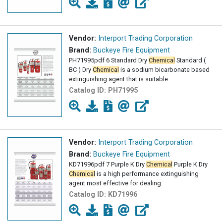
Vendor:
Interport Trading Corporation
Brand:
Buckeye Fire Equipment
PH71995pdf 6 Standard Dry
Chemical
Standard (
BC ) Dry
Chemical
is a sodium bicarbonate based
extinguishing agent that is suitable
Catalog ID:
PH71995
Vendor:
Interport Trading Corporation
Brand:
Buckeye Fire Equipment
KD71996pdf 7 Purple K Dry
Chemical
Purple K Dry
Chemical
is a high performance extinguishing
agent most effective for dealing
Catalog ID:
KD71996