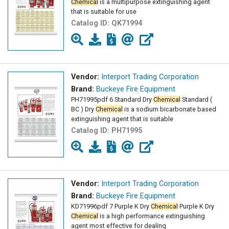
Chemical
is a multipurpose extinguishing agent
that is suitable for use
Catalog ID:
QK71994
Vendor:
Interport Trading Corporation
Brand:
Buckeye Fire Equipment
PH71995pdf 6 Standard Dry
Chemical
Standard (
BC ) Dry
Chemical
is a sodium bicarbonate based
extinguishing agent that is suitable
Catalog ID:
PH71995
Vendor:
Interport Trading Corporation
Brand:
Buckeye Fire Equipment
KD71996pdf 7 Purple K Dry
Chemical
Purple K Dry
Chemical
is a high performance extinguishing
agent most effective for dealing