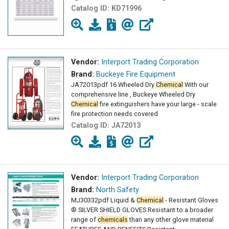
Catalog ID:
KD71996
Vendor:
Interport Trading Corporation
Brand:
Buckeye Fire Equipment
JA72013pdf 16 Wheeled Dry
Chemical
With our
comprehensive line , Buckeye Wheeled Dry
Chemical
fire extinguishers have your large - scale
fire protection needs covered
Catalog ID:
JA72013
Vendor:
Interport Trading Corporation
Brand:
North Safety
MJ30332pdf Liquid &
Chemical
- Resistant Gloves
® SILVER SHIELD GLOVES Resistant to a broader
range of
chemicals
than any other glove material