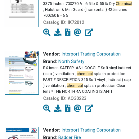
3375 inches 700270 A - 6 5 lb & 55 lb Dry
Chemical
, Halotron & MiniGuard ( horizontal ) 425 inches
700260 B - 6 5
Catalog ID:
IK72012
Vendor:
Interport Trading Corporation
Brand:
North Safety
RX insert SAFESPLASH GOGGLE Soft vinyl indirect
( cap ) ventilation ,
chemical
splash protection
PART # DESCRIPTION 315 Soft vinyl , indirect ( cap
) ventilation ,
chemical
splash protection Clear
lens * THE NORTH 4A COATING IS ANTI
Catalog ID:
AQ30223
Vendor:
Interport Trading Corporation
Brand:
Badger Fire