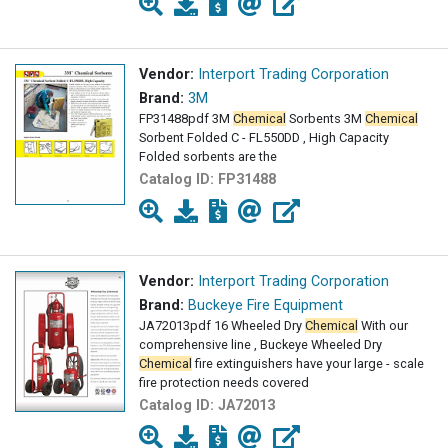
Vendor:
Interport Trading Corporation
Brand:
3M
FP31488pdf 3M
Chemical
Sorbents 3M
Chemical
Sorbent Folded C - FL550DD , High Capacity
Folded sorbents are the
Catalog ID:
FP31488
Vendor:
Interport Trading Corporation
Brand:
Buckeye Fire Equipment
JA72013pdf 16 Wheeled Dry
Chemical
With our
comprehensive line , Buckeye Wheeled Dry
Chemical
fire extinguishers have your large - scale
fire protection needs covered
Catalog ID:
JA72013