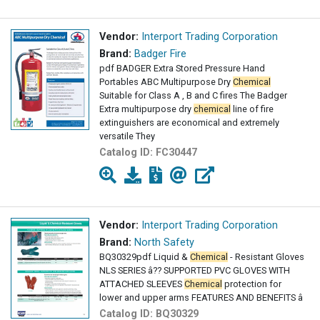
Vendor:
Interport Trading Corporation
Brand:
Badger Fire
pdf BADGER Extra Stored Pressure Hand
Portables ABC Multipurpose Dry
Chemical
Suitable for Class A , B and C fires The Badger
Extra multipurpose dry
chemical
line of fire
extinguishers are economical and extremely
versatile They
Catalog ID:
FC30447
Vendor:
Interport Trading Corporation
Brand:
North Safety
BQ30329pdf Liquid &
Chemical
- Resistant Gloves
NLS SERIES â?? SUPPORTED PVC GLOVES WITH
ATTACHED SLEEVES
Chemical
protection for
lower and upper arms FEATURES AND BENEFITS â
Catalog ID:
BQ30329