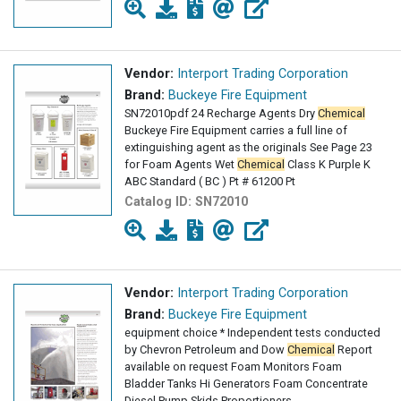
Vendor:
Interport Trading Corporation
Brand:
Buckeye Fire Equipment
SN72010pdf 24 Recharge Agents Dry
Chemical
Buckeye Fire Equipment carries a full line of
extinguishing agent as the originals See Page 23
for Foam Agents Wet
Chemical
Class K Purple K
ABC Standard ( BC ) Pt # 61200 Pt
Catalog ID:
SN72010
Vendor:
Interport Trading Corporation
Brand:
Buckeye Fire Equipment
equipment choice * Independent tests conducted
by Chevron Petroleum and Dow
Chemical
Report
available on request Foam Monitors Foam
Bladder Tanks Hi Generators Foam Concentrate
Diesel Pump Skids Proportioners