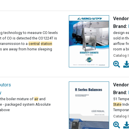
Vendor
Brand:
ing technology to measure CO levels
design ea
 of CO is detected the CO1224T is
sold in t
transmission to a
central
station
airflow f
ts are away from home sleeping
room a bi
Catalog 
butors
Vendor
y
Brand:
the boiler mixture of
air
and
51 Temper
re - packaged system Absolute
State
Indi
 above
Temporar
Catalog 