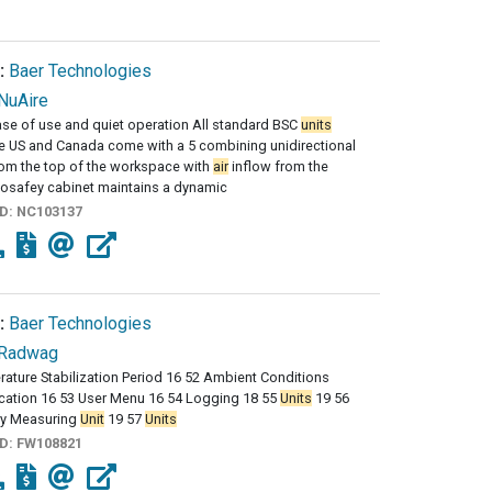
:
Baer Technologies
NuAire
se of use and quiet operation All standard BSC
units
he US and Canada come with a 5 combining unidirectional
rom the top of the workspace with
air
inflow from the
osafey cabinet maintains a dynamic
ID:
NC103137
:
Baer Technologies
Radwag
ature Stabilization Period 16 52 Ambient Conditions
cation 16 53 User Menu 16 54 Logging 18 55
Units
19 56
y Measuring
Unit
19 57
Units
ID:
FW108821