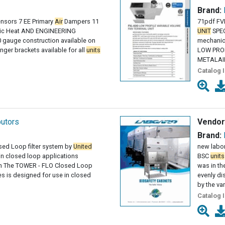
Brand:
ensors 7 EE Primary
Air
Dampers 11
71pdf FV
tric Heat AND ENGINEERING
UNIT
SPEC
gauge construction available on
mechanica
ger brackets available for all
units
LOW PRO
METALAIRE
Catalog 
butors
Vendor
Brand:
ed Loop filter system by
United
new labor
 in closed loop applications
BSC
units
n The TOWER - FLO Closed Loop
was in t
es is designed for use in closed
evenly d
by the va
Catalog 