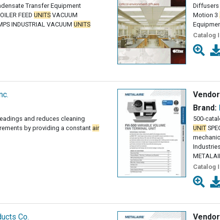
ndensate Transfer Equipment
Diffusers
OILER FEED
UNITS
VACUUM
Motion 3
MPS INDUSTRIAL VACUUM
UNITS
Equipme
Catalog 
nc.
Vendor
Brand:
readings and reduces cleaning
500-cata
rements by providing a constant
air
UNIT
SPEC
mechanic
Industri
METALAIRE
Catalog 
ucts Co.
Vendor