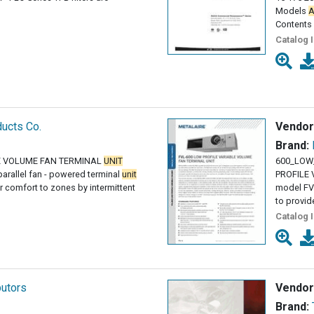
Models
A
Contents
Catalog 
ucts Co.
Vendor
Brand:
BLE VOLUME FAN TERMINAL
UNIT
600_LOW
arallel fan - powered terminal
unit
PROFILE
r comfort to zones by intermittent
model FVL
to provid
Catalog 
butors
Vendor
Brand: