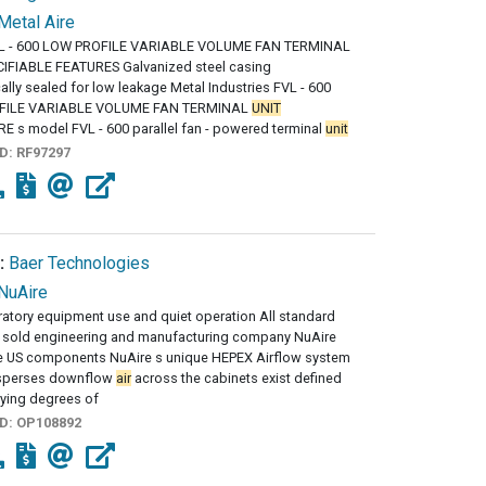
Metal Aire
L - 600 LOW PROFILE VARIABLE VOLUME FAN TERMINAL
IFIABLE FEATURES Galvanized steel casing
lly sealed for low leakage Metal Industries FVL - 600
FILE VARIABLE VOLUME FAN TERMINAL
UNIT
 s model FVL - 600 parallel fan - powered terminal
unit
ID:
RF97297
:
Baer Technologies
NuAire
atory equipment use and quiet operation All standard
sold engineering and manufacturing company NuAire
he US components NuAire s unique HEPEX Airflow system
isperses downflow
air
across the cabinets exist defined
rying degrees of
ID:
OP108892