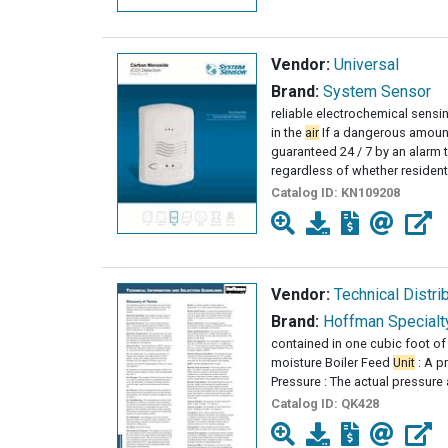
Vendor:
Universal
Brand:
System Sensor
reliable electrochemical sens
in the
air
If a dangerous amount
guaranteed 24 / 7 by an alarm 
regardless of whether residen
Catalog ID:
KN109208
Vendor:
Technical Distri
Brand:
Hoffman Specialt
contained in one cubic foot of 
moisture Boiler Feed
Unit
: A p
Pressure : The actual pressure
Catalog ID:
QK428