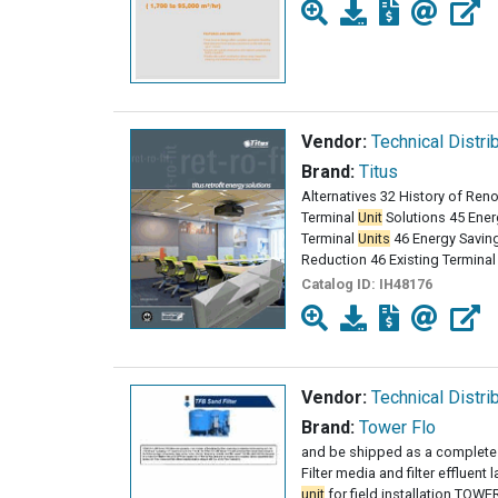
Vendor:
Technical Distri
Brand:
Titus
Alternatives 32 History of Reno
Terminal
Unit
Solutions 45 Energ
Terminal
Units
46 Energy Saving
Reduction 46 Existing Terminal
Catalog ID:
IH48176
Vendor:
Technical Distri
Brand:
Tower Flo
and be shipped as a complete
Filter media and filter effluent 
unit
for field installation TOWER