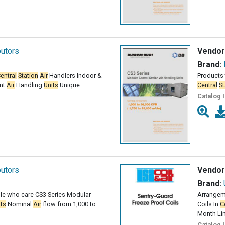
butors
Vendor
Brand:
entral
Station
Air
Handlers Indoor &
Products 
nt
Air
Handling
Units
Unique
Central
St
Catalog 
butors
Vendor
Brand:
le who care CS3 Series Modular
Arrangeme
its
Nominal
Air
flow from 1,000 to
Coils In
C
Month Li
Catalog 