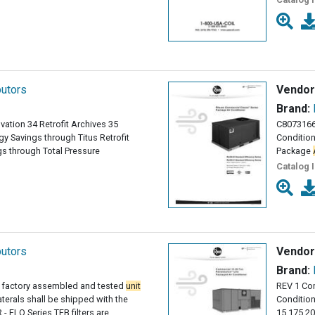
butors
Vendor
Brand:
vation 34 Retrofit Archives 35
C8073166
y Savings through Titus Retrofit
Conditio
s through Total Pressure
Package
Catalog 
butors
Vendor
Brand:
 factory assembled and tested
unit
REV 1 Co
laterals shall be shipped with the
Conditio
 - FLO Series TFB filters are
15 175 2