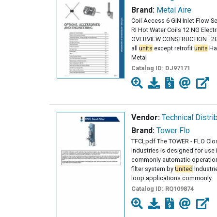
Brand:
Metal Aire
Coil Access 6 GIN Inlet Flow S
RI Hot Water Coils 12 NG Elec
OVERVIEW CONSTRUCTION : 20 
all
units
except retrofit
units
Han
Metal
Catalog ID:
DJ97171
Vendor:
Technical Distri
Brand:
Tower Flo
TFCLpdf The TOWER - FLO Clos
Industries is designed for use
commonly automatic operatio
filter system by
United
Industri
loop applications commonly
Catalog ID:
RQ109874