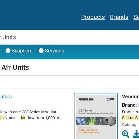
Products
Brands
Se
Suppliers
Services
 Air Units
butors
Vendor
Brand:
le who care CS3 Series Modular
Products 
its
Nominal
Air
flow from 1,000 to
Central
St
Catalog 