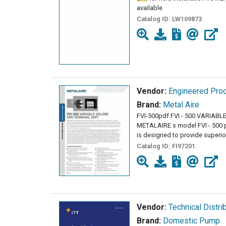
available
Catalog ID:
LW109873
Vendor:
Engineered Prod
Brand:
Metal Aire
FVI-500pdf FVI - 500 VARIA
METALAIRE s model FVI - 500 p
is designed to provide superio
Catalog ID:
FI97201
Vendor:
Technical Distri
Brand:
Domestic Pump