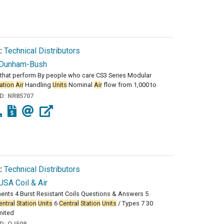
:
Technical Distributors
Dunham-Bush
that perform By people who care CS3 Series Modular
ation
Air
Handling
Units
Nominal
Air
flow from 1,000 to
ID:
NR85707
:
Technical Distributors
USA Coil & Air
nts 4 Burst Resistant Coils Questions & Answers 5
entral
Station
Units
6
Central
Station
Units
/ Types 7 30
mited
ID:
QJ508