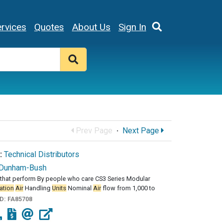
rvices
Quotes
About Us
Sign In
Prev Page
·
Next Page
:
Technical Distributors
Dunham-Bush
that perform By people who care CS3 Series Modular
ation
Air
Handling
Units
Nominal
Air
flow from 1,000 to
ID:
FA85708