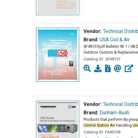
Vendor:
Technical Distri
Brand:
USA Coil & Air
SF48157pdf Bulletin 9E 1 / 08
C
Outdoor Custom & Replaceme
Catalog ID:
SF48157
Vendor:
Technical Distri
Brand:
Dunham-Bush
Products that perform By peop
Central
Station
Air
Handling
Un
Catalog ID:
FA85708