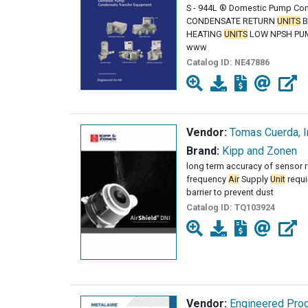
S - 944L ® Domestic Pump Co
CONDENSATE RETURN
UNITS
B
HEATING
UNITS
LOW NPSH PU
www
Catalog ID:
NE47886
Vendor:
Tomas Cuerda, I
Brand:
Kipp and Zonen
long term accuracy of sensor 
frequency
Air
Supply
Unit
requi
barrier to prevent dust
Catalog ID:
TQ103924
Vendor:
Engineered Prod