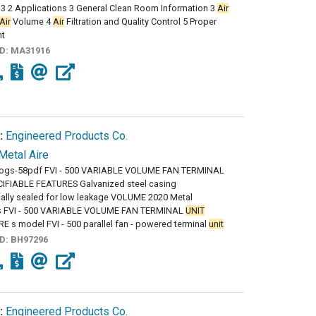
 3 2 Applications 3 General Clean Room Information 3
Air
Air
Volume 4
Air
Filtration and Quality Control 5 Proper
nt
ID:
MA31916
:
Engineered Products Co.
Metal Aire
logs-58pdf FVI - 500 VARIABLE VOLUME FAN TERMINAL
IFIABLE FEATURES Galvanized steel casing
ally sealed for low leakage VOLUME 2020 Metal
es FVI - 500 VARIABLE VOLUME FAN TERMINAL
UNIT
 s model FVI - 500 parallel fan - powered terminal
unit
ID:
BH97296
:
Engineered Products Co.