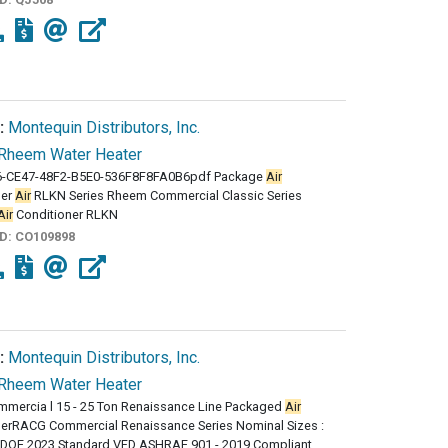
:
Montequin Distributors, Inc.
Rheem Water Heater
-CE47-48F2-B5E0-536F8F8FA0B6pdf Package
Air
ner
Air
RLKN Series Rheem Commercial Classic Series
Air
Conditioner RLKN
ID:
CO109898
:
Montequin Distributors, Inc.
Rheem Water Heater
mmercia l 15 - 25 Ton Renaissance Line Packaged
Air
nerRACG Commercial Renaissance Series Nominal Sizes :
0DOE 2023 Standard VFD ASHRAE 901 - 2019 Compliant