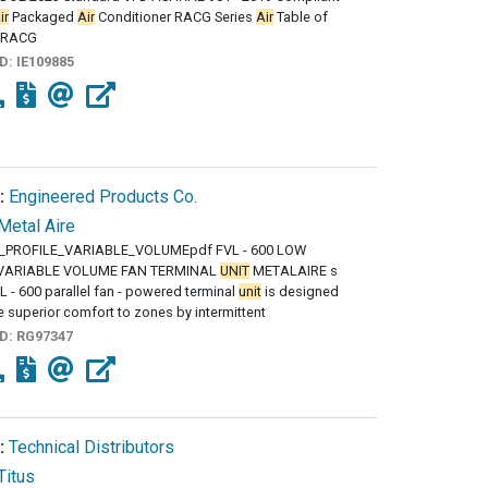
ir
Packaged
Air
Conditioner RACG Series
Air
Table of
 RACG
ID:
IE109885
:
Engineered Products Co.
Metal Aire
_PROFILE_VARIABLE_VOLUMEpdf FVL - 600 LOW
 VARIABLE VOLUME FAN TERMINAL
UNIT
METALAIRE s
 - 600 parallel fan - powered terminal
unit
is designed
e superior comfort to zones by intermittent
ID:
RG97347
:
Technical Distributors
Titus