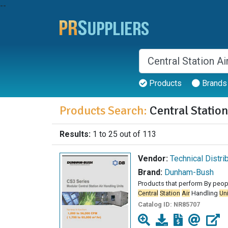
--
Products
Brands
Products Search:
Central Station
Results:
1 to 25 out of 113
Vendor:
Technical Distri
Brand:
Dunham-Bush
Products that perform By peop
Central
Station
Air
Handling
Un
Catalog ID:
NR85707