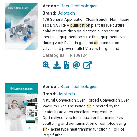
Vendor:
Baer Technologies
Brand:
Jeiotech
178 General Application Clean Bench : Non - toxic
sap DNA / RNA
purification
plant tissue culture
solid medium division electronic inspection
medical equipment operate the equipment even
during work Built - in gas and
air
connection
valves and power outlet V alves for gas and
Catalog ID:
TN109124
Vendor:
Baer Technologies
Brand:
Jeiotech
Natural Convection Oven Forced Convection Oven
Vacuum Oven The inside
air
is heated by the
heater It provides excellent temperature
Optimallyconvection incubator that minimizes
scattering and contamination of samples using
air
- jacket type heat transfer function 4 For For
Page furthe