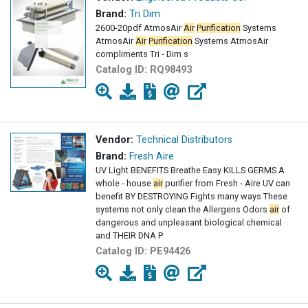
Brand:
Tri Dim
2600-20pdf AtmosAir
Air
Purification
Systems
AtmosAir
Air
Purification
Systems AtmosAir
compliments Tri - Dim s
Catalog ID:
RQ98493
Vendor:
Technical Distributors
Brand:
Fresh Aire
UV Light BENEFITS Breathe Easy KILLS GERMS A
whole - house
air
purifier from Fresh - Aire UV can
benefit BY DESTROYING Fights many ways These
systems not only clean the Allergens Odors
air
of
dangerous and unpleasant biological chemical
and THEIR DNA P
Catalog ID:
PE94426