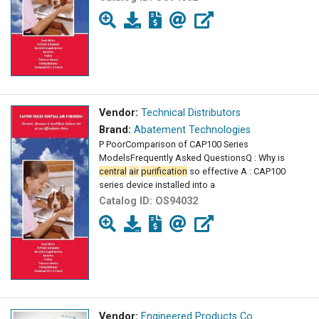
Vendor:
Technical Distributors
Brand:
Abatement Technologies
P PoorComparison of CAP100 Series
ModelsFrequently Asked QuestionsQ : Why is
central
air
purification
so effective A : CAP100
series device installed into a
Catalog ID:
OS94032
Vendor:
Engineered Products Co.