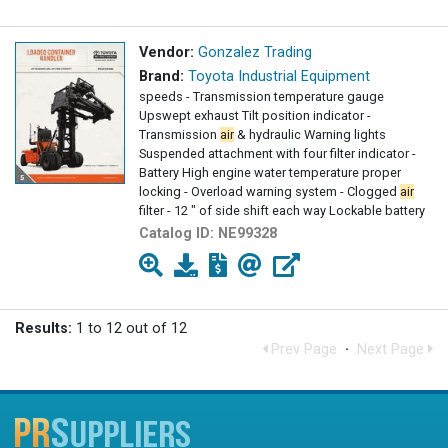
Vendor:
Gonzalez Trading
Brand:
Toyota Industrial Equipment
speeds - Transmission temperature gauge
Upswept exhaust Tilt position indicator -
Transmission
air
& hydraulic Warning lights
Suspended attachment with four filter indicator -
Battery High engine water temperature proper
locking - Overload warning system - Clogged
air
filter - 12 " of side shift each way Lockable battery
isolator
Catalog ID:
NE99328
Results:
1 to 12 out of 12
Prev Page
·
Next Page