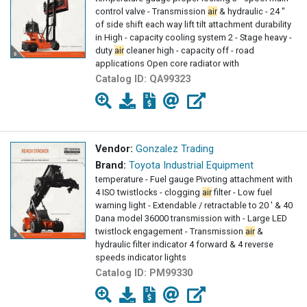
control valve - Transmission
air
& hydraulic - 24 "
of side shift each way lift tilt attachment durability
in High - capacity cooling system 2 - Stage heavy -
duty
air
cleaner high - capacity off - road
applications Open core radiator with
Catalog ID:
QA99323
Vendor:
Gonzalez Trading
Brand:
Toyota Industrial Equipment
temperature - Fuel gauge Pivoting attachment with
4 ISO twistlocks - clogging
air
filter - Low fuel
warning light - Extendable / retractable to 20 ' & 40
Dana model 36000 transmission with - Large LED
twistlock engagement - Transmission
air
&
hydraulic filter indicator 4 forward & 4 reverse
speeds indicator lights
Catalog ID:
PM99330