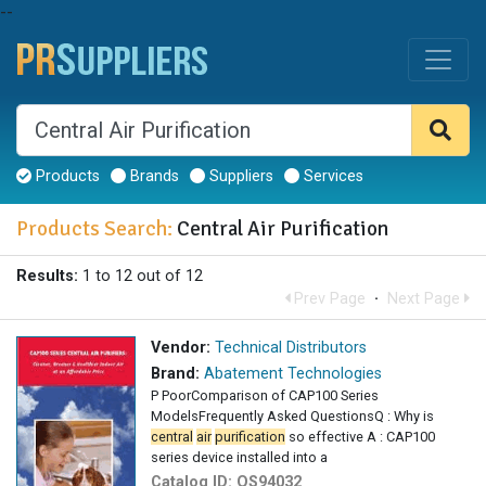
--
Products
Brands
Suppliers
Services
Products Search:
Central Air Purification
Results:
1 to 12 out of 12
Prev Page
·
Next Page
Vendor:
Technical Distributors
Brand:
Abatement Technologies
P PoorComparison of CAP100 Series
ModelsFrequently Asked QuestionsQ : Why is
central
air
purification
so effective A : CAP100
series device installed into a
Catalog ID:
OS94032