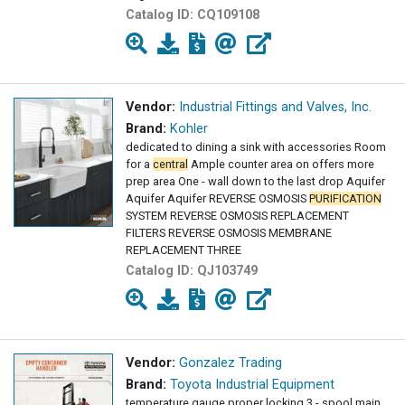
Catalog ID:
CQ109108
Vendor:
Industrial Fittings and Valves, Inc.
Brand:
Kohler
dedicated to dining a sink with accessories Room
for a
central
Ample counter area on offers more
prep area One - wall down to the last drop Aquifer
Aquifer Aquifer REVERSE OSMOSIS
PURIFICATION
SYSTEM REVERSE OSMOSIS REPLACEMENT
FILTERS REVERSE OSMOSIS MEMBRANE
REPLACEMENT THREE
Catalog ID:
QJ103749
Vendor:
Gonzalez Trading
Brand:
Toyota Industrial Equipment
temperature gauge proper locking 3 - spool main