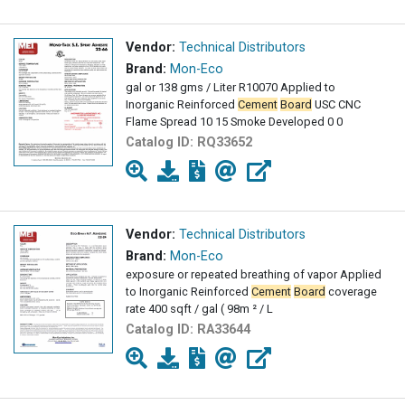
Vendor:
Technical Distributors
Brand:
Mon-Eco
gal or 138 gms / Liter R10070 Applied to
Inorganic Reinforced
Cement
Board
USC CNC
Flame Spread 10 15 Smoke Developed 0 0
Catalog ID:
RQ33652
Vendor:
Technical Distributors
Brand:
Mon-Eco
exposure or repeated breathing of vapor Applied
to Inorganic Reinforced
Cement
Board
coverage
rate 400 sqft / gal ( 98m ² / L
Catalog ID:
RA33644