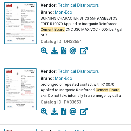
Vendor:
Technical Distributors
Brand:
Mon-Eco
BURNING CHARACTERISTICS 66H9 ASBESTOS
FREE R10070 Applied to Inorganic Reinforced
Cement
Board
CNC USC MAX VOC = 006 lbs / gal
or 7
Catalog ID:
QN33654
Vendor:
Technical Distributors
Brand:
Mon-Eco
prolonged or repeated contact with R10070
Applied to Inorganic Reinforced
Cement
Board
skin Do not take internally In an emergency call a
Catalog ID:
PV33653