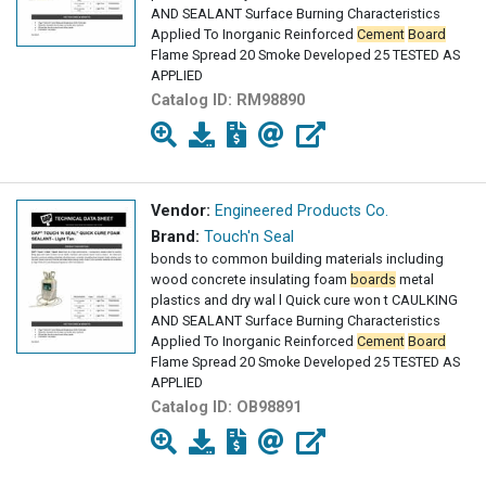
AND SEALANT Surface Burning Characteristics
Applied To Inorganic Reinforced
Cement
Board
Flame Spread 20 Smoke Developed 25 TESTED AS
APPLIED
Catalog ID:
RM98890
Vendor:
Engineered Products Co.
Brand:
Touch'n Seal
bonds to common building materials including
wood concrete insulating foam
boards
metal
plastics and dry wal l Quick cure won t CAULKING
AND SEALANT Surface Burning Characteristics
Applied To Inorganic Reinforced
Cement
Board
Flame Spread 20 Smoke Developed 25 TESTED AS
APPLIED
Catalog ID:
OB98891