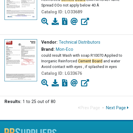
Spread 0 Do not apply below 40 Â
Catalog ID:
LO33689
Vendor:
Technical Distributors
Brand:
Mon-Eco
could result Wash with soap R10070 Applied to
Inorganic Reinforced
Cement
Board
and water
Avoid contact with eyes , if splashed in eyes
Catalog ID:
LG33676
Results:
1 to 25 out of 80
Prev Page
·
Next Page