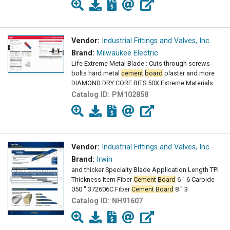
Vendor:
Industrial Fittings and Valves, Inc.
Brand:
Milwaukee Electric
Life Extreme Metal Blade : Cuts through screws
bolts hard metal
cement
board
plaster and more
DIAMOND DRY CORE BITS 50X Extreme Materials
Catalog ID:
PM102858
Vendor:
Industrial Fittings and Valves, Inc.
Brand:
Irwin
and thicker Specialty Blade Application Length TPI
Thickness Item Fiber
Cement
Board
6 " 6 Carbide
050 " 372606C Fiber
Cement
Board
8 " 3
Catalog ID:
NH91607