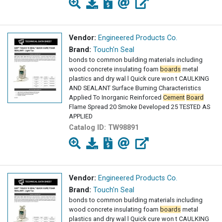
Vendor:
Engineered Products Co.
Brand:
Touch'n Seal
bonds to common building materials including
wood concrete insulating foam
boards
metal
plastics and dry wal l Quick cure won t CAULKING
AND SEALANT Surface Burning Characteristics
Applied To Inorganic Reinforced
Cement
Board
Flame Spread 20 Smoke Developed 25 TESTED AS
APPLIED
Catalog ID:
TW98891
Vendor:
Engineered Products Co.
Brand:
Touch'n Seal
bonds to common building materials including
wood concrete insulating foam
boards
metal
plastics and dry wal l Quick cure won t CAULKING