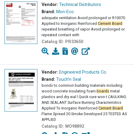
Vendor:
Technical Distributors
Brand:
Mon-Eco
adequate ventilation Avoid prolonged or R10070
Applied to Inorganic Reinforced
Cement
Board
repeated breathing of vapor Avoid prolonged or
repeated contact with
Catalog ID:
PR33650
Vendor:
Engineered Products Co.
Brand:
Touch'n Seal
bonds to common building materials including
wood concrete insulating foam
boards
metal
plastics and dry wal l Quick cure won t CAULKING
AND SEALANT Surface Burning Characteristics
Applied To Inorganic Reinforced
Cement
Board
Flame Spread 20 Smoke Developed 25 TESTED AS
APPLIED
Catalog ID:
WO98892