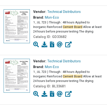
Vendor:
Technical Distributors
Brand:
Mon-Eco
1 , UL 723 ) Through : 48 hours Applied to
Inorganic Reinforced
Cement
Board
Allow at least
24 hours before pressure testing The drying
Catalog ID:
GD33682
Vendor:
Technical Distributors
Brand:
Mon-Eco
1 , UL 723 ) Through : 48 hours Applied to
Inorganic Reinforced
Cement
Board
Allow at least
24 hours before pressure testing The drying
Catalog ID:
BL33681