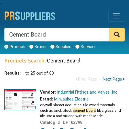
--
Products
Brands
Suppliers
Services
Products Search:
Cement Board
Results:
1 to 25 out of 80
Prev Page
·
Next Page
Vendor:
Industrial Fittings and Valves, Inc.
Brand:
Milwaukee Electric
drywall plaster acoustical tile wood materials
such as brick block
cement
board
fiberglass and
tile Use a and stucco with mesh Made
Catalog ID:
DH102798