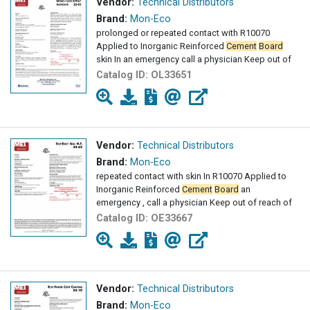
Vendor:
Technical Distributors
Brand:
Mon-Eco
prolonged or repeated contact with R10070
Applied to Inorganic Reinforced
Cement
Board
skin In an emergency call a physician Keep out of
Catalog ID:
OL33651
Vendor:
Technical Distributors
Brand:
Mon-Eco
repeated contact with skin In R10070 Applied to
Inorganic Reinforced
Cement
Board
an
emergency , call a physician Keep out of reach of
Catalog ID:
OE33667
Vendor:
Technical Distributors
Brand:
Mon-Eco