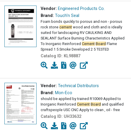
Vendor:
Engineered Products Co.
Brand:
Touch'n Seal
Foam bonds quickly to porous and non - porous
rock stone
cement
wood and cloth and is ideally
suited for landscaping RV CAULKING AND
SEALANT Surface Burning Characteristics Applied
To Inorganic Reinforced
Cement
Board
Flame
Spread 1 5 Smoke Developed 2 5 TESTED
Catalog ID:
KL98887
Vendor:
Technical Distributors
Brand:
Mon-Eco
should be applied by trained R10069 Applied to
Inorganic Reinforced
Cement
Board
and qualified
craftspeople USC CNC Apply to clean , oil - free
Catalog ID:
UH33632