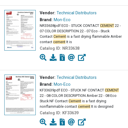
Vendor:
Technical Distributors
Brand:
Mon-Eco
NR33638pdf ECO - STUCK CONTACT
CEMENT
22 -
07 COLOR DESCRIPTION 22 - 07 Eco - Stuck
Contact
Cement
is a fast drying flammable Amber
contact
cement
It is
Catalog ID:
NR33638
Vendor:
Technical Distributors
Brand:
Mon-Eco
KF33639pdf ECO - STUCK NF CONTACT
CEMENT
22 - 08 COLOR DESCRIPTION Amber 22 - 08 Eco
Stuck NF Contact
Cement
is a fast drying
nonflammable contact
cement
It is designed
Catalog ID:
KF33639