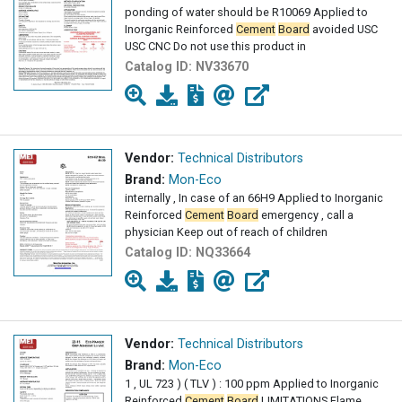
ponding of water should be R10069 Applied to
Inorganic Reinforced
Cement
Board
avoided USC
USC CNC Do not use this product in
Catalog ID:
NV33670
Vendor:
Technical Distributors
Brand:
Mon-Eco
internally , In case of an 66H9 Applied to Inorganic
Reinforced
Cement
Board
emergency , call a
physician Keep out of reach of children
Catalog ID:
NQ33664
Vendor:
Technical Distributors
Brand:
Mon-Eco
1 , UL 723 ) ( TLV ) : 100 ppm Applied to Inorganic
Reinforced
Cement
Board
LIMITATIONS Flame