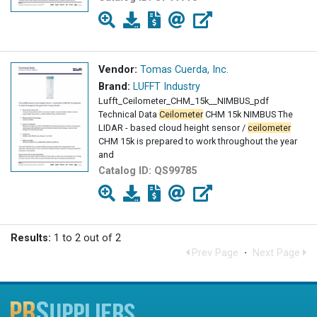
Vendor:
Tomas Cuerda, Inc.
Brand:
LUFFT Industry
Lufft_Ceilometer_CHM_15k__NIMBUS_pdf
Technical Data
Ceilometer
CHM 15k NIMBUS The
LIDAR - based cloud height sensor /
ceilometer
CHM 15k is prepared to work throughout the year
and
Catalog ID:
QS99785
Results:
1 to 2 out of 2
Prev Page
·
Next Page