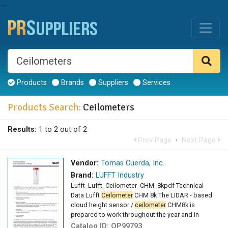
--
Products
Brands
Suppliers
Services
Products Search:
Ceilometers
Results:
1 to 2 out of 2
Prev Page
·
Next Page
Vendor:
Tomas Cuerda, Inc.
Brand:
LUFFT Industry
Lufft_Lufft_Ceilometer_CHM_8kpdf Technical
Data Lufft
Ceilometer
CHM 8k The LIDAR - based
cloud height sensor /
ceilometer
CHM8k is
prepared to work throughout the year and in
Catalog ID:
OP99793