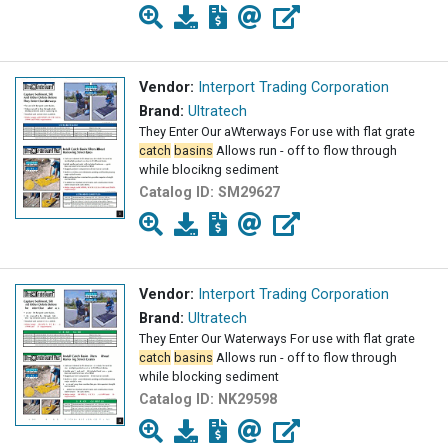
Vendor:
Interport Trading Corporation
Brand:
Ultratech
They Enter Our aWterways For use with flat grate
catch
basins
Allows run - off to flow through
while blocikng sediment
Catalog ID:
SM29627
Vendor:
Interport Trading Corporation
Brand:
Ultratech
They Enter Our Waterways For use with flat grate
catch
basins
Allows run - off to flow through
while blocking sediment
Catalog ID:
NK29598