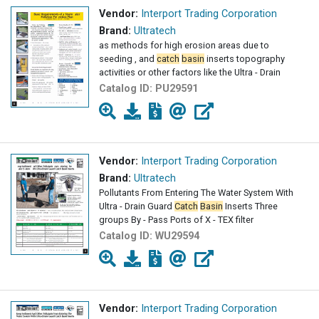
Vendor:
Interport Trading Corporation
Brand:
Ultratech
as methods for high erosion areas due to
seeding , and
catch
basin
inserts topography
activities or other factors like the Ultra - Drain
Catalog ID:
PU29591
Vendor:
Interport Trading Corporation
Brand:
Ultratech
Pollutants From Entering The Water System With
Ultra - Drain Guard
Catch
Basin
Inserts Three
groups By - Pass Ports of X - TEX filter
Catalog ID:
WU29594
Vendor:
Interport Trading Corporation