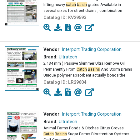
lifting heavy
catch
basin
grates Available in
several sizes for street drains , combination
Catalog ID:
KV29593
Vendor:
Interport Trading Corporation
Brand:
Ultratech
2,134 mm ) Passive Skimmer Ultra Remove Oil
Permanently From
Catch
Basins
And Storm Drains
Unique polymer absorbent actually bonds the
Catalog ID:
LR29604
Vendor:
Interport Trading Corporation
Brand:
Ultratech
Animal Farms Ponds & Ditches Citrus Groves
Catch
Basins
Sugar Farms Bioretention Systems
Golf Courses â