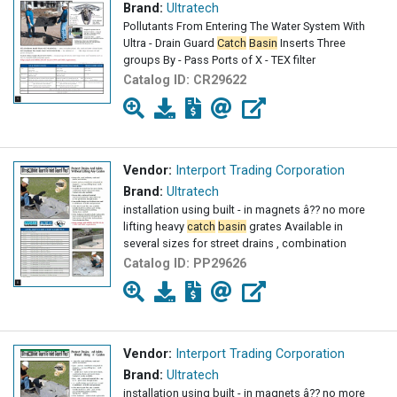
Brand:
Ultratech
Pollutants From Entering The Water System With
Ultra - Drain Guard
Catch
Basin
Inserts Three
groups By - Pass Ports of X - TEX filter
Catalog ID:
CR29622
Vendor:
Interport Trading Corporation
Brand:
Ultratech
installation using built - in magnets â?? no more
lifting heavy
catch
basin
grates Available in
several sizes for street drains , combination
Catalog ID:
PP29626
Vendor:
Interport Trading Corporation
Brand:
Ultratech
installation using built - in magnets â?? no more