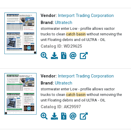
Vendor:
Interport Trading Corporation
Brand:
Ultratech
stormwater enter Low - profile allows vactor
trucks to clean
catch
basin
without removing the
unit Floating debris and oil ULTRA - OIL
Catalog ID:
WD29625
Vendor:
Interport Trading Corporation
Brand:
Ultratech
stormwater enter Low - profile allows vactor
trucks to clean
catch
basin
without removing the
unit Floating debris and oil ULTRA - OIL
Catalog ID:
AK29597