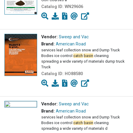
Catalog ID:
WN29606
Vendor:
Sweep and Vac
Brand:
American Road
services leaf collection snow and Dump Truck
Bodies ice control
catch
basin
cleaning
spreading a wide variety of materials dump truck
Truck
Catalog ID:
HO88580
Vendor:
Sweep and Vac
Brand:
American Road
services leaf collection snow and Dump Truck
Bodies ice control
catch
basin
cleaning
spreading a wide variety of materials d