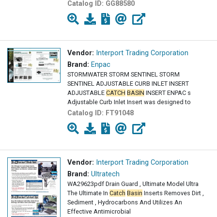
Catalog ID:
GG88580
Vendor:
Interport Trading Corporation
Brand:
Enpac
STORMWATER STORM SENTINEL STORM
SENTINEL ADJUSTABLE CURB INLET INSERT
ADJUSTABLE
CATCH
BASIN
INSERT ENPAC s
Adjustable Curb Inlet Insert was designed to
Catalog ID:
FT91048
Vendor:
Interport Trading Corporation
Brand:
Ultratech
WA29623pdf Drain Guard , Ultimate Model Ultra
The Ultimate In
Catch
Basin
Inserts Removes Dirt ,
Sediment , Hydrocarbons And Utilizes An
Effective Antimicrobial