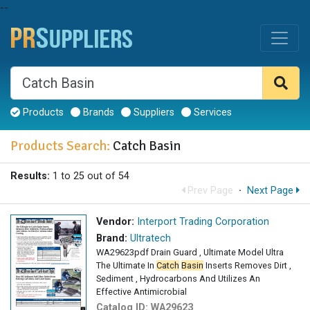
--
Products
Brands
Suppliers
Services
Products Search:
Catch Basin
Results:
1 to 25 out of 54
Prev Page
·
Next Page
Vendor:
Interport Trading Corporation
Brand:
Ultratech
WA29623pdf Drain Guard , Ultimate Model Ultra
The Ultimate In
Catch
Basin
Inserts Removes Dirt ,
Sediment , Hydrocarbons And Utilizes An
Effective Antimicrobial
Catalog ID:
WA29623