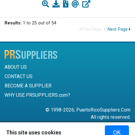
Results:
1 to 25 out of 54
Prev Page
·
Next Page
ABOUT US
CONTACT US
BECOME A SUPPLIER
WHY USE PRSUPPLIERS.com?
© 1998-2026, PuertoRicoSuppliers.Com
All rights reserved.
787-756-6168
OK
This site uses cookies