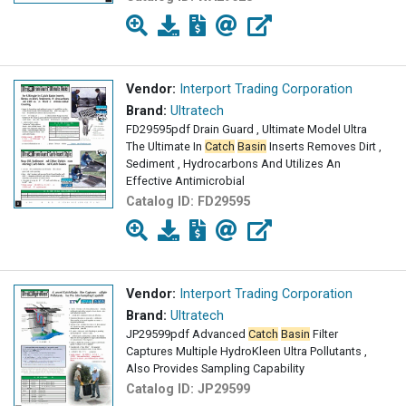
Vendor:
Interport Trading Corporation
Brand:
Ultratech
FD29595pdf Drain Guard , Ultimate Model Ultra
The Ultimate In
Catch
Basin
Inserts Removes Dirt ,
Sediment , Hydrocarbons And Utilizes An
Effective Antimicrobial
Catalog ID:
FD29595
Vendor:
Interport Trading Corporation
Brand:
Ultratech
JP29599pdf Advanced
Catch
Basin
Filter
Captures Multiple HydroKleen Ultra Pollutants ,
Also Provides Sampling Capability
Catalog ID:
JP29599