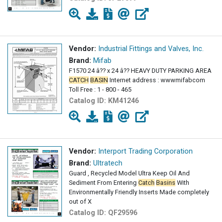
Vendor:
Industrial Fittings and Valves, Inc.
Brand:
Mifab
F1570 24 â?? x 24 â?? HEAVY DUTY PARKING AREA
CATCH
BASIN
Internet address : wwwmifabcom
Toll Free : 1 - 800 - 465
Catalog ID:
KM41246
Vendor:
Interport Trading Corporation
Brand:
Ultratech
Guard , Recycled Model Ultra Keep Oil And
Sediment From Entering
Catch
Basins
With
Environmentally Friendly Inserts Made completely
out of X
Catalog ID:
QF29596