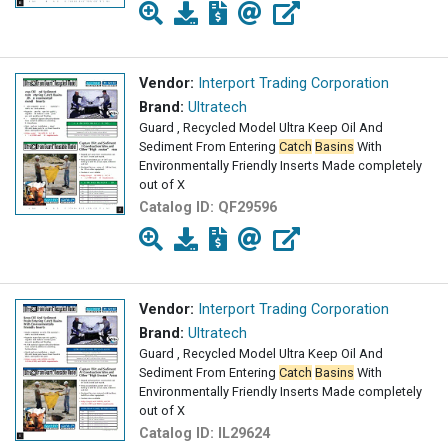
Vendor:
Interport Trading Corporation
Brand:
Ultratech
Guard , Recycled Model Ultra Keep Oil And
Sediment From Entering
Catch
Basins
With
Environmentally Friendly Inserts Made completely
out of X
Catalog ID:
QF29596
Vendor:
Interport Trading Corporation
Brand:
Ultratech
Guard , Recycled Model Ultra Keep Oil And
Sediment From Entering
Catch
Basins
With
Environmentally Friendly Inserts Made completely
out of X
Catalog ID:
IL29624