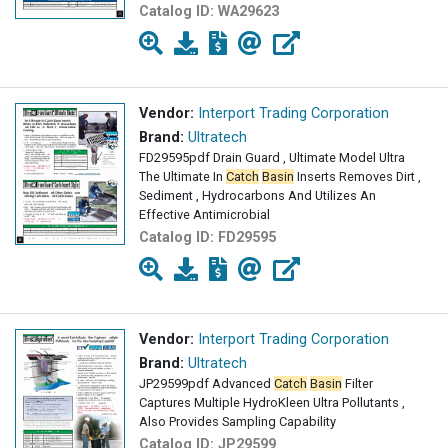
Catalog ID:
WA29623
Vendor:
Interport Trading Corporation
Brand:
Ultratech
FD29595pdf Drain Guard , Ultimate Model Ultra
The Ultimate In
Catch
Basin
Inserts Removes Dirt ,
Sediment , Hydrocarbons And Utilizes An
Effective Antimicrobial
Catalog ID:
FD29595
Vendor:
Interport Trading Corporation
Brand:
Ultratech
JP29599pdf Advanced
Catch
Basin
Filter
Captures Multiple HydroKleen Ultra Pollutants ,
Also Provides Sampling Capability
Catalog ID:
JP29599