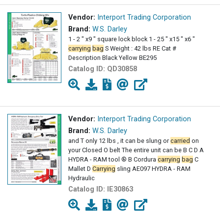
Vendor:
Interport Trading Corporation
Brand:
W.S. Darley
1 - 2 " x9 " square lock block 1 - 25 " x15 " x6 "
carrying
bag
S Weight : 42 lbs RE Cat #
Description Black Yellow BE295
Catalog ID:
QD30858
Vendor:
Interport Trading Corporation
Brand:
W.S. Darley
and T only 12 lbs , it can be slung or
carried
on
your Closed O belt The entire unit can be B C D A
HYDRA - RAM tool ® B Cordura
carrying
bag
C
Mallet D
Carrying
sling AE097 HYDRA - RAM
Hydraulic
Catalog ID:
IE30863