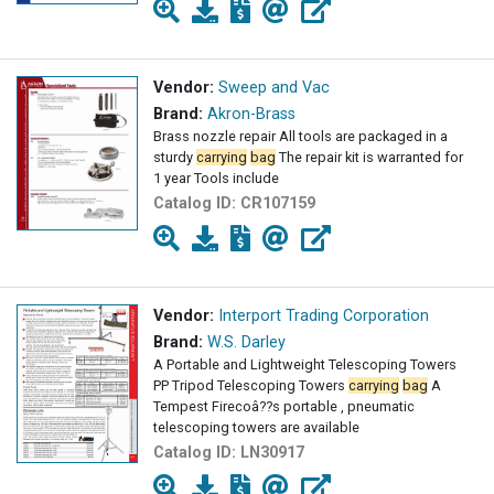
Vendor:
Sweep and Vac
Brand:
Akron-Brass
Brass nozzle repair All tools are packaged in a
sturdy
carrying
bag
The repair kit is warranted for
1 year Tools include
Catalog ID:
CR107159
Vendor:
Interport Trading Corporation
Brand:
W.S. Darley
A Portable and Lightweight Telescoping Towers
PP Tripod Telescoping Towers
carrying
bag
A
Tempest Firecoâ??s portable , pneumatic
telescoping towers are available
Catalog ID:
LN30917