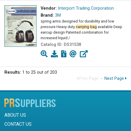
Vendor:
Interport Trading Corporation
Brand:
3M
spring arms designed for durability and low
pressure Heavy duty
carrying
bag
available Deep
earcup design Patented combination for
increased liquid /
Catalog ID:
DS31538
Results:
1 to 25 out of 203
Prev Page
·
Next Page
ABOUT US
CONTACT US