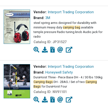
Vendor:
Interport Trading Corporation
Brand:
3M
steel spring arms designed for durability with
minimum Heavy duty
carrying
bag
available
temple pressure Radio tuning knob Audio jack for
radio
Catalog ID:
JP31527
Vendor:
Interport Trading Corporation
Brand:
Honeywell Safety
DuraHoist Three - Piece Base DH - 4 / 30 lbs 136kg
Carrying
Bags
DH - 2BAG / Set of two
Carrying
Bags
for DuraHoist Four
Catalog ID:
NV91101