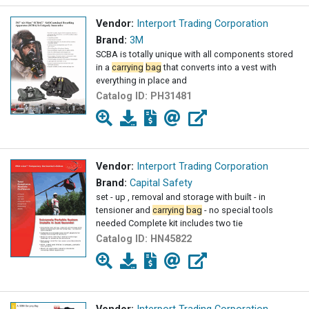
Vendor:
Interport Trading Corporation
Brand:
3M
SCBA is totally unique with all components stored
in a
carrying
bag
that converts into a vest with
everything in place and
Catalog ID:
PH31481
Vendor:
Interport Trading Corporation
Brand:
Capital Safety
set - up , removal and storage with built - in
tensioner and
carrying
bag
- no special tools
needed Complete kit includes two tie
Catalog ID:
HN45822