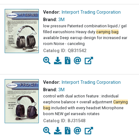
Vendor:
Interport Trading Corporation
Brand:
3M
low pressure Patented combination liquid / gel
filled earcushions Heavy duty
carrying
bag
available Deep earcup design for increased ear
room Noise - canceling
Catalog ID:
QB31542
Vendor:
Interport Trading Corporation
Brand:
3M
control with dual action feature : individual
earphone balance + overall adjustment
Carrying
bag
included with every headset Microphone
boom NEW gel earseals rotates
Catalog ID:
BJ31548