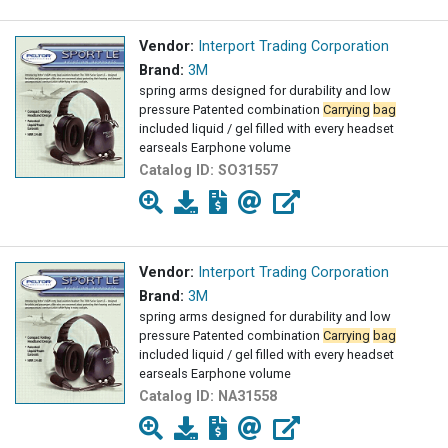
Vendor:
Interport Trading Corporation
Brand:
3M
spring arms designed for durability and low
pressure Patented combination
Carrying
bag
included liquid / gel filled with every headset
earseals Earphone volume
Catalog ID:
SO31557
Vendor:
Interport Trading Corporation
Brand:
3M
spring arms designed for durability and low
pressure Patented combination
Carrying
bag
included liquid / gel filled with every headset
earseals Earphone volume
Catalog ID:
NA31558