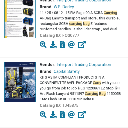
Vendor:
Interport Trading Corporation
Brand:
W.S. Darley
11 / 25 / 08 12 : 15 PM Page 90 A SCBA
Carrying
ARBag Easy to transport and store , this durable ,
rectangular SCBA
carrying
bag
E features
reinforced handles , a shoulder strap , and dual
Catalog ID:
FO30777
Vendor:
Interport Trading Corporation
Brand:
Capital Safety
KITS ASTM COMPLIANT PRODUCTS IN A
CONVENIENT TRAVEL PACKAGE
Carry
with you as
you go from job to job â LG 1220861 EZ Stop ® II
Arc Flash Lanyard 9511597
Carrying
Bag
1150058
: Arc Flash Kit XL 1110752 Delta II
Catalog ID:
TJ45875