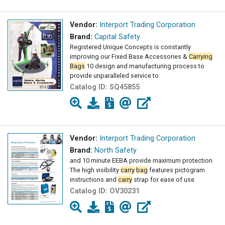
Vendor:
Interport Trading Corporation
Brand:
Capital Safety
Registered Unique Concepts is constantly
improving our Fixed Base Accessories &
Carrying
Bags
10 design and manufacturing process to
provide unparalleled service to
Catalog ID:
SQ45855
Vendor:
Interport Trading Corporation
Brand:
North Safety
and 10 minute EEBA provide maximum protection
The high visibility
carry
bag
features pictogram
instructions and
carry
strap for ease of use
Catalog ID:
OV30231