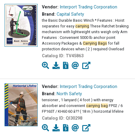
Vendor:
Interport Trading Corporation
Brand:
Capital Safety
the Basic Durable Basic Winch * Features : Hoist
separates for easy
carrying
These Ratchet braking
mechanism with lightweight units weigh only Arm
Features : Convenient 5000 lb anchor point
Accessory Packages &
Carrying
Bags
for fall
protection devices when ( 2 ) required Overload
Catalog ID:
TV45863
Vendor:
Interport Trading Corporation
Brand:
North Safety
tensioner , 1 lanyard ( 4 foot ) with energy
absorber and convenient
carrying
bag
FP02 / 6
FP16ST / KH60 60 â?? ( 18 m ) horizontal lifeline
Catalog ID:
QI30298