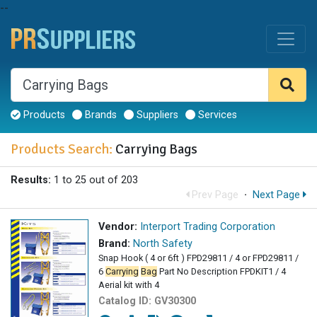
--
Products
Brands
Suppliers
Services
Products Search:
Carrying Bags
Results:
1 to 25 out of 203
Prev Page
·
Next Page
Vendor:
Interport Trading Corporation
Brand:
North Safety
Snap Hook ( 4 or 6ft ) FPD29811 / 4 or FPD29811 /
6
Carrying
Bag
Part No Description FPDKIT1 / 4
Aerial kit with 4
Catalog ID:
GV30300