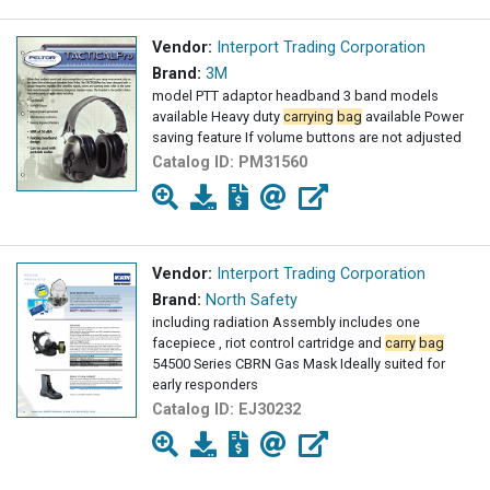
Vendor:
Interport Trading Corporation
Brand:
3M
model PTT adaptor headband 3 band models
available Heavy duty
carrying
bag
available Power
saving feature If volume buttons are not adjusted
Catalog ID:
PM31560
Vendor:
Interport Trading Corporation
Brand:
North Safety
including radiation Assembly includes one
facepiece , riot control cartridge and
carry
bag
54500 Series CBRN Gas Mask Ideally suited for
early responders
Catalog ID:
EJ30232