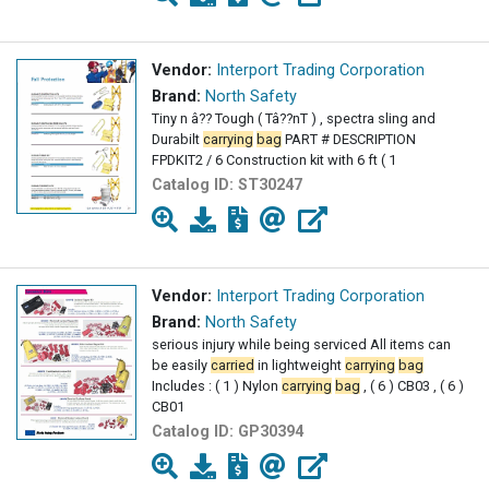
Vendor:
Interport Trading Corporation
Brand:
North Safety
Tiny n â?? Tough ( Tâ??nT ) , spectra sling and
Durabilt
carrying
bag
PART # DESCRIPTION
FPDKIT2 / 6 Construction kit with 6 ft ( 1
Catalog ID:
ST30247
Vendor:
Interport Trading Corporation
Brand:
North Safety
serious injury while being serviced All items can
be easily
carried
in lightweight
carrying
bag
Includes : ( 1 ) Nylon
carrying
bag
, ( 6 ) CB03 , ( 6 )
CB01
Catalog ID:
GP30394