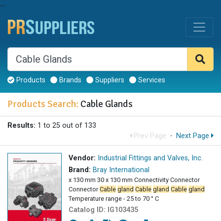
--
Products
Brands
Suppliers
Services
Products Search:
Cable Glands
Results:
1 to 25 out of 133
Prev Page
·
Next Page
Vendor:
Industrial Fittings and Valves, Inc.
Brand:
Bray International
x 130 mm 30 x 130 mm Connectivity Connector
Connector
Cable
gland
Cable
gland
Cable
gland
Temperature range - 25 to 70 ° C
Catalog ID:
IG103435