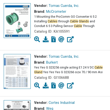
Vendor:
Tomas Cuerda, Inc.
Brand:
McCrometer
1 Mounting the ProComm GO Converter 6 5 2
Installing
Cables
through
Cable
Glands
and
Conduit 6 5 3 Pulling Sensor
Cable
Through
Catalog ID:
KA105591
Vendor:
Tomas Cuerda, Inc.
Brand:
Burkert
Yes Yes G 323256 single acting E1 24 V DC
Cable
Gland
Yes Yes Yes G 323266 size 70 / 90 mm Asi
Catalog ID:
GI106688
Vendor:
Cortes Industrial
Brand:
Weg