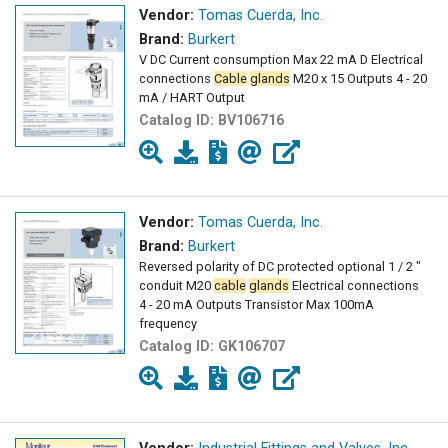
Vendor:
Tomas Cuerda, Inc.
Brand:
Burkert
V DC Current consumption Max 22 mA D Electrical
connections
Cable
glands
M20 x 15 Outputs 4 - 20
mA / HART Output
Catalog ID:
BV106716
Vendor:
Tomas Cuerda, Inc.
Brand:
Burkert
Reversed polarity of DC protected optional 1 / 2 "
conduit M20
cable
glands
Electrical connections
4 - 20 mA Outputs Transistor Max 100mA
frequency
Catalog ID:
GK106707