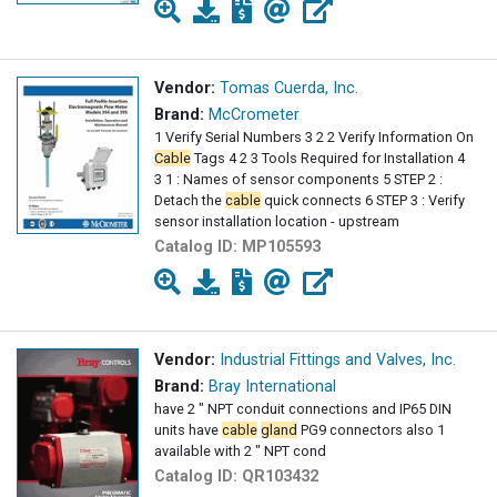
Vendor:
Tomas Cuerda, Inc.
Brand:
McCrometer
1 Verify Serial Numbers 3 2 2 Verify Information On
Cable
Tags 4 2 3 Tools Required for Installation 4
3 1 : Names of sensor components 5 STEP 2 :
Detach the
cable
quick connects 6 STEP 3 : Verify
sensor installation location - upstream
Catalog ID:
MP105593
Vendor:
Industrial Fittings and Valves, Inc.
Brand:
Bray International
have 2 " NPT conduit connections and IP65 DIN
units have
cable
gland
PG9 connectors also 1
available with 2 " NPT cond
Catalog ID:
QR103432