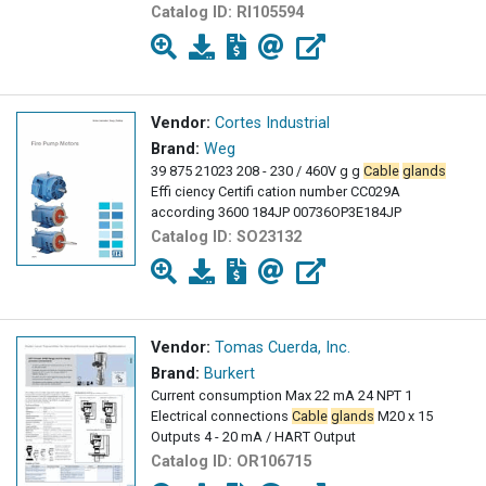
Catalog ID:
RI105594
Vendor:
Cortes Industrial
Brand:
Weg
39 875 21023 208 - 230 / 460V g g
Cable
glands
Effi ciency Certifi cation number CC029A
according 3600 184JP 00736OP3E184JP
Catalog ID:
SO23132
Vendor:
Tomas Cuerda, Inc.
Brand:
Burkert
Current consumption Max 22 mA 24 NPT 1
Electrical connections
Cable
glands
M20 x 15
Outputs 4 - 20 mA / HART Output
Catalog ID:
OR106715