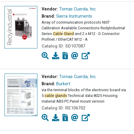
Vendor:
Tomas Cuerda, Inc.
Brand:
Sierra Instruments
Array of communication protocols NIST
Calibration Available Connections RedyIndustrial
Series
Cable
Gland
and 2 x M12 - D Connector
Profinet / EtherCAT M12 - A
Catalog ID:
SD107087
Vendor:
Tomas Cuerda, Inc.
Brand:
Burkert
via the terminal blocks of the electronic board via
5
cable
glands
Technical data 8025 Housing
material ABS PC Panel mount version
Catalog ID:
RE106702