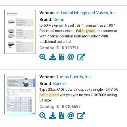
Vendor:
Industrial Fittings and Valves, Inc.
Brand:
Gemu
to 50 Maximum travel : 93 ° nominal travel : 90 °
Electrical connection :
Cable
gland
or connector
With optical position indicator Option with
additional potential
Catalog ID:
KD93791
Vendor:
Tomas Cuerda, Inc.
Brand:
Burkert
Type 23xx FA03 Low air capacity single - 24 V DC
cable
gland
yes yes yes no yes G 307005 acting
E1 size
Catalog ID:
BK106687