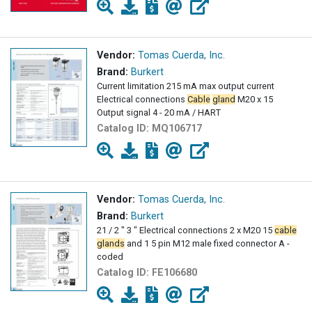
Vendor:
Tomas Cuerda, Inc.
Brand:
Burkert
Current limitation 215 mA max output current
Electrical connections
Cable
gland
M20 x 15
Output signal 4 - 20 mA / HART
Catalog ID:
MQ106717
Vendor:
Tomas Cuerda, Inc.
Brand:
Burkert
21 / 2 " 3 " Electrical connections 2 x M20 15
cable
glands
and 1 5 pin M12 male fixed connector A -
coded
Catalog ID:
FE106680