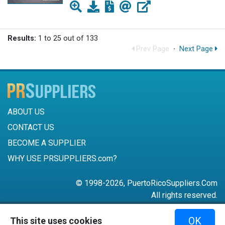
Results:
1 to 25 out of 133
Prev Page
·
Next Page
ABOUT US
CONTACT US
BECOME A SUPPLIER
WHY USE PRSUPPLIERS.com?
© 1998-2026, PuertoRicoSuppliers.Com
All rights reserved.
787-756-6168
OK
This site uses cookies