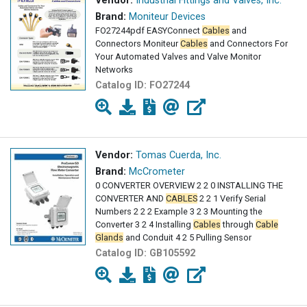
Vendor:
Industrial Fittings and Valves, Inc.
Brand:
Moniteur Devices
FO27244pdf EASYConnect
Cables
and
Connectors Moniteur
Cables
and Connectors For
Your Automated Valves and Valve Monitor
Networks
Catalog ID:
FO27244
Vendor:
Tomas Cuerda, Inc.
Brand:
McCrometer
0 CONVERTER OVERVIEW 2 2 0 INSTALLING THE
CONVERTER AND
CABLES
2 2 1 Verify Serial
Numbers 2 2 2 Example 3 2 3 Mounting the
Converter 3 2 4 Installing
Cables
through
Cable
Glands
and Conduit 4 2 5 Pulling Sensor
Catalog ID:
GB105592