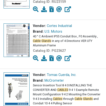
Catalog ID:
RU23159
Vendor:
Cortes Industrial
Brand:
U.S. Motors
40 ° C Ambient IP55 Conduit Box , F0 Assembly ,
Cable
Glands
in any of 4 Directions VER UTY
Aluminum Frame
Catalog ID:
PG23627
Vendor:
Tomas Cuerda, Inc.
Brand:
McCrometer
Sensor Insertion Tool 8 4 0 INSTALLING THE
CONVERTER AND
CABLES
9 4 1 Example Remote
Mount Configuration 9 4 2 Mounting the Converter
9 4 3 Installing
Cables
through
Cable
Glands
and
Conduit 10 4 4 Pulling Sensor