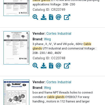
applications Voltage : 208 - 230
Catalog ID:
CR23749
Vendor:
Cortes Industrial
Brand:
Weg
3 phase , II , IV , VI and VIII pole , 60Hz
Cable
glands
UTY industrial and commercial Voltage :
208 - 230 / 460 , 460V
Catalog ID:
CC23748
Vendor:
Cortes Industrial
Brand:
Weg
box and frame NPT threads holes to connect
conduit or
cable
glands
EYEBOLT For easy
handling , motors in 112 frames and larger