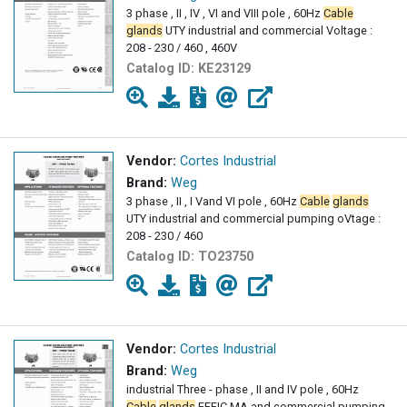
3 phase , II , IV , VI and VIII pole , 60Hz
Cable
glands
UTY industrial and commercial Voltage :
208 - 230 / 460 , 460V
Catalog ID:
KE23129
Vendor:
Cortes Industrial
Brand:
Weg
3 phase , II , I Vand VI pole , 60Hz
Cable
glands
UTY industrial and commercial pumping oVtage :
208 - 230 / 460
Catalog ID:
TO23750
Vendor:
Cortes Industrial
Brand:
Weg
industrial Three - phase , II and IV pole , 60Hz
Cable
glands
EFFIC MA and commercial pumping