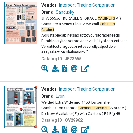
Vendor:
Interport Trading Corporation
Brand:
Sandusky
JF73665pdf DURABLE STORAGE
CABINETS
A )
CommercialSeries Clear View Wall
Cabinets
Cabinet
Adjustablecabinetsadapttoyourstorageneeds
Durableacrylicdoorprovidesvisibilityofcontentsand
Versatilestoragecabinetsusefullyadjustable
easyselection shelveson2 "
centerswithraisedbottomshelf
Catalog ID:
JF73665
Vendor:
Interport Trading Corporation
Brand:
Lyon
Welded Extra Wide and 1450 lbs per shelf
Combination Storage
Cabinets
Cabinets
Storage (
D ) Now Available ( E ) with Casters ( E ) Big 48
Catalog ID:
OV29962