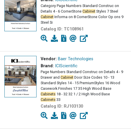
Category Page Numbers Standard Construc on
Details 4 - 6 CornerStone
Cabinet
Styles 7 Steel
Cabinet
Informa on 8 CornerStone Color Op ons 9
Steel Si
Catalog ID:
TC108961
Vendor:
Baer Technologies
Brand:
ICIScientific
Page Numbers Standard Construc on Details 4 - 9
Drawer and
Cabinet
Door Size Codes 10 - 13
Standard Styles 14 - 15 PremiumStyles 16 Wood
Casework Finishes 17 35 High Wood Base
Cabinets
18 - 32 32 1 / 2 High Wood Base
Cabinets
33
Catalog ID:
RJ103130