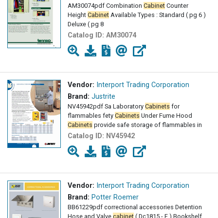
AM30074pdf Combination
Cabinet
Counter
Height
Cabinet
Available Types : Standard ( pg 6 )
Deluxe ( pg 8
Catalog ID:
AM30074
Vendor:
Interport Trading Corporation
Brand:
Justrite
NV45942pdf Sa Laboratory
Cabinets
for
flammables fety
Cabinets
Under Fume Hood
Cabinets
provide safe storage of flammables in
Catalog ID:
NV45942
Vendor:
Interport Trading Corporation
Brand:
Potter Roemer
BB61229pdf correctional accessories Detention
Hose and Valve
cabinet
( Dc1815 - F ) Bookshelf