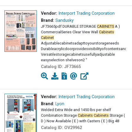
Vendor:
Interport Trading Corporation
Brand:
Sandusky
JF73665pdf DURABLE STORAGE
CABINETS
A )
CommercialSeries Clear View Wall
Cabinets
Cabinet
Adjustablecabinetsadapttoyourstorageneeds
Durableacrylicdoorprovidesvisibilityofcontentsand
Versatilestoragecabinetsusefullyadjustable
easyselection shelveson2 "
centerswithraisedbottomshelf
Catalog ID:
JF73665
Vendor:
Interport Trading Corporation
Brand:
Lyon
Welded Extra Wide and 1450 lbs per shelf
Combination Storage
Cabinets
Cabinets
Storage (
D ) Now Available ( E ) with Casters ( E ) Big 48
Catalog ID:
OV29962