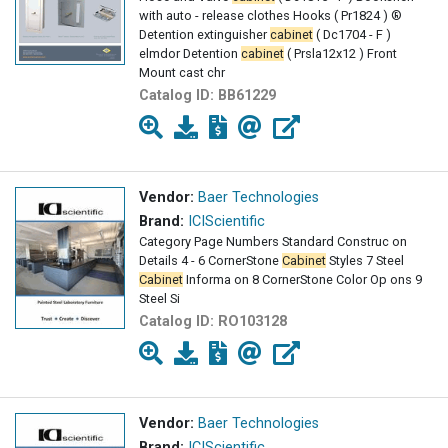
with auto - release clothes Hooks ( Pr1824 ) ®
Detention extinguisher
cabinet
( Dc1704 - F )
elmdor Detention
cabinet
( Prsla12x12 ) Front
Mount cast chr
Catalog ID:
BB61229
Vendor:
Baer Technologies
Brand:
ICIScientific
Category Page Numbers Standard Construc on
Details 4 - 6 CornerStone
Cabinet
Styles 7 Steel
Cabinet
Informa on 8 CornerStone Color Op ons 9
Steel Si
Catalog ID:
RO103128
Vendor:
Baer Technologies
Brand:
ICIScientific