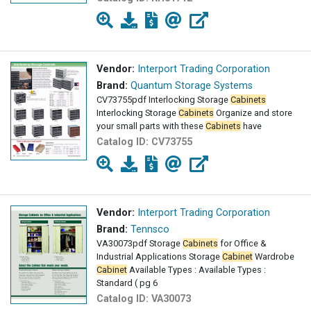
Vendor:
Interport Trading Corporation
Brand:
Quantum Storage Systems
CV73755pdf Interlocking Storage
Cabinets
Interlocking Storage
Cabinets
Organize and store
your small parts with these
Cabinets
have
Catalog ID:
CV73755
Vendor:
Interport Trading Corporation
Brand:
Tennsco
VA30073pdf Storage
Cabinets
for Office &
Industrial Applications Storage
Cabinet
Wardrobe
Cabinet
Available Types : Available Types :
Standard ( pg 6
Catalog ID:
VA30073