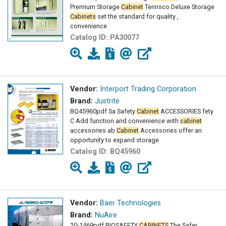
Premium Storage
Cabinet
Tennsco Deluxe Storage
Cabinets
set the standard for quality ,
convenience
Catalog ID:
PA30077
Vendor:
Interport Trading Corporation
Brand:
Justrite
BQ45960pdf Sa Safety
Cabinet
ACCESSORIES fety
C Add function and convenience with
cabinet
accessories ab
Cabinet
Accessories offer an
opportunity to expand storage
Catalog ID:
BQ45960
Vendor:
Baer Technologies
Brand:
NuAire
20-1469pdf BIOSAFETY
CABINETS
The Safer