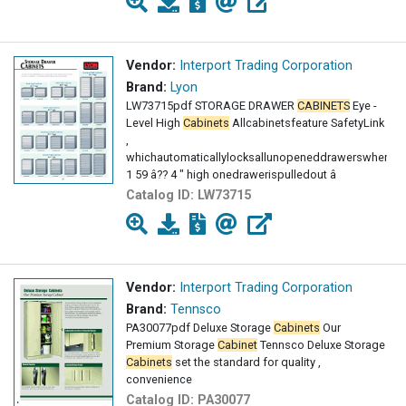
Vendor:
Interport Trading Corporation
Brand:
Lyon
LW73715pdf STORAGE DRAWER
CABINETS
Eye -
Level High
Cabinets
Allcabinetsfeature SafetyLink
,
whichautomaticallylocksallunopeneddrawerswhen
1 59 â?? 4 " high onedrawerispulledout â
Catalog ID:
LW73715
Vendor:
Interport Trading Corporation
Brand:
Tennsco
PA30077pdf Deluxe Storage
Cabinets
Our
Premium Storage
Cabinet
Tennsco Deluxe Storage
Cabinets
set the standard for quality ,
convenience
Catalog ID:
PA30077