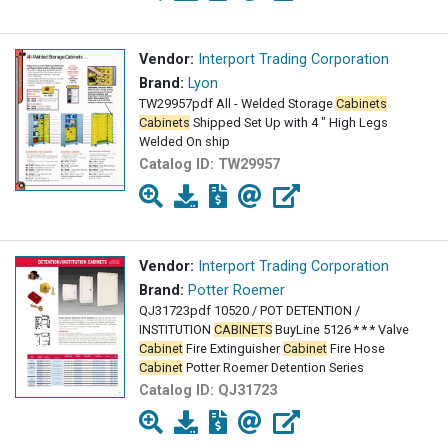
Vendor:
Interport Trading Corporation
Brand:
Lyon
TW29957pdf All - Welded Storage
Cabinets
Cabinets
Shipped Set Up with 4 " High Legs
Welded On ship
Catalog ID:
TW29957
Vendor:
Interport Trading Corporation
Brand:
Potter Roemer
QJ31723pdf 10520 / POT DETENTION /
INSTITUTION
CABINETS
BuyLine 5126 * * * Valve
Cabinet
Fire Extinguisher
Cabinet
Fire Hose
Cabinet
Potter Roemer Detention Series
Catalog ID:
QJ31723