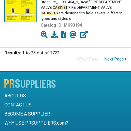
Brochure_L1001404_s_04pdf FIRE DEPARTMENT
VALVE
CABINET
FIRE DEPARTMENT VALVE
CABINETS
are designed to hold several different
types and styles o
Catalog ID:
MK93194
Results:
1 to 25 out of 1722
Prev Page
·
Next Page
ABOUT US
CONTACT US
BECOME A SUPPLIER
WHY USE PRSUPPLIERS.com?