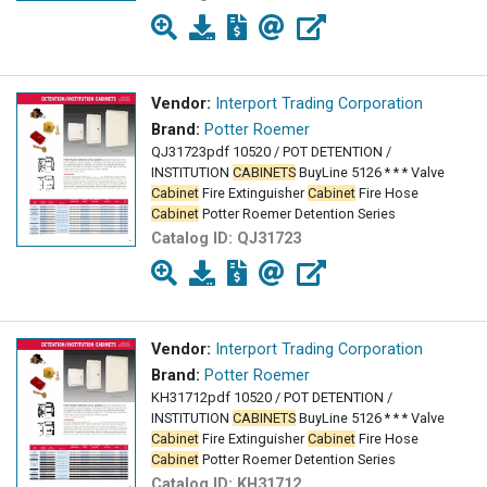
Vendor:
Interport Trading Corporation
Brand:
Potter Roemer
QJ31723pdf 10520 / POT DETENTION /
INSTITUTION
CABINETS
BuyLine 5126 * * * Valve
Cabinet
Fire Extinguisher
Cabinet
Fire Hose
Cabinet
Potter Roemer Detention Series
Catalog ID:
QJ31723
Vendor:
Interport Trading Corporation
Brand:
Potter Roemer
KH31712pdf 10520 / POT DETENTION /
INSTITUTION
CABINETS
BuyLine 5126 * * * Valve
Cabinet
Fire Extinguisher
Cabinet
Fire Hose
Cabinet
Potter Roemer Detention Series
Catalog ID:
KH31712