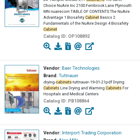
Choice NuAire Inc 2100 Fernbrook Lane Plymouth
MN nuairecom TABLE OF CONTENTS The NuAire
Advantage 1 Biosafety
Cabinet
Basics 2
Fundamentals of the NuAire Design 4 Biosafety
Cabinet
Catalog ID:
OP108892
Vendor:
Baer Technologies
Brand:
Tuttnauer
drying-
cabinets
-tuttnauer-19-01-21pdf Drying
Cabinets
Line Drying and Warming
Cabinets
For
Hospitals and Medical Centers
Catalog ID:
PB108864
Vendor:
Interport Trading Corporation