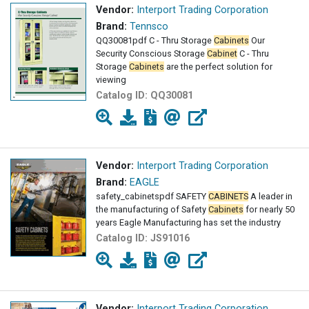
Vendor:
Interport Trading Corporation
Brand:
Tennsco
QQ30081pdf C - Thru Storage
Cabinets
Our
Security Conscious Storage
Cabinet
C - Thru
Storage
Cabinets
are the perfect solution for
viewing
Catalog ID:
QQ30081
Vendor:
Interport Trading Corporation
Brand:
EAGLE
safety_cabinetspdf SAFETY
CABINETS
A leader in
the manufacturing of Safety
Cabinets
for nearly 50
years Eagle Manufacturing has set the industry
Catalog ID:
JS91016
Vendor:
Interport Trading Corporation