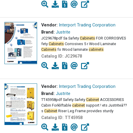
Vendor:
Interport Trading Corporation
Brand:
Justrite
JC29678pdf Sa Safety
Cabinets
FOR CORROSIVES
fety
Cabinets
Corrosives 5 r Wood Laminate
Cabinets
fo Wood laminate
cabinets
Catalog ID:
JC29678
Vendor:
Interport Trading Corporation
Brand:
Justrite
TT45958pdf Safety Safety
Cabinet
ACCESSORIES
Cabin Forkliftable
cabinet
support ! ets Justriteâ??
s
Cabinet
Riser Leg Frame provides sturdy
Catalog ID:
TT45958