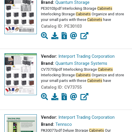
Brand:
Quantum Storage
PE30103pdf Interlocking Storage
Cabinets
Interlocking Storage
Cabinets
Organize and store
your small parts with these
Cabinets
have
Catalog ID:
PE30103
Vendor:
Interport Trading Corporation
Brand:
Quantum Storage Systems
CV73755pdf Interlocking Storage
Cabinets
Interlocking Storage
Cabinets
Organize and store
your small parts with these
Cabinets
have
Catalog ID:
CV73755
Vendor:
Interport Trading Corporation
Brand:
Tennsco
PA30077pdf Deluxe Storage
Cabinets
Our