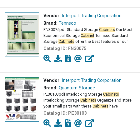
Vendor:
Interport Trading Corporation
Brand:
Tennsco
FN30075pdf Standard Storage
Cabinets
Our Most
Economical Storage
Cabinet
Tennsco Standard
Storage
Cabinets
offer the best features of our
Catalog ID:
FN30075
Vendor:
Interport Trading Corporation
Brand:
Quantum Storage
PE30103pdf Interlocking Storage
Cabinets
Interlocking Storage
Cabinets
Organize and store
your small parts with these
Cabinets
have
Catalog ID:
PE30103