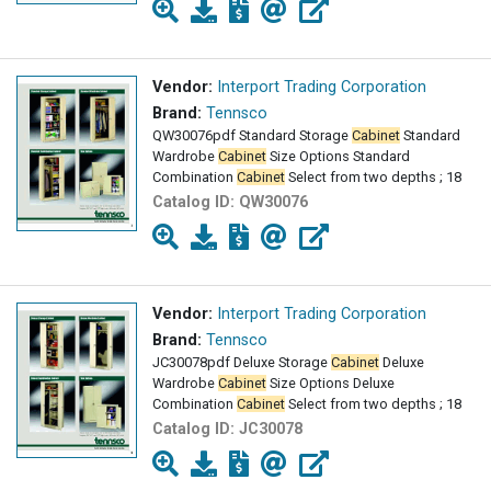
Vendor:
Interport Trading Corporation
Brand:
Tennsco
QW30076pdf Standard Storage
Cabinet
Standard
Wardrobe
Cabinet
Size Options Standard
Combination
Cabinet
Select from two depths ; 18
Catalog ID:
QW30076
Vendor:
Interport Trading Corporation
Brand:
Tennsco
JC30078pdf Deluxe Storage
Cabinet
Deluxe
Wardrobe
Cabinet
Size Options Deluxe
Combination
Cabinet
Select from two depths ; 18
Catalog ID:
JC30078