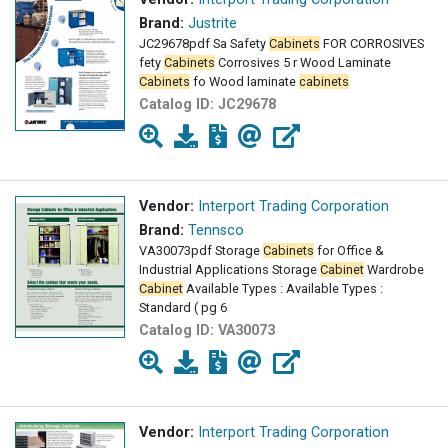
Brand:
Justrite
JC29678pdf Sa Safety
Cabinets
FOR CORROSIVES
fety
Cabinets
Corrosives 5 r Wood Laminate
Cabinets
fo Wood laminate
cabinets
Catalog ID:
JC29678
Vendor:
Interport Trading Corporation
Brand:
Tennsco
VA30073pdf Storage
Cabinets
for Office &
Industrial Applications Storage
Cabinet
Wardrobe
Cabinet
Available Types : Available Types :
Standard ( pg 6
Catalog ID:
VA30073
Vendor:
Interport Trading Corporation