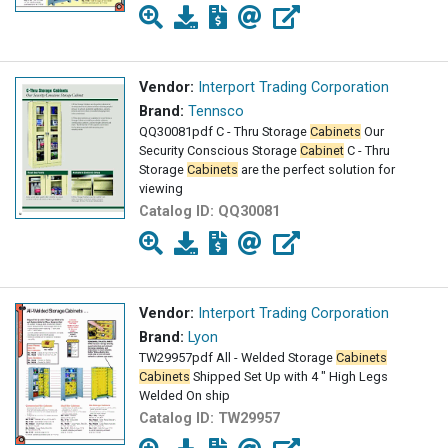
Vendor:
Interport Trading Corporation
Brand:
Tennsco
QQ30081pdf C - Thru Storage
Cabinets
Our
Security Conscious Storage
Cabinet
C - Thru
Storage
Cabinets
are the perfect solution for
viewing
Catalog ID:
QQ30081
Vendor:
Interport Trading Corporation
Brand:
Lyon
TW29957pdf All - Welded Storage
Cabinets
Cabinets
Shipped Set Up with 4 " High Legs
Welded On ship
Catalog ID:
TW29957