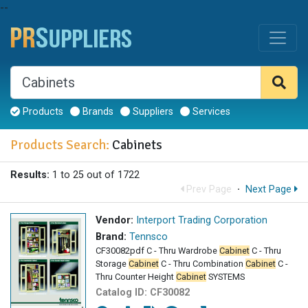
--
Products
Brands
Suppliers
Services
Products Search:
Cabinets
Results:
1 to 25 out of 1722
Prev Page
·
Next Page
Vendor:
Interport Trading Corporation
Brand:
Tennsco
CF30082pdf C - Thru Wardrobe
Cabinet
C - Thru
Storage
Cabinet
C - Thru Combination
Cabinet
C -
Thru Counter Height
Cabinet
SYSTEMS
Catalog ID:
CF30082