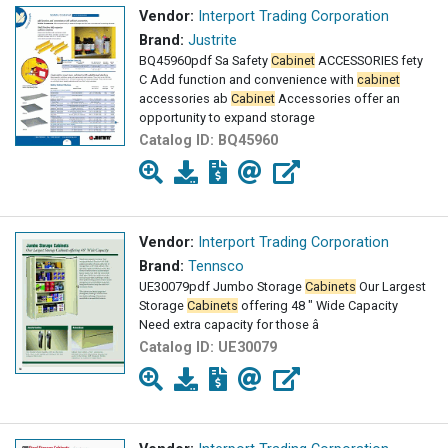
Vendor:
Interport Trading Corporation
Brand:
Justrite
BQ45960pdf Sa Safety
Cabinet
ACCESSORIES fety
C Add function and convenience with
cabinet
accessories ab
Cabinet
Accessories offer an
opportunity to expand storage
Catalog ID:
BQ45960
Vendor:
Interport Trading Corporation
Brand:
Tennsco
UE30079pdf Jumbo Storage
Cabinets
Our Largest
Storage
Cabinets
offering 48 " Wide Capacity
Need extra capacity for those â
Catalog ID:
UE30079