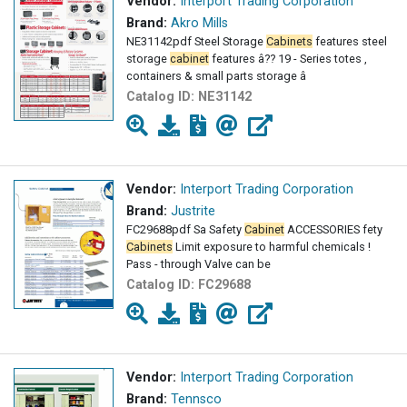
Vendor:
Interport Trading Corporation
Brand:
Akro Mills
NE31142pdf Steel Storage
Cabinets
features steel
storage
cabinet
features â?? 19 - Series totes ,
containers & small parts storage â
Catalog ID:
NE31142
Vendor:
Interport Trading Corporation
Brand:
Justrite
FC29688pdf Sa Safety
Cabinet
ACCESSORIES fety
Cabinets
Limit exposure to harmful chemicals !
Pass - through Valve can be
Catalog ID:
FC29688
Vendor:
Interport Trading Corporation
Brand:
Tennsco