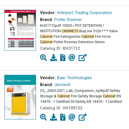
Vendor:
Interport Trading Corporation
Brand:
Potter Roemer
KH31712pdf 10520 / POT DETENTION /
INSTITUTION
CABINETS
BuyLine 5126 * * * Valve
Cabinet
Fire Extinguisher
Cabinet
Fire Hose
Cabinet
Potter Roemer Detention Series
Catalog ID:
KH31712
Vendor:
Baer Technologies
Brand:
Jeiotech
25__2020-2021_Lab_Companion_splitpdf Safety
Storage &
Cabinet
Fire Safety Storage
Cabinet
EN
14470 - 1 Certified 30 Safety EN 14470 - 1 Certified
Catalog ID:
HV109133