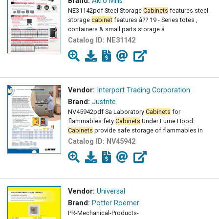
Brand:
Akro Mills
NE31142pdf Steel Storage
Cabinets
features steel
storage
cabinet
features â?? 19 - Series totes ,
containers & small parts storage â
Catalog ID:
NE31142
Vendor:
Interport Trading Corporation
Brand:
Justrite
NV45942pdf Sa Laboratory
Cabinets
for
flammables fety
Cabinets
Under Fume Hood
Cabinets
provide safe storage of flammables in
Catalog ID:
NV45942
Vendor:
Universal
Brand:
Potter Roemer
PR-Mechanical-Products-