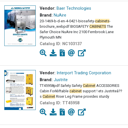
Vendor:
Baer Technologies
Brand:
NuAire
20-1469-b-d-en-4-0421-biosafety-
cabinets
-
brochure_webpdf BIOSAFETY
CABINETS
The
Safer Choice NuAire Inc 2100 Fernbrook Lane
Plymouth MN
Catalog ID:
NC103137
Vendor:
Interport Trading Corporation
Brand:
Justrite
TT45958pdf Safety Safety
Cabinet
ACCESSORIES
Cabin Forkliftable
cabinet
support ! ets Justriteâ??
s
Cabinet
Riser Leg Frame provides sturdy
Catalog ID:
TT45958