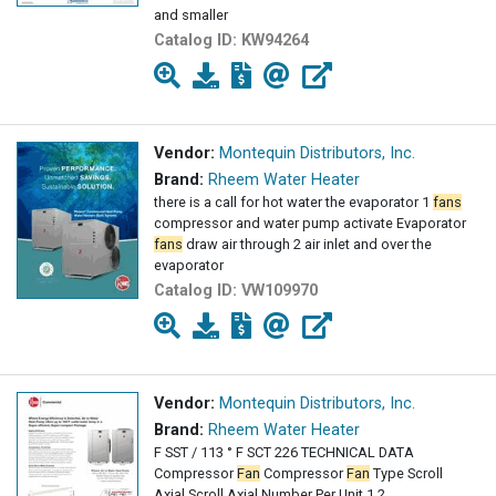
and smaller
Catalog ID:
KW94264
Vendor:
Montequin Distributors, Inc.
Brand:
Rheem Water Heater
there is a call for hot water the evaporator 1
fans
compressor and water pump activate Evaporator
fans
draw air through 2 air inlet and over the
evaporator
Catalog ID:
VW109970
Vendor:
Montequin Distributors, Inc.
Brand:
Rheem Water Heater
F SST / 113 ° F SCT 226 TECHNICAL DATA
Compressor
Fan
Compressor
Fan
Type Scroll
Axial Scroll Axial Number Per Unit 1 2