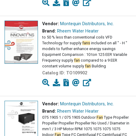
Vendor:
Montequin Distributors, Inc.
Brand:
Rheem Water Heater
to 50 % less than conventional coils VFD
Technology for supply
fans
included on all " - H "
models to further enhance energy savings
Equipment Comparison : 10 ton 125 EER Variable
Frequency supply
fan
compared to a 9 EER
constant volume supply
fan
Building
Catalog ID:
TO109902
Vendor:
Montequin Distributors, Inc.
Brand:
Rheem Water Heater
075 1905 1 / 075 1905 Outdoor
Fan
Type Propeller
Propeller Propeller Propeller No Used / Diameter in
mm1 / 3 HP Motor RPM 1075 1075 1075 1075
Indoor
Fan
Type FC Centrifugal FC Centrifugal FC