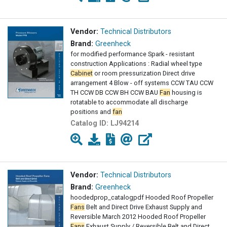
Vendor:
Technical Distributors
Brand:
Greenheck
for modified performance Spark - resistant
construction Applications : Radial wheel type
Cabinet
or room pressurization Direct drive
arrangement 4 Blow - off systems CCW TAU CCW
TH CCW DB CCW BH CCW BAU
Fan
housing is
rotatable to accommodate all discharge
positions and
fan
Catalog ID:
LJ94214
Vendor:
Technical Distributors
Brand:
Greenheck
hoodedprop_catalogpdf Hooded Roof Propeller
Fans
Belt and Direct Drive Exhaust Supply and
Reversible March 2012 Hooded Roof Propeller
Fans
Exhaust Supply / Reversible Belt and Direct