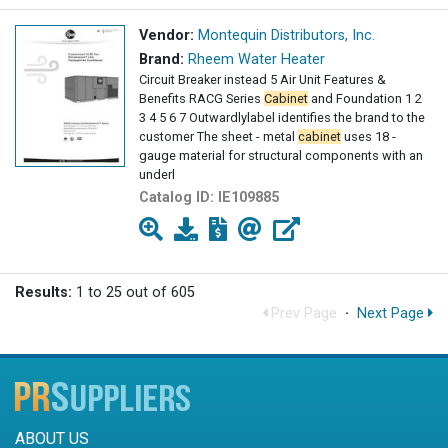
Vendor:
Montequin Distributors, Inc.
Brand:
Rheem Water Heater
Circuit Breaker instead 5 Air Unit Features &
Benefits RACG Series
Cabinet
and Foundation 1 2
3 4 5 6 7 Outwardlylabel identifies the brand to the
customer The sheet - metal
cabinet
uses 18 -
gauge material for structural components with an
underl
Catalog ID:
IE109885
Results:
1 to 25 out of 605
Prev Page
·
Next Page
ABOUT US