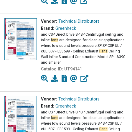
Vendor:
Technical Distributors
Brand:
Greenheck
and CSP Direct Drive SP SP Centrifugal ceiling and
inline
fans
are designed for clean air applications
where low sound levels pressure SP SP CSP UL /
cUL 507 - E33599 - Ceiling Exhaust
Fans
Ceiling
Wall Inline Standard Construction Model SP - A390
and smaller
Catalog ID:
UT94141
Vendor:
Technical Distributors
Brand:
Greenheck
and CSP Direct Drive SP SP Centrifugal ceiling and
inline
fans
are designed for clean air applications
where low sound levels pressure SP SP CSP UL /
cUL 507 - E33599 - Ceiling Exhaust
Fans
Ceiling