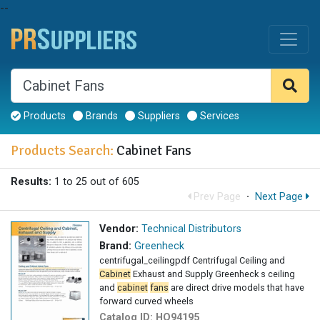
--
Products
Brands
Suppliers
Services
Products Search:
Cabinet Fans
Results:
1 to 25 out of 605
Prev Page
·
Next Page
Vendor:
Technical Distributors
Brand:
Greenheck
centrifugal_ceilingpdf Centrifugal Ceiling and
Cabinet
Exhaust and Supply Greenheck s ceiling
and
cabinet
fans
are direct drive models that have
forward curved wheels
Catalog ID:
HQ94195