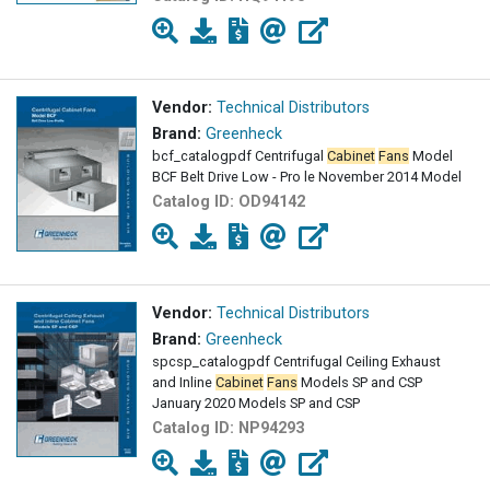
Vendor:
Technical Distributors
Brand:
Greenheck
bcf_catalogpdf Centrifugal
Cabinet
Fans
Model
BCF Belt Drive Low - Pro le November 2014 Model
Catalog ID:
OD94142
Vendor:
Technical Distributors
Brand:
Greenheck
spcsp_catalogpdf Centrifugal Ceiling Exhaust
and Inline
Cabinet
Fans
Models SP and CSP
January 2020 Models SP and CSP
Catalog ID:
NP94293