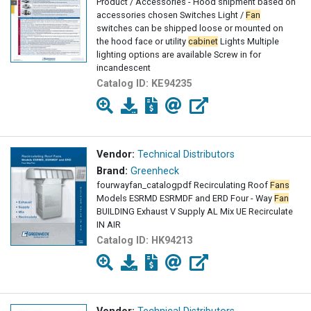
Product / Accessories - Hood shipment based on
accessories chosen Switches Light /
Fan
switches can be shipped loose or mounted on
the hood face or utility
cabinet
Lights Multiple
lighting options are available Screw in for
incandescent
Catalog ID:
KE94235
Vendor:
Technical Distributors
Brand:
Greenheck
fourwayfan_catalogpdf Recirculating Roof
Fans
Models ESRMD ESRMDF and ERD Four - Way
Fan
BUILDING Exhaust V Supply AL Mix UE Recirculate
IN AIR
Catalog ID:
HK94213