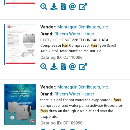
Vendor:
Montequin Distributors, Inc.
Brand:
Rheem Water Heater
F SST / 113 ° F SCT 226 TECHNICAL DATA
Compressor
Fan
Compressor
Fan
Type Scroll
Axial Scroll Axial Number Per Unit 1 2
Catalog ID:
CJ110006
Vendor:
Montequin Distributors, Inc.
Brand:
Rheem Water Heater
there is a call for hot water the evaporator 1
fans
compressor and water pump activate Evaporator
fans
draw air through 2 air inlet and over the
evaporator
Catalog ID:
CF109990