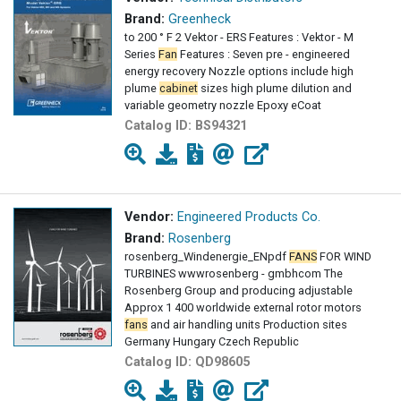
Brand:
Greenheck
to 200 ° F 2 Vektor - ERS Features : Vektor - M
Series
Fan
Features : Seven pre - engineered
energy recovery Nozzle options include high
plume
cabinet
sizes high plume dilution and
variable geometry nozzle Epoxy eCoat
Catalog ID:
BS94321
Vendor:
Engineered Products Co.
Brand:
Rosenberg
rosenberg_Windenergie_ENpdf
FANS
FOR WIND
TURBINES wwwrosenberg - gmbhcom The
Rosenberg Group and producing adjustable
Approx 1 400 worldwide external rotor motors
fans
and air handling units Production sites
Germany Hungary Czech Republic
Catalog ID:
QD98605