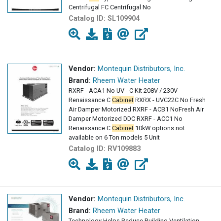
Centrifugal FC Centrifugal No
Catalog ID:
SL109904
Vendor:
Montequin Distributors, Inc.
Brand:
Rheem Water Heater
RXRF - ACA1 No UV - C Kit 208V / 230V
Renaissance C
Cabinet
RXRX - UVC22C No Fresh
Air Damper Motorized RXRF - ACB1 NoFresh Air
Damper Motorized DDC RXRF - ACC1 No
Renaissance C
Cabinet
10kW options not
available on 6 Ton models 5 Unit
Catalog ID:
RV109883
Vendor:
Montequin Distributors, Inc.
Brand:
Rheem Water Heater
Technology Helps Reduce Building Ventilation