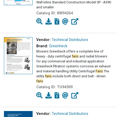
Wall Inline Standard Construction Model SP - A390
and smaller
Catalog ID:
KW94264
Vendor:
Technical Distributors
Brand:
Greenheck
Blowers Greenheck offers a complete line of
heavy - duty centrifugal
fans
and radial blowers
for any commercial and industrial application
Greenheck filtration systems corrosive air exhaust
and material handling Utility Centrifugal
Fans
The
utility
fans
include both direct and belt - driven
fans
Catalog ID:
TU94309
Vendor:
Technical Distributors