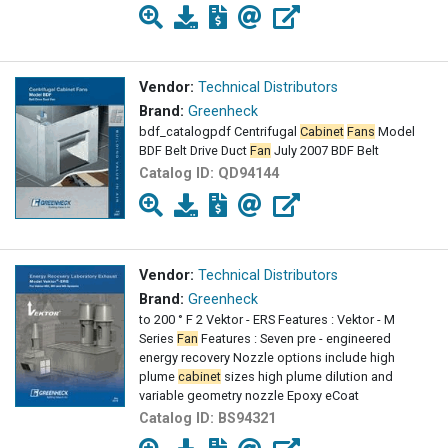
Vendor:
Technical Distributors
Brand:
Greenheck
bdf_catalogpdf Centrifugal
Cabinet
Fans
Model
BDF Belt Drive Duct
Fan
July 2007 BDF Belt
Catalog ID:
QD94144
Vendor:
Technical Distributors
Brand:
Greenheck
to 200 ° F 2 Vektor - ERS Features : Vektor - M
Series
Fan
Features : Seven pre - engineered
energy recovery Nozzle options include high
plume
cabinet
sizes high plume dilution and
variable geometry nozzle Epoxy eCoat
Catalog ID:
BS94321