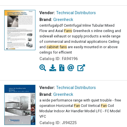
Vendor:
Technical Distributors
Brand:
Greenheck
centrifugalpdf Centrifugal Inline Tubular Mixed
Flow and Axial
Fans
Greenheck s inline ceiling and
sidewall exhaust or supply products a wide range
of commercial and industrial applications Ceiling
and
cabinet
fans
are easily mounted in or above
ceilings for efficient
Catalog ID:
FA94196
Vendor:
Technical Distributors
Brand:
Greenheck
a wide performance range with quiet trouble - free
operation Horizontal
Fan
Coil Vertical
Fan
Coil
Modular Indoor Air Handler Model LFC - FC Model
VFC
Catalog ID:
JI94225