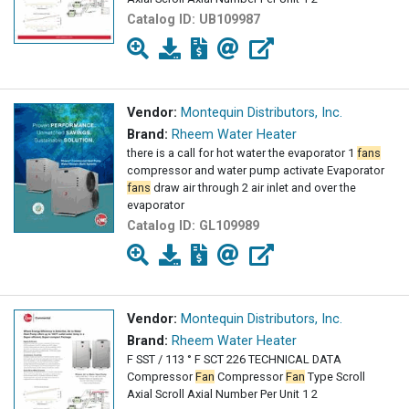
Catalog ID:
UB109987
Vendor:
Montequin Distributors, Inc.
Brand:
Rheem Water Heater
there is a call for hot water the evaporator 1
fans
compressor and water pump activate Evaporator
fans
draw air through 2 air inlet and over the
evaporator
Catalog ID:
GL109989
Vendor:
Montequin Distributors, Inc.
Brand:
Rheem Water Heater
F SST / 113 ° F SCT 226 TECHNICAL DATA
Compressor
Fan
Compressor
Fan
Type Scroll
Axial Scroll Axial Number Per Unit 1 2