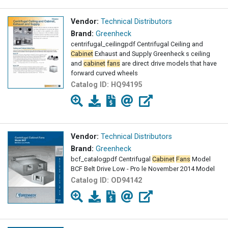
Vendor:
Technical Distributors
Brand:
Greenheck
centrifugal_ceilingpdf Centrifugal Ceiling and
Cabinet
Exhaust and Supply Greenheck s ceiling
and
cabinet
fans
are direct drive models that have
forward curved wheels
Catalog ID:
HQ94195
Vendor:
Technical Distributors
Brand:
Greenheck
bcf_catalogpdf Centrifugal
Cabinet
Fans
Model
BCF Belt Drive Low - Pro le November 2014 Model
Catalog ID:
OD94142