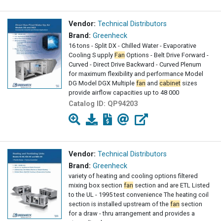
Vendor:
Technical Distributors
Brand:
Greenheck
16 tons - Split DX - Chilled Water - Evaporative
Cooling S upply
Fan
Options - Belt Drive Forward -
Curved - Direct Drive Backward - Curved Plenum
for maximum flexibility and performance Model
DG Model DGX Multiple
fan
and
cabinet
sizes
provide airflow capacities up to 48 000
Catalog ID:
QP94203
Vendor:
Technical Distributors
Brand:
Greenheck
variety of heating and cooling options filtered
mixing box section
fan
section and are ETL Listed
to the UL - 1995 test convenience The heating coil
section is installed upstream of the
fan
section
for a draw - thru arrangement and provides a