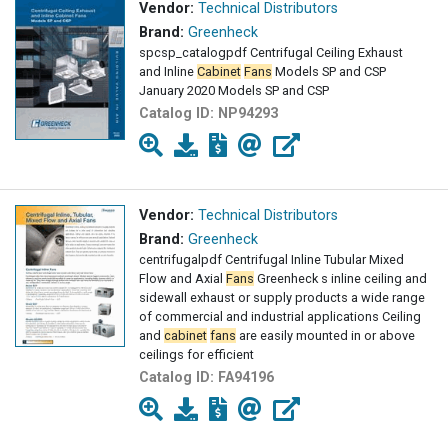
Vendor:
Technical Distributors
Brand:
Greenheck
spcsp_catalogpdf Centrifugal Ceiling Exhaust
and Inline
Cabinet
Fans
Models SP and CSP
January 2020 Models SP and CSP
Catalog ID:
NP94293
Vendor:
Technical Distributors
Brand:
Greenheck
centrifugalpdf Centrifugal Inline Tubular Mixed
Flow and Axial
Fans
Greenheck s inline ceiling and
sidewall exhaust or supply products a wide range
of commercial and industrial applications Ceiling
and
cabinet
fans
are easily mounted in or above
ceilings for efficient
Catalog ID:
FA94196