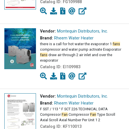
Catalog ID:
FG109988
Vendor:
Montequin Distributors, Inc.
Brand:
Rheem Water Heater
there is a call for hot water the evaporator 1
fans
compressor and water pump activate Evaporator
fans
draw air through 2 air inlet and over the
evaporator
Catalog ID:
EI109983
Vendor:
Montequin Distributors, Inc.
Brand:
Rheem Water Heater
F SST / 113 ° F SCT 226 TECHNICAL DATA
Compressor
Fan
Compressor
Fan
Type Scroll
Axial Scroll Axial Number Per Unit 1 2
Catalog ID:
KF110013