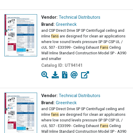
Vendor:
Technical Distributors
Brand:
Greenheck
and CSP Direct Drive SP SP Centrifugal ceiling and
inline
fans
are designed for clean air applications
where low sound levels pressure SP SP CSP UL /
cUL 507 - E33599 - Ceiling Exhaust
Fans
Ceiling
Wall Inline Standard Construction Model SP - A390
and smaller
Catalog ID:
UT94141
Vendor:
Technical Distributors
Brand:
Greenheck
and CSP Direct Drive SP SP Centrifugal ceiling and
inline
fans
are designed for clean air applications
where low sound levels pressure SP SP CSP UL /
cUL 507 - E33599 - Ceiling Exhaust
Fans
Ceiling
Wall Inline Standard Construction Model SP - A390