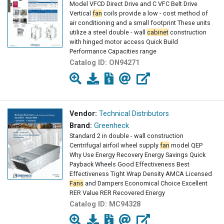
Model VFCD Direct Drive and C VFC Belt Drive
Vertical
fan
coils provide a low - cost method of
air conditioning and a small footprint These units
utilize a steel double - wall
cabinet
construction
with hinged motor access Quick Build
Performance Capacities range
Catalog ID:
ON94271
Vendor:
Technical Distributors
Brand:
Greenheck
Standard 2 in double - wall construction
Centrifugal airfoil wheel supply
fan
model QEP
Why Use Energy Recovery Energy Savings Quick
Payback Wheels Good Effectiveness Best
Effectiveness Tight Wrap Density AMCA Licensed
Fans
and Dampers Economical Choice Excellent
RER Value RER Recovered Energy
Catalog ID:
MC94328