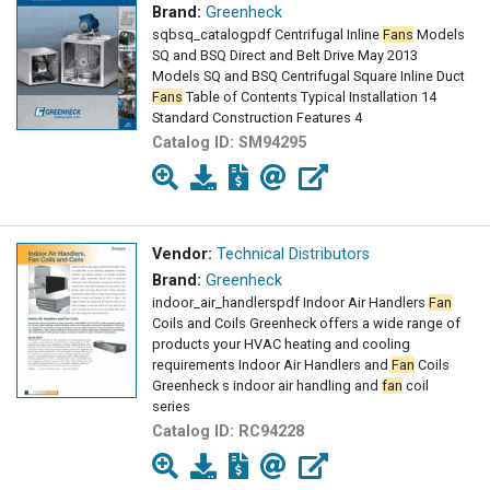
Brand:
Greenheck
sqbsq_catalogpdf Centrifugal Inline
Fans
Models
SQ and BSQ Direct and Belt Drive May 2013
Models SQ and BSQ Centrifugal Square Inline Duct
Fans
Table of Contents Typical Installation 14
Standard Construction Features 4
Catalog ID:
SM94295
Vendor:
Technical Distributors
Brand:
Greenheck
indoor_air_handlerspdf Indoor Air Handlers
Fan
Coils and Coils Greenheck offers a wide range of
products your HVAC heating and cooling
requirements Indoor Air Handlers and
Fan
Coils
Greenheck s indoor air handling and
fan
coil
series
Catalog ID:
RC94228