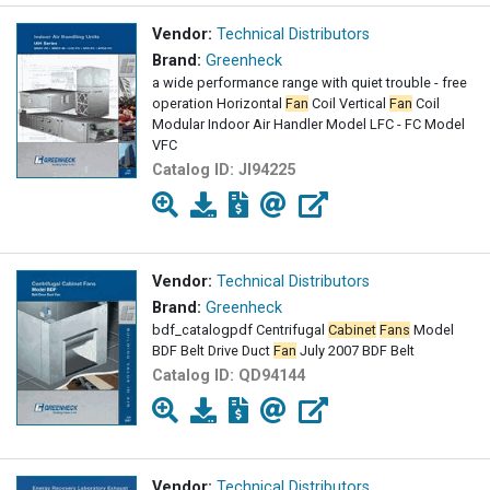
Vendor:
Technical Distributors
Brand:
Greenheck
a wide performance range with quiet trouble - free
operation Horizontal
Fan
Coil Vertical
Fan
Coil
Modular Indoor Air Handler Model LFC - FC Model
VFC
Catalog ID:
JI94225
Vendor:
Technical Distributors
Brand:
Greenheck
bdf_catalogpdf Centrifugal
Cabinet
Fans
Model
BDF Belt Drive Duct
Fan
July 2007 BDF Belt
Catalog ID:
QD94144
Vendor:
Technical Distributors