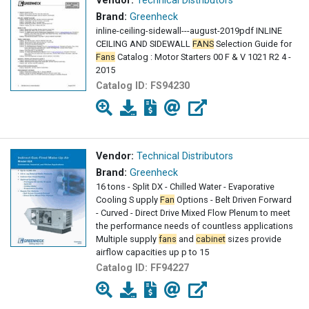
Vendor:
Technical Distributors
Brand:
Greenheck
inline-ceiling-sidewall---august-2019pdf INLINE
CEILING AND SIDEWALL
FANS
Selection Guide for
Fans
Catalog : Motor Starters 00 F & V 1021 R2 4 -
2015
Catalog ID:
FS94230
Vendor:
Technical Distributors
Brand:
Greenheck
16 tons - Split DX - Chilled Water - Evaporative
Cooling S upply
Fan
Options - Belt Driven Forward
- Curved - Direct Drive Mixed Flow Plenum to meet
the performance needs of countless applications
Multiple supply
fans
and
cabinet
sizes provide
airflow capacities up p to 15
Catalog ID:
FF94227