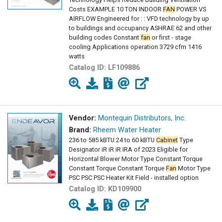
Costs EXAMPLE 10 TON INDOOR
FAN
POWER VS
AIRFLOW Engineered for : : VFD technology by up
to buildings and occupancy ASHRAE 62 and other
building codes Constant
fan
or first - stage
cooling Applications operation 3729 cfm 1416
watts
Catalog ID:
LF109886
Vendor:
Montequin Distributors, Inc.
Brand:
Rheem Water Heater
236 to 585 kBTU 24 to 60 kBTU
Cabinet
Type
Designator iR iR iR IRA of 2023 Eligible for
Horizontal Blower Motor Type Constant Torque
Constant Torque Constant Torque
Fan
Motor Type
PSC PSC PSC Heater Kit Field - installed option
Catalog ID:
KD109900