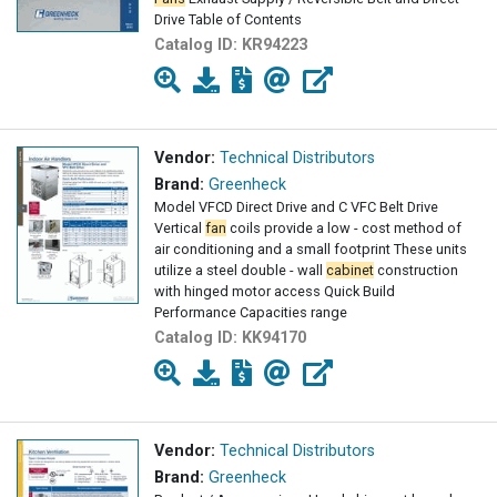
Drive Table of Contents
Catalog ID:
KR94223
Vendor:
Technical Distributors
Brand:
Greenheck
Model VFCD Direct Drive and C VFC Belt Drive
Vertical
fan
coils provide a low - cost method of
air conditioning and a small footprint These units
utilize a steel double - wall
cabinet
construction
with hinged motor access Quick Build
Performance Capacities range
Catalog ID:
KK94170
Vendor:
Technical Distributors
Brand:
Greenheck