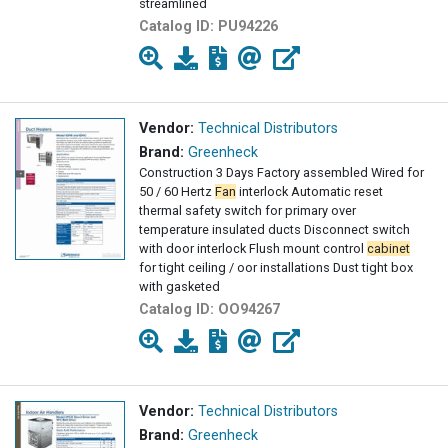
streamlined
Catalog ID:
PU94226
Vendor:
Technical Distributors
Brand:
Greenheck
Construction 3 Days Factory assembled Wired for
50 / 60 Hertz
Fan
interlock Automatic reset
thermal safety switch for primary over
temperature insulated ducts Disconnect switch
with door interlock Flush mount control
cabinet
for tight ceiling / oor installations Dust tight box
with gasketed
Catalog ID:
OO94267
Vendor:
Technical Distributors
Brand:
Greenheck