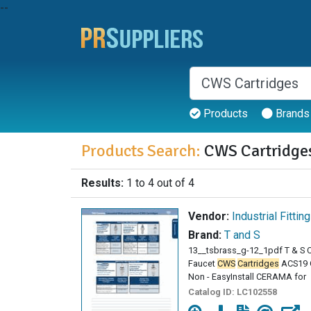
--
Products
Brands
Products Search:
CWS Cartridge
Results:
1 to 4 out of 4
Vendor:
Industrial Fittin
Brand:
T and S
13__tsbrass_g-12_1pdf T & S
Faucet
CWS
Cartridges
ACS19 
Non - EasyInstall CERAMA for
Catalog ID:
LC102558