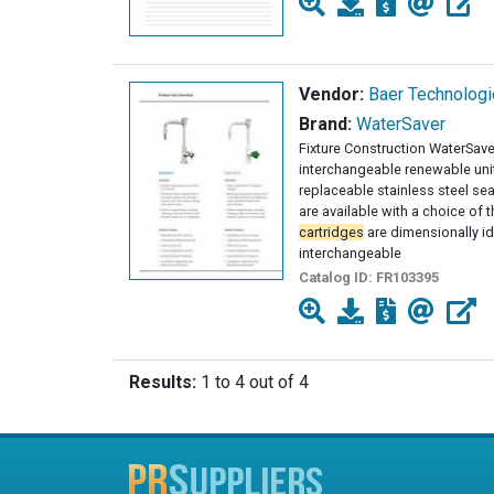
Vendor:
Baer Technolog
Brand:
WaterSaver
Fixture Construction WaterSaver
interchangeable renewable uni
replaceable stainless steel seat
are available with a choice of 
cartridges
are dimensionally id
interchangeable
Catalog ID:
FR103395
Results:
1 to 4 out of 4