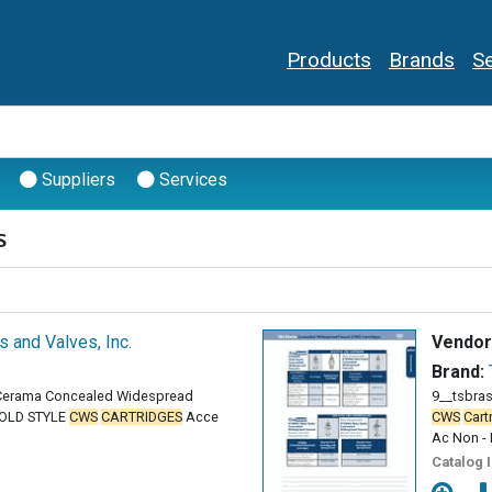
Products
Brands
Se
Suppliers
Services
s
gs and Valves, Inc.
Vendor
Brand:
 Cerama Concealed Widespread
9__tsbra
OLD STYLE
CWS
CARTRIDGES
Acce
CWS
Cart
Ac Non - 
Catalog 