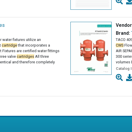
ies
Vendor
Brand:
 water fixtures utilize an
TACO 409
t
cartridge
that incorporates a
CWS
Flow
 Fixtures are certified water fittings
AIR SEPA
three valve
cartridges
All three
300 serie
entical and therefore completely
volumes D
Catalog 