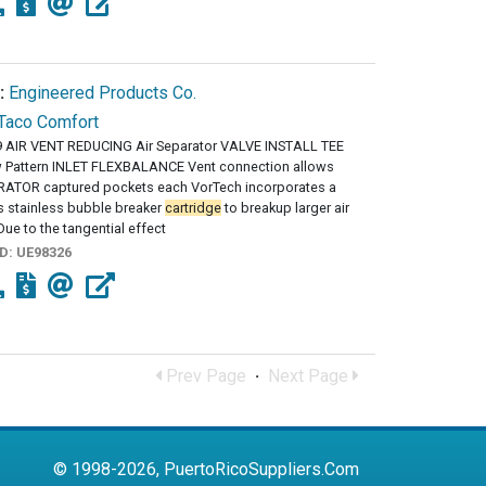
:
Engineered Products Co.
Taco Comfort
 AIR VENT REDUCING Air Separator VALVE INSTALL TEE
 Pattern INLET FLEXBALANCE Vent connection allows
RATOR captured pockets each VorTech incorporates a
s stainless bubble breaker
cartridge
to breakup larger air
ue to the tangential effect
ID:
UE98326
Prev Page
·
Next Page
© 1998-2026, PuertoRicoSuppliers.Com