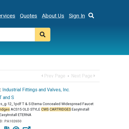
rvices
Quotes
About Us
Sign In
Prev Page
·
Next Page
:
Industrial Fittings and Valves, Inc.
T and S
ss_g-12_1pdf T & S Eterna Concealed Widespread Faucet
ridges
ACS15 OLD STYLE
CWS
CARTRIDGES
EasyInstall
EasyInstall ETERNA
ID:
PA102650