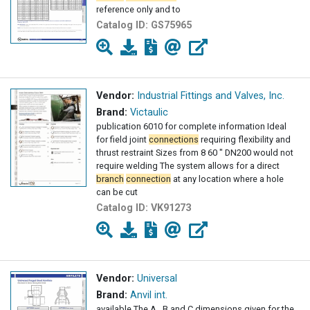
reference only and to
Catalog ID:
GS75965
Vendor:
Industrial Fittings and Valves, Inc.
Brand:
Victaulic
publication 6010 for complete information Ideal
for field joint
connections
requiring flexibility and
thrust restraint Sizes from 8 60 " DN200 would not
require welding The system allows for a direct
branch
connection
at any location where a hole
can be cut
Catalog ID:
VK91273
Vendor:
Universal
Brand:
Anvil int.
available The A , B and C dimensions given for the