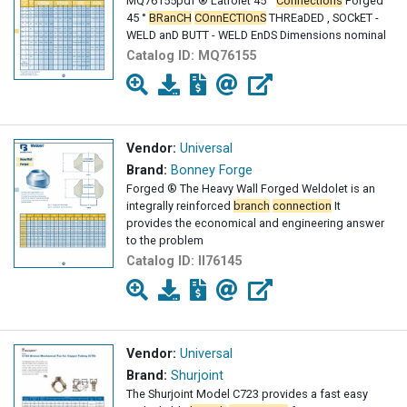
MQ76155pdf ® Latrolet 45 °
Connections
Forged
45 °
BRanCH
COnnECTIOnS
THREaDED , SOCkET -
WELD anD BUTT - WELD EnDS Dimensions nominal
Catalog ID:
MQ76155
Vendor:
Universal
Brand:
Bonney Forge
Forged ® The Heavy Wall Forged Weldolet is an
integrally reinforced
branch
connection
It
provides the economical and engineering answer
to the problem
Catalog ID:
II76145
Vendor:
Universal
Brand:
Shurjoint
The Shurjoint Model C723 provides a fast easy