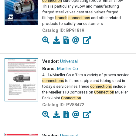
connection
sure operating torque remains low
This is particularly 9 Low and manufacturing
forged steel valves cast steel valves forged
fittings
branch
connections
and other related
products to satisfy our customer s
Catalog ID:
BP91819
Vendor:
Universal
Brand:
Mueller Co
4 - 14 Mueller Co offers a variety of proven service
connections
to fit most pipe and tubing used in
today s service lines These
connections
include
the Mueller 110 Compression
Connection
Mueller
Pack Joint
Connection
Catalog ID:
PV88472
Vendor:
Universal