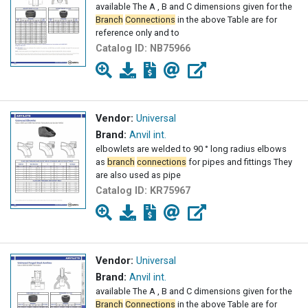
available The A , B and C dimensions given for the
Branch
Connections
in the above Table are for
reference only and to
Catalog ID:
NB75966
Vendor:
Universal
Brand:
Anvil int.
elbowlets are welded to 90 ° long radius elbows
as
branch
connections
for pipes and fittings They
are also used as pipe
Catalog ID:
KR75967
Vendor:
Universal
Brand:
Anvil int.
available The A , B and C dimensions given for the
Branch
Connections
in the above Table are for