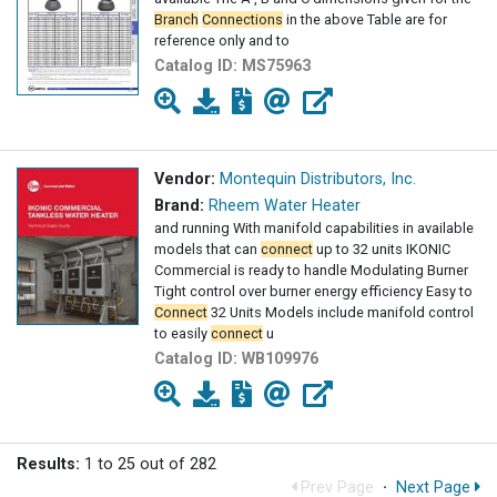
Branch
Connections
in the above Table are for
reference only and to
Catalog ID:
MS75963
Vendor:
Montequin Distributors, Inc.
Brand:
Rheem Water Heater
and running With manifold capabilities in available
models that can
connect
up to 32 units IKONIC
Commercial is ready to handle Modulating Burner
Tight control over burner energy efficiency Easy to
Connect
32 Units Models include manifold control
to easily
connect
u
Catalog ID:
WB109976
Results:
1 to 25 out of 282
Prev Page
·
Next Page