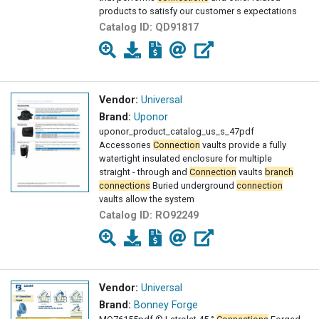
products to satisfy our customer s expectations
Catalog ID:
QD91817
Vendor:
Universal
Brand:
Uponor
uponor_product_catalog_us_s_47pdf
Accessories
Connection
vaults provide a fully
watertight insulated enclosure for multiple
straight - through and
Connection
vaults
branch
connections
Buried underground
connection
vaults allow the system
Catalog ID:
RO92249
Vendor:
Universal
Brand:
Bonney Forge