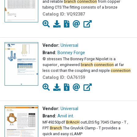
and reliable
branch
connection
from copper
tubing CTS The fitting consists of a bronze
Catalog ID:
VQ92387
Vendor:
Universal
Brand:
Bonney Forge
® stresses The Bonney Forge Nipolet is a
superior , engineered
branch
connection
at far
less cost than the coupling and nipple
connection
Catalog ID:
OA76159
Vendor:
Universal
Brand:
Anvil int.
MF49250pdf
BrAncH
outLEtS fig 7045 Clamp - T ,
FPT
Branch
The Gruvlok Clamp - T provides a
quick and easy cLAMP