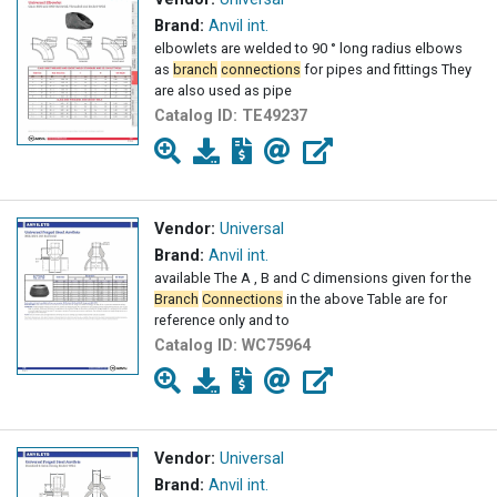
Brand:
Anvil int.
elbowlets are welded to 90 ° long radius elbows
as
branch
connections
for pipes and fittings They
are also used as pipe
Catalog ID:
TE49237
Vendor:
Universal
Brand:
Anvil int.
available The A , B and C dimensions given for the
Branch
Connections
in the above Table are for
reference only and to
Catalog ID:
WC75964
Vendor:
Universal
Brand:
Anvil int.