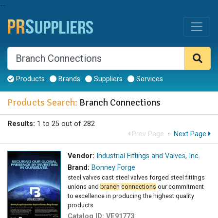
--
Products
Brands
Suppliers
Services
Products Search:
Branch Connections
Results:
1 to 25 out of 282
Prev Page
·
Next Page
Vendor:
Industrial Fittings and Valves, Inc.
Brand:
Bonney Forge
steel valves cast steel valves forged steel fittings
unions and
branch
connections
our commitment
to excellence in producing the highest quality
products
Catalog ID:
VE91773