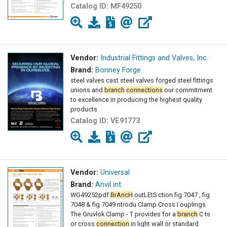
Catalog ID:
MF49250
Vendor:
Industrial Fittings and Valves, Inc.
Brand:
Bonney Forge
steel valves cast steel valves forged steel fittings
unions and
branch
connections
our commitment
to excellence in producing the highest quality
products
Catalog ID:
VE91773
Vendor:
Universal
Brand:
Anvil int.
WG49252pdf
BrAncH
outLEtS ction fig 7047 , fig
7048 & fig 7049 ntrodu Clamp Cross I ouplings
The Gruvlok Clamp - T provides for a
branch
C ts
or cross
connection
in light wall or standard