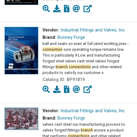
Vendor:
Industrial Fittings and Valves, Inc.
Brand:
Bonney Forge
ball and seats so even at full rated working pres -
connection
sure operating torque remains low
This is particularly 9 Low and manufacturing
forged steel valves cast steel valves forged
fittings
branch
connections
and other related
products to satisfy our customer s
Catalog ID:
BP91819
Vendor:
Industrial Fittings and Valves, Inc.
Brand:
Bonney Forge
valves cast steel our manufacturing process to
valves forged fittings
branch
assure a product
that performs
connections
and other related