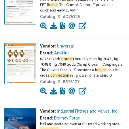
FPT
Branch
The Gruvlok Clamp - T provides a
quick and easy cLAMP
Catalog ID:
AC76125
Vendor:
Universal
Brand:
Anvil int.
BS76127pdf
BrAncH
outLEtS ction fIg 7047 , fIg
7048 & fIg 7049 trodu Clamp Cross In Couplings s
The Gruvlok Clamp - T provides a
branch
or utlet
cross
connection
in light wall or standard O
Catalog ID:
BS76127
Vendor:
Industrial Fittings and Valves, Inc.
Brand:
Bonney Forge
ball and seats so even at full rated working pres -