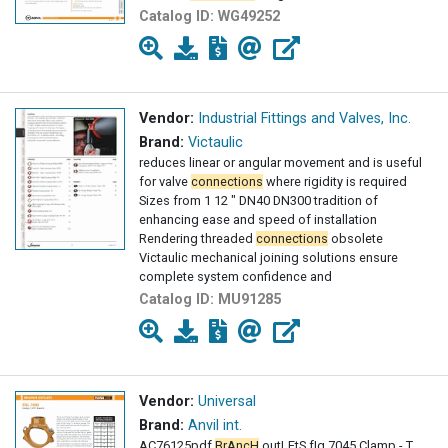
Catalog ID:
WG49252
Vendor:
Industrial Fittings and Valves, Inc.
Brand:
Victaulic
reduces linear or angular movement and is useful
for valve
connections
where rigidity is required
Sizes from 1 12 " DN40 DN300 tradition of
enhancing ease and speed of installation
Rendering threaded
connections
obsolete
Victaulic mechanical joining solutions ensure
complete system confidence and
Catalog ID:
MU91285
Vendor:
Universal
Brand:
Anvil int.
AC76125pdf
BrAncH
outLEtS fIg 7045 Clamp - T ,