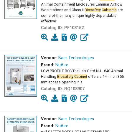
Animal Containment Enclosures Laminar Airflow
Workstations and Class II
Biosafety
Cabinets
are
some of the many unique highly dependable
effective
Catalog ID:
PF103152
Vendor:
Baer Technologies
Brand:
NuAire
LOW PROFILE BSC The Lab Gard NU - 640 Animal
Handling
Biosafety
Cabinet
offers a 14 - inch 356
mm access opening in a
Catalog ID:
RQ108907
Vendor:
Baer Technologies
Brand:
NuAire
pdf SAFETY DOES NOT HAVE STANDARD