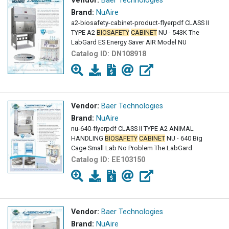
Vendor:
Baer Technologies
Brand:
NuAire
a2-biosafety-cabinet-product-flyerpdf CLASS II
TYPE A2
BIOSAFETY
CABINET
NU - 543K The
LabGard ES Energy Saver AIR Model NU
Catalog ID:
DN108918
Vendor:
Baer Technologies
Brand:
NuAire
nu-640-flyerpdf CLASS II TYPE A2 ANIMAL
HANDLING
BIOSAFETY
CABINET
NU - 640 Big
Cage Small Lab No Problem The LabGard
Catalog ID:
EE103150
Vendor:
Baer Technologies
Brand:
NuAire