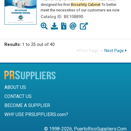
designed his first
Biosafety
Cabinet
To better
meet the necessities of our customers we now
Catalog ID:
BE108890
Results:
1 to 25 out of 40
Prev Page
·
Next Page
ABOUT US
CONTACT US
BECOME A SUPPLIER
WHY USE PRSUPPLIERS.com?
© 1998-2026, PuertoRicoSuppliers.Com