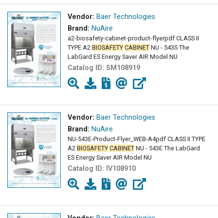
Vendor:
Baer Technologies
Brand:
NuAire
a2-biosafety-cabinet-product-flyerpdf CLASS II
TYPE A2
BIOSAFETY
CABINET
NU - 543S The
LabGard ES Energy Saver AIR Model NU
Catalog ID:
SM108919
Vendor:
Baer Technologies
Brand:
NuAire
NU-543E-Product-Flyer_WEB-A4pdf CLASS II TYPE
A2
BIOSAFETY
CABINET
NU - 543E The LabGard
ES Energy Saver AIR Model NU
Catalog ID:
IV108910