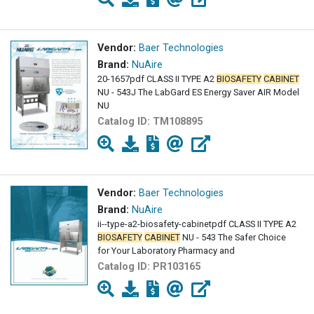
Vendor:
Baer Technologies
Brand:
NuAire
20-1657pdf CLASS II TYPE A2
BIOSAFETY
CABINET
NU - 543J The LabGard ES Energy Saver AIR Model
NU
Catalog ID:
TM108895
Vendor:
Baer Technologies
Brand:
NuAire
ii--type-a2-biosafety-cabinetpdf CLASS II TYPE A2
BIOSAFETY
CABINET
NU - 543 The Safer Choice
for Your Laboratory Pharmacy and
Catalog ID:
PR103165