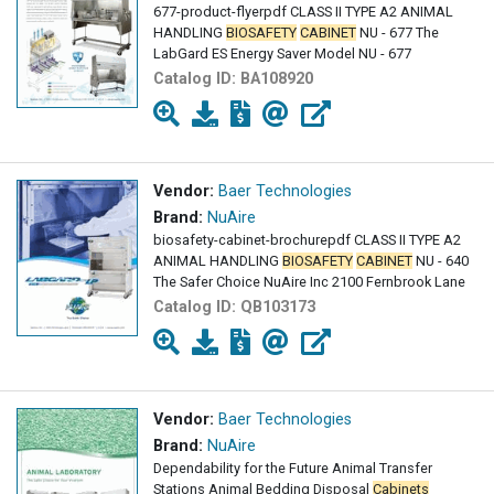
677-product-flyerpdf CLASS II TYPE A2 ANIMAL
HANDLING
BIOSAFETY
CABINET
NU - 677 The
LabGard ES Energy Saver Model NU - 677
Catalog ID:
BA108920
Vendor:
Baer Technologies
Brand:
NuAire
biosafety-cabinet-brochurepdf CLASS II TYPE A2
ANIMAL HANDLING
BIOSAFETY
CABINET
NU - 640
The Safer Choice NuAire Inc 2100 Fernbrook Lane
Catalog ID:
QB103173
Vendor:
Baer Technologies
Brand:
NuAire
Dependability for the Future Animal Transfer
Stations Animal Bedding Disposal
Cabinets