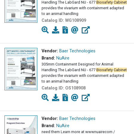
Handling The LabGard NU - 677
Biosafety
Cabinet
provides the vivarium with containment adapted
to an animal handling
Catalog ID:
WG108909
Vendor:
Baer Technologies
Brand:
NuAire
305mm Containment Designed for Animal
Handling The LabGard NU - 677
Biosafety
Cabinet
provides the vivarium with containment adapted
to an animal handling
Catalog ID:
OS108908
Vendor:
Baer Technologies
Brand:
NuAire
need them Learn more at wwwnuairecom /