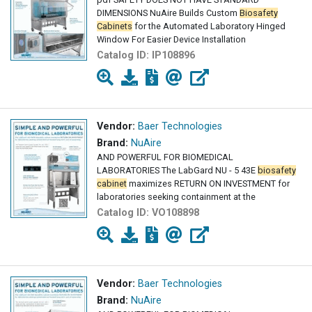
DIMENSIONS NuAire Builds Custom
Biosafety
Cabinets
for the Automated Laboratory Hinged
Window For Easier Device Installation
Catalog ID:
IP108896
Vendor:
Baer Technologies
Brand:
NuAire
AND POWERFUL FOR BIOMEDICAL
LABORATORIES The LabGard NU - 5 43E
biosafety
cabinet
maximizes RETURN ON INVESTMENT for
laboratories seeking containment at the
Catalog ID:
VO108898
Vendor:
Baer Technologies
Brand:
NuAire