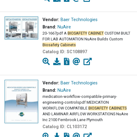
Vendor:
Baer Technologies
Brand:
NuAire
20-1667pdf A
BIOSAFETY
CABINET
CUSTOM BUILT
FOR LAB AUTOMATION NuAire Builds Custom
Biosafety
Cabinets
Catalog ID:
SC108897
Vendor:
Baer Technologies
Brand:
NuAire
medication-workflow-compatible-primary-
engineering-controlspdf MEDICATION
WORKFLOW COMPATIBLE
BIOSAFETY
CABINETS
AND LAMINAR AIRFLOW WORKSTATIONS NuAire
Inc 2100 Fernbrook Lane Plymouth
Catalog ID:
CL103172