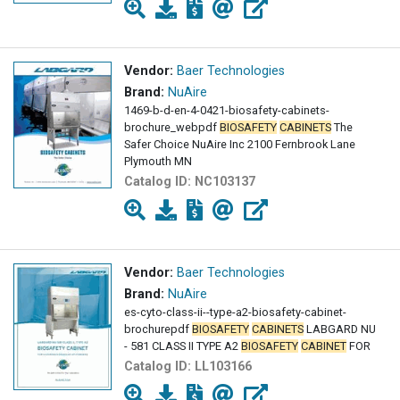
Vendor:
Baer Technologies
Brand:
NuAire
1469-b-d-en-4-0421-biosafety-cabinets-
brochure_webpdf
BIOSAFETY
CABINETS
The
Safer Choice NuAire Inc 2100 Fernbrook Lane
Plymouth MN
Catalog ID:
NC103137
Vendor:
Baer Technologies
Brand:
NuAire
es-cyto-class-ii--type-a2-biosafety-cabinet-
brochurepdf
BIOSAFETY
CABINETS
LABGARD NU
- 581 CLASS II TYPE A2
BIOSAFETY
CABINET
FOR
Catalog ID:
LL103166