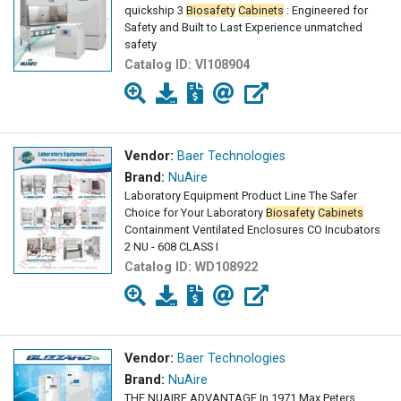
quickship 3
Biosafety
Cabinets
: Engineered for
Safety and Built to Last Experience unmatched
safety
Catalog ID:
VI108904
Vendor:
Baer Technologies
Brand:
NuAire
Laboratory Equipment Product Line The Safer
Choice for Your Laboratory
Biosafety
Cabinets
Containment Ventilated Enclosures CO Incubators
2 NU - 608 CLASS I
Catalog ID:
WD108922
Vendor:
Baer Technologies
Brand:
NuAire
THE NUAIRE ADVANTAGE In 1971 Max Peters