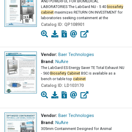
AND POWERFUL FOR BIOMEDICAL
LABORATORIES The LabGard NU - 5 40
biosafety
cabinet
maximizes RETURN ON INVESTMENT for
laboratories seeking containment at the
Catalog ID:
QP108901
Vendor:
Baer Technologies
Brand:
NuAire
The LabGard ES Energy Saver TE Total Exhaust NU
- 560
Biosafety
Cabinet
BSC is available as a
bench or table top
cabinet
Catalog ID:
LD103170
Vendor:
Baer Technologies
Brand:
NuAire
305mm Containment Designed for Animal