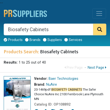
--
Products
Brands
Suppliers
Services
Products Search:
Biosafety Cabinets
Results:
1 to 25 out of 40
Prev Page
·
Next Page
Vendor:
Baer Technologies
Brand:
NuAire
20-1469pdf
BIOSAFETY
CABINETS
The Safer
Choice NuAire Inc 2100 Fernbrook Lane Plymouth
MN
Catalog ID:
OP108892