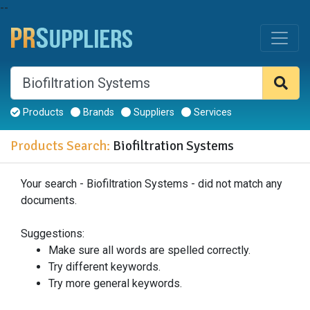
--
Products
Brands
Suppliers
Services
Products Search:
Biofiltration Systems
Your search - Biofiltration Systems - did not match any
documents.
Suggestions:
Make sure all words are spelled correctly.
Try different keywords.
Try more general keywords.