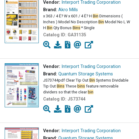
Vendor:
Interport Trading Corporation
Brand:
Akro Mills
x 363 / 4 Ë? W x 601 / 4 Ë? H
Bin
Dimensions (
Inches ) Model No Description
Bin
Model No L W
H
Bin
Qty Bonus
Bins
* Single
Catalog ID:
GA31135
Vendor:
Interport Trading Corporation
Brand:
Quantum Storage Systems
JS73744pdf Clear Tip Out
Bin
Systems Dividable
Tip Out
Bins
These
bins
feature removable
dividers so that the clear
bin
Catalog ID:
JS73744
Vendor:
Interport Trading Corporation
Brand:
Quantum Storage Systems