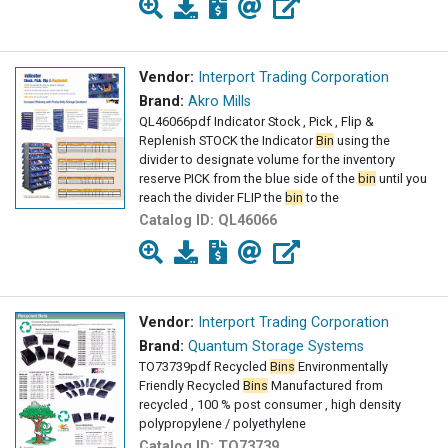
Vendor:
Interport Trading Corporation
Brand:
Akro Mills
QL46066pdf Indicator Stock , Pick , Flip &
Replenish STOCK the Indicator
Bin
using the
divider to designate volume for the inventory
reserve PICK from the blue side of the
bin
until you
reach the divider FLIP the
bin
to the
Catalog ID:
QL46066
Vendor:
Interport Trading Corporation
Brand:
Quantum Storage Systems
TO73739pdf Recycled
Bins
Environmentally
Friendly Recycled
Bins
Manufactured from
recycled , 100 % post consumer , high density
polypropylene / polyethylene
Catalog ID:
TO73739