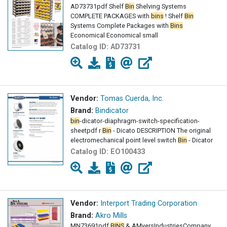
AD73731pdf Shelf
Bin
Shelving Systems
COMPLETE PACKAGES with
bins
! Shelf
Bin
Systems Complete Packages with
Bins
Economical Economical small
Catalog ID:
AD73731
Vendor:
Tomas Cuerda, Inc.
Brand:
Bindicator
bin
-dicator-diaphragm-switch-specification-
sheetpdf r
Bin
- Dicato DESCRIPTION The original
electromechanical point level switch
Bin
- Dicator
Catalog ID:
EO100433
Vendor:
Interport Trading Corporation
Brand:
Akro Mills
MN73691pdf
BINS
& AMyersIndustriesCompany