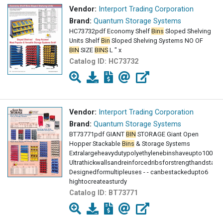
Vendor:
Interport Trading Corporation
Brand:
Quantum Storage Systems
HC73732pdf Economy Shelf
Bins
Sloped Shelving
Units Shelf
Bin
Sloped Shelving Systems NO OF
BIN
SIZE
BINS
L " x
Catalog ID:
HC73732
Vendor:
Interport Trading Corporation
Brand:
Quantum Storage Systems
BT73771pdf GIANT
BIN
STORAGE Giant Open
Hopper Stackable
Bins
& Storage Systems
Extralargeheavydutypolyethylenebinshaveupto100lbs
Ultrathickwallsandreinforcedribsforstrengthandstabili
Designedformultipleuses - - canbestackedupto6
hightocreateasturdy
Catalog ID:
BT73771