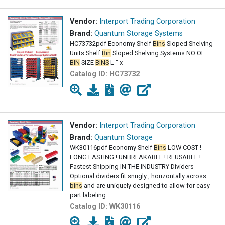
Vendor:
Interport Trading Corporation
Brand:
Quantum Storage Systems
HC73732pdf Economy Shelf
Bins
Sloped Shelving
Units Shelf
Bin
Sloped Shelving Systems NO OF
BIN
SIZE
BINS
L " x
Catalog ID:
HC73732
Vendor:
Interport Trading Corporation
Brand:
Quantum Storage
WK30116pdf Economy Shelf
Bins
LOW COST !
LONG LASTING ! UNBREAKABLE ! REUSABLE !
Fastest Shipping IN THE INDUSTRY Dividers
Optional dividers fit snugly , horizontally across
bins
and are uniquely designed to allow for easy
part labeling
Catalog ID:
WK30116