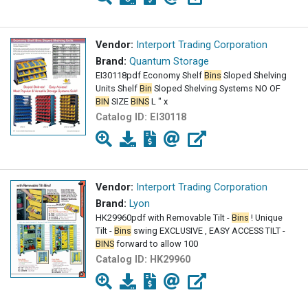
Vendor:
Interport Trading Corporation
Brand:
Quantum Storage
EI30118pdf Economy Shelf
Bins
Sloped Shelving
Units Shelf
Bin
Sloped Shelving Systems NO OF
BIN
SIZE
BINS
L " x
Catalog ID:
EI30118
Vendor:
Interport Trading Corporation
Brand:
Lyon
HK29960pdf with Removable Tilt -
Bins
! Unique
Tilt -
Bins
swing EXCLUSIVE , EASY ACCESS TILT -
BINS
forward to allow 100
Catalog ID:
HK29960