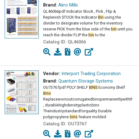
Brand:
Akro Mills
QL46066pdf Indicator Stock , Pick , Flip &
Replenish STOCK the Indicator
Bin
using the
divider to designate volume for the inventory
reserve PICK from the blue side of the
bin
until you
reach the divider FLIP the
bin
to the
Catalog ID:
QL46066
Vendor:
Interport Trading Corporation
Brand:
Quantum Storage Systems
OU73767pdf POLY SHELF
BINS
Economy Shelf
Bins
Replacewornoutcorrugatedbinspermanentlywiththes
, durablehighdensityplasticbins
Theindustrystandardforquality Durable
polypropylene
bins
feature molded
Catalog ID:
OU73767