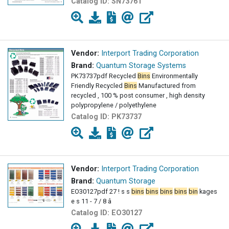
Catalog ID:
SN73761
Vendor:
Interport Trading Corporation
Brand:
Quantum Storage Systems
PK73737pdf Recycled
Bins
Environmentally
Friendly Recycled
Bins
Manufactured from
recycled , 100 % post consumer , high density
polypropylene / polyethylene
Catalog ID:
PK73737
Vendor:
Interport Trading Corporation
Brand:
Quantum Storage
EO30127pdf 27 ! s s
bins
bins
bins
bins
bin
kages
e s 11 - 7 / 8 â
Catalog ID:
EO30127