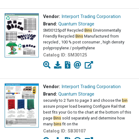
Vendor:
Interport Trading Corporation
Brand:
Quantum Storage
SM30125pdf Recycled
Bins
Environmentally
Friendly Recycled
Bins
Manufactured from
recycled , 100 % post consumer , high density
polypropylene / polyethylene
Catalog ID:
SM30125
Vendor:
Interport Trading Corporation
Brand:
Quantum Storage
securely to 2 Turn to page 3 and choose the
bin
assure proper load bearing Configure Rail that
best fits your Go to the chart at the bottom of this
page
Bins
sold separately and determine how
many
bins
fit on the
Catalog ID:
SB30107