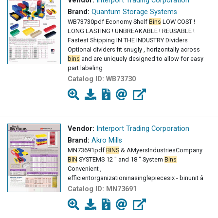
Vendor:
Interport Trading Corporation
Brand:
Quantum Storage Systems
WB73730pdf Economy Shelf
Bins
LOW COST !
LONG LASTING ! UNBREAKABLE ! REUSABLE !
Fastest Shipping IN THE INDUSTRY Dividers
Optional dividers fit snugly , horizontally across
bins
and are uniquely designed to allow for easy
part labeling
Catalog ID:
WB73730
Vendor:
Interport Trading Corporation
Brand:
Akro Mills
MN73691pdf
BINS
& AMyersIndustriesCompany
BIN
SYSTEMS 12 " and 18 " System
Bins
Convenient ,
efficientorganizationinasinglepiecesix - binunit â
Catalog ID:
MN73691