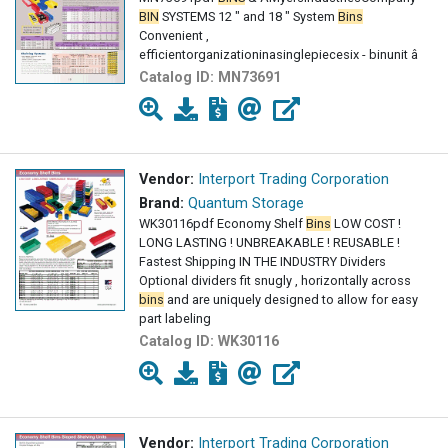
BIN
SYSTEMS 12 " and 18 " System
Bins
Convenient ,
efficientorganizationinasinglepiecesix - binunit â
Catalog ID:
MN73691
Vendor:
Interport Trading Corporation
Brand:
Quantum Storage
WK30116pdf Economy Shelf
Bins
LOW COST !
LONG LASTING ! UNBREAKABLE ! REUSABLE !
Fastest Shipping IN THE INDUSTRY Dividers
Optional dividers fit snugly , horizontally across
bins
and are uniquely designed to allow for easy
part labeling
Catalog ID:
WK30116
Vendor:
Interport Trading Corporation