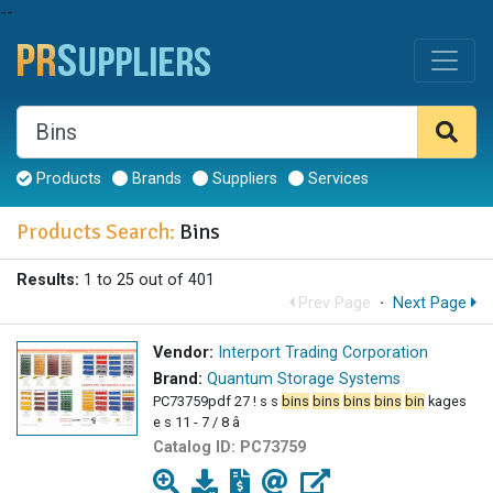
--
Products
Brands
Suppliers
Services
Products Search:
Bins
Results:
1 to 25 out of 401
Prev Page
·
Next Page
Vendor:
Interport Trading Corporation
Brand:
Quantum Storage Systems
PC73759pdf 27 ! s s
bins
bins
bins
bins
bin
kages
e s 11 - 7 / 8 â
Catalog ID:
PC73759