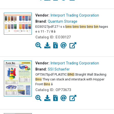
Vendor:
Interport Trading Corporation
Brand:
Quantum Storage
EO30127pdf 27 ! s s
bins
bins
bins
bins
bin
kages
e s 11 - 7 / 8 â
Catalog ID:
EO30127
Vendor:
Interport Trading Corporation
Brand:
SSI Schaefer
OP73673pdf PLASTIC
BINS
Straight Wall Stacking
Bins
They can stack and interstack with Hopper
Front
Bins
â
Catalog ID:
OP73673