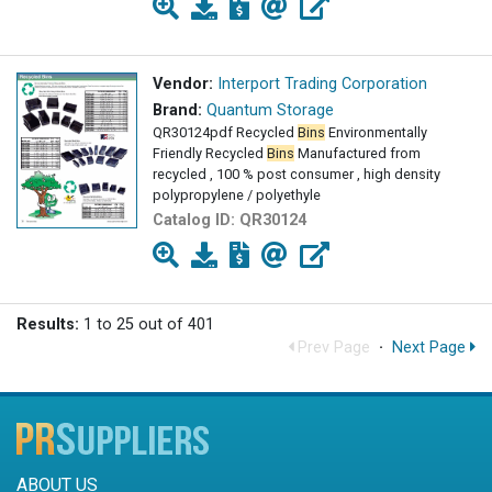
Vendor:
Interport Trading Corporation
Brand:
Quantum Storage
QR30124pdf Recycled
Bins
Environmentally
Friendly Recycled
Bins
Manufactured from
recycled , 100 % post consumer , high density
polypropylene / polyethyle
Catalog ID:
QR30124
Results:
1 to 25 out of 401
Prev Page
·
Next Page
ABOUT US