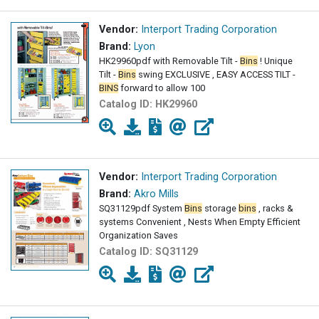
Vendor:
Interport Trading Corporation
Brand:
Lyon
HK29960pdf with Removable Tilt -
Bins
! Unique
Tilt -
Bins
swing EXCLUSIVE , EASY ACCESS TILT -
BINS
forward to allow 100
Catalog ID:
HK29960
Vendor:
Interport Trading Corporation
Brand:
Akro Mills
SQ31129pdf System
Bins
storage
bins
, racks &
systems Convenient , Nests When Empty Efficient
Organization Saves
Catalog ID:
SQ31129