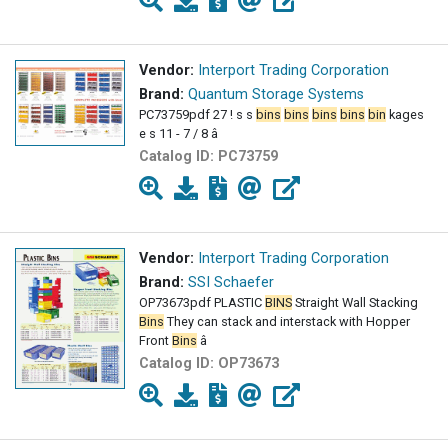
Vendor:
Interport Trading Corporation
Brand:
Quantum Storage Systems
PC73759pdf 27 ! s s
bins
bins
bins
bins
bin
kages
e s 11 - 7 / 8 â
Catalog ID:
PC73759
Vendor:
Interport Trading Corporation
Brand:
SSI Schaefer
OP73673pdf PLASTIC
BINS
Straight Wall Stacking
Bins
They can stack and interstack with Hopper
Front
Bins
â
Catalog ID:
OP73673