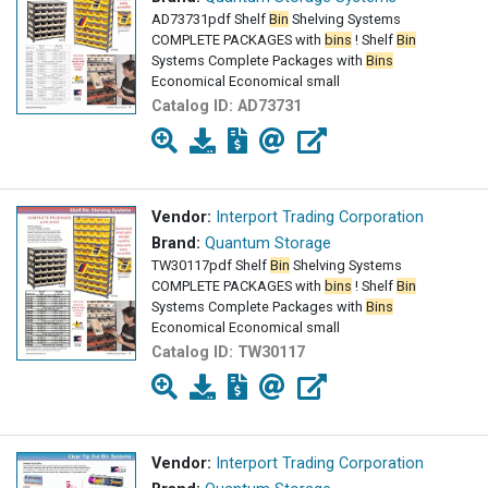
AD73731pdf Shelf
Bin
Shelving Systems
COMPLETE PACKAGES with
bins
! Shelf
Bin
Systems Complete Packages with
Bins
Economical Economical small
Catalog ID:
AD73731
Vendor:
Interport Trading Corporation
Brand:
Quantum Storage
TW30117pdf Shelf
Bin
Shelving Systems
COMPLETE PACKAGES with
bins
! Shelf
Bin
Systems Complete Packages with
Bins
Economical Economical small
Catalog ID:
TW30117
Vendor:
Interport Trading Corporation