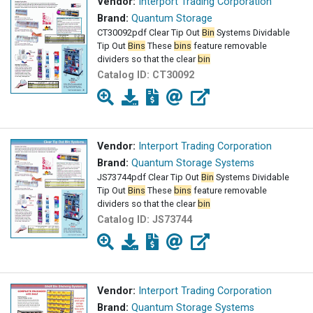
Vendor:
Interport Trading Corporation
Brand:
Quantum Storage
CT30092pdf Clear Tip Out
Bin
Systems Dividable
Tip Out
Bins
These
bins
feature removable
dividers so that the clear
bin
Catalog ID:
CT30092
Vendor:
Interport Trading Corporation
Brand:
Quantum Storage Systems
JS73744pdf Clear Tip Out
Bin
Systems Dividable
Tip Out
Bins
These
bins
feature removable
dividers so that the clear
bin
Catalog ID:
JS73744
Vendor:
Interport Trading Corporation
Brand:
Quantum Storage Systems