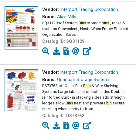
Vendor:
Interport Trading Corporation
Brand:
Akro Mills
SQ31129pdf System
Bins
storage
bins
, racks &
systems Convenient , Nests When Empty Efficient
Organization Saves
Catalog ID:
SQ31129
Vendor:
Interport Trading Corporation
Brand:
Quantum Storage Systems
DS73762pdf Quick Pick
Bins
& Wire Shelving
Systems Large label slot on both sides Double
reinforced Built - in stacking sides add strength
ledges allow
Bins
nest and prevents
bin
secure
stacking when empty to from
Catalog ID:
DS73762