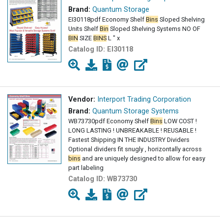
Brand:
Quantum Storage
EI30118pdf Economy Shelf
Bins
Sloped Shelving
Units Shelf
Bin
Sloped Shelving Systems NO OF
BIN
SIZE
BINS
L " x
Catalog ID:
EI30118
Vendor:
Interport Trading Corporation
Brand:
Quantum Storage Systems
WB73730pdf Economy Shelf
Bins
LOW COST !
LONG LASTING ! UNBREAKABLE ! REUSABLE !
Fastest Shipping IN THE INDUSTRY Dividers
Optional dividers fit snugly , horizontally across
bins
and are uniquely designed to allow for easy
part labeling
Catalog ID:
WB73730