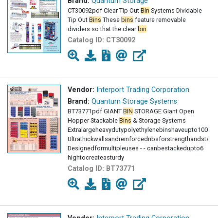
Brand:
Quantum Storage
CT30092pdf Clear Tip Out
Bin
Systems Dividable
Tip Out
Bins
These
bins
feature removable
dividers so that the clear
bin
Catalog ID:
CT30092
Vendor:
Interport Trading Corporation
Brand:
Quantum Storage Systems
BT73771pdf GIANT
BIN
STORAGE Giant Open
Hopper Stackable
Bins
& Storage Systems
Extralargeheavydutypolyethylenebinshaveupto100lbs
Ultrathickwallsandreinforcedribsforstrengthandstabili
Designedformultipleuses - - canbestackedupto6
hightocreateasturdy
Catalog ID:
BT73771