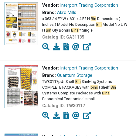
Vendor:
Interport Trading Corporation
Brand:
Akro Mills
x 363 / 4 Ë? W x 601 / 4 Ë? H
Bin
Dimensions (
Inches ) Model No Description
Bin
Model No L W
H
Bin
Qty Bonus
Bins
* Single
Catalog ID:
GA31135
Vendor:
Interport Trading Corporation
Brand:
Quantum Storage
TW30117pdf Shelf
Bin
Shelving Systems
COMPLETE PACKAGES with
bins
! Shelf
Bin
Systems Complete Packages with
Bins
Economical Economical small
Catalog ID:
TW30117