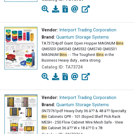
Vendor:
Interport Trading Corporation
Brand:
Quantum Storage Systems
TA73724pdf Giant Open Hopper MAGNUM
Bins
QMS533 QMS543 QMS532 QMS743 QMS531
MAGNUM
Bins
- - The Toughest
Bins
in the
Business Heavy duty , extra strong
Catalog ID:
TA73724
Vendor:
Interport Trading Corporation
Brand:
Quantum Storage Systems
SN73761pdf Heavy Duty 36 â?? & 48 â?? Specialty
Bin
Cabinets QPR - 101 Sloped Shelf Pick Rack
MESH - 250 Flow Cabinet Wire Mesh Safe - View
Bin
Cabinet 36 â?? W x 18 â?? D x 78