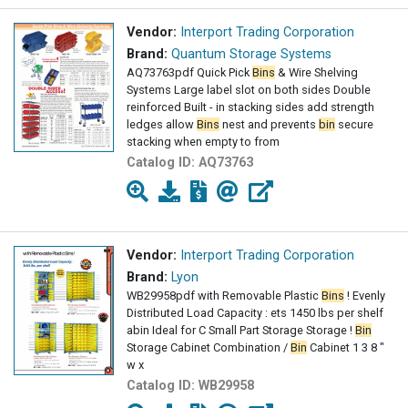
Vendor:
Interport Trading Corporation
Brand:
Quantum Storage Systems
AQ73763pdf Quick Pick
Bins
& Wire Shelving
Systems Large label slot on both sides Double
reinforced Built - in stacking sides add strength
ledges allow
Bins
nest and prevents
bin
secure
stacking when empty to from
Catalog ID:
AQ73763
Vendor:
Interport Trading Corporation
Brand:
Lyon
WB29958pdf with Removable Plastic
Bins
! Evenly
Distributed Load Capacity : ets 1450 lbs per shelf
abin Ideal for C Small Part Storage Storage !
Bin
Storage Cabinet Combination /
Bin
Cabinet 1 3 8 "
w x
Catalog ID:
WB29958