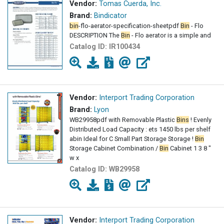
Vendor:
Tomas Cuerda, Inc.
Brand:
Bindicator
bin
-flo-aerator-specification-sheetpdf
Bin
- Flo
DESCRIPTION The
Bin
- Flo aerator is a simple and
Catalog ID:
IR100434
Vendor:
Interport Trading Corporation
Brand:
Lyon
WB29958pdf with Removable Plastic
Bins
! Evenly
Distributed Load Capacity : ets 1450 lbs per shelf
abin Ideal for C Small Part Storage Storage !
Bin
Storage Cabinet Combination /
Bin
Cabinet 1 3 8 "
w x
Catalog ID:
WB29958
Vendor:
Interport Trading Corporation