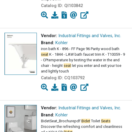
Catalog ID:
QI103842
Vendor:
Industrial Fittings and Valves, Inc.
Brand:
Kohler
iron bath K - 896 - FF Page 96 Parity wood bath
seat
K - 1844 - LAW bath faucet trim K - T10059 - 9
- CPtemperature by testing the water in the and
chair - height
seat
let you enter and exit your toe
and lightly touch
Catalog ID:
CQ103792
Vendor:
Industrial Fittings and Valves, Inc.
Brand:
Kohler
BidetSeat_Brochurepdf
Bidet
Toilet
Seats
Discover the refreshing comfort and cleanliness