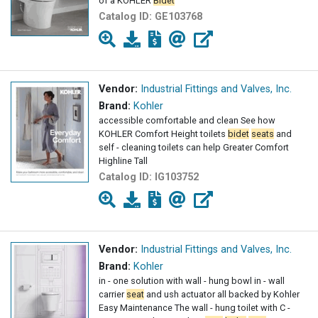
of a KOHLER
Bidet
Catalog ID:
GE103768
Vendor:
Industrial Fittings and Valves, Inc.
Brand:
Kohler
accessible comfortable and clean See how
KOHLER Comfort Height toilets
bidet
seats
and
self - cleaning toilets can help Greater Comfort
Highline Tall
Catalog ID:
IG103752
Vendor:
Industrial Fittings and Valves, Inc.
Brand:
Kohler
in - one solution with wall - hung bowl in - wall
carrier
seat
and ush actuator all backed by Kohler
Easy Maintenance The wall - hung toilet with C -