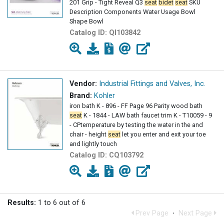
201 Grip - Tight Reveal Q3
seat
bidet
seat
SKU
Description Components Water Usage Bowl
Shape Bowl
Catalog ID:
QI103842
Vendor:
Industrial Fittings and Valves, Inc.
Brand:
Kohler
iron bath K - 896 - FF Page 96 Parity wood bath
seat
K - 1844 - LAW bath faucet trim K - T10059 - 9
- CPtemperature by testing the water in the and
chair - height
seat
let you enter and exit your toe
and lightly touch
Catalog ID:
CQ103792
Results:
1 to 6 out of 6
Prev Page
·
Next Page