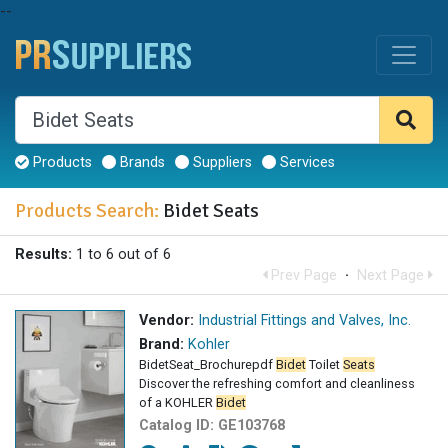
--
Products
Brands
Suppliers
Services
Products Search:
Bidet Seats
Results:
1 to 6 out of 6
Prev Page
·
Next Page
Vendor:
Industrial Fittings and Valves, Inc.
Brand:
Kohler
BidetSeat_Brochurepdf
Bidet
Toilet
Seats
Discover the refreshing comfort and cleanliness
of a KOHLER
Bidet
Catalog ID:
GE103768