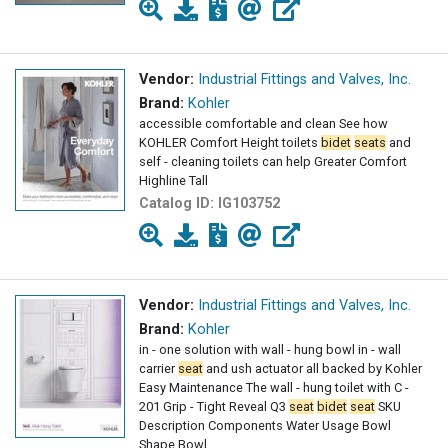
Vendor:
Industrial Fittings and Valves, Inc.
Brand:
Kohler
accessible comfortable and clean See how
KOHLER Comfort Height toilets
bidet
seats
and
self - cleaning toilets can help Greater Comfort
Highline Tall
Catalog ID:
IG103752
Vendor:
Industrial Fittings and Valves, Inc.
Brand:
Kohler
in - one solution with wall - hung bowl in - wall
carrier
seat
and ush actuator all backed by Kohler
Easy Maintenance The wall - hung toilet with C -
201 Grip - Tight Reveal Q3
seat
bidet
seat
SKU
Description Components Water Usage Bowl
Shape Bowl