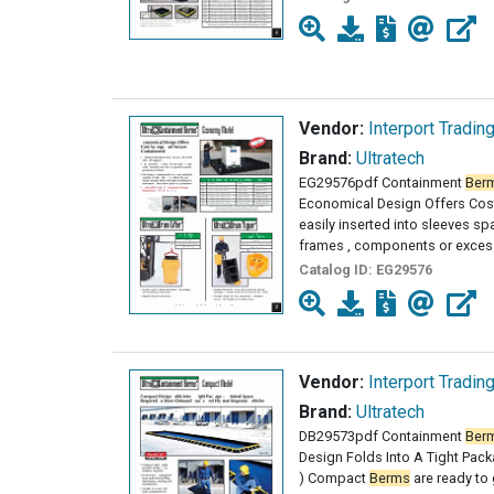
Vendor:
Interport Tradin
Brand:
Ultratech
EG29576pdf Containment
Ber
Economical Design Offers Cost
easily inserted into sleeves s
frames , components or excess
Catalog ID:
EG29576
Vendor:
Interport Tradin
Brand:
Ultratech
DB29573pdf Containment
Ber
Design Folds Into A Tight Packa
) Compact
Berms
are ready to