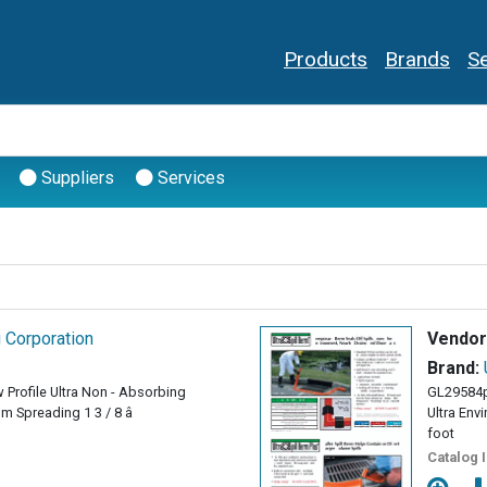
Products
Brands
Se
Suppliers
Services
g Corporation
Vendor
Brand:
 Profile Ultra Non - Absorbing
GL29584
 Spreading 1 3 / 8 â
Ultra Env
foot
Catalog 