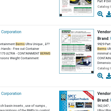
Part # Di
Catalog 
g Corporation
Vendor
Brand:
ontainment
Berms
Ultra Unique , â??
9929 Part
 Hands - Free out Container
Berms
Ult
64175 ULTRA - CONTAINMENT
BERMS
minimal s
nsions Weight Containment
CONTAI
Dimensio
Catalog 
g Corporation
Vendor
Brand:
tch basin inserts , use of sumps ,
562,047 ;
Descriptions of the BMPs to control
Ultra Ult