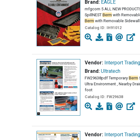
Brand:
EAGLE
mfgcom 5 ALL NEW PRODUCTS
SpillNEST
Berm
with Removable
Berm
with Removable Sidewalls 
Catalog ID:
IH91012
Vendor:
Interport Tradin
Brand:
Ultratech
FW29638pdf Temporary
Berm
S
Ultra Environment , Nearby Dr
foot
Catalog ID:
FW29638
Vendor:
Interport Tradin