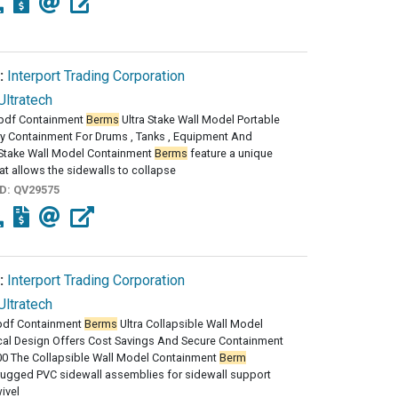
:
Interport Trading Corporation
Ultratech
pdf Containment
Berms
Ultra Stake Wall Model Portable
y Containment For Drums , Tanks , Equipment And
 Stake Wall Model Containment
Berms
feature a unique
at allows the sidewalls to collapse
ID:
QV29575
:
Interport Trading Corporation
Ultratech
df Containment
Berms
Ultra Collapsible Wall Model
al Design Offers Cost Savings And Secure Containment
00 The Collapsible Wall Model Containment
Berm
rugged PVC sidewall assemblies for sidewall support
ivel