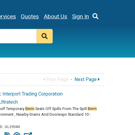
rvices
Quotes
About Us
Sign In
Prev Page
·
Next Page
:
Interport Trading Corporation
Ultratech
pdf Temporary
Berm
Seals Off Spills From The Spill
Berm
ironment , Nearby Drains And Doorways Standard 10 -
ID:
GL29584