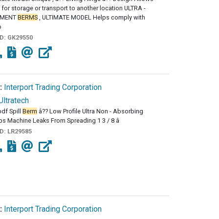
 for storage or transport to another location ULTRA -
NMENT
BERMS
, ULTIMATE MODEL Helps comply with
o
ID:
GK29550
:
Interport Trading Corporation
Ultratech
df Spill
Berm
â?? Low Profile Ultra Non - Absorbing
s Machine Leaks From Spreading 1 3 / 8 â
ID:
LR29585
:
Interport Trading Corporation