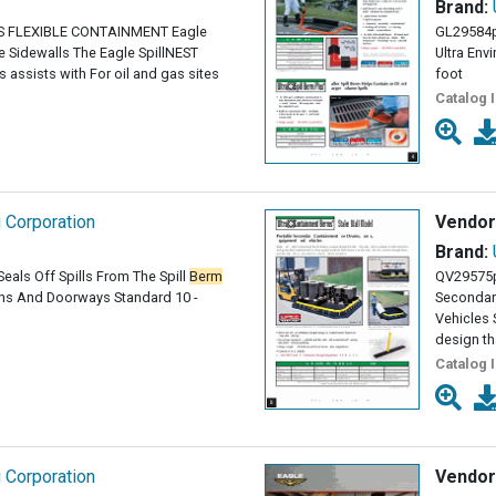
Brand:
 FLEXIBLE CONTAINMENT Eagle
GL29584
 Sidewalls The Eagle SpillNEST
Ultra Env
assists with For oil and gas sites
foot
Catalog 
g Corporation
Vendor
Brand:
eals Off Spills From The Spill
Berm
QV29575
ains And Doorways Standard 10 -
Secondar
Vehicles
design th
Catalog 
g Corporation
Vendor