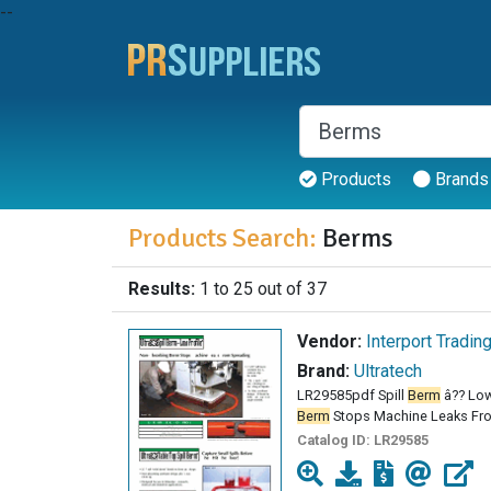
--
Products
Brands
Products Search:
Berms
Results:
1 to 25 out of 37
Vendor:
Interport Tradin
Brand:
Ultratech
LR29585pdf Spill
Berm
â?? Low
Berm
Stops Machine Leaks From
Catalog ID:
LR29585