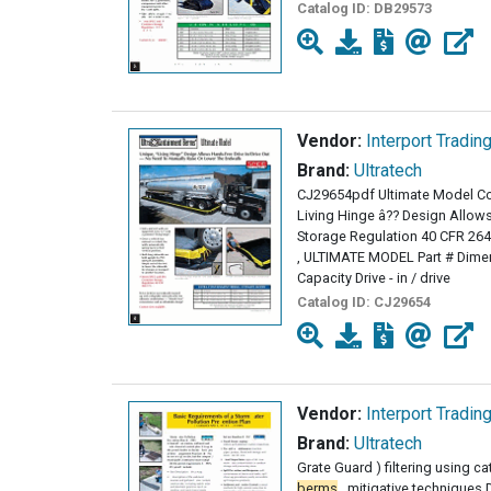
Catalog ID:
DB29573
Vendor:
Interport Tradin
Brand:
Ultratech
CJ29654pdf Ultimate Model C
Living Hinge â?? Design Allows
Storage Regulation 40 CFR 2
, ULTIMATE MODEL Part # Dime
Capacity Drive - in / drive
Catalog ID:
CJ29654
Vendor:
Interport Tradin
Brand:
Ultratech
Grate Guard ) filtering using ca
berms
, mitigative techniques 