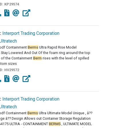
ID:
KP29574
:
Interport Trading Corporation
Ultratech
pdf Containment
Berms
Ultra Rapid Rise Model
 Stay Lowered And Out Of the foam ring around the top
 of the Containment
Berm
rises with the level of spilled
stom sizes
ID:
HV29572
:
Interport Trading Corporation
Ultratech
df Containment
Berms
Ultra Ultimate Model Unique , â??
nge â?? Design Allows out Container Storage Regulation
64175 ULTRA - CONTAINMENT
BERMS
, ULTIMATE MODEL