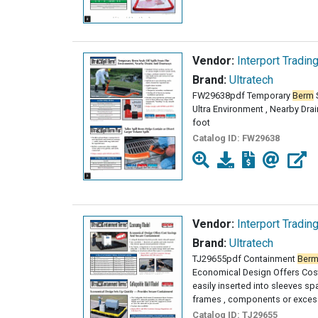
Vendor:
Interport Tradin
Brand:
Ultratech
FW29638pdf Temporary
Berm
S
Ultra Environment , Nearby Dr
foot
Catalog ID:
FW29638
Vendor:
Interport Tradin
Brand:
Ultratech
TJ29655pdf Containment
Ber
Economical Design Offers Cost
easily inserted into sleeves s
frames , components or excess
Catalog ID:
TJ29655