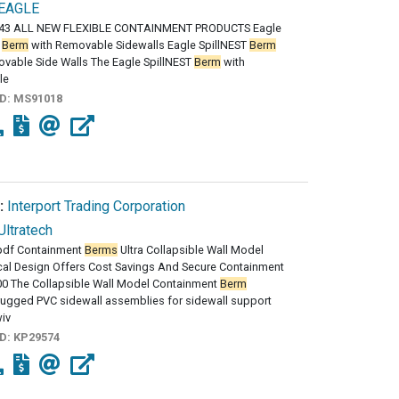
EAGLE
43 ALL NEW FLEXIBLE CONTAINMENT PRODUCTS Eagle
T
Berm
with Removable Sidewalls Eagle SpillNEST
Berm
vable Side Walls The Eagle SpillNEST
Berm
with
le
ID:
MS91018
:
Interport Trading Corporation
Ultratech
df Containment
Berms
Ultra Collapsible Wall Model
al Design Offers Cost Savings And Secure Containment
00 The Collapsible Wall Model Containment
Berm
rugged PVC sidewall assemblies for sidewall support
iv
ID:
KP29574