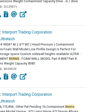
mensions Weight Containment Capacity Drive - in / drive
ID:
DC29571
:
Interport Trading Corporation
Ultratech
 # 9928 * At 2 â?? WC ( Head Pressure ) Containment
ra Foam Wall Model Low Profile Design Is Perfect For
torage space Custom sidewall heights available ULTRA -
NMENT
BERMS
, FOAM WALL MODEL Part # 8387 Part #
ns Weight Capacity 8385
ID:
WI29570
:
Interport Trading Corporation
Ultratech
 6,173,856 ; Other Pat Pending 16 Containment
Berms
imate Model Unique , â?? Living Hinge â?? Design Allows