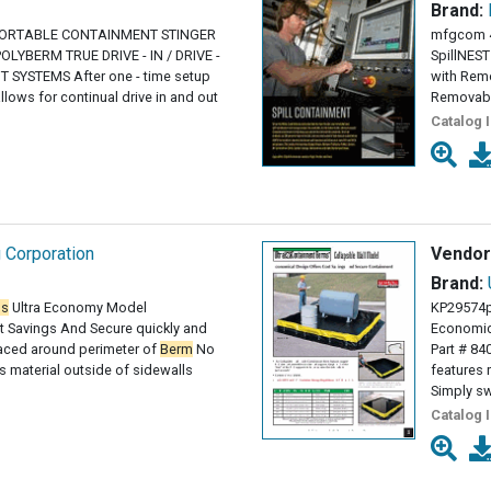
Brand:
PORTABLE CONTAINMENT STINGER
mfgcom 
OLYBERM TRUE DRIVE - IN / DRIVE -
SpillNES
SYSTEMS After one - time setup
with Remo
llows for continual drive in and out
Removab
Catalog 
g Corporation
Vendor
Brand:
ms
Ultra Economy Model
KP29574p
 Savings And Secure quickly and
Economic
paced around perimeter of
Berm
No
Part # 84
 material outside of sidewalls
features 
Simply sw
Catalog 