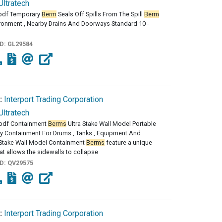
Ultratech
pdf Temporary
Berm
Seals Off Spills From The Spill
Berm
ironment , Nearby Drains And Doorways Standard 10 -
ID:
GL29584
:
Interport Trading Corporation
Ultratech
pdf Containment
Berms
Ultra Stake Wall Model Portable
y Containment For Drums , Tanks , Equipment And
 Stake Wall Model Containment
Berms
feature a unique
at allows the sidewalls to collapse
ID:
QV29575
:
Interport Trading Corporation