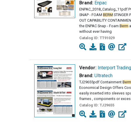
Brand:
Enpac
ENPAC_2018_Catalog_11pdf 
SNAP - FOAM
BERM
STINGER P
OUT CAPABILITY CONTAINMENT 
the ENPAC Snap - Foam
Berm
a
without ever having
Catalog ID:
TT91029
Vendor:
Interport Tradin
Brand:
Ultratech
TJ29655pdf Containment
Ber
Economical Design Offers Cost
easily inserted into sleeves s
frames , components or excess
Catalog ID:
TJ29655