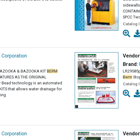
sidewalls
CONTAI
SPCC Tw
Catalog 
g Corporation
Vendor
Brand:
 BAZOOKA & BAZOOKA KIT
BERM
LR29585p
ATURES AS THE ORIGINAL
Berm
Stop
 Bead technology is an automated
Catalog 
ITS that allows water drainage for
zing
g Corporation
Vendor