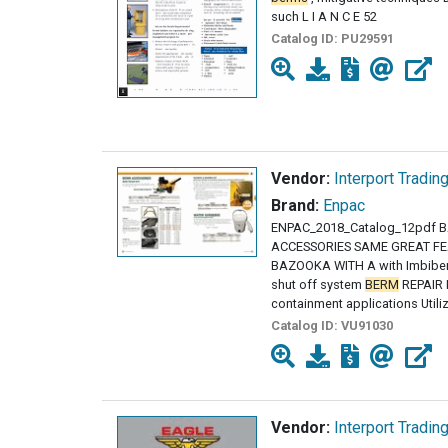
such L I A N C E 52
Catalog ID:
PU29591
Vendor:
Interport Tradin
Brand:
Enpac
ENPAC_2018_Catalog_12pdf
ACCESSORIES SAME GREAT FE
BAZOOKA WITH A with Imbiber
shut off system
BERM
REPAIR K
containment applications Utili
Catalog ID:
VU91030
Vendor:
Interport Tradin