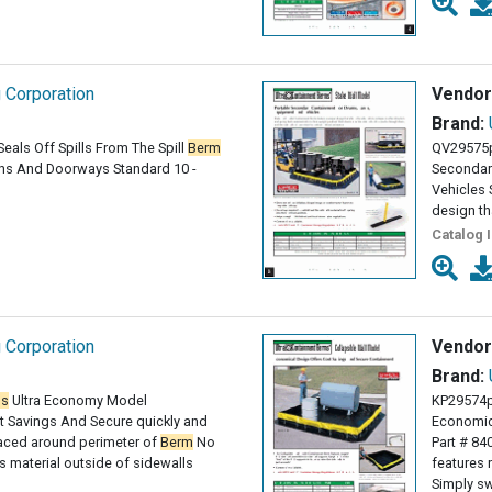
g Corporation
Vendor
Brand:
eals Off Spills From The Spill
Berm
QV29575
ains And Doorways Standard 10 -
Secondar
Vehicles
design th
Catalog 
g Corporation
Vendor
Brand:
ms
Ultra Economy Model
KP29574p
 Savings And Secure quickly and
Economic
paced around perimeter of
Berm
No
Part # 84
 material outside of sidewalls
features 
Simply sw