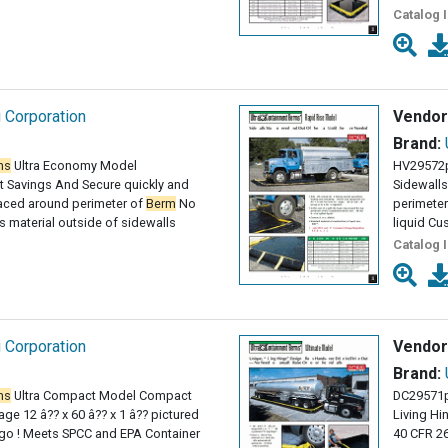
Catalog 
g Corporation
Vendor
Brand:
ms
Ultra Economy Model
HV29572
 Savings And Secure quickly and
Sidewalls
paced around perimeter of
Berm
No
perimeter
 material outside of sidewalls
liquid Cu
Catalog 
g Corporation
Vendor
Brand:
ms
Ultra Compact Model Compact
DC29571p
ge 12 â?? x 60 â?? x 1 â?? pictured
Living Hi
 go ! Meets SPCC and EPA Container
40 CFR 2