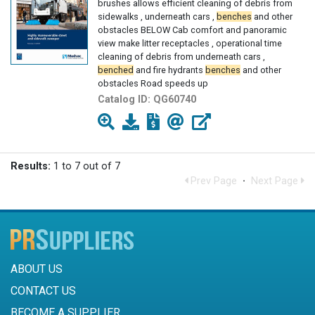
brushes allows efficient cleaning of debris from
sidewalks , underneath cars ,
benches
and other
obstacles BELOW Cab comfort and panoramic
view make litter receptacles , operational time
cleaning of debris from underneath cars ,
benched
and fire hydrants
benches
and other
obstacles Road speeds up
Catalog ID:
QG60740
Results:
1 to 7 out of 7
Prev Page
·
Next Page
ABOUT US
CONTACT US
BECOME A SUPPLIER