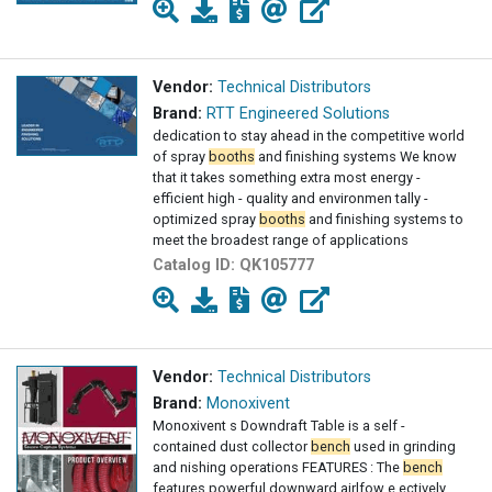
Vendor:
Technical Distributors
Brand:
RTT Engineered Solutions
dedication to stay ahead in the competitive world
of spray
booths
and finishing systems We know
that it takes something extra most energy -
efficient high - quality and environmen tally -
optimized spray
booths
and finishing systems to
meet the broadest range of applications
Catalog ID:
QK105777
Vendor:
Technical Distributors
Brand:
Monoxivent
Monoxivent s Downdraft Table is a self -
contained dust collector
bench
used in grinding
and nishing operations FEATURES : The
bench
features powerful downward airlfow e ectively