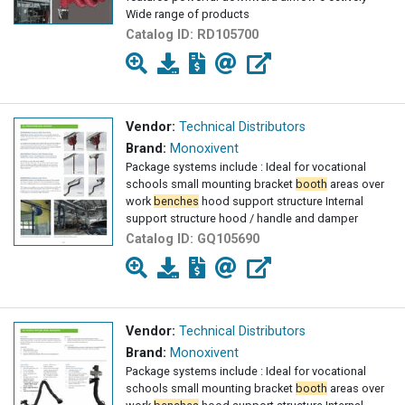
Wide range of products
Catalog ID:
RD105700
Vendor:
Technical Distributors
Brand:
Monoxivent
Package systems include : Ideal for vocational
schools small mounting bracket
booth
areas over
work
benches
hood support structure Internal
support structure hood / handle and damper
Catalog ID:
GQ105690
Vendor:
Technical Distributors
Brand:
Monoxivent
Package systems include : Ideal for vocational
schools small mounting bracket
booth
areas over