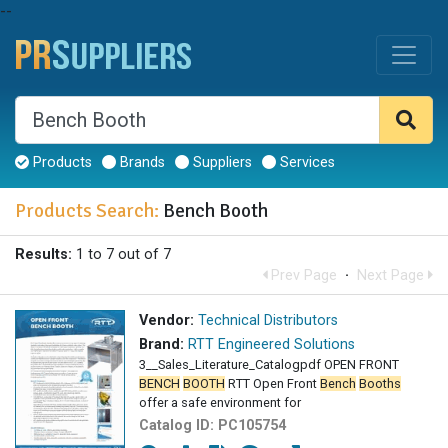
--
Products
Brands
Suppliers
Services
Products Search:
Bench Booth
Results:
1 to 7 out of 7
Prev Page
·
Next Page
Vendor:
Technical Distributors
Brand:
RTT Engineered Solutions
3__Sales_Literature_Catalogpdf OPEN FRONT
BENCH
BOOTH
RTT Open Front
Bench
Booths
offer a safe environment for
Catalog ID:
PC105754