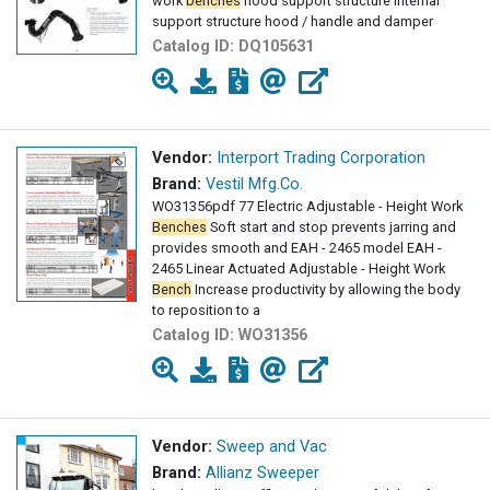
work
benches
hood support structure Internal
support structure hood / handle and damper
Catalog ID:
DQ105631
Vendor:
Interport Trading Corporation
Brand:
Vestil Mfg.Co.
WO31356pdf 77 Electric Adjustable - Height Work
Benches
Soft start and stop prevents jarring and
provides smooth and EAH - 2465 model EAH -
2465 Linear Actuated Adjustable - Height Work
Bench
Increase productivity by allowing the body
to reposition to a
Catalog ID:
WO31356
Vendor:
Sweep and Vac
Brand:
Allianz Sweeper