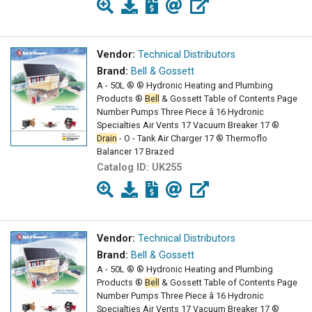
Vendor:
Technical Distributors
Brand:
Bell & Gossett
A - 50L ® ® Hydronic Heating and Plumbing
Products ®
Bell
& Gossett Table of Contents Page
Number Pumps Three Piece â 16 Hydronic
Specialties Air Vents 17 Vacuum Breaker 17 ®
Drain
- O - Tank Air Charger 17 ® Thermoflo
Balancer 17 Brazed
Catalog ID:
UK255
Vendor:
Technical Distributors
Brand:
Bell & Gossett
A - 50L ® ® Hydronic Heating and Plumbing
Products ®
Bell
& Gossett Table of Contents Page
Number Pumps Three Piece â 16 Hydronic
Specialties Air Vents 17 Vacuum Breaker 17 ®