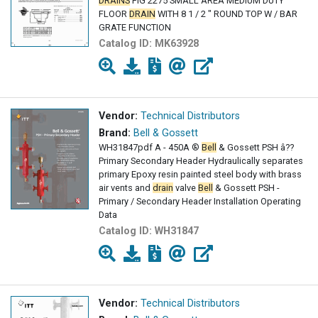
DRAINS
FIG 2275 SMALL AREA MEDIUM DUTY
FLOOR
DRAIN
WITH 8 1 / 2 " ROUND TOP W / BAR
GRATE FUNCTION
Catalog ID:
MK63928
Vendor:
Technical Distributors
Brand:
Bell & Gossett
WH31847pdf A - 450A ®
Bell
& Gossett PSH â??
Primary Secondary Header Hydraulically separates
primary Epoxy resin painted steel body with brass
air vents and
drain
valve
Bell
& Gossett PSH -
Primary / Secondary Header Installation Operating
Data
Catalog ID:
WH31847
Vendor:
Technical Distributors