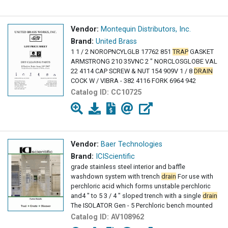
Vendor:
Montequin Distributors, Inc.
Brand:
United Brass
1 1 / 2 NOROPNCYLGLB 17762 851
TRAP
GASKET
ARMSTRONG 210 35VNC 2 " NORCLOSGLOBE VAL
22 4114 CAP SCREW & NUT 154 909V 1 / 8
DRAIN
COCK W / VIBRA - 382 4116 FORK 6964 942
Catalog ID:
CC10725
Vendor:
Baer Technologies
Brand:
ICIScientific
grade stainless steel interior and baffle
washdown system with trench
drain
For use with
perchloric acid which forms unstable perchloric
and4 " to 5 3 / 4 " sloped trench with a single
drain
The ISOLATOR Gen - 5 Perchloric bench mounted
Catalog ID:
AV108962