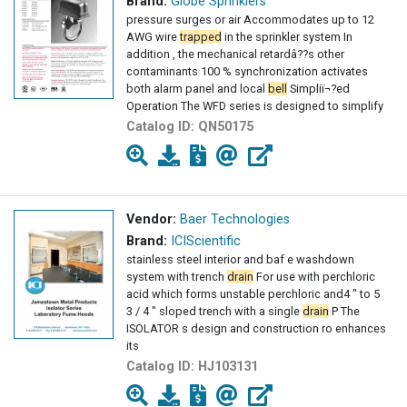
Brand:
Globe Sprinklers
pressure surges or air Accommodates up to 12
AWG wire
trapped
in the sprinkler system In
addition , the mechanical retardâ??s other
contaminants 100 % synchronization activates
both alarm panel and local
bell
Simpliï¬?ed
Operation The WFD series is designed to simplify
Catalog ID:
QN50175
Vendor:
Baer Technologies
Brand:
ICIScientific
stainless steel interior and baf e washdown
system with trench
drain
For use with perchloric
acid which forms unstable perchloric and4 " to 5
3 / 4 " sloped trench with a single
drain
P The
ISOLATOR s design and construction ro enhances
its
Catalog ID:
HJ103131