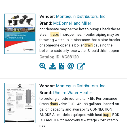
Vendor:
Montequin Distributors, Inc.
Brand:
McDonnell and Miller
condensate may be too hot to pump Check those
steam
traps
Improper near - boiler piping may be
throwing water up intoinstance that a pipe breaks
or someone opens a boiler
drain
causing the
boiler to suddenly lose water Should this happen
Catalog ID:
VG88120
Vendor:
Montequin Distributors, Inc.
Brand:
Rheem Water Heater
to prolong anode rod and tank life Performance
Brass
drain
valve FHR : 42 - 99 gallons , based on
gallon capacity and availability CONNECTION
ANODE All models equipped with heat
traps
ROD
C DIAMETER * * Recovery = wattage / 242 x temp
rise