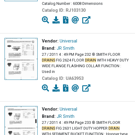
Catalog Number : 6008 Dimensions
Catalog ID:
RJ103130
Vendor:
Universal
Brand:
JR Smith
27 / 2011 4 : 49 PM Page 232 ® SMITH FLOOR
DRAINS
FIG 2624 FLOOR
DRAIN
WITH HEAVY DUTY
WIDE FLANGE FLASHING COLLAR FUNCTION :
Used in
Catalog ID:
UA63953
Vendor:
Universal
Brand:
JR Smith
27 / 2011 4 : 49 PM Page 233 ® SMITH FLOOR
DRAINS
FIG 2631 LIGHT DUTY HOPPER
DRAIN
WITH SEDIMENT BUCKET FUNCTION : Hopper type