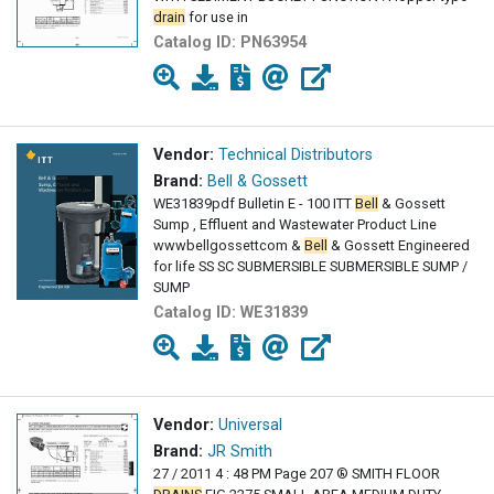
drain
for use in
Catalog ID:
PN63954
Vendor:
Technical Distributors
Brand:
Bell & Gossett
WE31839pdf Bulletin E - 100 ITT
Bell
& Gossett
Sump , Effluent and Wastewater Product Line
wwwbellgossettcom &
Bell
& Gossett Engineered
for life SS SC SUBMERSIBLE SUBMERSIBLE SUMP /
SUMP
Catalog ID:
WE31839
Vendor:
Universal
Brand:
JR Smith
27 / 2011 4 : 48 PM Page 207 ® SMITH FLOOR