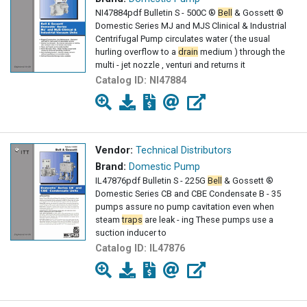
NI47884pdf Bulletin S - 500C ®
Bell
& Gossett ®
Domestic Series MJ and MJS Clinical & Industrial
Centrifugal Pump circulates water ( the usual
hurling overflow to a
drain
medium ) through the
multi - jet nozzle , venturi and returns it
Catalog ID:
NI47884
Vendor:
Technical Distributors
Brand:
Domestic Pump
IL47876pdf Bulletin S - 225G
Bell
& Gossett ®
Domestic Series CB and CBE Condensate B - 35
pumps assure no pump cavitation even when
steam
traps
are leak - ing These pumps use a
suction inducer to
Catalog ID:
IL47876