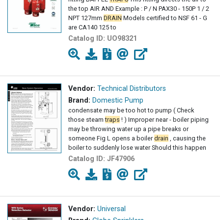
the top AIR AND Example : P / N PAX30 - 150P 1 / 2
NPT 127mm
DRAIN
Models certified to NSF 61 - G
are CA140 125 to
Catalog ID:
UO98321
Vendor:
Technical Distributors
Brand:
Domestic Pump
condensate may be too hot to pump ( Check
those steam
traps
! ) Improper near - boiler piping
may be throwing water up a pipe breaks or
someone Fig L opens a boiler
drain
, causing the
boiler to suddenly lose water Should this happen
Catalog ID:
JF47906
Vendor:
Universal