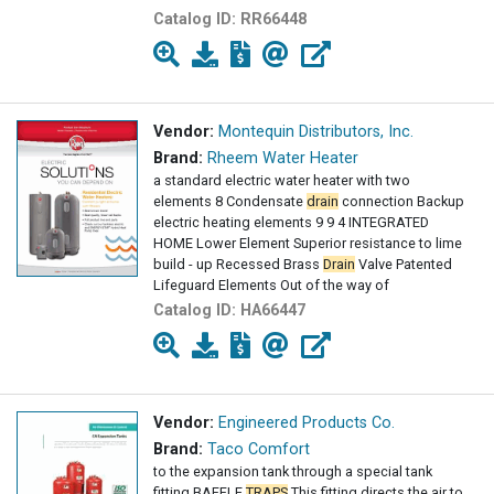
Catalog ID:
RR66448
Vendor:
Montequin Distributors, Inc.
Brand:
Rheem Water Heater
a standard electric water heater with two
elements 8 Condensate
drain
connection Backup
electric heating elements 9 9 4 INTEGRATED
HOME Lower Element Superior resistance to lime
build - up Recessed Brass
Drain
Valve Patented
Lifeguard Elements Out of the way of
Catalog ID:
HA66447
Vendor:
Engineered Products Co.
Brand:
Taco Comfort
to the expansion tank through a special tank
fitting BAFFLE
TRAPS
This fitting directs the air to