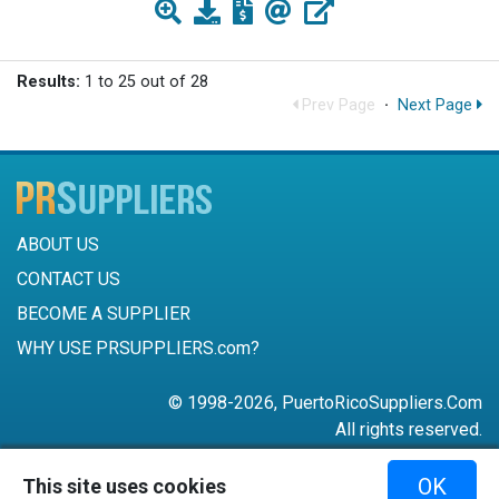
Results:
1 to 25 out of 28
Prev Page
·
Next Page
ABOUT US
CONTACT US
BECOME A SUPPLIER
WHY USE PRSUPPLIERS.com?
© 1998-2026, PuertoRicoSuppliers.Com
All rights reserved.
787-756-6168
OK
This site uses cookies