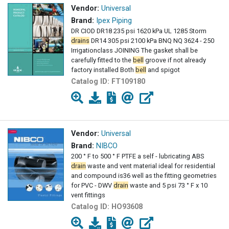
Vendor:
Universal
Brand:
Ipex Piping
DR CIOD DR18 235 psi 1620 kPa UL 1285 Storm
drains
DR14 305 psi 2100 kPa BNQ NQ 3624 - 250
Irrigationclass JOINING The gasket shall be
carefully fitted to the
bell
groove if not already
factory installed Both
bell
and spigot
Catalog ID:
FT109180
Vendor:
Universal
Brand:
NIBCO
200 ° F to 500 ° F PTFE a self - lubricating ABS
drain
waste and vent material ideal for residential
and compound is36 well as the fitting geometries
for PVC - DWV
drain
waste and 5 psi 73 ° F x 10
vent fittings
Catalog ID:
HO93608