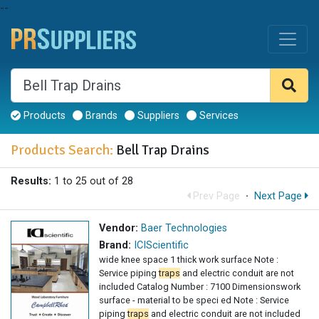
--
Products
Brands
Suppliers
Services
Products Search:
Bell Trap Drains
Results:
1 to 25 out of 28
Prev Page
·
Next Page
Vendor:
Baer Technologies
Brand:
ICIScientific
wide knee space 1 thick work surface Note :
Service piping
traps
and electric conduit are not
included Catalog Number : 7100 Dimensionswork
surface - material to be speci ed Note : Service
piping
traps
and electric conduit are not included