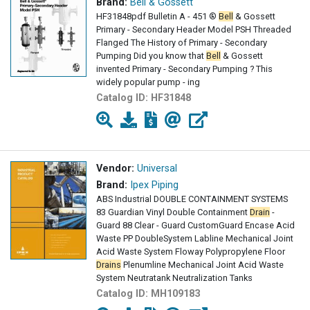
Brand:
Bell & Gossett
HF31848pdf Bulletin A - 451 ®
Bell
& Gossett
Primary - Secondary Header Model PSH Threaded
Flanged The History of Primary - Secondary
Pumping Did you know that
Bell
& Gossett
invented Primary - Secondary Pumping ? This
widely popular pump - ing
Catalog ID:
HF31848
Vendor:
Universal
Brand:
Ipex Piping
ABS Industrial DOUBLE CONTAINMENT SYSTEMS
83 Guardian Vinyl Double Containment
Drain
-
Guard 88 Clear - Guard CustomGuard Encase Acid
Waste PP DoubleSystem Labline Mechanical Joint
Acid Waste System Floway Polypropylene Floor
Drains
Plenumline Mechanical Joint Acid Waste
System Neutratank Neutralization Tanks
Neutrasystems2
Catalog ID:
MH109183