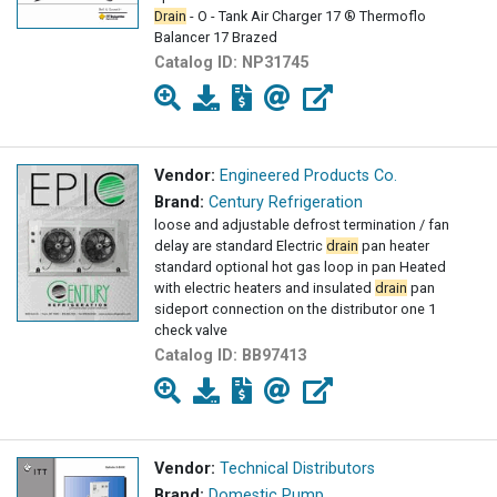
Drain
- O - Tank Air Charger 17 ® Thermoflo
Balancer 17 Brazed
Catalog ID:
NP31745
Vendor:
Engineered Products Co.
Brand:
Century Refrigeration
loose and adjustable defrost termination / fan
delay are standard Electric
drain
pan heater
standard optional hot gas loop in pan Heated
with electric heaters and insulated
drain
pan
sideport connection on the distributor one 1
check valve
Catalog ID:
BB97413
Vendor:
Technical Distributors
Brand:
Domestic Pump