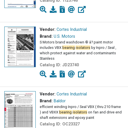
Catalog ID:
TI23746
Vendor:
Cortes Industrial
Brand:
U.S. Motors
S Motors brand washdown ® â? paint motor
includes VBX
bearing
isolators
by Inpro / Seal ,
which protect against water and contaminants
Stainless
Catalog ID:
JD23740
Vendor:
Cortes Industrial
Brand:
Baldor
efficient winding Inpro / Seal VBX ( thru 210 frame
) and VBXX
bearing
isolators
on fan and drive end
shaft extensions and epoxy paint
Catalog ID:
OC23327