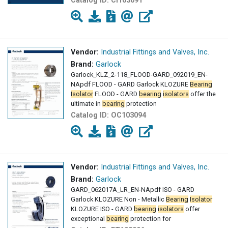
Catalog ID:
CI103091
Vendor:
Industrial Fittings and Valves, Inc.
Brand:
Garlock
Garlock_KLZ_2-118_FLOOD-GARD_092019_EN-
NApdf FLOOD - GARD Garlock KLOZURE
Bearing
Isolator
FLOOD - GARD
bearing
isolators
offer the
ultimate in
bearing
protection
Catalog ID:
OC103094
Vendor:
Industrial Fittings and Valves, Inc.
Brand:
Garlock
GARD_062017A_LR_EN-NApdf ISO - GARD
Garlock KLOZURE Non - Metallic
Bearing
Isolator
KLOZURE ISO - GARD
bearing
isolators
offer
exceptional
bearing
protection for