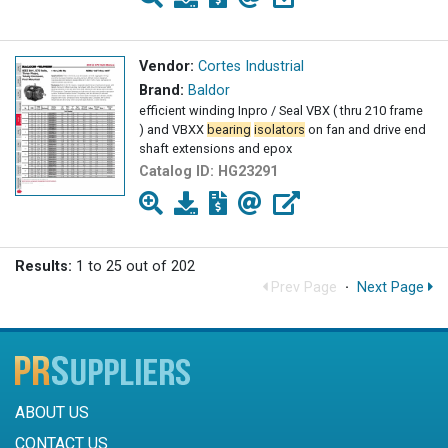
Vendor:
Cortes Industrial
Brand:
Baldor
efficient winding Inpro / Seal VBX ( thru 210 frame
) and VBXX
bearing
isolators
on fan and drive end
shaft extensions and epox
Catalog ID:
HG23291
Results:
1 to 25 out of 202
Prev Page
·
Next Page
ABOUT US
CONTACT US