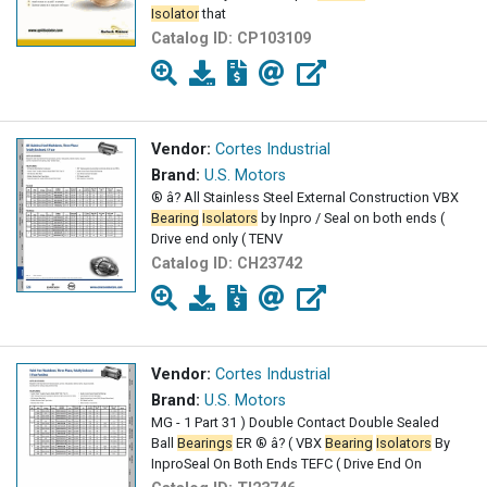
Isolator
that
Catalog ID:
CP103109
Vendor:
Cortes Industrial
Brand:
U.S. Motors
® â? All Stainless Steel External Construction VBX
Bearing
Isolators
by Inpro / Seal on both ends (
Drive end only ( TENV
Catalog ID:
CH23742
Vendor:
Cortes Industrial
Brand:
U.S. Motors
MG - 1 Part 31 ) Double Contact Double Sealed
Ball
Bearings
ER ® â? ( VBX
Bearing
Isolators
By
InproSeal On Both Ends TEFC ( Drive End On