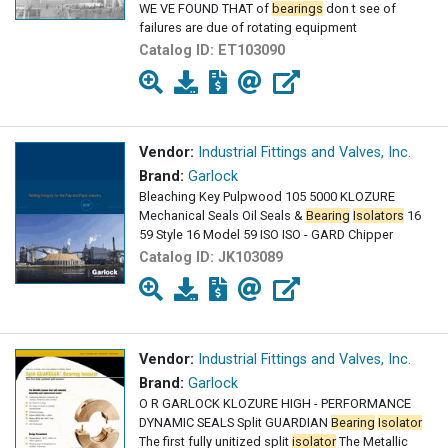
WE VE FOUND THAT of
bearings
don t see of
failures are due of rotating equipment
Catalog ID:
ET103090
Vendor:
Industrial Fittings and Valves, Inc.
Brand:
Garlock
Bleaching Key Pulpwood 105 5000 KLOZURE
Mechanical Seals Oil Seals &
Bearing
Isolators
16
59 Style 16 Model 59 ISO ISO - GARD Chipper
Catalog ID:
JK103089
Vendor:
Industrial Fittings and Valves, Inc.
Brand:
Garlock
O R GARLOCK KLOZURE HIGH - PERFORMANCE
DYNAMIC SEALS Split GUARDIAN
Bearing
Isolator
The first fully unitized split
isolator
The Metallic