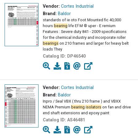
Vendor:
Cortes Industrial
Brand:
Baldor
standards of ie oto Foot Mounted fic 40,000
hours
bearing
life Ef M ® uper - E remium
Features : Severe duty 841 - 2009 specifications
for the chemical industry and incorporate roller
bearings
on 210 frames and larger for heavy belt
loads They
Catalog ID:
DP46540
Vendor:
Cortes Industrial
Brand:
Baldor
Inpro / Seal VBX ( thru 210 frame ) and VBXX
NEMA Premium
bearing
isolators
on fan and drive
end shaft extensions and epoxy paint
Catalog ID:
AS46481