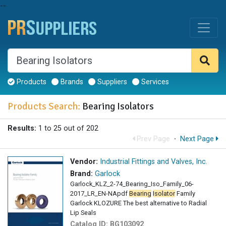
--
Products
Brands
Suppliers
Services
Products Search:
Bearing Isolators
Results:
1 to 25 out of 202
Prev Page
·
Next Page
Vendor:
Industrial Fittings and Valves, Inc.
Brand:
Garlock
Garlock_KLZ_2-74_Bearing_Iso_Family_06-
2017_LR_EN-NApdf
Bearing
Isolator
Family
Garlock KLOZURE The best alternative to Radial
Lip Seals
Catalog ID:
BG103092