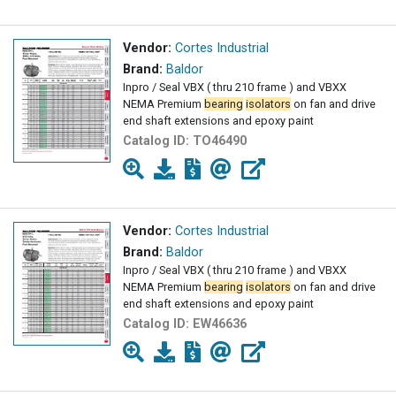
Vendor:
Cortes Industrial
Brand:
Baldor
Inpro / Seal VBX ( thru 210 frame ) and VBXX
NEMA Premium
bearing
isolators
on fan and drive
end shaft extensions and epoxy paint
Catalog ID:
TO46490
Vendor:
Cortes Industrial
Brand:
Baldor
Inpro / Seal VBX ( thru 210 frame ) and VBXX
NEMA Premium
bearing
isolators
on fan and drive
end shaft extensions and epoxy paint
Catalog ID:
EW46636