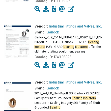
Catalog ID:
FT103096
Vendor:
Industrial Fittings and Valves, Inc.
Brand:
Garlock
Garlock_KLZ_2-116_PUR-GARD_062018_LR_EN-
NApdf PUR - GARD Garlock KLOZURE
Bearing
Isolator
PUR - GARD
bearing
isolators
offer the
ultimate rotating equipment sealing
Catalog ID:
DW103093
Vendor:
Industrial Fittings and Valves, Inc.
Brand:
Garlock
2017_A4_LR_EN-NApdf SGi Garlock KLOZURE
Family of Shaft Grounded
Bearing
Isolators
Leaders in Sealing Integrity SGi Family of Shaft
Grounded
Bearing