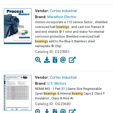
Vendor:
Cortes Industrial
Brand:
Marathon Electric
motors incorporate a 115 service factor , shielded
oversized ball
bearings
, and cast iron frames 8
and end shields ® 1 rotor and stator for internal
corrosion protection Shielded oversized ball
bearings
add to the Blue 6 Stainless steel
nameplate ® Chip
Catalog ID:
ES23051
Vendor:
Cortes Industrial
Brand:
U.S. Motors
NEMA MG - 1 Part 31 ) Same Size Regreasable
Open
Bearings
& Internal
Bearing
Caps E Class F
Insulation , Class B Rise At
Catalog ID:
OG23640