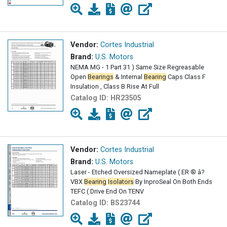
Vendor:
Cortes Industrial
Brand:
U.S. Motors
NEMA MG - 1 Part 31 ) Same Size Regreasable
Open
Bearings
& Internal
Bearing
Caps Class F
Insulation , Class B Rise At Full
Catalog ID:
HR23505
Vendor:
Cortes Industrial
Brand:
U.S. Motors
Laser - Etched Oversized Nameplate ( ER ® â?
VBX
Bearing
Isolators
By InproSeal On Both Ends
TEFC ( Drive End On TENV
Catalog ID:
BS23744