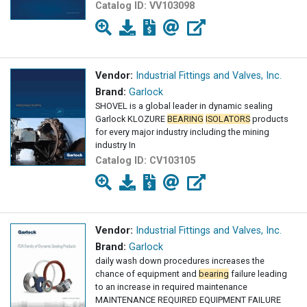
Catalog ID:
VV103098
Vendor:
Industrial Fittings and Valves, Inc.
Brand:
Garlock
SHOVEL is a global leader in dynamic sealing
Garlock KLOZURE
BEARING
ISOLATORS
products
for every major industry including the mining
industry In
Catalog ID:
CV103105
Vendor:
Industrial Fittings and Valves, Inc.
Brand:
Garlock
daily wash down procedures increases the
chance of equipment and
bearing
failure leading
to an increase in required maintenance
MAINTENANCE REQUIRED EQUIPMENT FAILURE