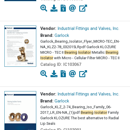
Vendor:
Industrial Fittings and Valves, Inc.
Brand:
Garlock
Garlock_Bearing_Isolator_Flyer_MICRO-TEC_EN-
NA_KLZ2-78_032015LRpdf Garlock KLOZURE
MICRO - TEC II
Bearing
Isolator
Metallic
Bearing
Isolator
with Micro - Cellular Filter MICRO - TEC II
Catalog ID:
IC103067
Vendor:
Industrial Fittings and Valves, Inc.
Brand:
Garlock
Garlock_KLZ_2-74_Bearing_Iso_Family_06-
2017_LR_EN-NA_(1)pdf
Bearing
Isolator
Family
Garlock KLOZURE The best alternative to Radial
Lip Seals