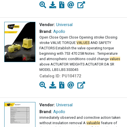
Vendor:
Universal
Brand:
Apollo
Open Close Open Close Opening stroke Closing
stroke VALVE TORQUE
VALUES
AND SAFETY
FACTORS Establish the valve operating torque
beginning with 753 470 258 Notes : Temperature
and atmospheric conditions could change
values
above ACTUATOR WEIGHTS ACTUATOR DA SR
MODEL LBS LBS 3SS045
Catalog ID:
PU104172
Vendor:
Universal
Brand:
Apollo
immediately observed and corrective action taken
without insulation removal A
valuable
feature of