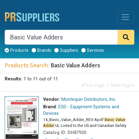
--
Products
Brands
Suppliers
Services
Products Search:
Basic Value Adders
Results:
1 to 11 out of 11
Prev Page
·
Next Page
Vendor:
Montequin Distributors, Inc.
Brand:
ESD - Equipment Systems and
Devices
14_Basic_Value_Adder_REV-Apdf
Basic
Value
Adder
UL Listed to the US and Canadian Safety
Catalog ID:
DH87920