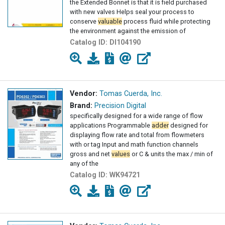
the Extended Bonnet is that it is field purchased
with new valves Helps seal your process to
conserve
valuable
process fluid while protecting
the environment against the emission of
Catalog ID:
DI104190
Vendor:
Tomas Cuerda, Inc.
Brand:
Precision Digital
specifically designed for a wide range of flow
applications Programmable
adder
designed for
displaying flow rate and total from flowmeters
with or tag Input and math function channels
gross and net
values
or C & units the max / min of
any of the
Catalog ID:
WK94721