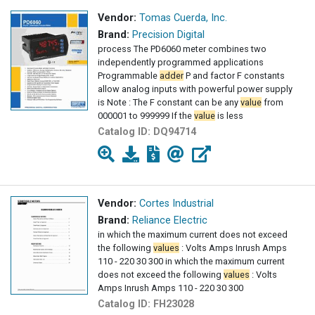
Vendor:
Tomas Cuerda, Inc.
Brand:
Precision Digital
process The PD6060 meter combines two
independently programmed applications
Programmable
adder
P and factor F constants
allow analog inputs with powerful power supply
is Note : The F constant can be any
value
from
000001 to 999999 If the
value
is less
Catalog ID:
DQ94714
Vendor:
Cortes Industrial
Brand:
Reliance Electric
in which the maximum current does not exceed
the following
values
: Volts Amps Inrush Amps
110 - 220 30 300 in which the maximum current
does not exceed the following
values
: Volts
Amps Inrush Amps 110 - 220 30 300
Catalog ID:
FH23028