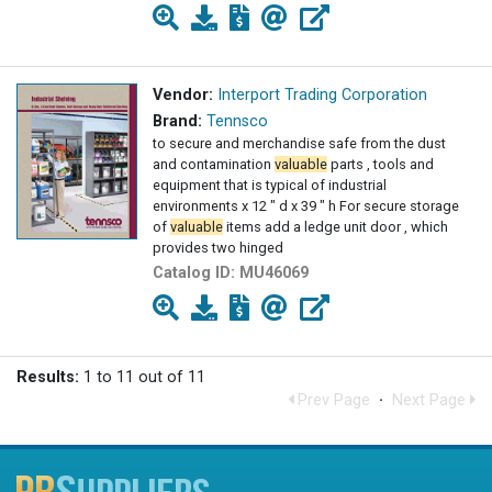
Vendor:
Interport Trading Corporation
Brand:
Tennsco
to secure and merchandise safe from the dust
and contamination
valuable
parts , tools and
equipment that is typical of industrial
environments x 12 " d x 39 " h For secure storage
of
valuable
items add a ledge unit door , which
provides two hinged
Catalog ID:
MU46069
Results:
1 to 11 out of 11
Prev Page
·
Next Page