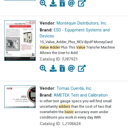
Vendor:
Montequin Distributors, Inc.
Brand:
ESD - Equipment Systems and
Devices
15_Value_Adder_Plus_REV-Bpdf MoneyCard
Value
Adder
Plus This
Value
Transfer Machine
Allows the User to Add
Catalog ID:
FJ87921
Vendor:
Tomas Cuerda, Inc.
Brand:
AMETEK Test and Calibration
in other test gauge specs you will find small
uncertainty
adders
than the cost of two that
overwhelm the
basic
accuracy even under
conditions you work in every day With
Catalog ID:
LJ106624