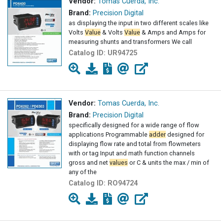
Vendor:
Tomas Cuerda, Inc.
Brand:
Precision Digital
as displaying the input in two different scales like
Volts
Value
& Volts
Value
& Amps and Amps for
measuring shunts and transformers We call
Catalog ID:
UR94725
Vendor:
Tomas Cuerda, Inc.
Brand:
Precision Digital
specifically designed for a wide range of flow
applications Programmable
adder
designed for
displaying flow rate and total from flowmeters
with or tag Input and math function channels
gross and net
values
or C & units the max / min of
any of the
Catalog ID:
RO94724