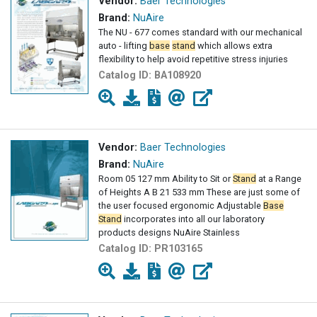
Vendor:
Baer Technologies
Brand:
NuAire
The NU - 677 comes standard with our mechanical
auto - lifting
base
stand
which allows extra
flexibility to help avoid repetitive stress injuries
Catalog ID:
BA108920
Vendor:
Baer Technologies
Brand:
NuAire
Room 05 127 mm Ability to Sit or
Stand
at a Range
of Heights A B 21 533 mm These are just some of
the user focused ergonomic Adjustable
Base
Stand
incorporates into all our laboratory
products designs NuAire Stainless
Catalog ID:
PR103165