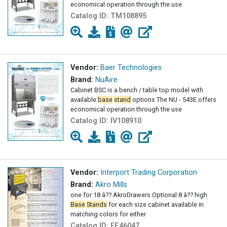
economical operation through the use
Catalog ID:
TM108895
Vendor:
Baer Technologies
Brand:
NuAire
Cabinet BSC is a bench / table top model with
available
base
stand
options The NU - 543E offers
economical operation through the use
Catalog ID:
IV108910
Vendor:
Interport Trading Corporation
Brand:
Akro Mills
one for 18 â?? AkroDrawers Optional 8 â?? high
Base
Stands
for each size cabinet available in
matching colors for either
Catalog ID:
FE46047