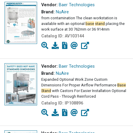
Vendor:
Baer Technologies
Brand:
NuAire
from contamination The clean workstation is
available with an optional
base
stand
placing the
work surface at 30 762mm or 36 914mm
Catalog ID:
AV103144
Vendor:
Baer Technologies
Brand:
NuAire
Expanded Optional Work Zone Custom
Dimensions For Proper Airflow Performance
Base
Stand
with Castors For Easier Installation Optional
Cord Pass - Through Reinforced
Catalog ID:
IP108896