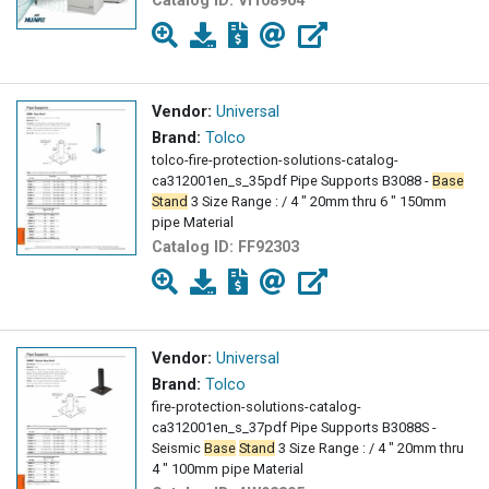
Catalog ID:
VI108904
Vendor:
Universal
Brand:
Tolco
tolco-fire-protection-solutions-catalog-
ca312001en_s_35pdf Pipe Supports B3088 -
Base
Stand
3 Size Range : / 4 " 20mm thru 6 " 150mm
pipe Material
Catalog ID:
FF92303
Vendor:
Universal
Brand:
Tolco
fire-protection-solutions-catalog-
ca312001en_s_37pdf Pipe Supports B3088S -
Seismic
Base
Stand
3 Size Range : / 4 " 20mm thru
4 " 100mm pipe Material