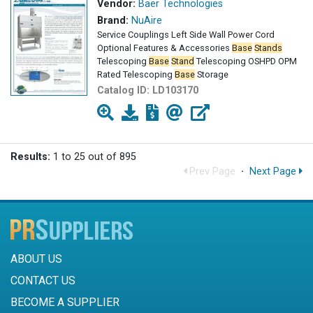
Vendor:
Baer Technologies
Brand:
NuAire
Service Couplings Left Side Wall Power Cord
Optional Features & Accessories
Base
Stands
Telescoping
Base
Stand
Telescoping OSHPD OPM
Rated Telescoping
Base
Storage
Catalog ID:
LD103170
Results:
1 to 25 out of 895
Prev Page
·
Next Page
ABOUT US
CONTACT US
BECOME A SUPPLIER