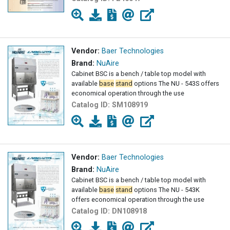
Vendor:
Baer Technologies
Brand:
NuAire
Cabinet BSC is a bench / table top model with
available
base
stand
options The NU - 543S offers
economical operation through the use
Catalog ID:
SM108919
Vendor:
Baer Technologies
Brand:
NuAire
Cabinet BSC is a bench / table top model with
available
base
stand
options The NU - 543K
offers economical operation through the use
Catalog ID:
DN108918