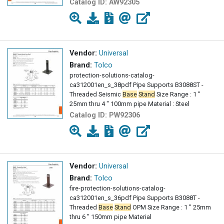
Catalog ID:
AW92305
Vendor:
Universal
Brand:
Tolco
protection-solutions-catalog-
ca312001en_s_38pdf Pipe Supports B3088ST -
Threaded Seismic
Base
Stand
Size Range : 1 "
25mm thru 4 " 100mm pipe Material : Steel
Catalog ID:
PW92306
Vendor:
Universal
Brand:
Tolco
fire-protection-solutions-catalog-
ca312001en_s_36pdf Pipe Supports B3088T -
Threaded
Base
Stand
OPM Size Range : 1 " 25mm
thru 6 " 150mm pipe Material