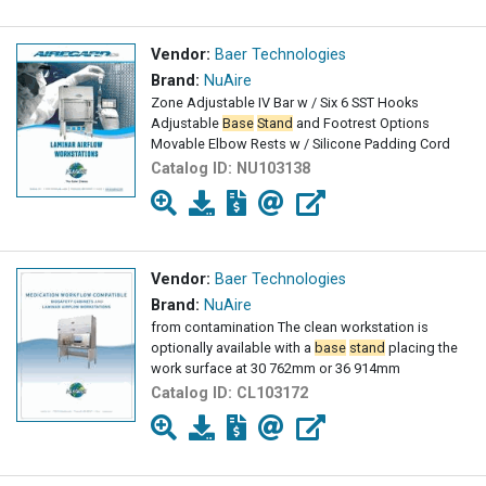
Vendor:
Baer Technologies
Brand:
NuAire
Zone Adjustable IV Bar w / Six 6 SST Hooks
Adjustable
Base
Stand
and Footrest Options
Movable Elbow Rests w / Silicone Padding Cord
Catalog ID:
NU103138
Vendor:
Baer Technologies
Brand:
NuAire
from contamination The clean workstation is
optionally available with a
base
stand
placing the
work surface at 30 762mm or 36 914mm
Catalog ID:
CL103172