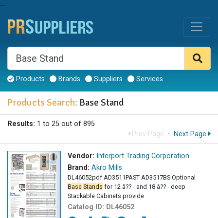
--
Products
Brands
Suppliers
Services
Products Search:
Base Stand
Results:
1 to 25 out of 895
Prev Page
·
Next Page
Vendor:
Interport Trading Corporation
Brand:
Akro Mills
DL46052pdf AD3511PAST AD3517BS Optional
Base
Stands
for 12 â?? - and 18 â?? - deep
Stackable Cabinets provide
Catalog ID:
DL46052