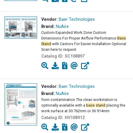
Vendor:
Baer Technologies
Brand:
NuAire
Custom Expanded Work Zone Custom
Dimensions For Proper Airflow Performance
Base
Stand
with Castors For Easier Installation Optional
Scan here to request
Catalog ID:
SC108897
Vendor:
Baer Technologies
Brand:
NuAire
from contamination The clean workstation is
optionally available with a
base
stand
placing the
work surface at 30 762mm or 36 914mm
Catalog ID:
HV108912