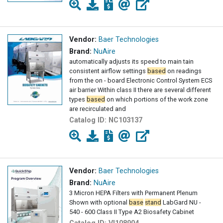
Vendor:
Baer Technologies
Brand:
NuAire
automatically adjusts its speed to main tain
consistent airflow settings
based
on readings
from the on - board Electronic Control System ECS
air barrier Within class II there are several different
types
based
on which portions of the work zone
are recirculated and
Catalog ID:
NC103137
Vendor:
Baer Technologies
Brand:
NuAire
3 Micron HEPA Filters with Permanent Plenum
Shown with optional
base
stand
LabGard NU -
540 - 600 Class II Type A2 Biosafety Cabinet