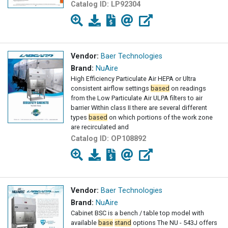
Catalog ID:
LP92304
Vendor:
Baer Technologies
Brand:
NuAire
High Efficiency Particulate Air HEPA or Ultra
consistent airflow settings
based
on readings
from the Low Particulate Air ULPA filters to air
barrier Within class II there are several different
types
based
on which portions of the work zone
are recirculated and
Catalog ID:
OP108892
Vendor:
Baer Technologies
Brand:
NuAire
Cabinet BSC is a bench / table top model with
available
base
stand
options The NU - 543J offers