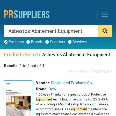
--
Products
Brands
Suppliers
Services
Products Search:
Asbestos Abatement Equipment
Results:
1 to 4 out of 4
Prev Page
·
Next Page
Vendor:
Engineered Products Co.
Brand:
Dow
1 66 easy Thanks for a great product Protective
Equipment
Air infiltration accounts for 25 % 40 %
of a building s Minimal setup time your business
and bottom line - L ess
equipment
maintenance
rig system maintenance can average Advantages